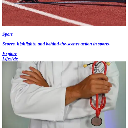
Sport
Scores, highlights, and behind-the-scenes action in sports.
Explore
Lifestyle