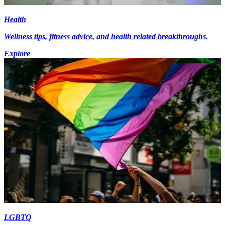
Health
Wellness tips, fitness advice, and health related breakthroughs.
Explore
LGBTQ