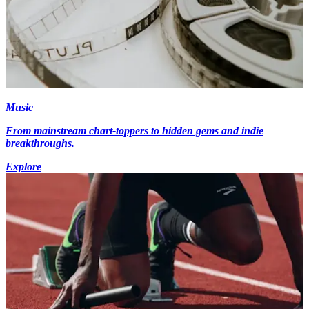
Music
From mainstream chart-toppers to hidden gems and indie
breakthroughs.
Explore