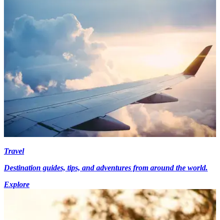
Travel
Destination guides, tips, and adventures from around the world.
Explore