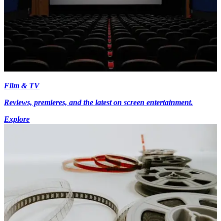
Film & TV
Reviews, premieres, and the latest on screen entertainment.
Explore