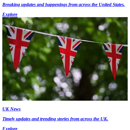
Breaking updates and happenings from across the United States.
Explore
UK News
Timely updates and trending stories from across the UK.
Explore