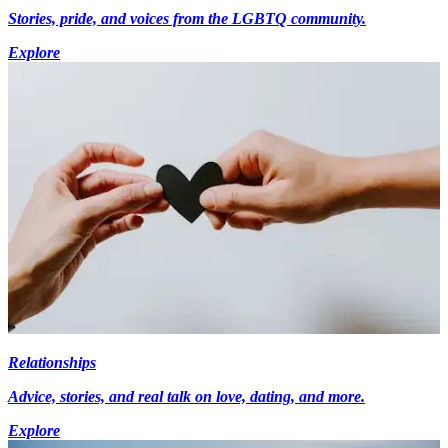
Stories, pride, and voices from the LGBTQ community.
Explore
Relationships
Advice, stories, and real talk on love, dating, and more.
Explore