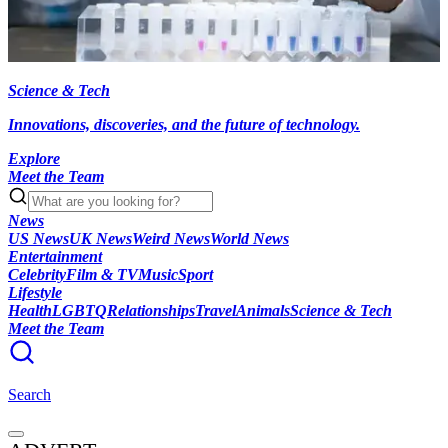
Science & Tech
Innovations, discoveries, and the future of technology.
Explore
Meet the Team
News
US News
UK News
Weird News
World News
Entertainment
Celebrity
Film & TV
Music
Sport
Lifestyle
Health
LGBTQ
Relationships
Travel
Animals
Science & Tech
Meet the Team
Search