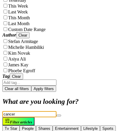
Yesterday
This Week
Last Week
This Month
Last Month
Custom Date Range
Author
Clear
Stefan Armitage
Michelle Hambiliki
Kim Novak
Asiya Ali
James Kay
Phoebe Egroff
Tag
Clear
Clear all filters
Apply filters
What are you looking for?
Filter articles
Tv Star
People
Shares
Entertainment
Lifestyle
Sports