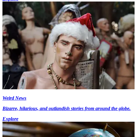
Weird News
Bizarre, hilarious, and outlandish stories from around the globe.
Explore