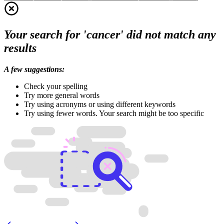
Your search for 'cancer' did not match any
results
A few suggestions:
Check your spelling
Try more general words
Try using acronyms or using different keywords
Try using fewer words. Your search might be too specific