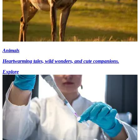
Animals
Heartwarming tales, wild wonders, and cute companions.
Explore