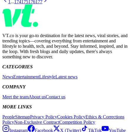
1
...
174
175
176
177
VT.co is your go-to destination for the latest news, viral stories, and
trending topics—covering everything from entertainment and
lifestyle to health, tech, and beyond. Stay informed, inspired, and in
the loop. With fresh blogs and daily updates, there's always
something new to discover.
CATEGORIES
News
Entertainment
Lifestyle
Latest news
COMPANY
Meet the team
About us
Contact us
MORE LINKS
People
Sitemap
Privacy Policy
Cookies Policy
Ethics & Corrections
Policy
Non-Exclusive Contract
Competition Policy
Instagram
Facebook
X (Twitter)
TikTok
YouTube