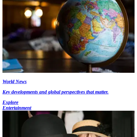
World News
Key developments and global perspectives that matter.
Explore
Entertainment