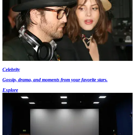
Celebrity
Gossip, drama, and moments from your favorite stars.
Explore