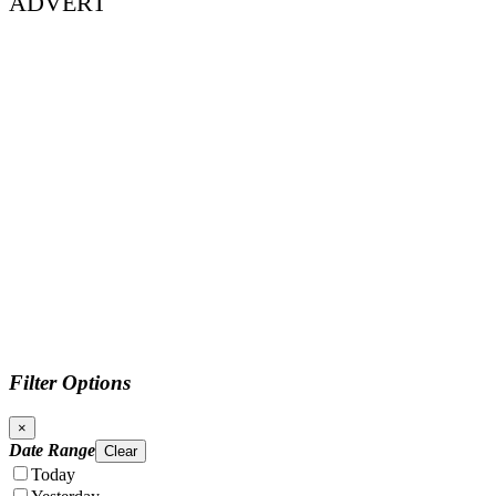
ADVERT
Filter Options
×
Date Range
Clear
Today