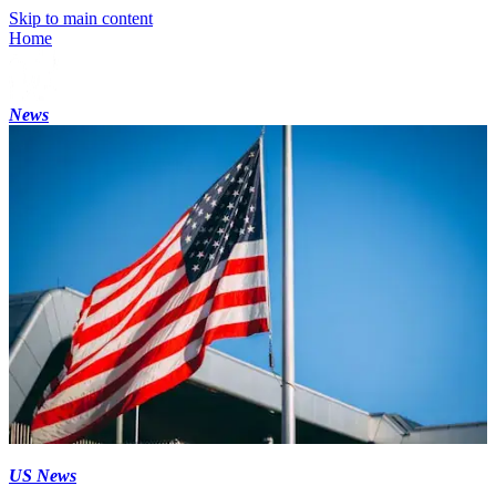
Skip to main content
Home
News
US News