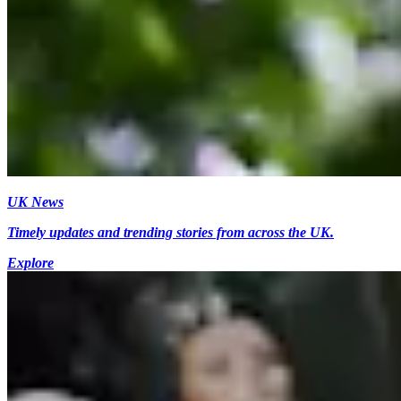
UK News
Timely updates and trending stories from across the UK.
Explore