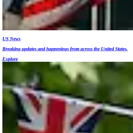
US News
Breaking updates and happenings from across the United States.
Explore