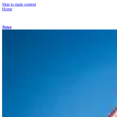
Skip to main content
Home
News