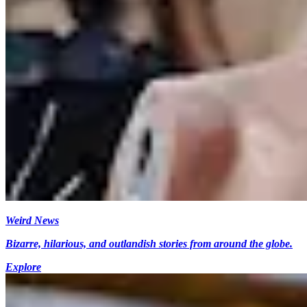
Weird News
Bizarre, hilarious, and outlandish stories from around the globe.
Explore