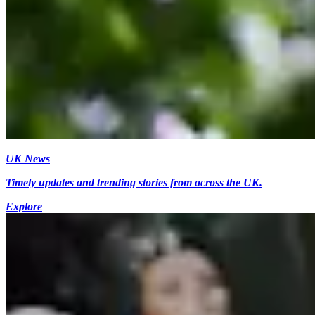
UK News
Timely updates and trending stories from across the UK.
Explore