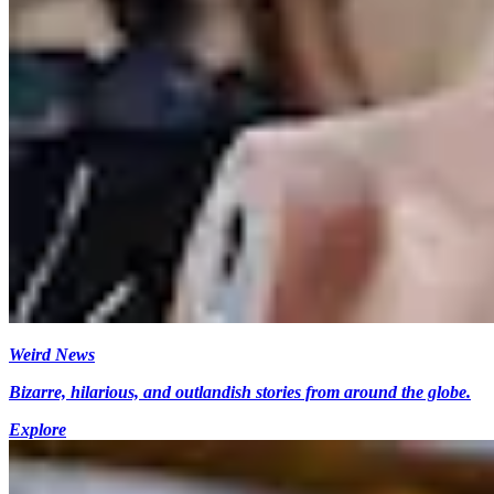
Weird News
Bizarre, hilarious, and outlandish stories from around the globe.
Explore