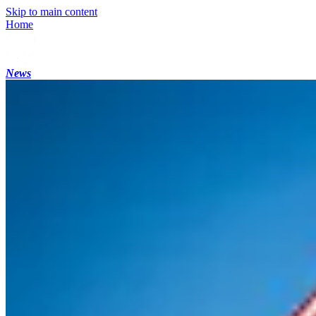
Skip to main content
Home
News