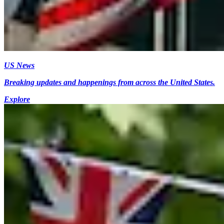
US News
Breaking updates and happenings from across the United States.
Explore