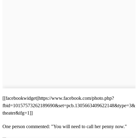
[[facebookwidget||https://www.facebook.com/photo.php?
fbid=10157573262189690&set=pcb.1305663409622148&type=3&
theater&ifg=1]]
One person commented: "You will need to call her penny now."