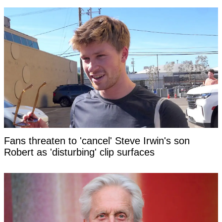
Fans threaten to 'cancel' Steve Irwin's son
Robert as 'disturbing' clip surfaces