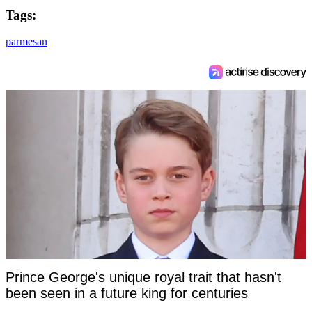
Tags:
parmesan
Prince George's unique royal trait that hasn't
been seen in a future king for centuries