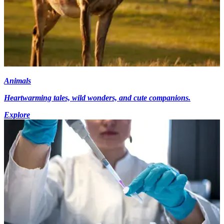
Animals
Heartwarming tales, wild wonders, and cute companions.
Explore