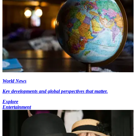
World News
Key developments and global perspectives that matter.
Explore
Entertainment