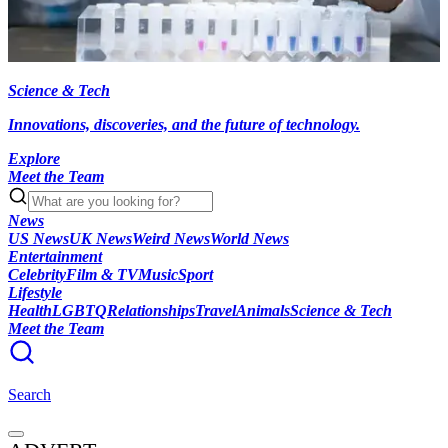
Science & Tech
Innovations, discoveries, and the future of technology.
Explore
Meet the Team
News
US News
UK News
Weird News
World News
Entertainment
Celebrity
Film & TV
Music
Sport
Lifestyle
Health
LGBTQ
Relationships
Travel
Animals
Science & Tech
Meet the Team
Search