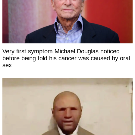
Very first symptom Michael Douglas noticed
before being told his cancer was caused by oral
sex