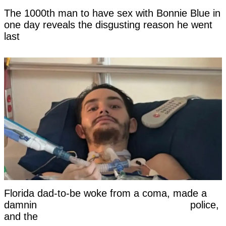
The 1000th man to have sex with Bonnie Blue in
one day reveals the disgusting reason he went
last
Florida dad-to-be woke from a coma, made a
damning statement about his girlfriend to police,
and then died