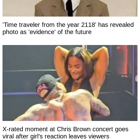
'Time traveler from the year 2118' has revealed
photo as 'evidence' of the future
X-rated moment at Chris Brown concert goes
viral after girl’s reaction leaves viewers