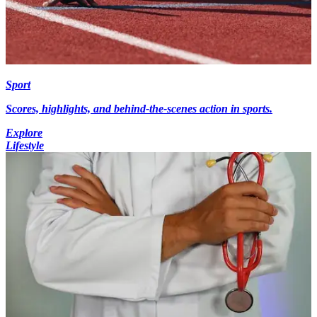
Sport
Scores, highlights, and behind-the-scenes action in sports.
Explore
Lifestyle