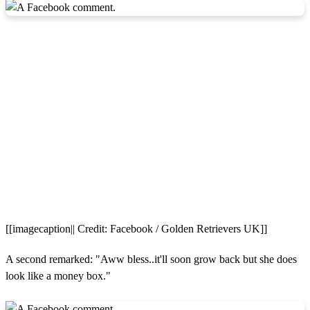
[[imagecaption|| Credit: Facebook / Golden Retrievers UK]]
A second remarked: "Aww bless..it'll soon grow back but she does
look like a money box."