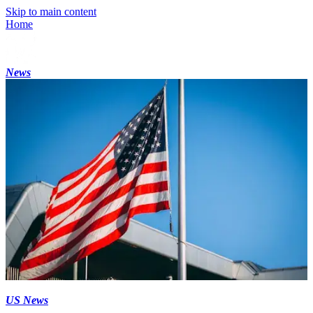
Skip to main content
Home
News
US News