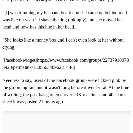
"[I] was trimming my husband beard and she came up behind me I
was like oh yeah I'll shave the dog (jokingly) and she moved her
head and now has this line in her head.
"She looks like a money box and I can't even look at her without
crying."
[[facebookwidget||https://www.facebook.com/groups/22737910078
3923/permalink/1305663409622148/]]
Needless to say, users of the Facebook group were tickled pink by
the grooming fail, and it wasn't long before it went viral. At the time
of writing, the post has garnered over 23K reactions and 40 shares
since it was posted 21 hours ago.