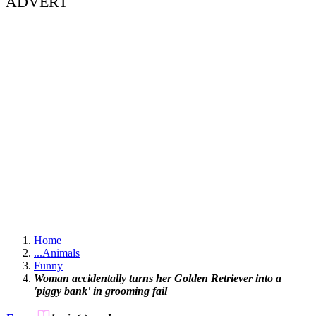
ADVERT
Home
...
Animals
Funny
Woman accidentally turns her Golden Retriever into a
'piggy bank' in grooming fail