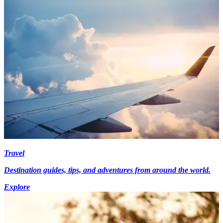
Travel
Destination guides, tips, and adventures from around the world.
Explore