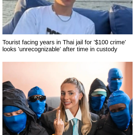
Tourist facing years in Thai jail for '$100 crime'
looks 'unrecognizable' after time in custody