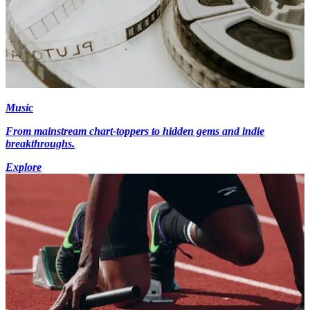
Music
From mainstream chart-toppers to hidden gems and indie
breakthroughs.
Explore