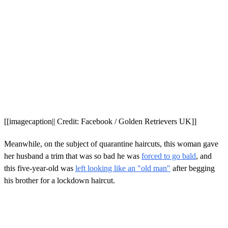
[[imagecaption|| Credit: Facebook / Golden Retrievers UK]]
Meanwhile, on the subject of quarantine haircuts, this woman gave
her husband a trim that was so bad he was
forced to go bald
, and
this five-year-old was
left looking like an "old man"
after begging
his brother for a lockdown haircut.