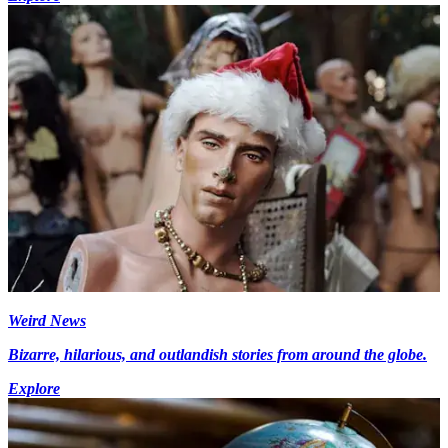
Weird News
Bizarre, hilarious, and outlandish stories from around the globe.
Explore