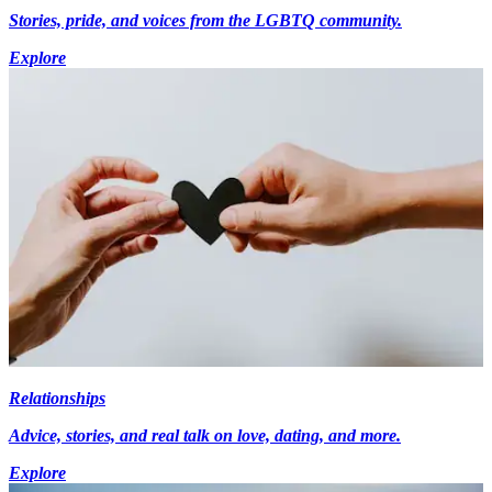
Stories, pride, and voices from the LGBTQ community.
Explore
Relationships
Advice, stories, and real talk on love, dating, and more.
Explore