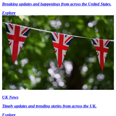
Breaking updates and happenings from across the United States.
Explore
UK News
Timely updates and trending stories from across the UK.
Explore