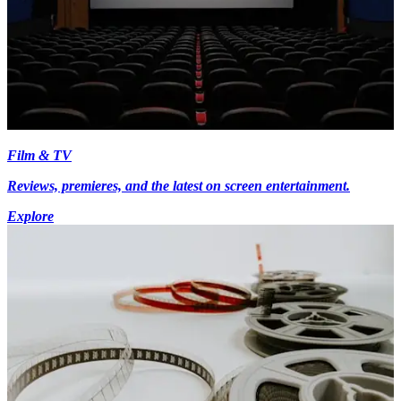
Film & TV
Reviews, premieres, and the latest on screen entertainment.
Explore