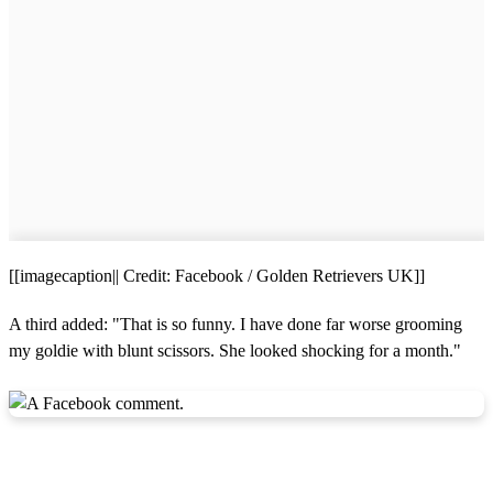
[[imagecaption|| Credit: Facebook / Golden Retrievers UK]]
A third added: "That is so funny. I have done far worse grooming
my goldie with blunt scissors. She looked shocking for a month."