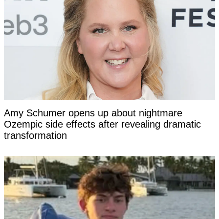
Amy Schumer opens up about nightmare
Ozempic side effects after revealing dramatic
transformation