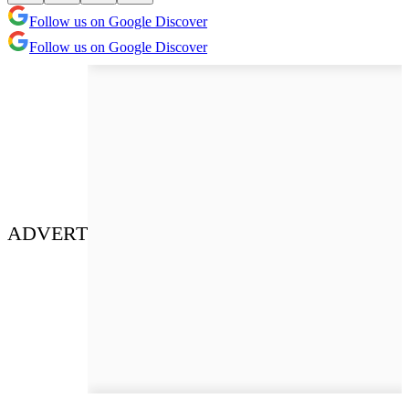
Follow us on Google Discover
Follow us on Google Discover
ADVERT