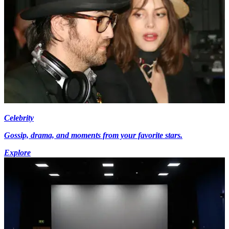
Celebrity
Gossip, drama, and moments from your favorite stars.
Explore