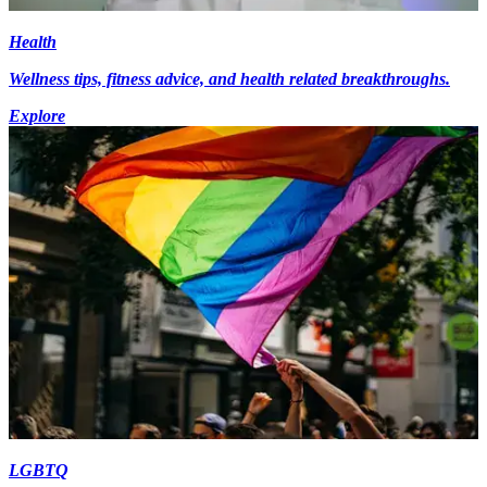
Health
Wellness tips, fitness advice, and health related breakthroughs.
Explore
LGBTQ