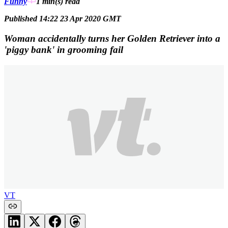
Funny
1 min(s)
read
Published 14:22 23 Apr 2020 GMT
Woman accidentally turns her Golden Retriever into a
'piggy bank' in grooming fail
VT