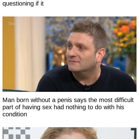
questioning if it
Man born without a penis says the most difficult
part of having sex had nothing to do with his
condition