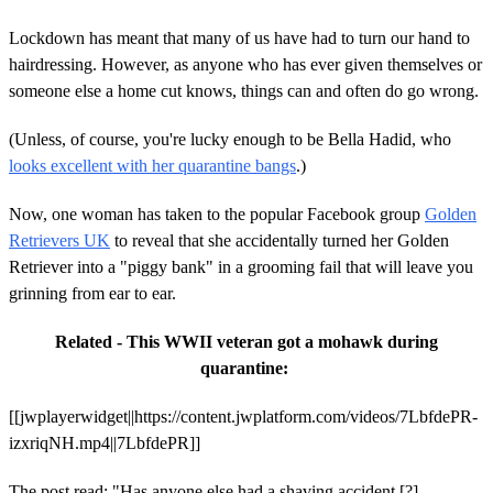
Lockdown has meant that many of us have had to turn our hand to
hairdressing. However, as anyone who has ever given themselves or
someone else a home cut knows, things can and often do go wrong.
(Unless, of course, you're lucky enough to be Bella Hadid, who
looks excellent with her quarantine bangs
.)
Now, one woman has taken to the popular Facebook group
Golden
Retrievers UK
to reveal that she accidentally turned her Golden
Retriever into a "piggy bank" in a grooming fail that will leave you
grinning from ear to ear.
Related - This WWII veteran got a mohawk during
quarantine:
[[jwplayerwidget||https://content.jwplatform.com/videos/7LbfdePR-
izxriqNH.mp4||7LbfdePR]]
The post read: "Has anyone else had a shaving accident [?]