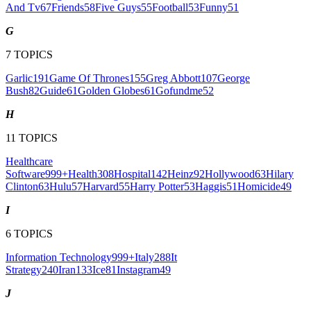
And Tv
67
Friends
58
Five Guys
55
Football
53
Funny
51
G
7
TOPICS
Garlic
191
Game Of Thrones
155
Greg Abbott
107
George
Bush
82
Guide
61
Golden Globes
61
Gofundme
52
H
11
TOPICS
Healthcare
Software
999+
Health
308
Hospital
142
Heinz
92
Hollywood
63
Hilary
Clinton
63
Hulu
57
Harvard
55
Harry Potter
53
Haggis
51
Homicide
49
I
6
TOPICS
Information Technology
999+
Italy
288
It
Strategy
240
Iran
133
Ice
81
Instagram
49
J