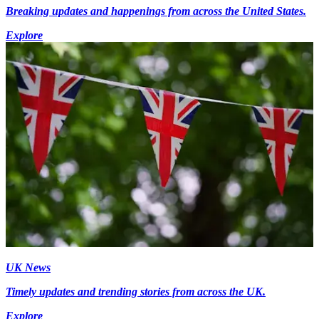
Breaking updates and happenings from across the United States.
Explore
UK News
Timely updates and trending stories from across the UK.
Explore