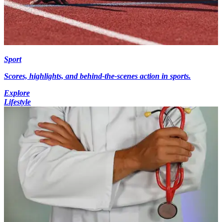
Sport
Scores, highlights, and behind-the-scenes action in sports.
Explore
Lifestyle