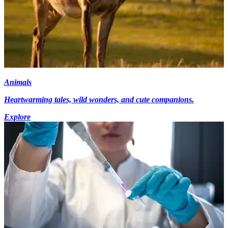
Animals
Heartwarming tales, wild wonders, and cute companions.
Explore