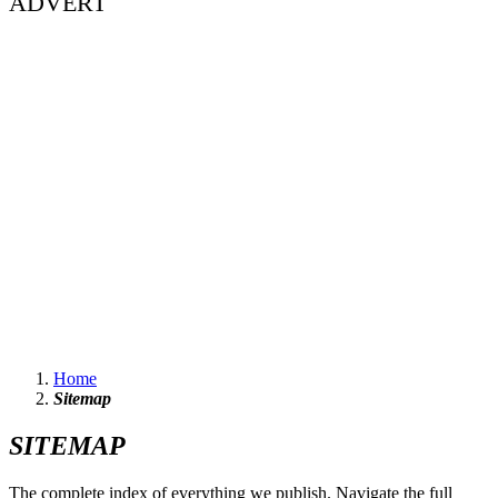
ADVERT
Home
Sitemap
SITEMAP
The complete index of everything we publish. Navigate the full