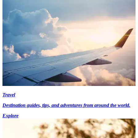
Travel
Destination guides, tips, and adventures from around the world.
Explore