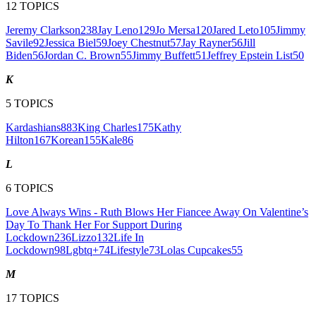
12
TOPICS
Jeremy Clarkson
238
Jay Leno
129
Jo Mersa
120
Jared Leto
105
Jimmy
Savile
92
Jessica Biel
59
Joey Chestnut
57
Jay Rayner
56
Jill
Biden
56
Jordan C. Brown
55
Jimmy Buffett
51
Jeffrey Epstein List
50
K
5
TOPICS
Kardashians
883
King Charles
175
Kathy
Hilton
167
Korean
155
Kale
86
L
6
TOPICS
Love Always Wins - Ruth Blows Her Fiancee Away On Valentine’s
Day To Thank Her For Support During
Lockdown
236
Lizzo
132
Life In
Lockdown
98
Lgbtq+
74
Lifestyle
73
Lolas Cupcakes
55
M
17
TOPICS