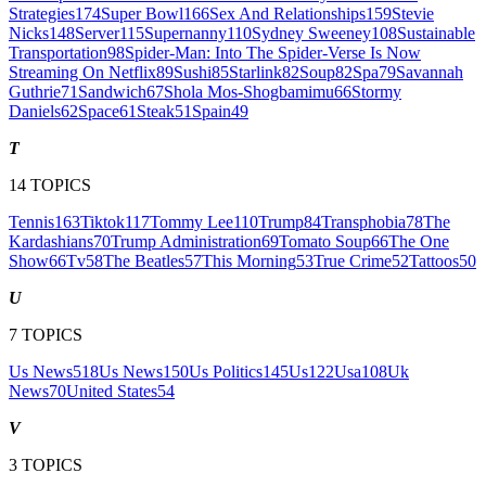
Strategies
174
Super Bowl
166
Sex And Relationships
159
Stevie
Nicks
148
Server
115
Supernanny
110
Sydney Sweeney
108
Sustainable
Transportation
98
Spider-Man: Into The Spider-Verse Is Now
Streaming On Netflix
89
Sushi
85
Starlink
82
Soup
82
Spa
79
Savannah
Guthrie
71
Sandwich
67
Shola Mos-Shogbamimu
66
Stormy
Daniels
62
Space
61
Steak
51
Spain
49
T
14
TOPICS
Tennis
163
Tiktok
117
Tommy Lee
110
Trump
84
Transphobia
78
The
Kardashians
70
Trump Administration
69
Tomato Soup
66
The One
Show
66
Tv
58
The Beatles
57
This Morning
53
True Crime
52
Tattoos
50
U
7
TOPICS
Us News
518
Us News
150
Us Politics
145
Us
122
Usa
108
Uk
News
70
United States
54
V
3
TOPICS