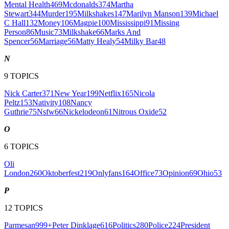
Mental Health
469
Mcdonalds
374
Martha
Stewart
344
Murder
195
Milkshakes
147
Marilyn Manson
139
Michael
C Hall
132
Money
106
Magpie
100
Mississippi
91
Missing
Person
86
Music
73
Milkshake
66
Marks And
Spencer
56
Marriage
56
Matty Healy
54
Milky Bar
48
N
9
TOPICS
Nick Carter
371
New Year
199
Netflix
165
Nicola
Peltz
153
Nativity
108
Nancy
Guthrie
75
Nsfw
66
Nickelodeon
61
Nitrous Oxide
52
O
6
TOPICS
Oli
London
260
Oktoberfest
219
Onlyfans
164
Office
73
Opinion
69
Ohio
53
P
12
TOPICS
Parmesan
999+
Peter Dinklage
616
Politics
280
Police
224
President