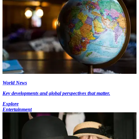
World News
Key developments and global perspectives that matter.
Explore
Entertainment