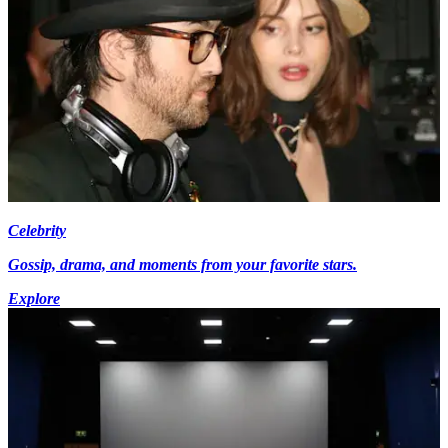
Celebrity
Gossip, drama, and moments from your favorite stars.
Explore