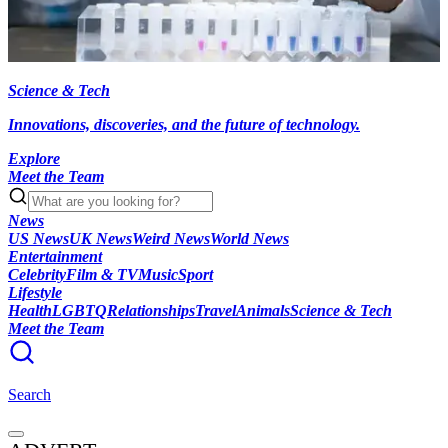
Science & Tech
Innovations, discoveries, and the future of technology.
Explore
Meet the Team
News
US News
UK News
Weird News
World News
Entertainment
Celebrity
Film & TV
Music
Sport
Lifestyle
Health
LGBTQ
Relationships
Travel
Animals
Science & Tech
Meet the Team
Search