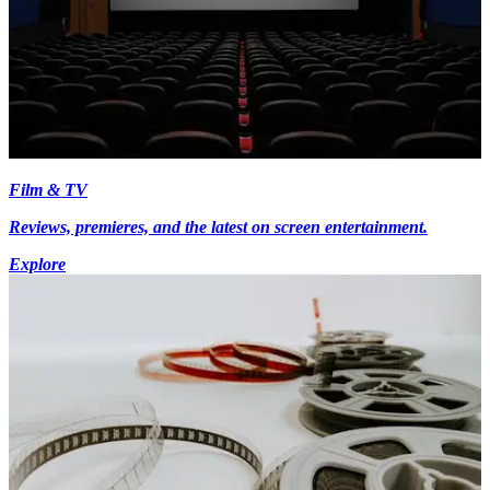
Film & TV
Reviews, premieres, and the latest on screen entertainment.
Explore