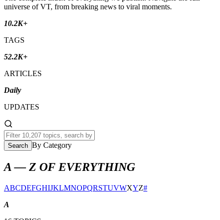
universe of VT, from breaking news to viral moments.
10.2K+
TAGS
52.2K+
ARTICLES
Daily
UPDATES
By Category
Search
A — Z OF EVERYTHING
A
B
C
D
E
F
G
H
I
J
K
L
M
N
O
P
Q
R
S
T
U
V
W
X
Y
Z
#
A