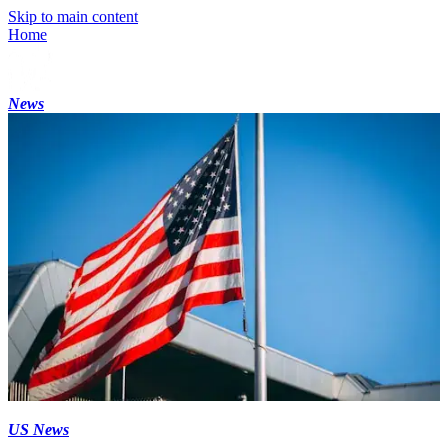
Skip to main content
Home
News
US News