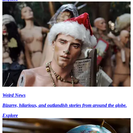
Weird News
Bizarre, hilarious, and outlandish stories from around the globe.
Explore