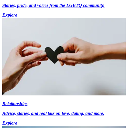
Stories, pride, and voices from the LGBTQ community.
Explore
Relationships
Advice, stories, and real talk on love, dating, and more.
Explore