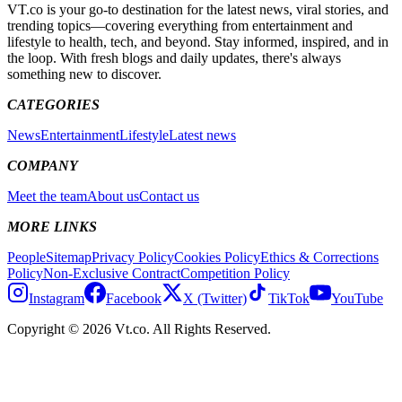
VT.co is your go-to destination for the latest news, viral stories, and
trending topics—covering everything from entertainment and
lifestyle to health, tech, and beyond. Stay informed, inspired, and in
the loop. With fresh blogs and daily updates, there's always
something new to discover.
CATEGORIES
News
Entertainment
Lifestyle
Latest news
COMPANY
Meet the team
About us
Contact us
MORE LINKS
People
Sitemap
Privacy Policy
Cookies Policy
Ethics & Corrections
Policy
Non-Exclusive Contract
Competition Policy
Instagram
Facebook
X (Twitter)
TikTok
YouTube
Copyright © 2026 Vt.co. All Rights Reserved.