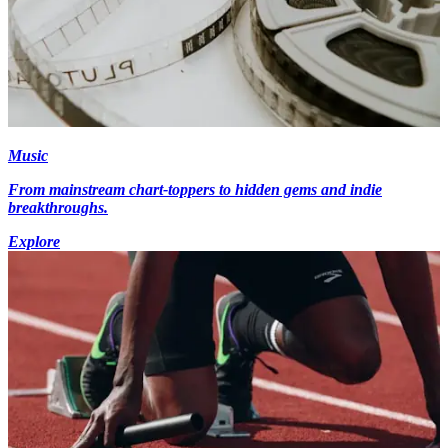
Music
From mainstream chart-toppers to hidden gems and indie
breakthroughs.
Explore