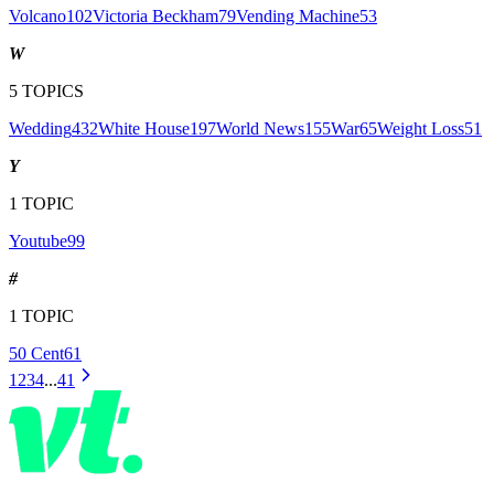
Volcano
102
Victoria Beckham
79
Vending Machine
53
W
5
TOPICS
Wedding
432
White House
197
World News
155
War
65
Weight Loss
51
Y
1
TOPIC
Youtube
99
#
1
TOPIC
50 Cent
61
1
2
3
4
...
41