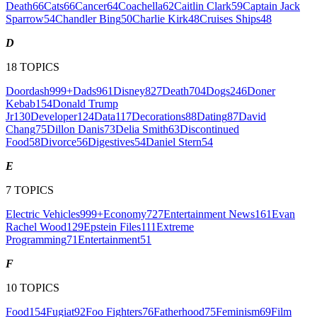
Death
66
Cats
66
Cancer
64
Coachella
62
Caitlin Clark
59
Captain Jack
Sparrow
54
Chandler Bing
50
Charlie Kirk
48
Cruises Ships
48
D
18
TOPICS
Doordash
999+
Dads
961
Disney
827
Death
704
Dogs
246
Doner
Kebab
154
Donald Trump
Jr
130
Developer
124
Data
117
Decorations
88
Dating
87
David
Chang
75
Dillon Danis
73
Delia Smith
63
Discontinued
Food
58
Divorce
56
Digestives
54
Daniel Stern
54
E
7
TOPICS
Electric Vehicles
999+
Economy
727
Entertainment News
161
Evan
Rachel Wood
129
Epstein Files
111
Extreme
Programming
71
Entertainment
51
F
10
TOPICS
Food
154
Fugiat
92
Foo Fighters
76
Fatherhood
75
Feminism
69
Film