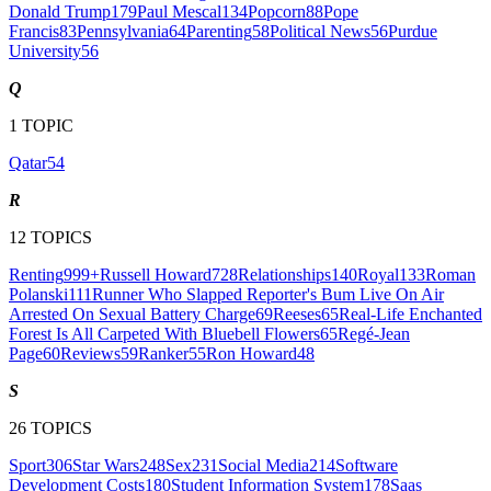
Donald Trump
179
Paul Mescal
134
Popcorn
88
Pope
Francis
83
Pennsylvania
64
Parenting
58
Political News
56
Purdue
University
56
Q
1
TOPIC
Qatar
54
R
12
TOPICS
Renting
999+
Russell Howard
728
Relationships
140
Royal
133
Roman
Polanski
111
Runner Who Slapped Reporter's Bum Live On Air
Arrested On Sexual Battery Charge
69
Reeses
65
Real-Life Enchanted
Forest Is All Carpeted With Bluebell Flowers
65
Regé-Jean
Page
60
Reviews
59
Ranker
55
Ron Howard
48
S
26
TOPICS
Sport
306
Star Wars
248
Sex
231
Social Media
214
Software
Development Costs
180
Student Information System
178
Saas