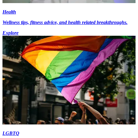
Health
Wellness tips, fitness advice, and health related breakthroughs.
Explore
LGBTQ