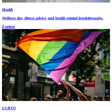
Health
Wellness tips, fitness advice, and health related breakthroughs.
Explore
LGBTQ