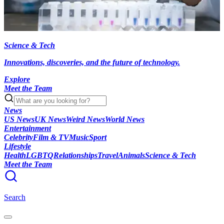
Science & Tech
Innovations, discoveries, and the future of technology.
Explore
Meet the Team
News
US News
UK News
Weird News
World News
Entertainment
Celebrity
Film & TV
Music
Sport
Lifestyle
Health
LGBTQ
Relationships
Travel
Animals
Science & Tech
Meet the Team
Search