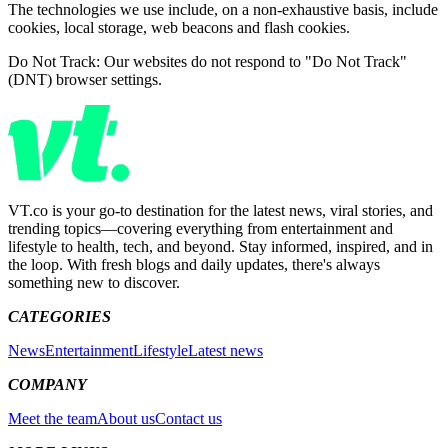
The technologies we use include, on a non-exhaustive basis, include
cookies, local storage, web beacons and flash cookies.
Do Not Track: Our websites do not respond to "Do Not Track"
(DNT) browser settings.
VT.co is your go-to destination for the latest news, viral stories, and
trending topics—covering everything from entertainment and
lifestyle to health, tech, and beyond. Stay informed, inspired, and in
the loop. With fresh blogs and daily updates, there's always
something new to discover.
CATEGORIES
News
Entertainment
Lifestyle
Latest news
COMPANY
Meet the team
About us
Contact us