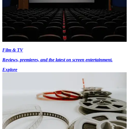
Film & TV
Reviews, premieres, and the latest on screen entertainment.
Explore