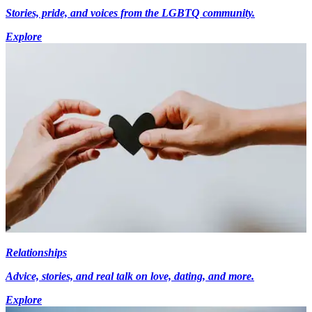
Stories, pride, and voices from the LGBTQ community.
Explore
Relationships
Advice, stories, and real talk on love, dating, and more.
Explore