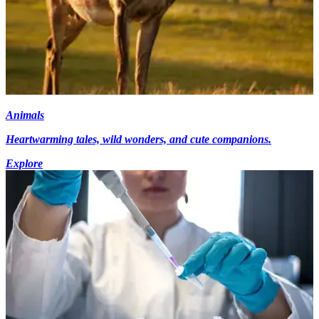
Animals
Heartwarming tales, wild wonders, and cute companions.
Explore