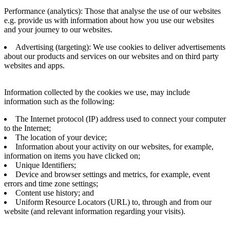
Performance (analytics): Those that analyse the use of our websites
e.g. provide us with information about how you use our websites
and your journey to our websites.
Advertising (targeting): We use cookies to deliver advertisements
about our products and services on our websites and on third party
websites and apps.
Information collected by the cookies we use, may include
information such as the following:
The Internet protocol (IP) address used to connect your computer
to the Internet;
The location of your device;
Information about your activity on our websites, for example,
information on items you have clicked on;
Unique Identifiers;
Device and browser settings and metrics, for example, event
errors and time zone settings;
Content use history; and
Uniform Resource Locators (URL) to, through and from our
website (and relevant information regarding your visits).