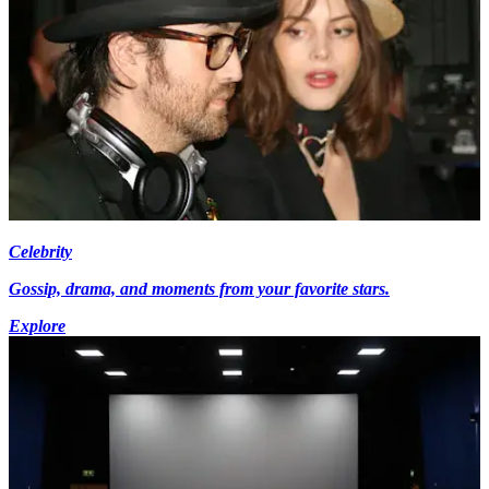
Celebrity
Gossip, drama, and moments from your favorite stars.
Explore