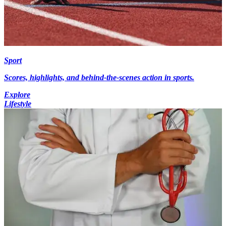
Sport
Scores, highlights, and behind-the-scenes action in sports.
Explore
Lifestyle