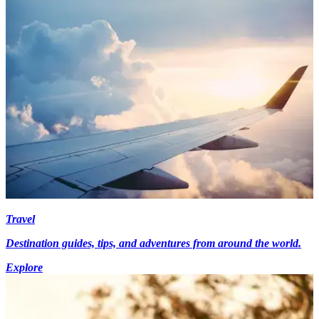
Travel
Destination guides, tips, and adventures from around the world.
Explore