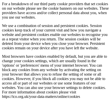
For a breakdown of our third party cookie providers that set cookies
on our website please see the cookie banners on our websites. These
providers have access and/or collect personal data about you, when
you use our websites.
We use a combination of session and persistent cookies. Session
cookies keep track of your current visit and how you navigate a
website and persistent cookies enable our websites to recognise you
as a repeat visitor when you return. The session cookies will be
deleted from your device when you close your browser. Persistent
cookies remain on your device after you have left the website.
Most browsers have cookies enabled by default, but you are able to
change your cookies settings, which are usually found in the
'options' or 'preferences' menu of your internet browser. You can
block any cookies from any website by activating the setting on
your browser that allows you to refuse the setting of some or all
cookies. However, if you block all cookies you may not be able to
access all or part of our websites or use some features of our
websites. You can also use your browser settings to delete cookies.
For more information about cookies please visit
https://ico.org.uk/your-data-matters/online/cookies