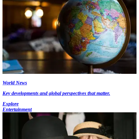
World News
Key developments and global perspectives that matter.
Explore
Entertainment