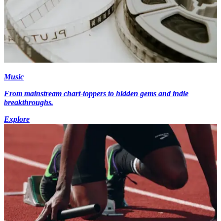
Music
From mainstream chart-toppers to hidden gems and indie
breakthroughs.
Explore