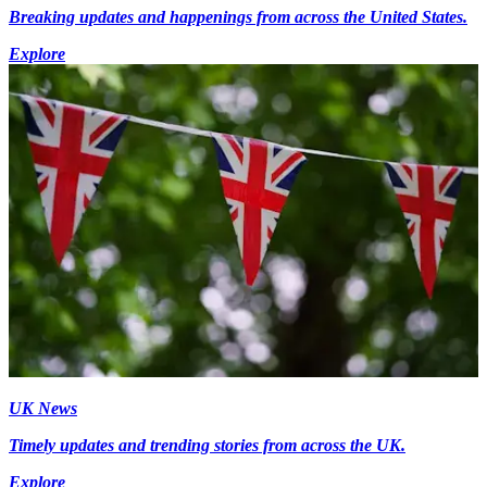
Breaking updates and happenings from across the United States.
Explore
UK News
Timely updates and trending stories from across the UK.
Explore