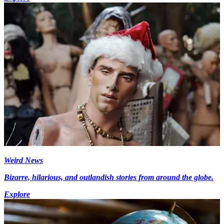
Weird News
Bizarre, hilarious, and outlandish stories from around the globe.
Explore