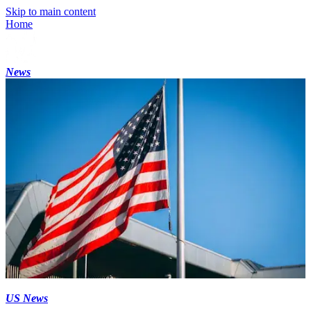
Skip to main content
Home
News
US News