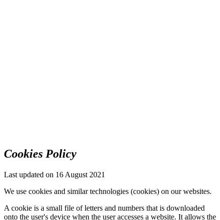
Cookies Policy
Last updated on 16 August 2021
We use cookies and similar technologies (cookies) on our websites.
A cookie is a small file of letters and numbers that is downloaded
onto the user's device when the user accesses a website. It allows the