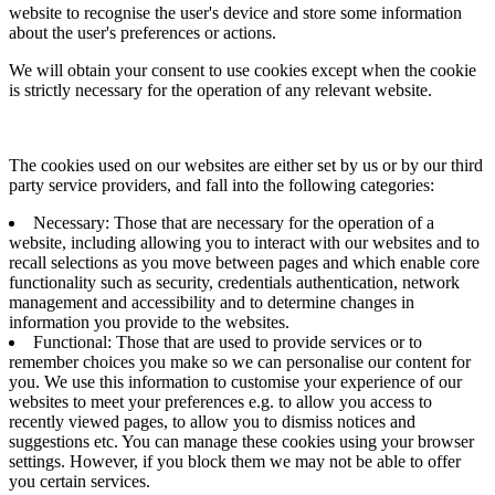
website to recognise the user's device and store some information
about the user's preferences or actions.
We will obtain your consent to use cookies except when the cookie
is strictly necessary for the operation of any relevant website.
The cookies used on our websites are either set by us or by our third
party service providers, and fall into the following categories:
Necessary: Those that are necessary for the operation of a
website, including allowing you to interact with our websites and to
recall selections as you move between pages and which enable core
functionality such as security, credentials authentication, network
management and accessibility and to determine changes in
information you provide to the websites.
Functional: Those that are used to provide services or to
remember choices you make so we can personalise our content for
you. We use this information to customise your experience of our
websites to meet your preferences e.g. to allow you access to
recently viewed pages, to allow you to dismiss notices and
suggestions etc. You can manage these cookies using your browser
settings. However, if you block them we may not be able to offer
you certain services.