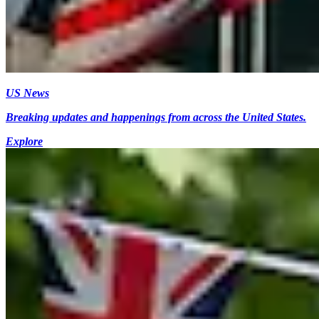
US News
Breaking updates and happenings from across the United States.
Explore