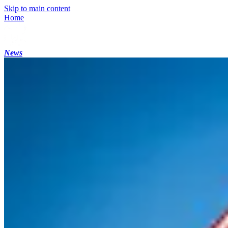
Skip to main content
Home
News