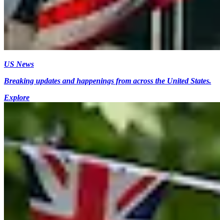
US News
Breaking updates and happenings from across the United States.
Explore