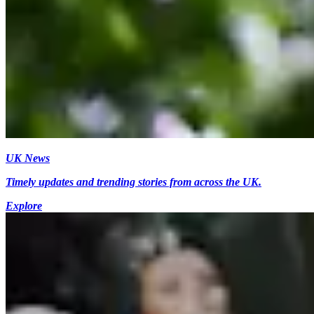
UK News
Timely updates and trending stories from across the UK.
Explore