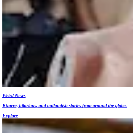
Weird News
Bizarre, hilarious, and outlandish stories from around the globe.
Explore