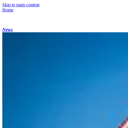
Skip to main content
Home
News