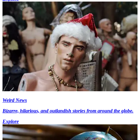
Weird News
Bizarre, hilarious, and outlandish stories from around the globe.
Explore