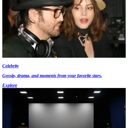
Celebrity
Gossip, drama, and moments from your favorite stars.
Explore