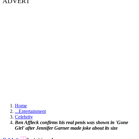
ADVERT
Home
...
Entertainment
Celebrity
Ben Affleck confirms his real penis was shown in 'Gone
Girl' after Jennifer Garner made joke about its size