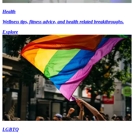
Health
Wellness tips, fitness advice, and health related breakthroughs.
Explore
LGBTQ