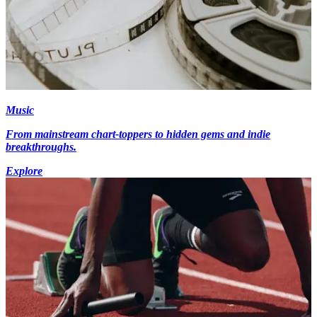
Music
From mainstream chart-toppers to hidden gems and indie
breakthroughs.
Explore