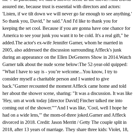
assured me, because trust is essential with directors and actors:
'Listen, if we tilt down we will never go far enough to see anything.'
So thank you, David," he said."And I'd like to thank you for
keeping the set cool. Because if you are gonna have one chance for
America to see your junk you want it to be cold. It's a real gift," he
added.The actor's ex-wife Jennifer Garner, whom he married in
2005, also addressed the discussion surrounding Affleck's junk
during an appearance on the Ellen DeGeneres Show in 2014.Watch
Garner talk about the nude scene below: The 52-year-old quipped:
"What I have to say is - you’re welcome...You know, I try to
consider myself a charitable person and I wanted to give
back."Garner recounted the moment Affleck came home and told
her about the shower scene, sharing: "It was a discussion. It was like
'Hey, um at work today [director David] Fincher talked me into
coming out of the shower.'""And I was like, 'Cool, well I hope he
had on a wide lens,'" the mom-of-three joked.Garner and Affleck
divorced in 2018. Credit: Jason Merritt / Getty The couple split in
2018, after 13 years of marriage. They share three kids: Violet, 18,