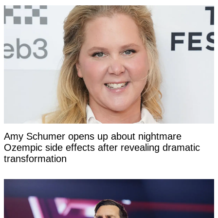
Amy Schumer opens up about nightmare
Ozempic side effects after revealing dramatic
transformation