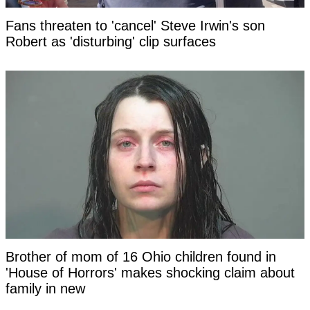
Fans threaten to 'cancel' Steve Irwin's son
Robert as 'disturbing' clip surfaces
Brother of mom of 16 Ohio children found in
'House of Horrors' makes shocking claim about
family in new