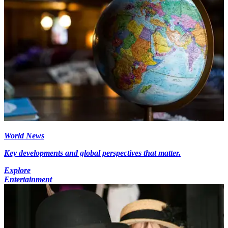
World News
Key developments and global perspectives that matter.
Explore
Entertainment