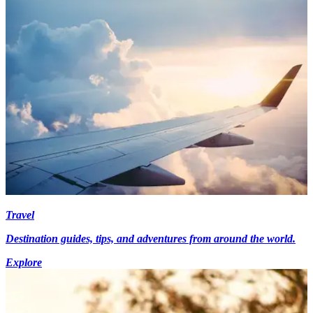
Travel
Destination guides, tips, and adventures from around the world.
Explore