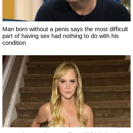
Man born without a penis says the most difficult
part of having sex had nothing to do with his
condition