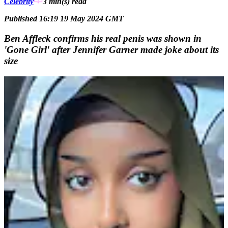
Celebrity
3 min(s)
read
Published 16:19 19 May 2024 GMT
Ben Affleck confirms his real penis was shown in
'Gone Girl' after Jennifer Garner made joke about its
size