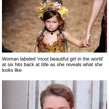
Woman labeled 'most beautiful girl in the world'
at six hits back at title as she reveals what she
looks like