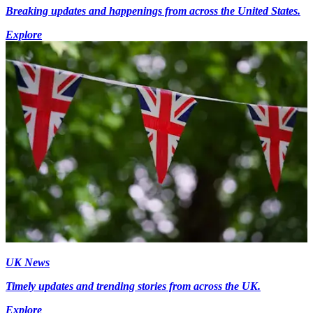
Breaking updates and happenings from across the United States.
Explore
UK News
Timely updates and trending stories from across the UK.
Explore