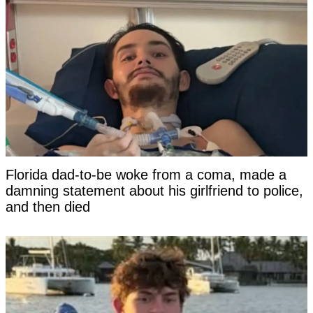
Florida dad-to-be woke from a coma, made a
damning statement about his girlfriend to police,
and then died