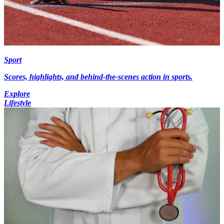
Sport
Scores, highlights, and behind-the-scenes action in sports.
Explore
Lifestyle