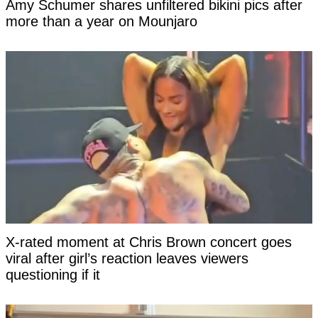
Amy Schumer shares unfiltered bikini pics after
more than a year on Mounjaro
X-rated moment at Chris Brown concert goes
viral after girl’s reaction leaves viewers
questioning if it