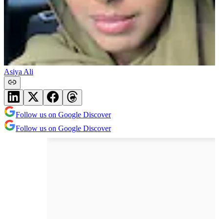
Asiya Ali
Follow us on Google Discover
Follow us on Google Discover