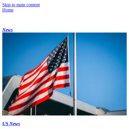
Skip to main content
Home
News
US News