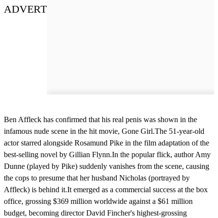
ADVERT
Ben Affleck has confirmed that his real penis was shown in the
infamous nude scene in the hit movie, Gone Girl.The 51-year-old
actor starred alongside Rosamund Pike in the film adaptation of the
best-selling novel by Gillian Flynn.In the popular flick, author Amy
Dunne (played by Pike) suddenly vanishes from the scene, causing
the cops to presume that her husband Nicholas (portrayed by
Affleck) is behind it.It emerged as a commercial success at the box
office, grossing $369 million worldwide against a $61 million
budget, becoming director David Fincher's highest-grossing