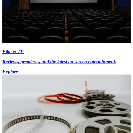
Film & TV
Reviews, premieres, and the latest on screen entertainment.
Explore