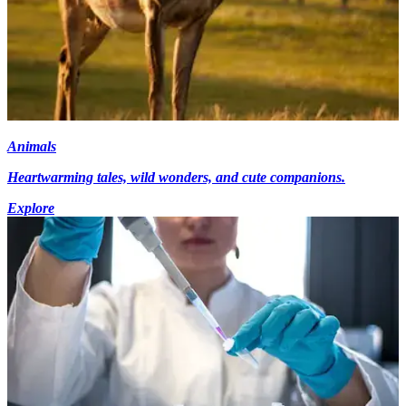
Animals
Heartwarming tales, wild wonders, and cute companions.
Explore