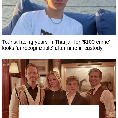
Tourist facing years in Thai jail for '$100 crime'
looks 'unrecognizable' after time in custody