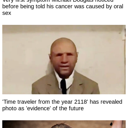
before being told his cancer was caused by oral
sex
'Time traveler from the year 2118' has revealed
photo as 'evidence' of the future