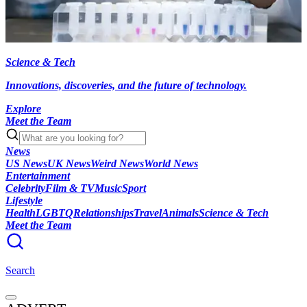
Science & Tech
Innovations, discoveries, and the future of technology.
Explore
Meet the Team
News
US News
UK News
Weird News
World News
Entertainment
Celebrity
Film & TV
Music
Sport
Lifestyle
Health
LGBTQ
Relationships
Travel
Animals
Science & Tech
Meet the Team
Search