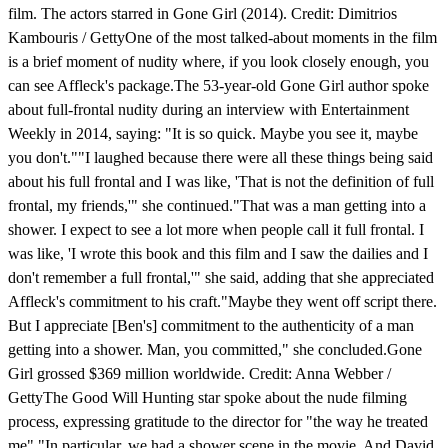
film. The actors starred in Gone Girl (2014). Credit: Dimitrios
Kambouris / GettyOne of the most talked-about moments in the film
is a brief moment of nudity where, if you look closely enough, you
can see Affleck's package.The 53-year-old Gone Girl author spoke
about full-frontal nudity during an interview with Entertainment
Weekly in 2014, saying: "It is so quick. Maybe you see it, maybe
you don't.""I laughed because there were all these things being said
about his full frontal and I was like, 'That is not the definition of full
frontal, my friends,'" she continued."That was a man getting into a
shower. I expect to see a lot more when people call it full frontal. I
was like, 'I wrote this book and this film and I saw the dailies and I
don't remember a full frontal,'" she said, adding that she appreciated
Affleck's commitment to his craft."Maybe they went off script there.
But I appreciate [Ben's] commitment to the authenticity of a man
getting into a shower. Man, you committed," she concluded.Gone
Girl grossed $369 million worldwide. Credit: Anna Webber /
GettyThe Good Will Hunting star spoke about the nude filming
process, expressing gratitude to the director for "the way he treated
me"."In particular, we had a shower scene in the movie. And David