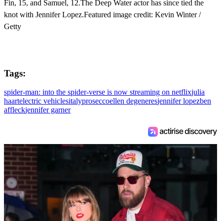
Fin, 15, and Samuel, 12.The Deep Water actor has since tied the
knot with Jennifer Lopez.Featured image credit: Kevin Winter /
Getty
Tags:
spider-man: into the spider-verse is now streaming on netflix
julia
haart
electric vehicles
italy
prosecco
ellen degeneres
jennifer lopez
ben
affleck
jennifer garner