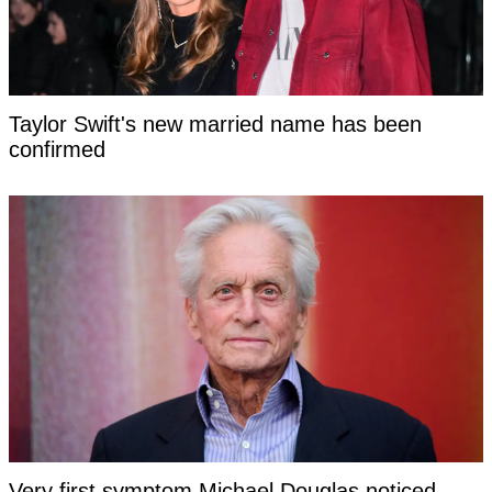
Taylor Swift's new married name has been
confirmed
Very first symptom Michael Douglas noticed