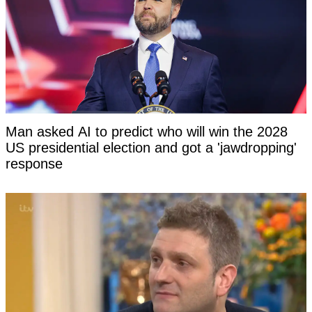
Man asked AI to predict who will win the 2028
US presidential election and got a 'jawdropping'
response