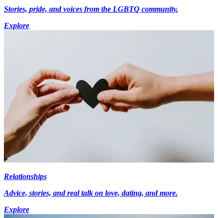
Stories, pride, and voices from the LGBTQ community.
Explore
Relationships
Advice, stories, and real talk on love, dating, and more.
Explore