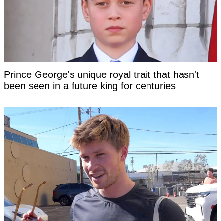
Prince George's unique royal trait that hasn't
been seen in a future king for centuries