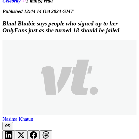
Celebrity
3 min(s)
read
Published 12:44 14 Oct 2024 GMT
Bhad Bhabie says people who signed up to her
OnlyFans just as she turned 18 should be jailed
Nasima Khatun