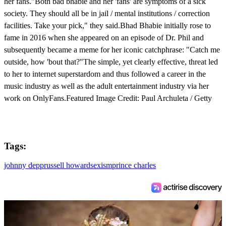
her fans."Both bad bhabie and her 'fans' are symptoms of a sick
society. They should all be in jail / mental institutions / correction
facilities. Take your pick," they said.Bhad Bhabie initially rose to
fame in 2016 when she appeared on an episode of Dr. Phil and
subsequently became a meme for her iconic catchphrase: "Catch me
outside, how 'bout that?"The simple, yet clearly effective, threat led
to her to internet superstardom and thus followed a career in the
music industry as well as the adult entertainment industry via her
work on OnlyFans.Featured Image Credit: Paul Archuleta / Getty
Tags:
johnny depp
russell howard
sexism
prince charles