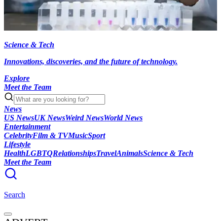
Science & Tech
Innovations, discoveries, and the future of technology.
Explore
Meet the Team
News
US News
UK News
Weird News
World News
Entertainment
Celebrity
Film & TV
Music
Sport
Lifestyle
Health
LGBTQ
Relationships
Travel
Animals
Science & Tech
Meet the Team
Search