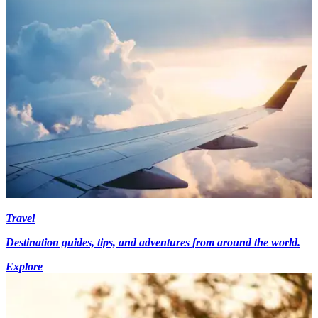
Travel
Destination guides, tips, and adventures from around the world.
Explore