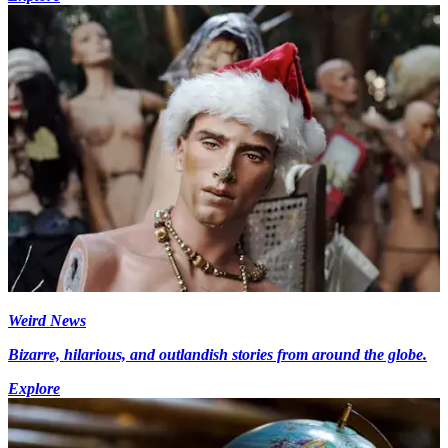
Weird News
Bizarre, hilarious, and outlandish stories from around the globe.
Explore