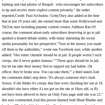
bathing suit-clad photos of Bregoli - who encourages her subscribers
to tip and receive more explicit content privately," the outlet
reported.Credit: Paul Archuleta / GettyThey also added at the time
that at just 19 years old, she earned more than some Hollywood and
TikTok stars including popular content creator, Addison Rae.Of
course, the comment about early subscribers deserving to go to jail
sparked a heated debate online, with many slamming the social
media personality for her perspective."Turn in the money you made
off them to the authorities," wrote one Facebook user, while another
added: "Her entire clientele should be in jail. If people weren’t such
creeps, she’d never gotten famous.""'These guys should be in jail,
but let me take their money first to support my bad habits. Ok
officer, they're broke now. You can take them,'" a third stated.And
the comments didn't stop there."It's always someone else's fault.
Soooo, if she thinks it's creepy that fans were checking her out at 18,
shouldn't she have either A) not got on the site at 18yrs old, or B)
not have been allowed to have an Only Fans page until she was 21,"
this user commented.And this person blamed both Bhad Bhabie and