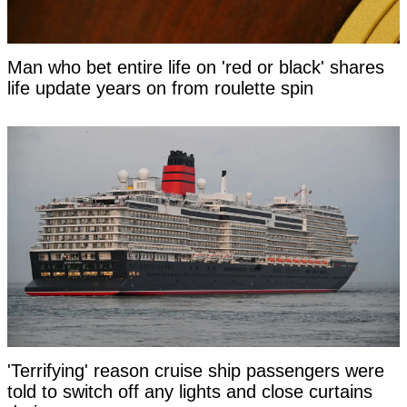
Man who bet entire life on 'red or black' shares
life update years on from roulette spin
'Terrifying' reason cruise ship passengers were
told to switch off any lights and close curtains