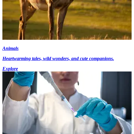
Animals
Heartwarming tales, wild wonders, and cute companions.
Explore