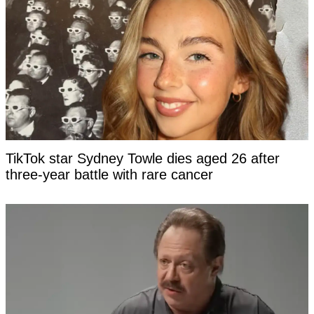
TikTok star Sydney Towle dies aged 26 after
three-year battle with rare cancer