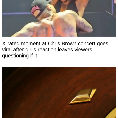
X-rated moment at Chris Brown concert goes
viral after girl’s reaction leaves viewers
questioning if it