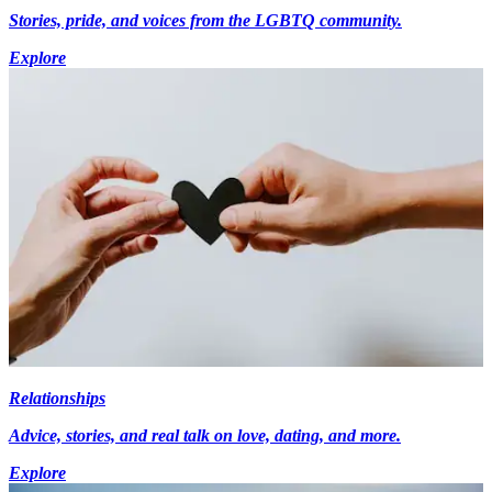
Stories, pride, and voices from the LGBTQ community.
Explore
Relationships
Advice, stories, and real talk on love, dating, and more.
Explore