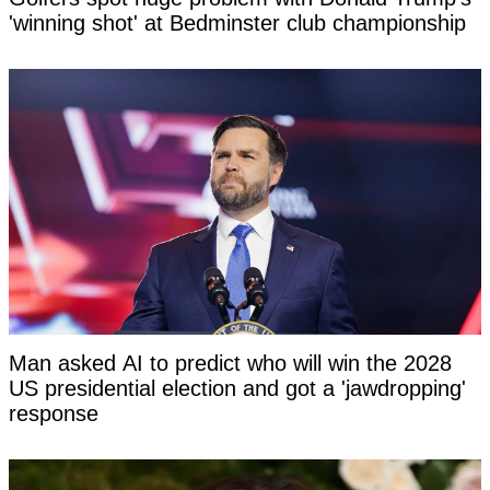
'winning shot' at Bedminster club championship
Man asked AI to predict who will win the 2028
US presidential election and got a 'jawdropping'
response