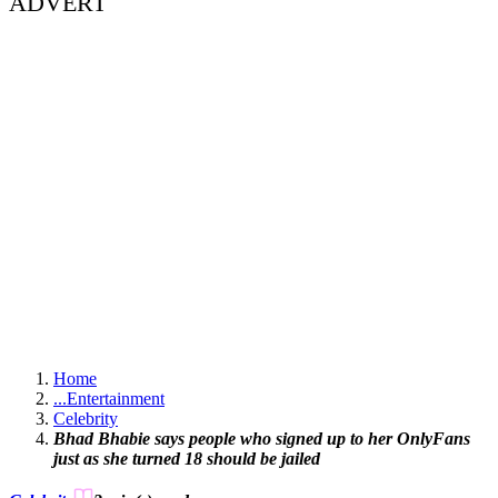
ADVERT
Home
...
Entertainment
Celebrity
Bhad Bhabie says people who signed up to her OnlyFans
just as she turned 18 should be jailed