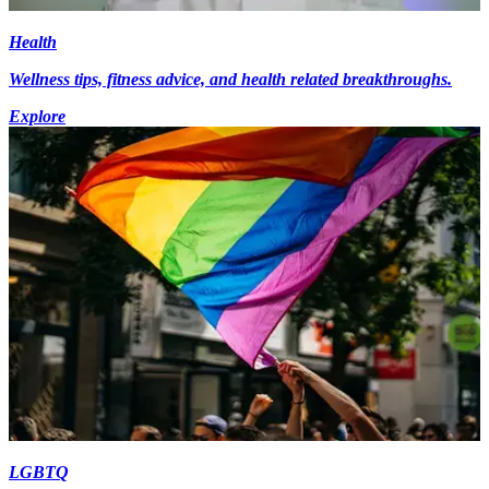
Health
Wellness tips, fitness advice, and health related breakthroughs.
Explore
LGBTQ