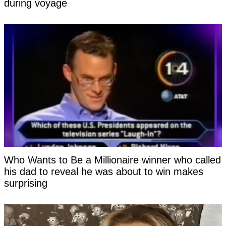
during voyage
Who Wants to Be a Millionaire winner who called
his dad to reveal he was about to win makes
surprising