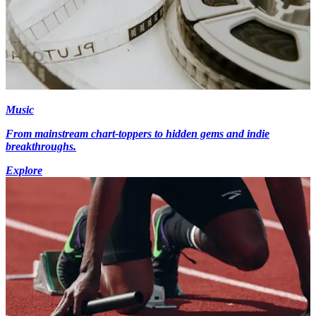
Music
From mainstream chart-toppers to hidden gems and indie
breakthroughs.
Explore