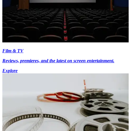
Film & TV
Reviews, premieres, and the latest on screen entertainment.
Explore