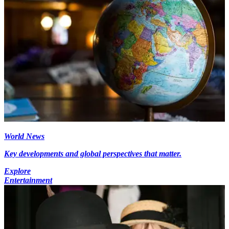
World News
Key developments and global perspectives that matter.
Explore
Entertainment