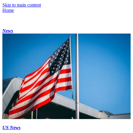
Skip to main content
Home
News
US News