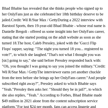
Bhad Bhabie has revealed that she thinks people who signed up to
her OnlyFans just as she celebrated her 18th birthday deserve to be
jailed.Credit: Wil R/Star Max / GettyDuring a 2022 interview with
Barstool Sports, then 19-year-old Bhad Bhabie - whose real name is
Danielle Bregoli - offered us some insight into her OnlyFans career,
stating that she started posting on the adult website as soon as she
turned 18.The host, Caleb Pressley, joked with the 'Gucci Flip
Flops' rapper, saying: "The night you turned 18 you... registered to
vote?", to which she laughed."That's not what I thought you was
[sic] going to say," she said before Pressley responded back with:
"Oh, you thought I was going to say you joined the military."Credit:
Wil R/Star Max / GettyThe interviewer earns yet another chuckle
from the teen before she brings up her OnlyFans career."And people
subscribed right away?", Pressley asked to which Bhabie says
"Yeah."Pressley then asks her: "Should they be in jail?", to which
she also replies, "Yeah." According to Forbes, Bhad Bhabie made
$49 million in 2021 alone from the content subscription service
platform."For just $24 per month, fans can access lingerie and