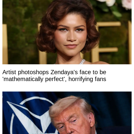
Artist photoshops Zendaya's face to be
'mathematically perfect', horrifying fans