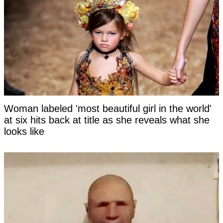
Woman labeled 'most beautiful girl in the world'
at six hits back at title as she reveals what she
looks like