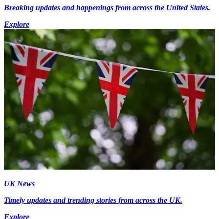
Breaking updates and happenings from across the United States.
Explore
UK News
Timely updates and trending stories from across the UK.
Explore