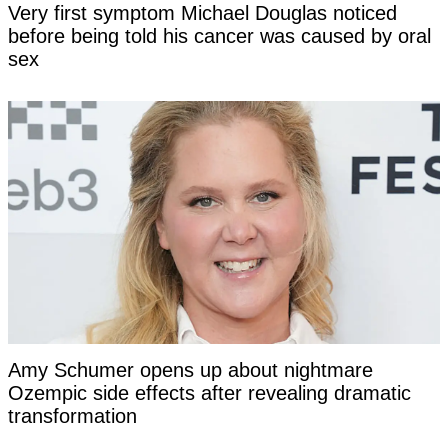
Very first symptom Michael Douglas noticed
before being told his cancer was caused by oral
sex
Amy Schumer opens up about nightmare
Ozempic side effects after revealing dramatic
transformation