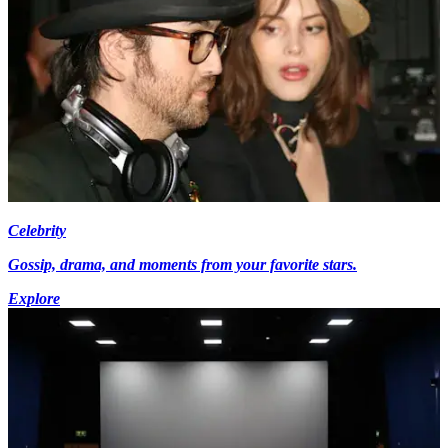
Celebrity
Gossip, drama, and moments from your favorite stars.
Explore