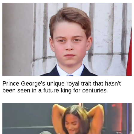
Prince George's unique royal trait that hasn't
been seen in a future king for centuries