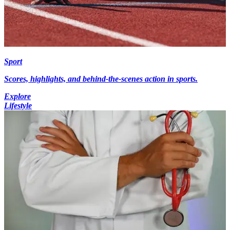
Sport
Scores, highlights, and behind-the-scenes action in sports.
Explore
Lifestyle