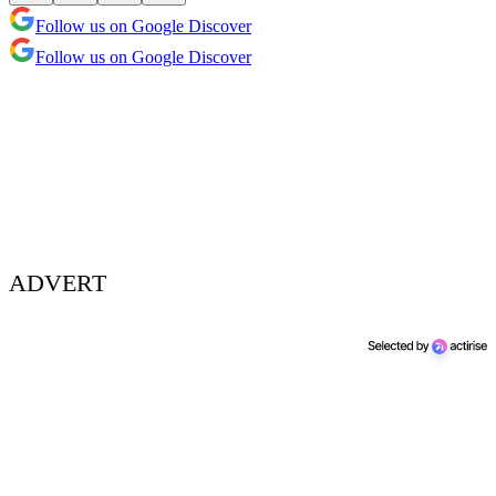
Follow us on Google Discover
Follow us on Google Discover
ADVERT