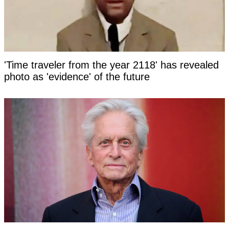
'Time traveler from the year 2118' has revealed
photo as 'evidence' of the future