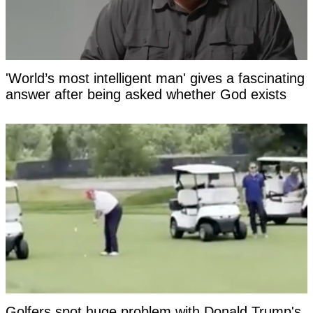
'World’s most intelligent man' gives a fascinating
answer after being asked whether God exists
Golfers spot huge problem with Donald Trump's