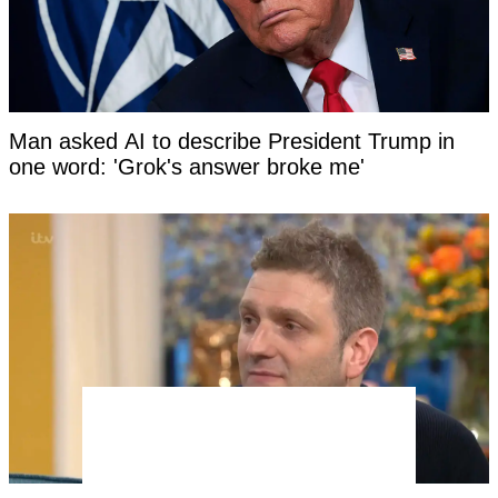
Man asked AI to describe President Trump in
one word: 'Grok's answer broke me'