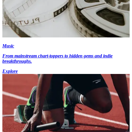
Music
From mainstream chart-toppers to hidden gems and indie
breakthroughs.
Explore