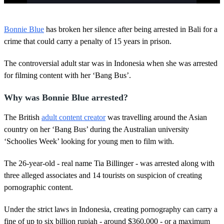
0
o
Bonnie Blue
has broken her silence after being arrested in Bali for a
f
4
crime that could carry a penalty of 15 years in prison.
4
s
The controversial adult star was in Indonesia when she was arrested
e
c
for filming content with her ‘Bang Bus’.
o
n
d
Why was Bonnie Blue arrested?
s
The British
adult content creator
was travelling around the Asian
country on her ‘Bang Bus’ during the Australian university
‘Schoolies Week’ looking for young men to film with.
The 26-year-old - real name Tia Billinger - was arrested along with
three alleged associates and 14 tourists on suspicion of creating
pornographic content.
Under the strict laws in Indonesia, creating pornography can carry a
fine of up to six billion rupiah - around $360,000 - or a maximum