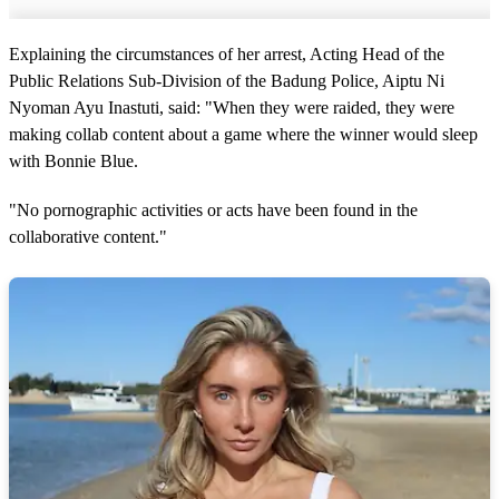
Explaining the circumstances of her arrest, Acting Head of the
Public Relations Sub-Division of the Badung Police, Aiptu Ni
Nyoman Ayu Inastuti, said: "When they were raided, they were
making collab content about a game where the winner would sleep
with Bonnie Blue.
"No pornographic activities or acts have been found in the
collaborative content."