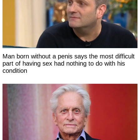
Man born without a penis says the most difficult
part of having sex had nothing to do with his
condition