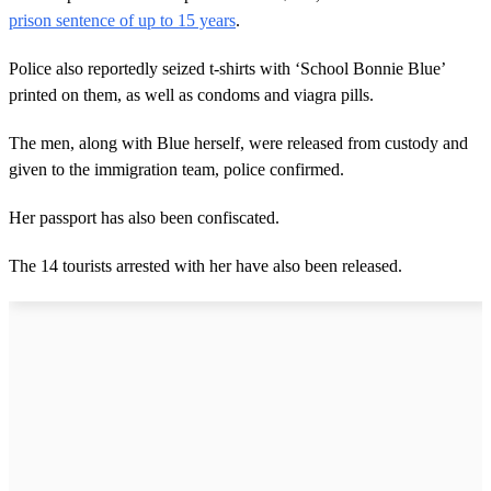
prison sentence of up to 15 years
.
Police also reportedly seized t-shirts with ‘School Bonnie Blue’
printed on them, as well as condoms and viagra pills.
The men, along with Blue herself, were released from custody and
given to the immigration team, police confirmed.
Her passport has also been confiscated.
The 14 tourists arrested with her have also been released.