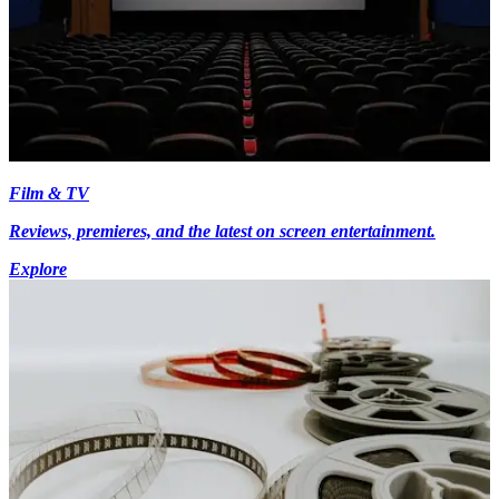
Film & TV
Reviews, premieres, and the latest on screen entertainment.
Explore