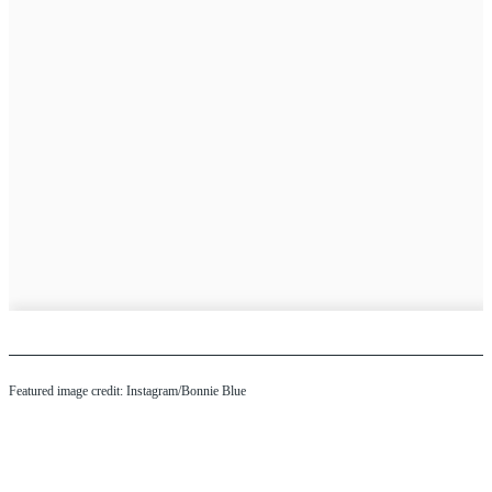
Featured image credit: Instagram/Bonnie Blue