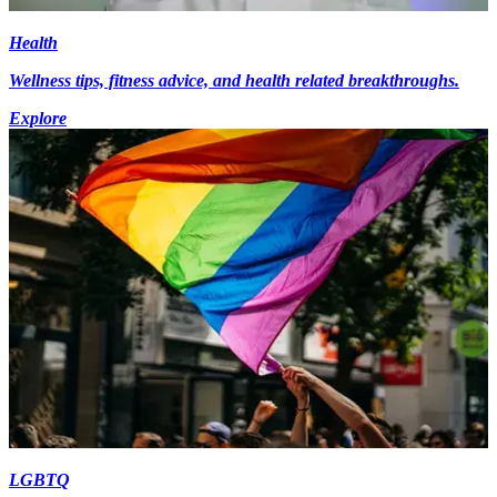
Health
Wellness tips, fitness advice, and health related breakthroughs.
Explore
LGBTQ