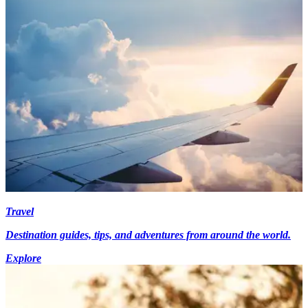
Travel
Destination guides, tips, and adventures from around the world.
Explore