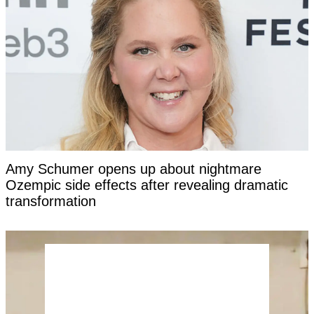
Amy Schumer opens up about nightmare
Ozempic side effects after revealing dramatic
transformation