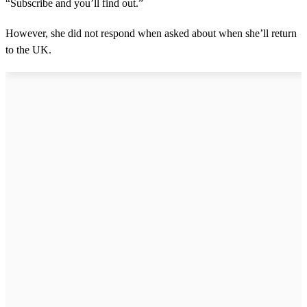
“Subscribe and you’ll find out.”
However, she did not respond when asked about when she’ll return
to the UK.