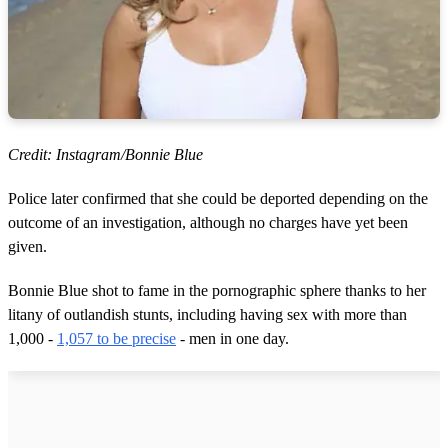
Credit: Instagram/Bonnie Blue
Police later confirmed that she could be deported depending on the
outcome of an investigation, although no charges have yet been
given.
Bonnie Blue shot to fame in the pornographic sphere thanks to her
litany of outlandish stunts, including having sex with more than
1,000 -
1,057 to be precise
- men in one day.