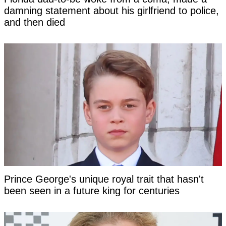
damning statement about his girlfriend to police,
and then died
Prince George's unique royal trait that hasn't
been seen in a future king for centuries