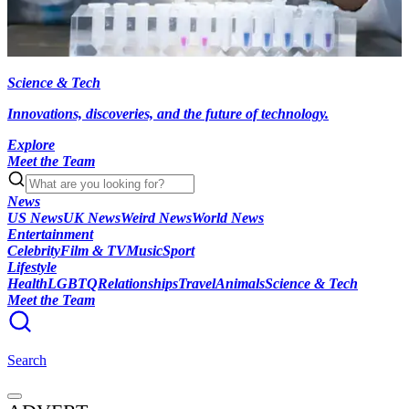
Science & Tech
Innovations, discoveries, and the future of technology.
Explore
Meet the Team
News
US News
UK News
Weird News
World News
Entertainment
Celebrity
Film & TV
Music
Sport
Lifestyle
Health
LGBTQ
Relationships
Travel
Animals
Science & Tech
Meet the Team
Search