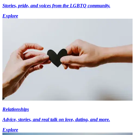
Stories, pride, and voices from the LGBTQ community.
Explore
Relationships
Advice, stories, and real talk on love, dating, and more.
Explore