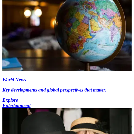
World News
Key developments and global perspectives that matter.
Explore
Entertainment