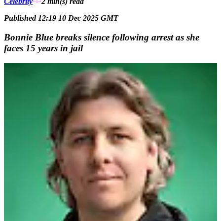
Celebrity
2 min(s)
read
Published 12:19 10 Dec 2025 GMT
Bonnie Blue breaks silence following arrest as she
faces 15 years in jail