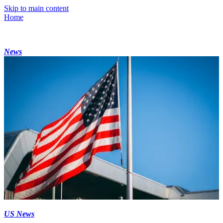
Skip to main content
Home
News
US News