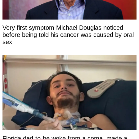
Very first symptom Michael Douglas noticed
before being told his cancer was caused by oral
sex
Florida dad-to-be woke from a coma, made a