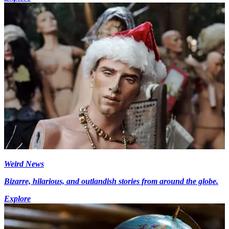
Weird News
Bizarre, hilarious, and outlandish stories from around the globe.
Explore