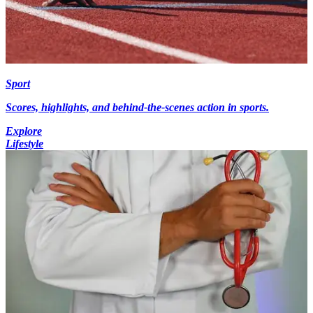
Sport
Scores, highlights, and behind-the-scenes action in sports.
Explore
Lifestyle