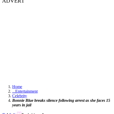
ADVERT
Home
...
Entertainment
Celebrity
Bonnie Blue breaks silence following arrest as she faces 15
years in jail