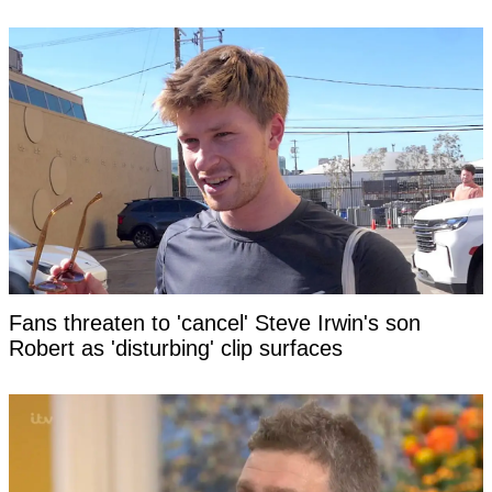
Fans threaten to 'cancel' Steve Irwin's son
Robert as 'disturbing' clip surfaces