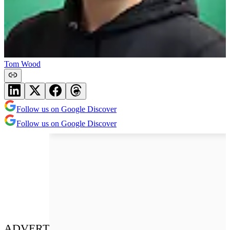
Tom Wood
Follow us on Google Discover
Follow us on Google Discover
ADVERT