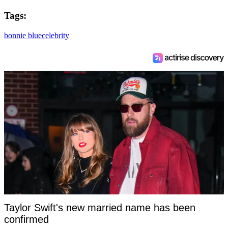
Tags:
bonnie blue
celebrity
Taylor Swift's new married name has been
confirmed