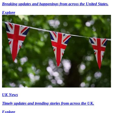
Breaking updates and happenings from across the United States.
Explore
UK News
Timely updates and trending stories from across the UK.
Explore