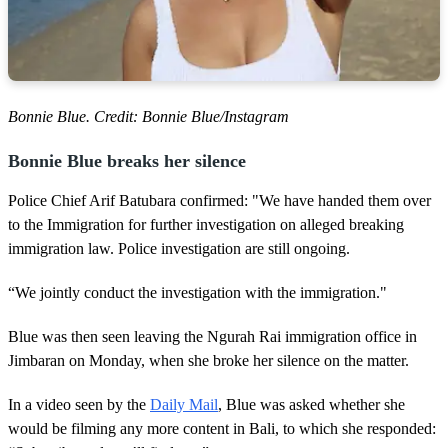
Bonnie Blue. Credit: Bonnie Blue/Instagram
Bonnie Blue breaks her silence
Police Chief Arif Batubara confirmed: "We have handed them over
to the Immigration for further investigation on alleged breaking
immigration law. Police investigation are still ongoing.
“We jointly conduct the investigation with the immigration."
Blue was then seen leaving the Ngurah Rai immigration office in
Jimbaran on Monday, when she broke her silence on the matter.
In a video seen by the
Daily Mail
, Blue was asked whether she
would be filming any more content in Bali, to which she responded: