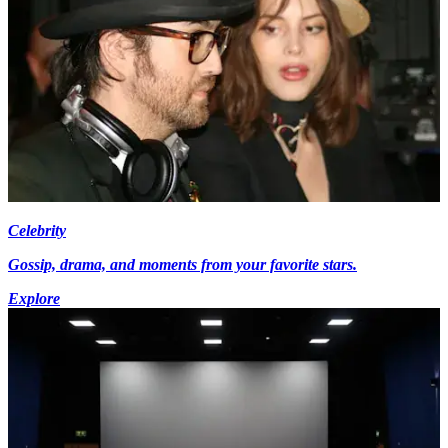
Celebrity
Gossip, drama, and moments from your favorite stars.
Explore