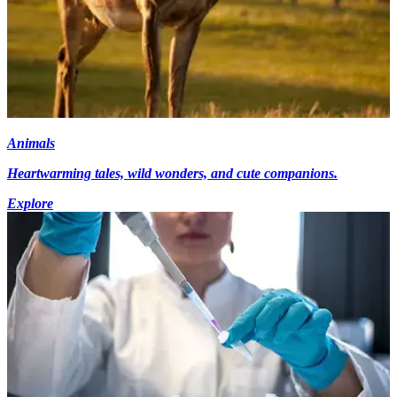
Animals
Heartwarming tales, wild wonders, and cute companions.
Explore