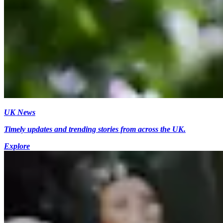
UK News
Timely updates and trending stories from across the UK.
Explore