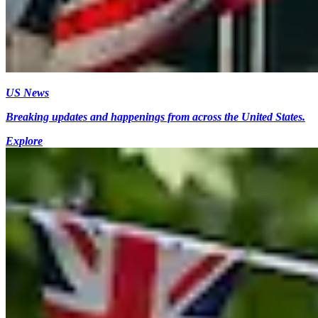
US News
Breaking updates and happenings from across the United States.
Explore