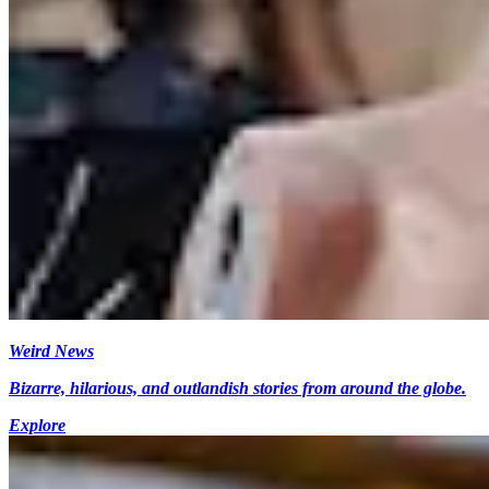
Weird News
Bizarre, hilarious, and outlandish stories from around the globe.
Explore