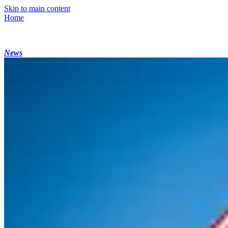
Skip to main content
Home
News