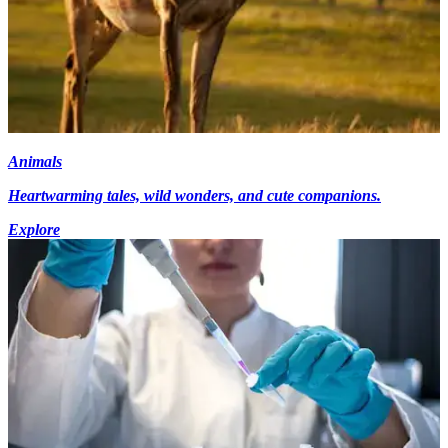
Animals
Heartwarming tales, wild wonders, and cute companions.
Explore