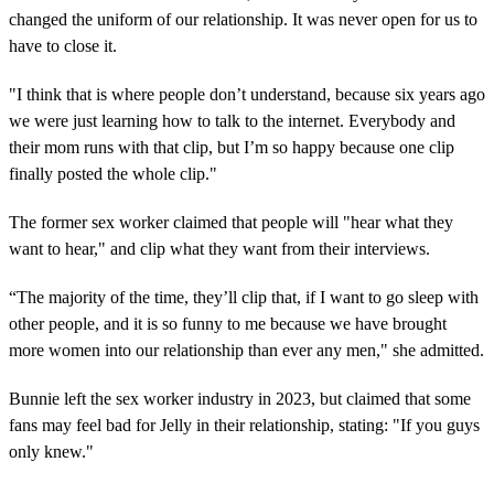
changed the uniform of our relationship. It was never open for us to
have to close it.
"I think that is where people don’t understand, because six years ago
we were just learning how to talk to the internet. Everybody and
their mom runs with that clip, but I’m so happy because one clip
finally posted the whole clip."
The former sex worker claimed that people will "hear what they
want to hear," and clip what they want from their interviews.
“The majority of the time, they’ll clip that, if I want to go sleep with
other people, and it is so funny to me because we have brought
more women into our relationship than ever any men," she admitted.
Bunnie left the sex worker industry in 2023, but claimed that some
fans may feel bad for Jelly in their relationship, stating: "If you guys
only knew."