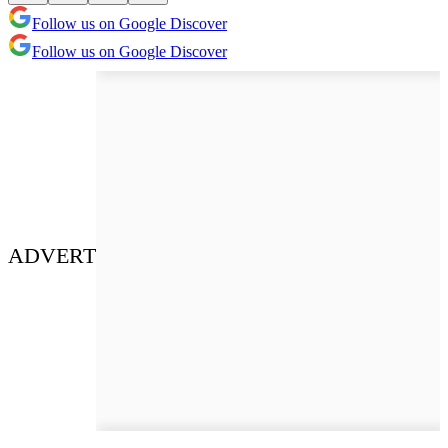
Follow us on Google Discover
Follow us on Google Discover
ADVERT