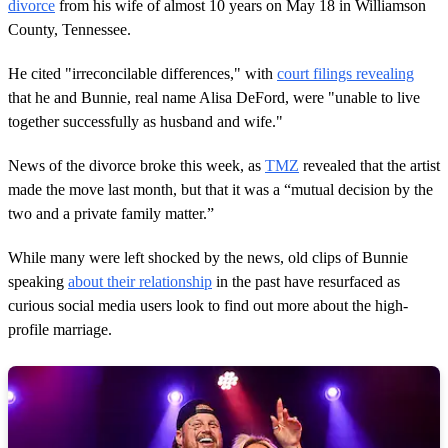
d
divorce
from his wife of almost 10 years on May 18 in Williamson
s
County, Tennessee.
He cited "irreconcilable differences," with
court filings revealing
that he and Bunnie, real name Alisa DeFord, were "unable to live
together successfully as husband and wife."
News of the divorce broke this week, as
TMZ
revealed that the artist
made the move last month, but that it was a “mutual decision by the
two and a private family matter.”
While many were left shocked by the news, old clips of Bunnie
speaking
about their relationship
in the past have resurfaced as
curious social media users look to find out more about the high-
profile marriage.