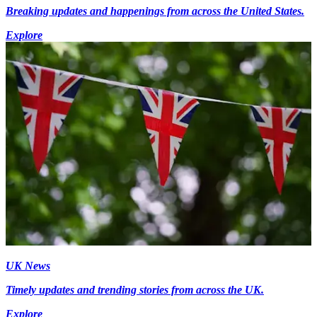
Breaking updates and happenings from across the United States.
Explore
UK News
Timely updates and trending stories from across the UK.
Explore