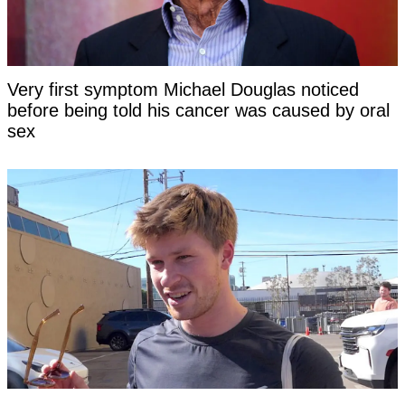
Very first symptom Michael Douglas noticed
before being told his cancer was caused by oral
sex