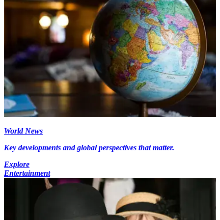
World News
Key developments and global perspectives that matter.
Explore
Entertainment