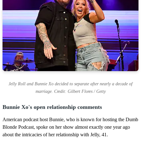
Jelly Roll and Bunnie Xo decided to separate after nearly a decade of
marriage. Credit: Gilbert Flores / Getty
Bunnie Xo's open relationship comments
American podcast host Bunnie, who is known for hosting the Dumb
Blonde Podcast, spoke on her show almost exactly one year ago
about the intricacies of her relationship with Jelly, 41.