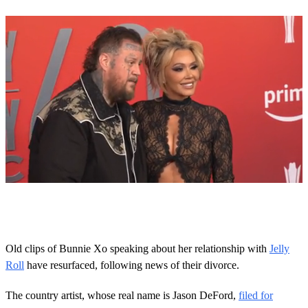
Next Up
0
o
f
2
1
Old clips of Bunnie Xo speaking about her relationship with
Jelly
s
Roll
have resurfaced, following news of their divorce.
e
c
o
The country artist, whose real name is Jason DeFord,
filed for
n