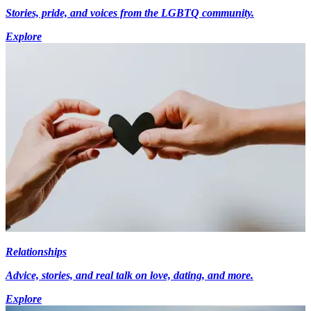
Stories, pride, and voices from the LGBTQ community.
Explore
Relationships
Advice, stories, and real talk on love, dating, and more.
Explore