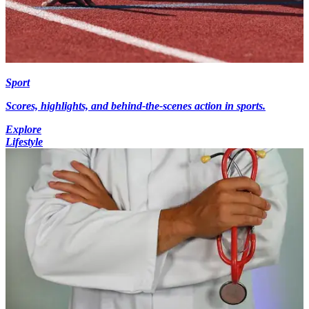
Sport
Scores, highlights, and behind-the-scenes action in sports.
Explore
Lifestyle