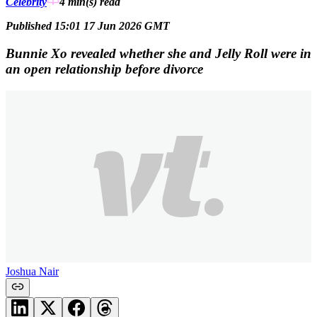
Celebrity
4 min(s)
read
Published 15:01 17 Jun 2026 GMT
Bunnie Xo revealed whether she and Jelly Roll were in
an open relationship before divorce
Joshua Nair