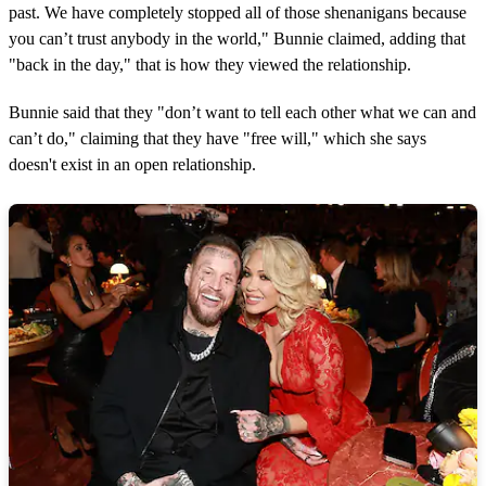
past. We have completely stopped all of those shenanigans because
you can’t trust anybody in the world," Bunnie claimed, adding that
"back in the day," that is how they viewed the relationship.
Bunnie said that they "don’t want to tell each other what we can and
can’t do," claiming that they have "free will," which she says
doesn't exist in an open relationship.