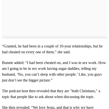
“Granted, he had been in a couple of 10-year relationships, but he
had cheated on every one of them,” she said.
Bunnie added: “I had been cheated on, and I was in sex work. How
am I going to be in sex work having sugar daddies, telling my
husband, ‘No, you can’t sleep with other people.’ Like, you guys
just don’t see the bigger picture.”
The podcast host then revealed that they are "both Christians," a
topic that people like to ask about when discussing the topic.
She then revealed: “We love Jesus, and that is why we have