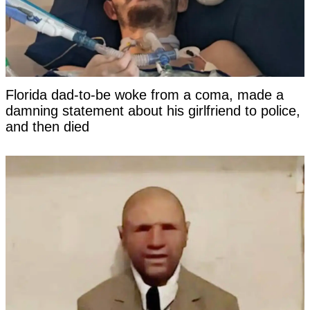
Florida dad-to-be woke from a coma, made a
damning statement about his girlfriend to police,
and then died