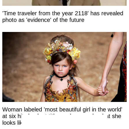
'Time traveler from the year 2118' has revealed
photo as 'evidence' of the future
Woman labeled 'most beautiful girl in the world'
at six hits back at title as she reveals what she
looks like