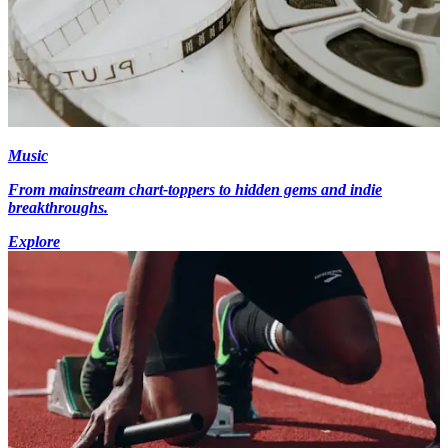
Music
From mainstream chart-toppers to hidden gems and indie
breakthroughs.
Explore