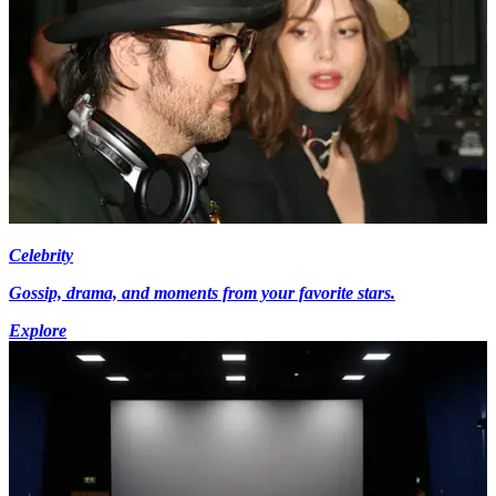
Celebrity
Gossip, drama, and moments from your favorite stars.
Explore