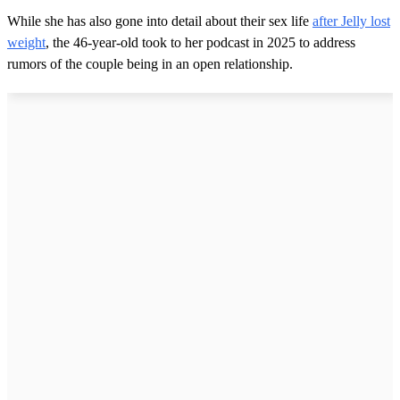
While she has also gone into detail about their sex life
after Jelly lost
weight
, the 46-year-old took to her podcast in 2025 to address
rumors of the couple being in an open relationship.