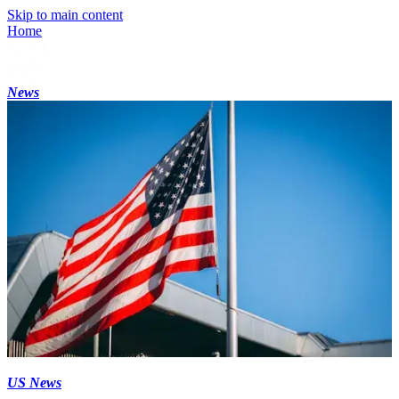
Skip to main content
Home
News
US News