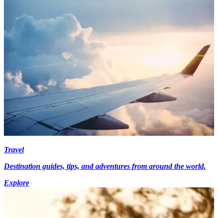
Travel
Destination guides, tips, and adventures from around the world.
Explore