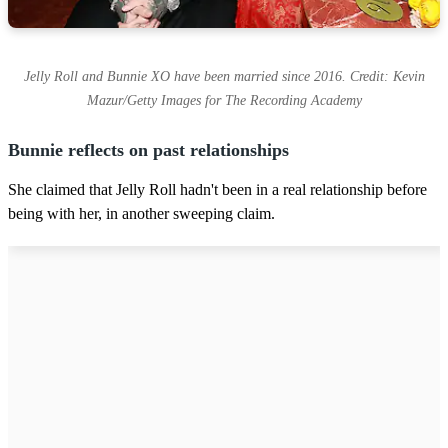
Jelly Roll and Bunnie XO have been married since 2016. Credit: Kevin
Mazur/Getty Images for The Recording Academy
Bunnie reflects on past relationships
She claimed that Jelly Roll hadn't been in a real relationship before
being with her, in another sweeping claim.