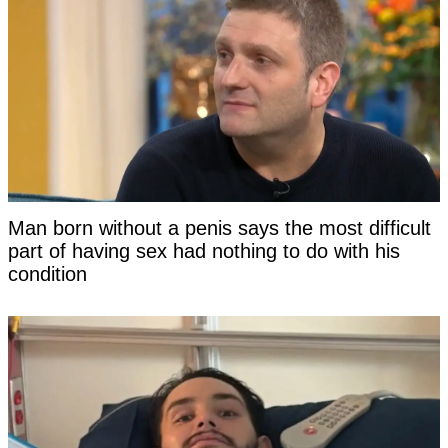
Man born without a penis says the most difficult
part of having sex had nothing to do with his
condition