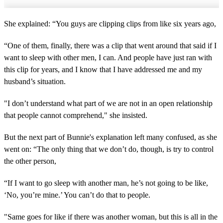
She explained: “You guys are clipping clips from like six years ago,
“One of them, finally, there was a clip that went around that said if I
want to sleep with other men, I can. And people have just ran with
this clip for years, and I know that I have addressed me and my
husband’s situation.
"I don’t understand what part of we are not in an open relationship
that people cannot comprehend," she insisted.
But the next part of Bunnie's explanation left many confused, as she
went on: “The only thing that we don’t do, though, is try to control
the other person,
“If I want to go sleep with another man, he’s not going to be like,
‘No, you’re mine.’ You can’t do that to people.
"Same goes for like if there was another woman, but this is all in the