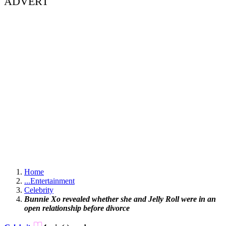
ADVERT
Home
...
Entertainment
Celebrity
Bunnie Xo revealed whether she and Jelly Roll were in an
open relationship before divorce