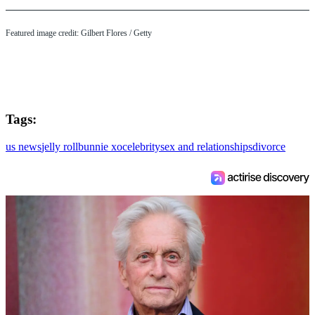
Featured image credit: Gilbert Flores / Getty
Tags:
us news
jelly roll
bunnie xo
celebrity
sex and relationships
divorce