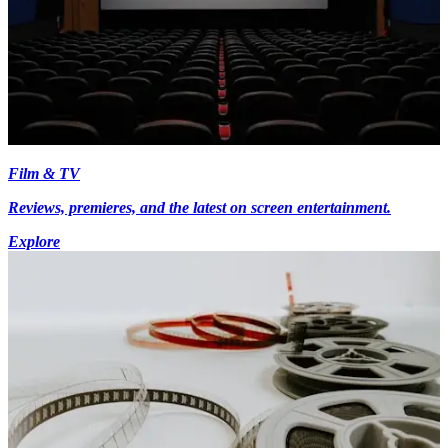
Film & TV
Reviews, premieres, and the latest on screen entertainment.
Explore