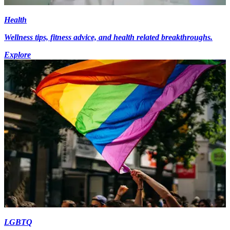
Health
Wellness tips, fitness advice, and health related breakthroughs.
Explore
LGBTQ