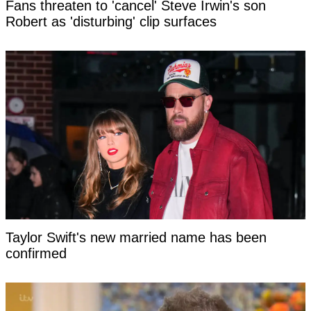
Fans threaten to 'cancel' Steve Irwin's son
Robert as 'disturbing' clip surfaces
Taylor Swift's new married name has been
confirmed