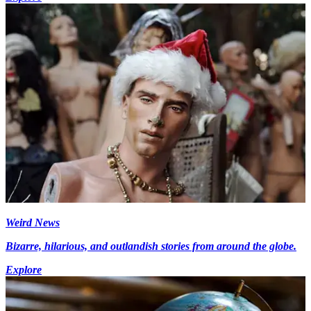
Weird News
Bizarre, hilarious, and outlandish stories from around the globe.
Explore