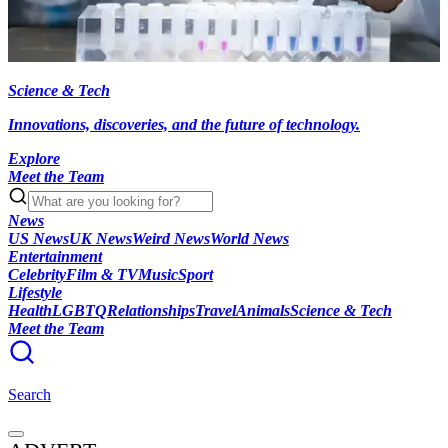
Science & Tech
Innovations, discoveries, and the future of technology.
Explore
Meet the Team
News
US News
UK News
Weird News
World News
Entertainment
Celebrity
Film & TV
Music
Sport
Lifestyle
Health
LGBTQ
Relationships
Travel
Animals
Science & Tech
Meet the Team
Search