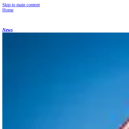
Skip to main content
Home
News