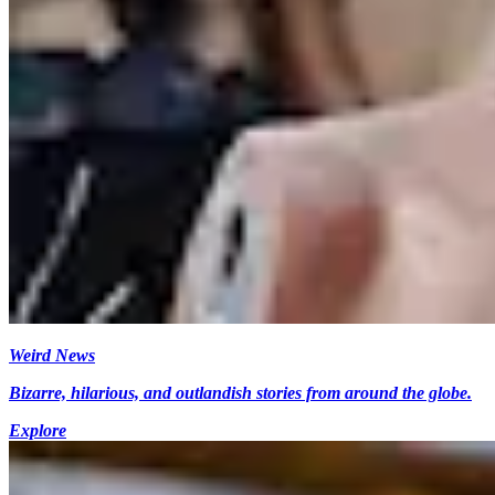
Weird News
Bizarre, hilarious, and outlandish stories from around the globe.
Explore