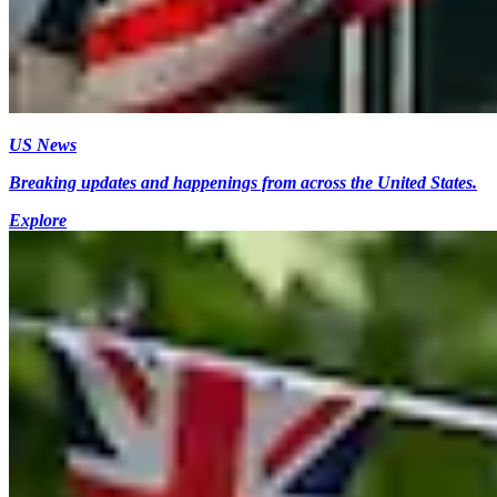
US News
Breaking updates and happenings from across the United States.
Explore