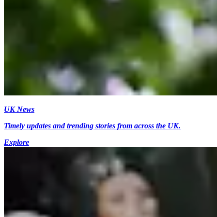
UK News
Timely updates and trending stories from across the UK.
Explore