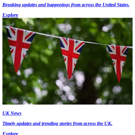
Breaking updates and happenings from across the United States.
Explore
UK News
Timely updates and trending stories from across the UK.
Explore