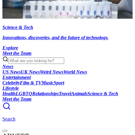
Science & Tech
Innovations, discoveries, and the future of technology.
Explore
Meet the Team
News
US News
UK News
Weird News
World News
Entertainment
Celebrity
Film & TV
Music
Sport
Lifestyle
Health
LGBTQ
Relationships
Travel
Animals
Science & Tech
Meet the Team
Search