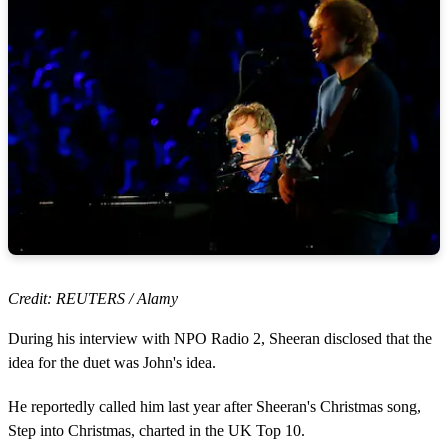
Credit: REUTERS / Alamy
During his interview with NPO Radio 2, Sheeran disclosed that the
idea for the duet was John's idea.
He reportedly called him last year after Sheeran's Christmas song,
Step into Christmas, charted in the UK Top 10.