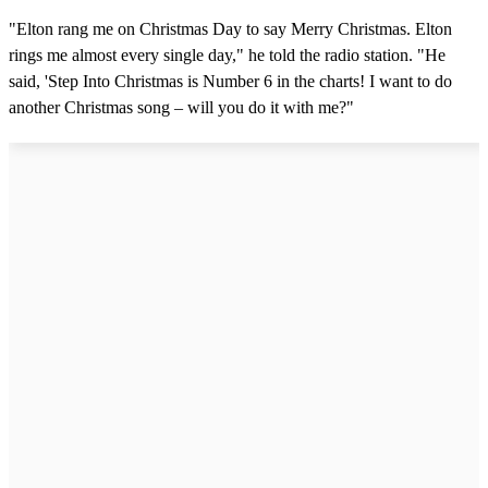
"Elton rang me on Christmas Day to say Merry Christmas. Elton
rings me almost every single day," he told the radio station. "He
said, 'Step Into Christmas is Number 6 in the charts! I want to do
another Christmas song – will you do it with me?"