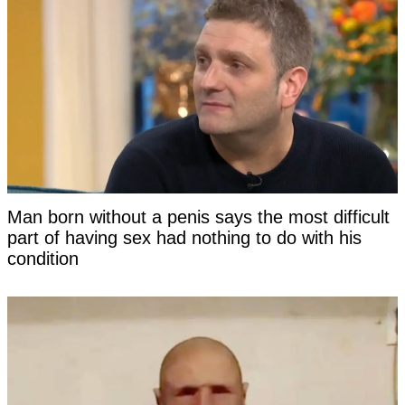
Man born without a penis says the most difficult
part of having sex had nothing to do with his
condition