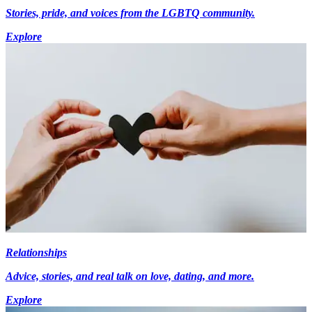
Stories, pride, and voices from the LGBTQ community.
Explore
Relationships
Advice, stories, and real talk on love, dating, and more.
Explore