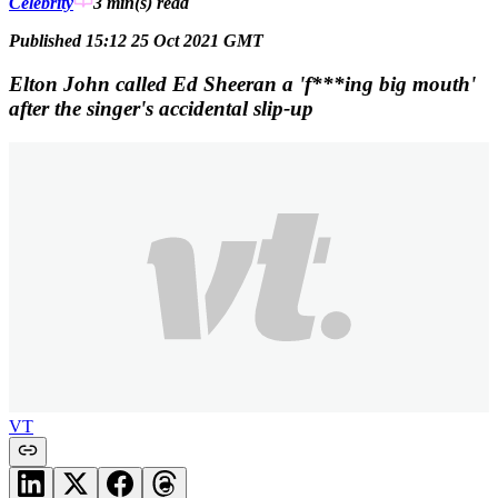
Celebrity
3 min(s)
read
Published 15:12 25 Oct 2021 GMT
Elton John called Ed Sheeran a 'f***ing big mouth'
after the singer's accidental slip-up
VT