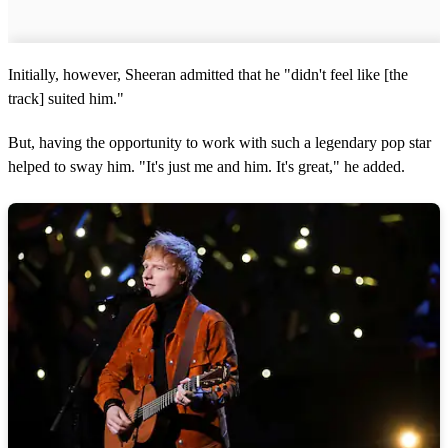
Initially, however, Sheeran admitted that he "didn't feel like [the
track] suited him."
But, having the opportunity to work with such a legendary pop star
helped to sway him. "It's just me and him. It's great," he added.