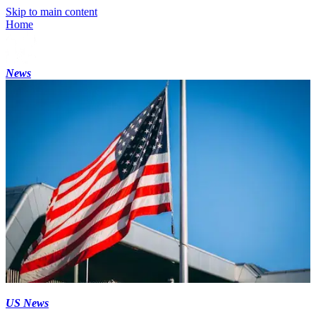
Skip to main content
Home
News
US News