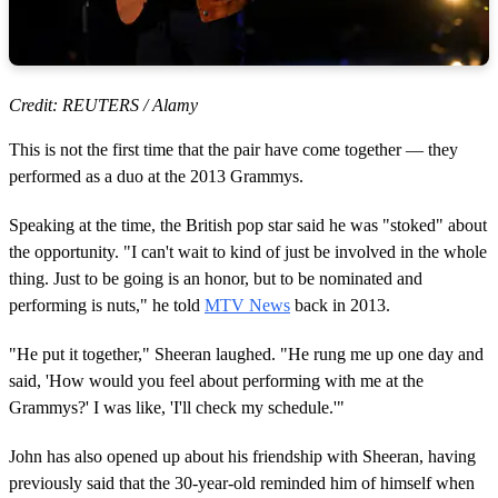
Credit: REUTERS / Alamy
This is not the first time that the pair have come together — they
performed as a duo at the 2013 Grammys.
Speaking at the time, the British pop star said he was "stoked" about
the opportunity. "I can't wait to kind of just be involved in the whole
thing. Just to be going is an honor, but to be nominated and
performing is nuts," he told
MTV News
back in 2013.
"He put it together," Sheeran laughed. "He rung me up one day and
said, 'How would you feel about performing with me at the
Grammys?' I was like, 'I'll check my schedule.'"
John has also opened up about his friendship with Sheeran, having
previously said that the 30-year-old reminded him of himself when