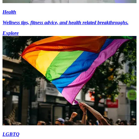
Health
Wellness tips, fitness advice, and health related breakthroughs.
Explore
LGBTQ