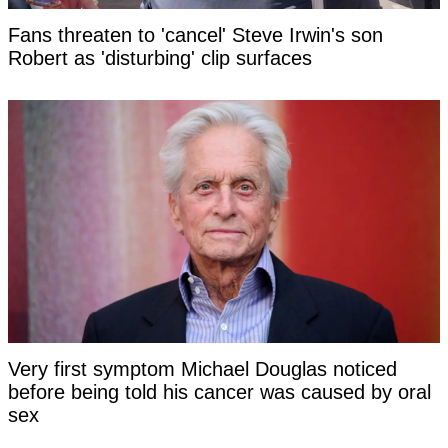
Fans threaten to 'cancel' Steve Irwin's son
Robert as 'disturbing' clip surfaces
Very first symptom Michael Douglas noticed
before being told his cancer was caused by oral
sex