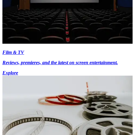
Film & TV
Reviews, premieres, and the latest on screen entertainment.
Explore