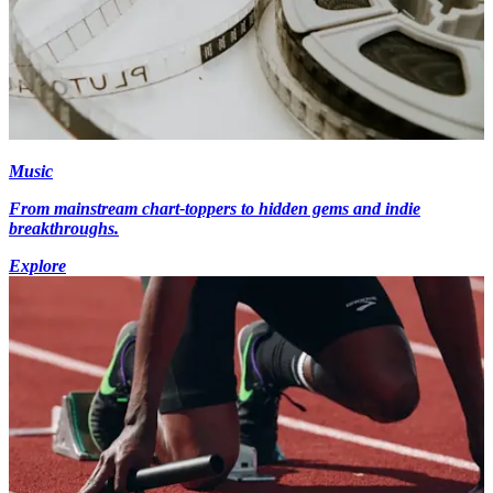
Music
From mainstream chart-toppers to hidden gems and indie
breakthroughs.
Explore