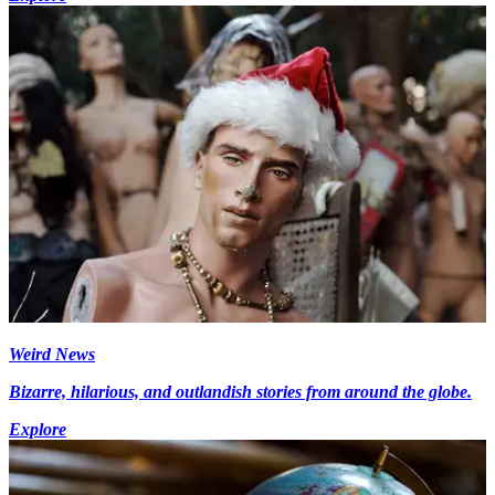
Weird News
Bizarre, hilarious, and outlandish stories from around the globe.
Explore