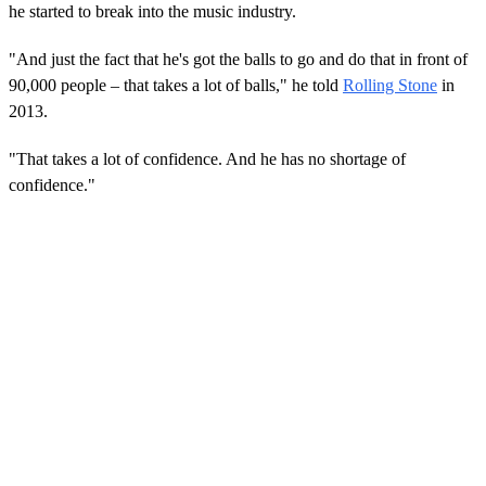
he started to break into the music industry.
"And just the fact that he's got the balls to go and do that in front of
90,000 people – that takes a lot of balls," he told
Rolling Stone
in
2013.
"That takes a lot of confidence. And he has no shortage of
confidence."