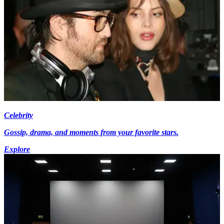
Celebrity
Gossip, drama, and moments from your favorite stars.
Explore