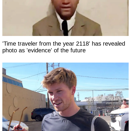
'Time traveler from the year 2118' has revealed
photo as 'evidence' of the future