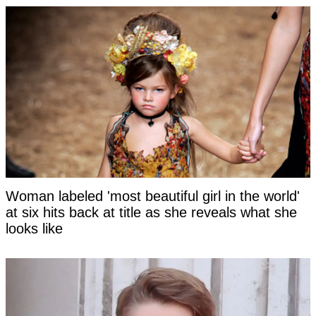
Woman labeled 'most beautiful girl in the world'
at six hits back at title as she reveals what she
looks like