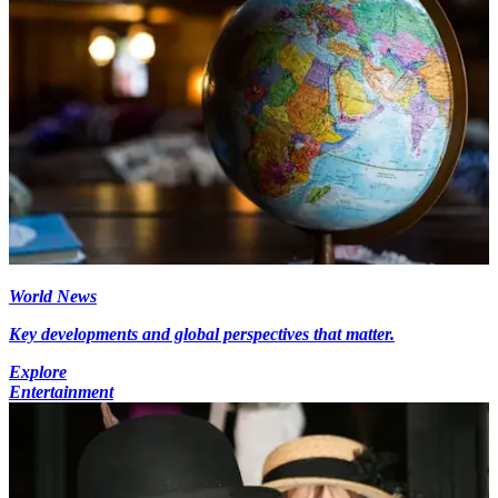
World News
Key developments and global perspectives that matter.
Explore
Entertainment