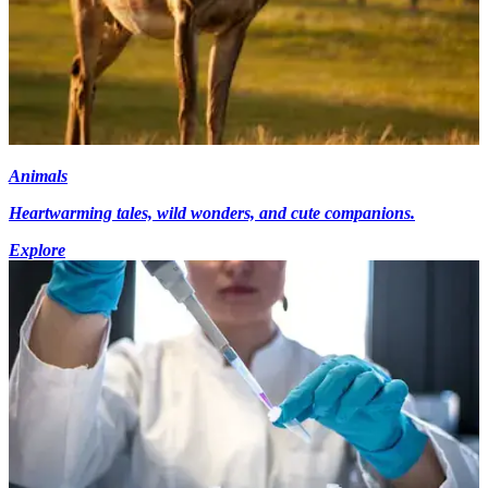
Animals
Heartwarming tales, wild wonders, and cute companions.
Explore