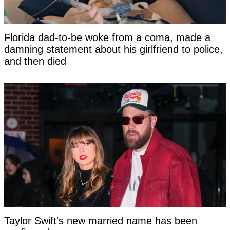
Florida dad-to-be woke from a coma, made a
damning statement about his girlfriend to police,
and then died
Taylor Swift's new married name has been