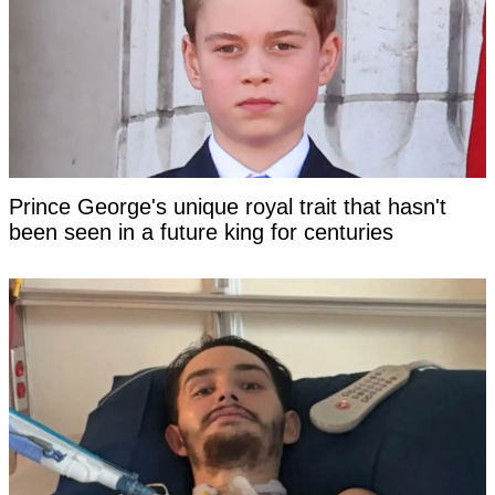
Prince George's unique royal trait that hasn't
been seen in a future king for centuries