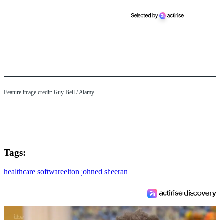
Feature image credit:
Guy Bell
/ Alamy
Tags:
healthcare software
elton john
ed sheeran