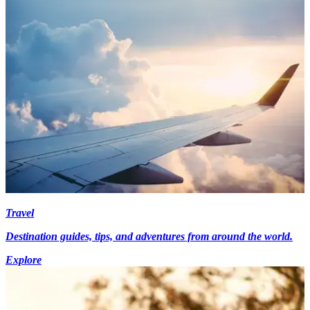
Travel
Destination guides, tips, and adventures from around the world.
Explore