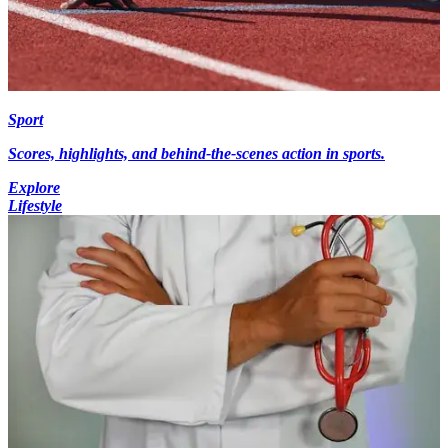
Sport
Scores, highlights, and behind-the-scenes action in sports.
Explore
Lifestyle