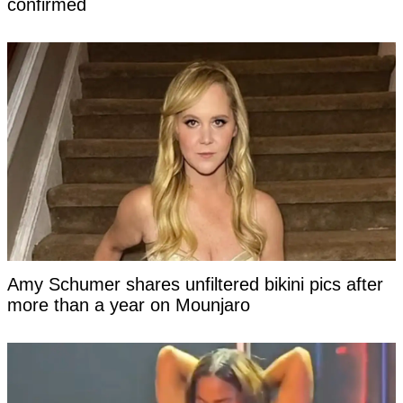
confirmed
Amy Schumer shares unfiltered bikini pics after
more than a year on Mounjaro