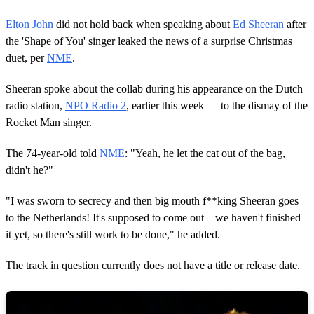
Elton John
did not hold back when speaking about
Ed Sheeran
after
the 'Shape of You' singer leaked the news of a surprise Christmas
duet, per
NME
.
Sheeran spoke about the collab during his appearance on the Dutch
radio station,
NPO Radio 2
, earlier this week — to the dismay of the
Rocket Man singer.
The 74-year-old told
NME
: "Yeah, he let the cat out of the bag,
didn't he?"
"I was sworn to secrecy and then big mouth f**king Sheeran goes
to the Netherlands! It's supposed to come out – we haven't finished
it yet, so there's still work to be done," he added.
The track in question currently does not have a title or release date.