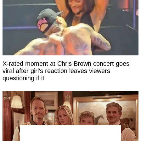
X-rated moment at Chris Brown concert goes
viral after girl’s reaction leaves viewers
questioning if it