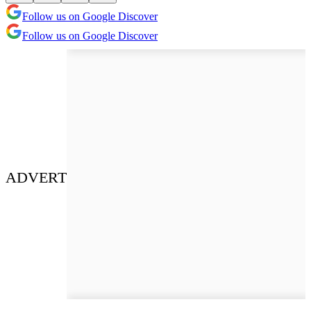
Follow us on Google Discover
Follow us on Google Discover
ADVERT