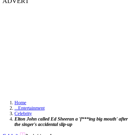
ADVERT
Home
...
Entertainment
Celebrity
Elton John called Ed Sheeran a 'f***ing big mouth' after
the singer's accidental slip-up