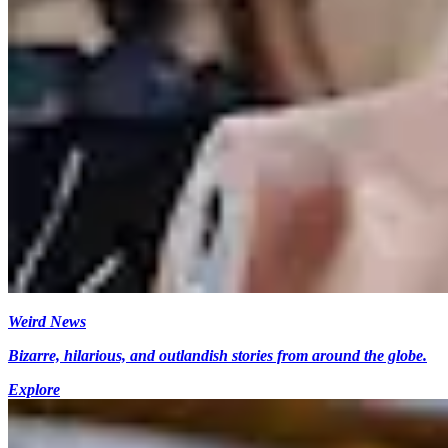
Weird News
Bizarre, hilarious, and outlandish stories from around the globe.
Explore