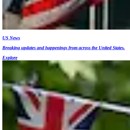
US News
Breaking updates and happenings from across the United States.
Explore