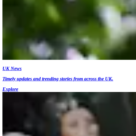
UK News
Timely updates and trending stories from across the UK.
Explore