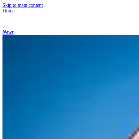
Skip to main content
Home
News