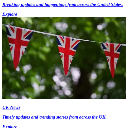
Breaking updates and happenings from across the United States.
Explore
UK News
Timely updates and trending stories from across the UK.
Explore