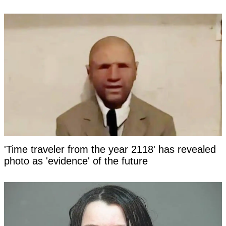
'Time traveler from the year 2118' has revealed
photo as 'evidence' of the future