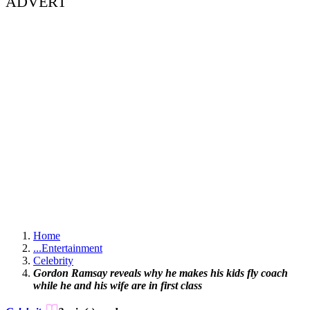
ADVERT
Home
...
Entertainment
Celebrity
Gordon Ramsay reveals why he makes his kids fly coach
while he and his wife are in first class