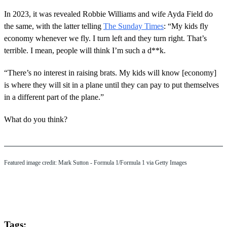
In 2023, it was revealed Robbie Williams and wife Ayda Field do
the same, with the latter telling
The Sunday Times
: “My kids fly
economy whenever we fly. I turn left and they turn right. That’s
terrible. I mean, people will think I’m such a d**k.
“There’s no interest in raising brats. My kids will know [economy]
is where they will sit in a plane until they can pay to put themselves
in a different part of the plane.”
What do you think?
Featured image credit: Mark Sutton - Formula 1/Formula 1 via Getty Images
Tags: