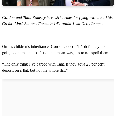
Gordon and Tana Ramsay have strict rules for flying with their kids.
Credit: Mark Sutton - Formula 1/Formula 1 via Getty Images
On his children’s inheritance, Gordon added: “It’s definitely not
going to them, and that’s not in a mean way; it’s to not spoil them.
“The only thing I’ve agreed with Tana is they get a 25 per cent
deposit on a flat, but not the whole flat.”