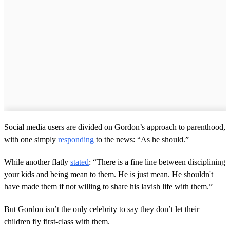
Social media users are divided on Gordon’s approach to parenthood,
with one simply
responding
to the news: “As he should.”
While another flatly
stated
: “There is a fine line between disciplining
your kids and being mean to them. He is just mean. He shouldn't
have made them if not willing to share his lavish life with them.”
But Gordon isn’t the only celebrity to say they don’t let their
children fly first-class with them.