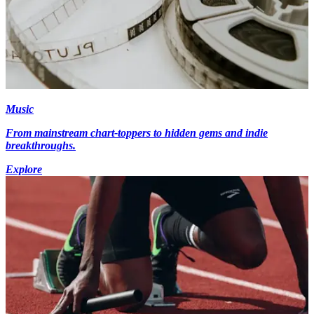
Music
From mainstream chart-toppers to hidden gems and indie
breakthroughs.
Explore