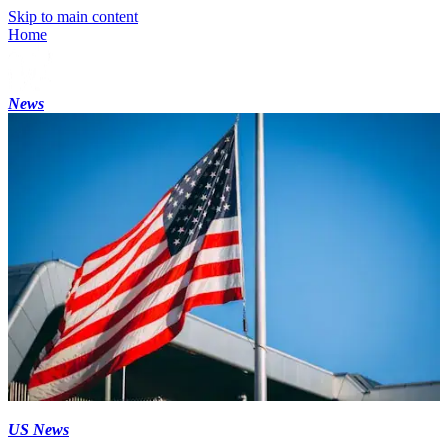
Skip to main content
Home
News
US News