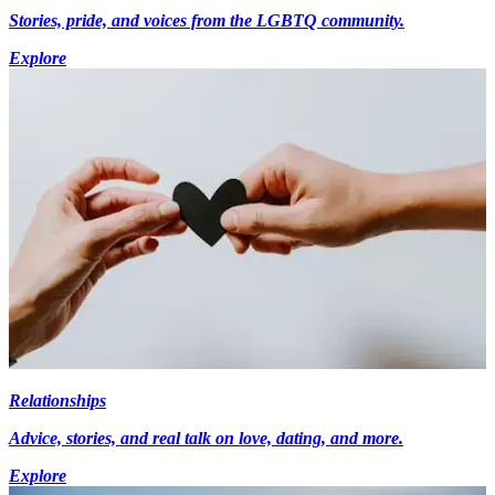
Stories, pride, and voices from the LGBTQ community.
Explore
Relationships
Advice, stories, and real talk on love, dating, and more.
Explore