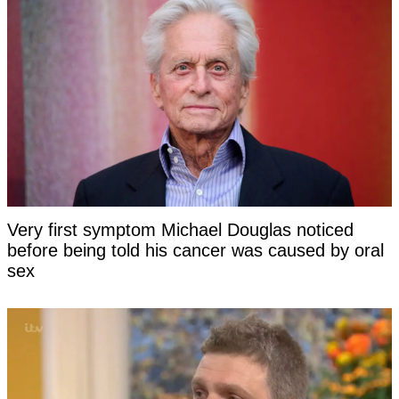
Very first symptom Michael Douglas noticed
before being told his cancer was caused by oral
sex