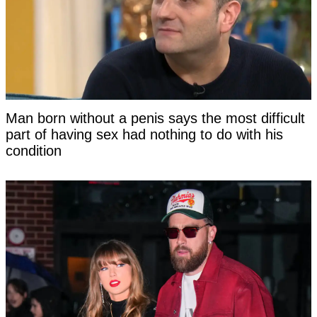
Man born without a penis says the most difficult
part of having sex had nothing to do with his
condition