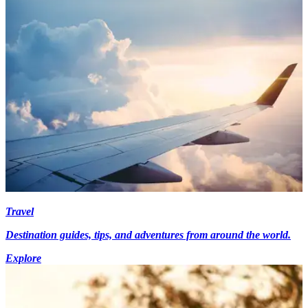
Travel
Destination guides, tips, and adventures from around the world.
Explore