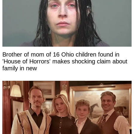
Brother of mom of 16 Ohio children found in
'House of Horrors' makes shocking claim about
family in new