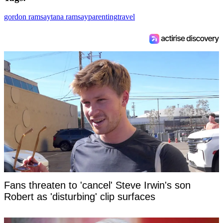
gordon ramsay
tana ramsay
parenting
travel
Fans threaten to 'cancel' Steve Irwin's son
Robert as 'disturbing' clip surfaces