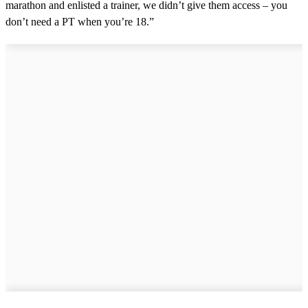
marathon and enlisted a trainer, we didn’t give them access – you
don’t need a PT when you’re 18.”