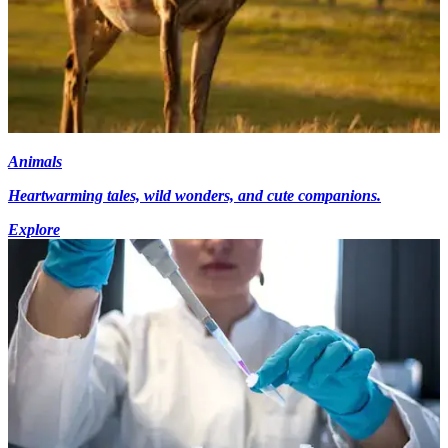
Animals
Heartwarming tales, wild wonders, and cute companions.
Explore