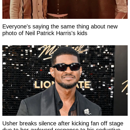
Everyone's saying the same thing about new
photo of Neil Patrick Harris's kids
Usher breaks silence after kicking fan off stage