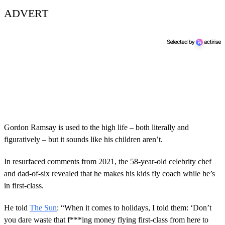
ADVERT
Gordon Ramsay is used to the high life – both literally and
figuratively – but it sounds like his children aren’t.
In resurfaced comments from 2021, the 58-year-old celebrity chef
and dad-of-six revealed that he makes his kids fly coach while he’s
in first-class.
He told
The Sun
: “When it comes to holidays, I told them: ‘Don’t
you dare waste that f***ing money flying first-class from here to