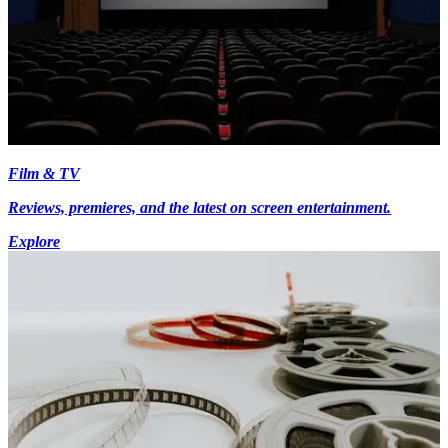
Film & TV
Reviews, premieres, and the latest on screen entertainment.
Explore