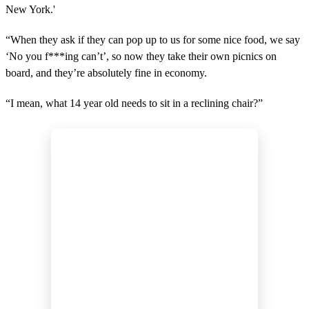
New York.'
“When they ask if they can pop up to us for some nice food, we say
‘No you f***ing can’t’, so now they take their own picnics on
board, and they’re absolutely fine in economy.
“I mean, what 14 year old needs to sit in a reclining chair?”