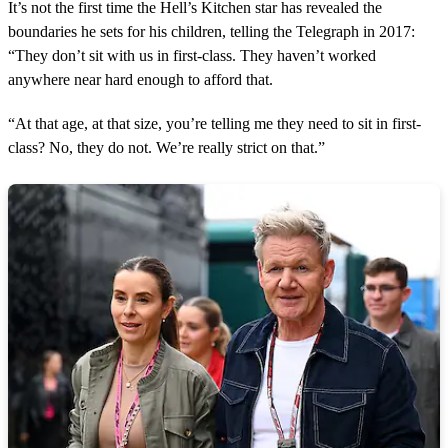
It’s not the first time the Hell’s Kitchen star has revealed the
boundaries he sets for his children, telling the Telegraph in 2017:
“They don’t sit with us in first-class. They haven’t worked
anywhere near hard enough to afford that.
“At that age, at that size, you’re telling me they need to sit in first-
class? No, they do not. We’re really strict on that.”