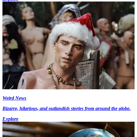
Weird News
Bizarre, hilarious, and outlandish stories from around the globe.
Explore