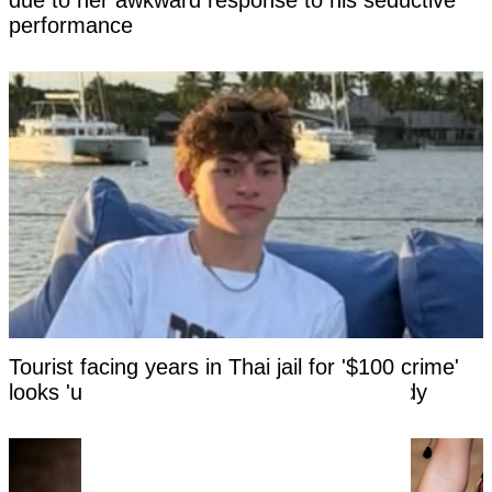
due to her awkward response to his seductive
performance
Tourist facing years in Thai jail for '$100 crime'
looks 'unrecognizable' after time in custody