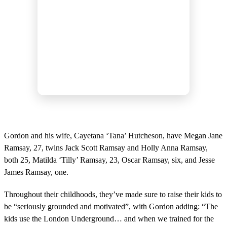
Gordon and his wife, Cayetana ‘Tana’ Hutcheson, have Megan Jane
Ramsay, 27, twins Jack Scott Ramsay and Holly Anna Ramsay,
both 25, Matilda ‘Tilly’ Ramsay, 23, Oscar Ramsay, six, and Jesse
James Ramsay, one.
Throughout their childhoods, they’ve made sure to raise their kids to
be “seriously grounded and motivated”, with Gordon adding: “The
kids use the London Underground… and when we trained for the