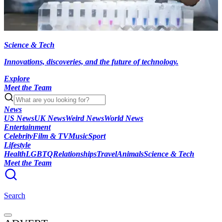
Science & Tech
Innovations, discoveries, and the future of technology.
Explore
Meet the Team
News
US News
UK News
Weird News
World News
Entertainment
Celebrity
Film & TV
Music
Sport
Lifestyle
Health
LGBTQ
Relationships
Travel
Animals
Science & Tech
Meet the Team
Search