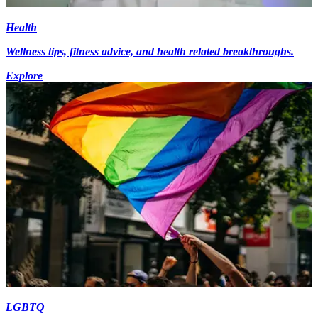
Health
Wellness tips, fitness advice, and health related breakthroughs.
Explore
LGBTQ