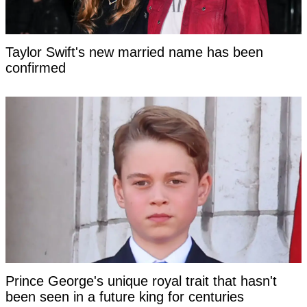
Taylor Swift's new married name has been
confirmed
Prince George's unique royal trait that hasn't
been seen in a future king for centuries