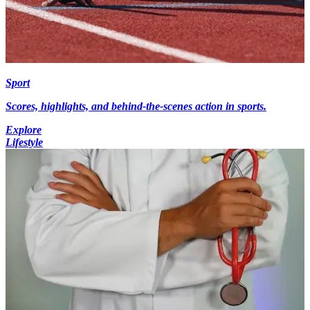
Sport
Scores, highlights, and behind-the-scenes action in sports.
Explore
Lifestyle