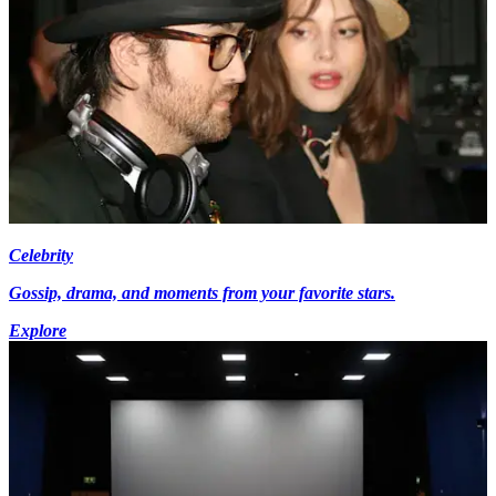
Celebrity
Gossip, drama, and moments from your favorite stars.
Explore