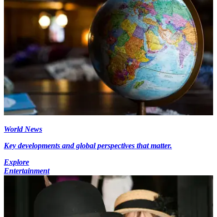
World News
Key developments and global perspectives that matter.
Explore
Entertainment