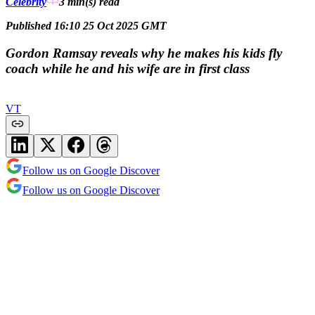
Celebrity
3 min(s)
read
Published 16:10 25 Oct 2025 GMT
Gordon Ramsay reveals why he makes his kids fly
coach while he and his wife are in first class
VT
Follow us on Google Discover
Follow us on Google Discover