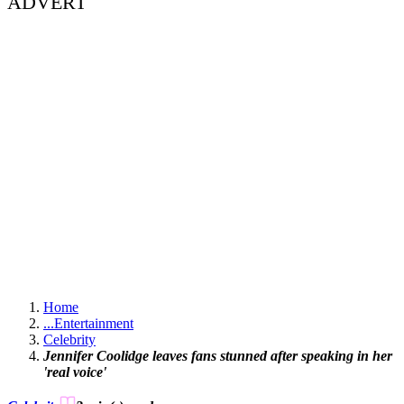
ADVERT
Home
...
Entertainment
Celebrity
Jennifer Coolidge leaves fans stunned after speaking in her
'real voice'