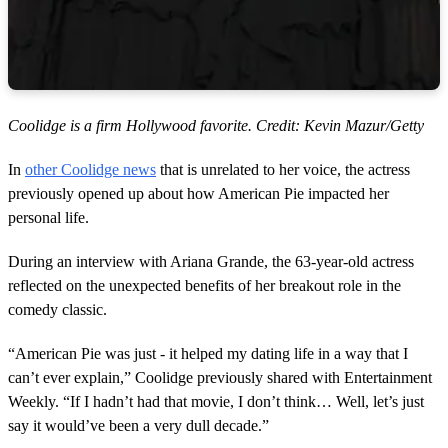
Coolidge is a firm Hollywood favorite. Credit: Kevin Mazur/Getty
In
other Coolidge news
that is unrelated to her voice, the actress
previously opened up about how American Pie impacted her
personal life.
During an interview with Ariana Grande, the 63-year-old actress
reflected on the unexpected benefits of her breakout role in the
comedy classic.
“American Pie was just - it helped my dating life in a way that I
can’t ever explain,” Coolidge previously shared with Entertainment
Weekly. “If I hadn’t had that movie, I don’t think… Well, let’s just
say it would’ve been a very dull decade.”