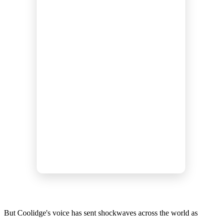
But Coolidge's voice has sent shockwaves across the world as