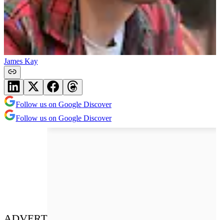
James Kay
Follow us on Google Discover
Follow us on Google Discover
ADVERT