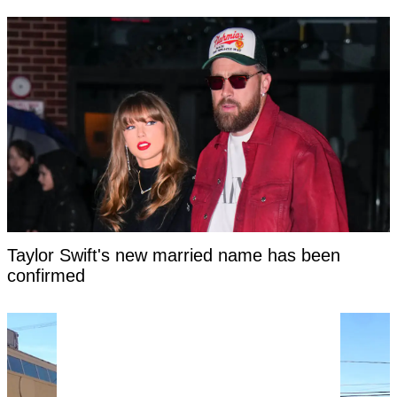
Taylor Swift's new married name has been
confirmed