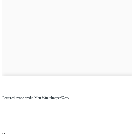
Featured image credit: Matt Winkelmeyer/Getty