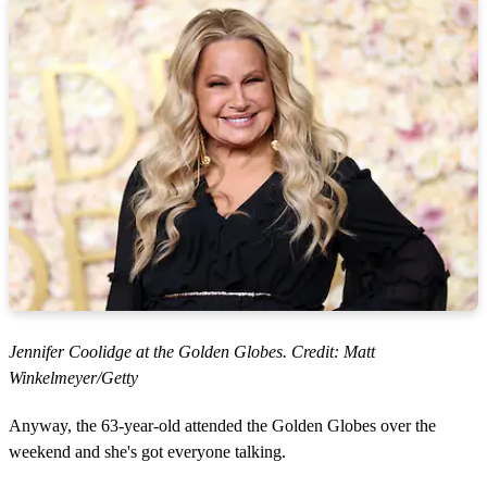
Jennifer Coolidge at the Golden Globes. Credit: Matt
Winkelmeyer/Getty
Anyway, the 63-year-old attended the Golden Globes over the
weekend and she's got everyone talking.