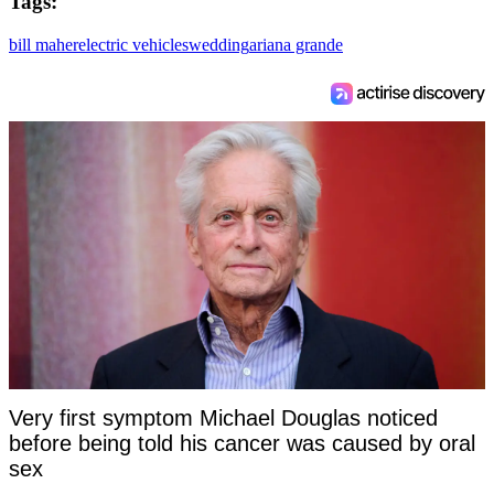
Tags:
bill maher
electric vehicles
wedding
ariana grande
Very first symptom Michael Douglas noticed
before being told his cancer was caused by oral
sex