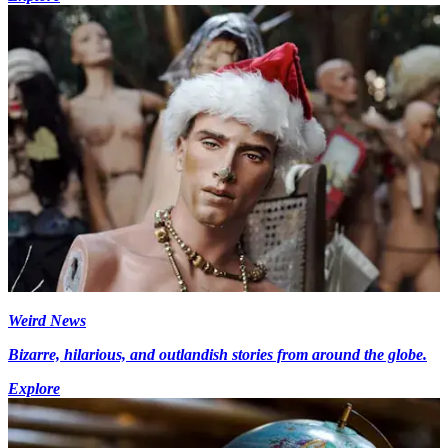
Weird News
Bizarre, hilarious, and outlandish stories from around the globe.
Explore