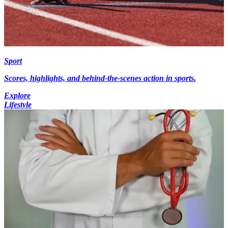
Sport
Scores, highlights, and behind-the-scenes action in sports.
Explore
Lifestyle