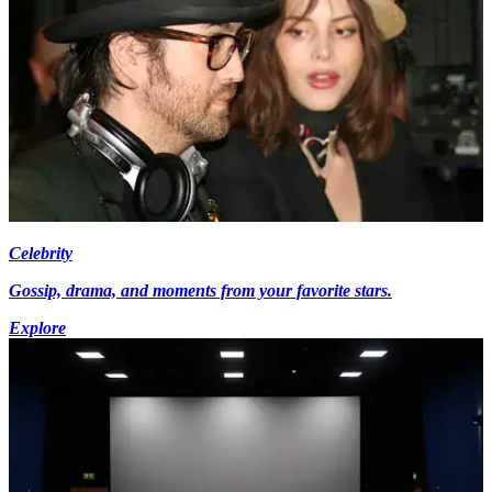
Celebrity
Gossip, drama, and moments from your favorite stars.
Explore