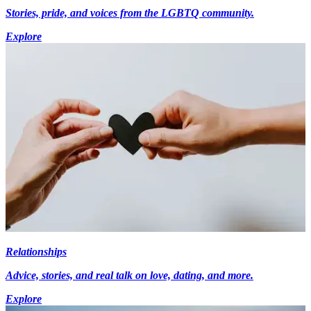
Stories, pride, and voices from the LGBTQ community.
Explore
Relationships
Advice, stories, and real talk on love, dating, and more.
Explore