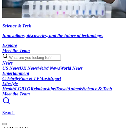
Science & Tech
Innovations, discoveries, and the future of technology.
Explore
Meet the Team
News
US News
UK News
Weird News
World News
Entertainment
Celebrity
Film & TV
Music
Sport
Lifestyle
Health
LGBTQ
Relationships
Travel
Animals
Science & Tech
Meet the Team
Search