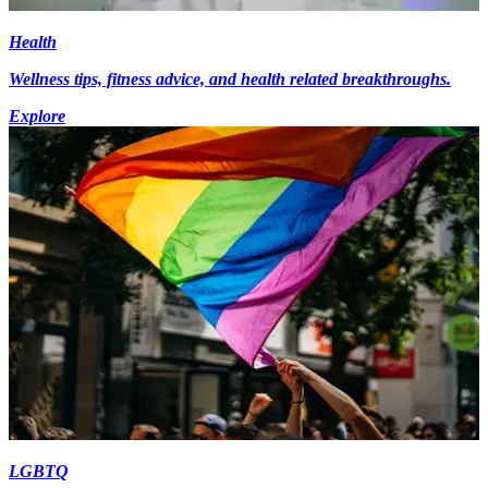
Health
Wellness tips, fitness advice, and health related breakthroughs.
Explore
LGBTQ