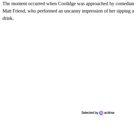
The moment occurred when Coolidge was approached by comedian
Matt Friend, who performed an uncanny impression of her sipping a
drink.