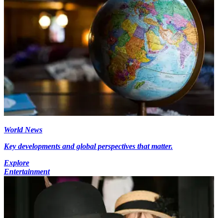
World News
Key developments and global perspectives that matter.
Explore
Entertainment