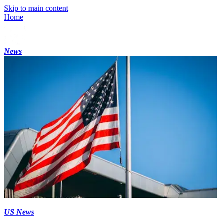
Skip to main content
Home
News
US News