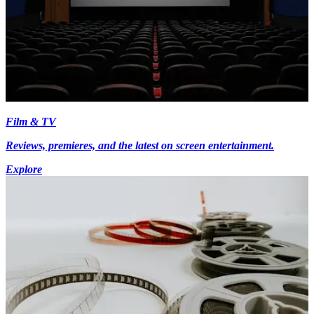
Film & TV
Reviews, premieres, and the latest on screen entertainment.
Explore