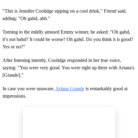
"This is Jennifer Coolidge sipping on a cool drink," Friend said,
adding: "Oh gahd, ahh."
Turning to the mildly amused Emmy winner, he asked: "Oh gahd,
it’s not bahd? It could be worse? Oh gahd. Do you think it is good?
Yes or no?"
After listening intently, Coolidge responded in her true voice,
saying: "You were very good. You were right up there with Ariana's
[Grande]."
In case you were unaware,
Ariana Grande
is remarkably good at
impressions.