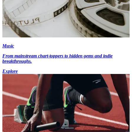
Music
From mainstream chart-toppers to hidden gems and indie
breakthroughs.
Explore