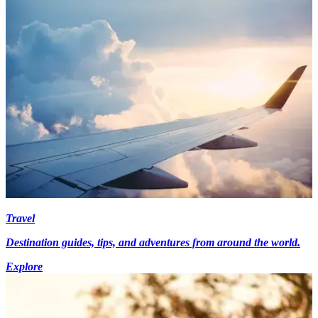
Travel
Destination guides, tips, and adventures from around the world.
Explore