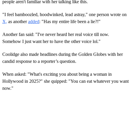
people aren't familiar with her talking like this.
"I feel bamboozled, hoodwinked, lead astray," one person wrote on
X,
as another
added
: "Has my entire life been a lie?!"
Another fan said: "I've never heard her real voice till now.
Somehow I just want her to have the other voice lol."
Coolidge also made headlines during the Golden Globes with her
candid response to a reporter’s question.
When asked: "What's exciting you about being a woman in
Hollywood in 2025?" she quipped: "You can eat whatever you want
now."