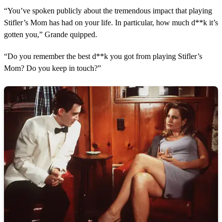
“You’ve spoken publicly about the tremendous impact that playing
Stifler’s Mom has had on your life. In particular, how much d**k it’s
gotten you,” Grande quipped.
“Do you remember the best d**k you got from playing Stifler’s
Mom? Do you keep in touch?”