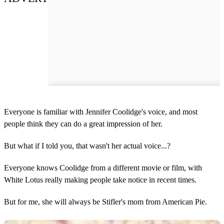
Everyone is familiar with Jennifer Coolidge's voice, and most
people think they can do a great impression of her.
But what if I told you, that wasn't her actual voice...?
Everyone knows Coolidge from a different movie or film, with
White Lotus really making people take notice in recent times.
But for me, she will always be Stifler's mom from American Pie.