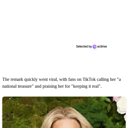
The remark quickly went viral, with fans on TikTok calling her "a
national treasure" and praising her for "keeping it real".