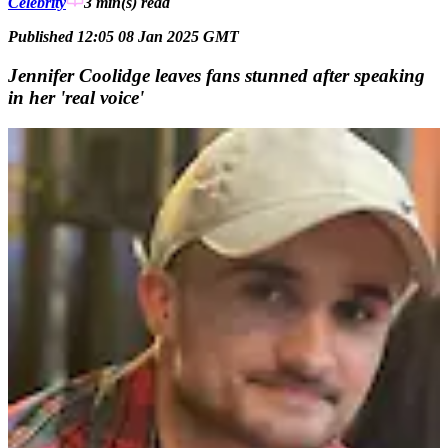
Celebrity
3 min(s)
read
Published 12:05 08 Jan 2025 GMT
Jennifer Coolidge leaves fans stunned after speaking
in her 'real voice'