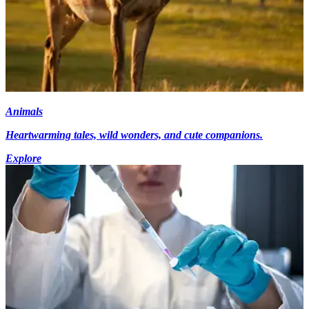
Animals
Heartwarming tales, wild wonders, and cute companions.
Explore