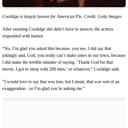
Coolidge is largely known for American Pie. Credit: Getty Images
After assuring Coolidge she didn’t have to answer, the actress
responded with humor.
“No, I’m glad you asked this because, you see, I did say that
jokingly and, God, you really can’t make jokes in our town, because
I did make the terrible mistake of saying, ‘Thank God for that
movie, I got to sleep with 200 men,’ or whatever,” Coolidge said.
“I would love to say that was true, but I mean, that was sort of an
exaggeration - so I’m glad you’re asking me.”