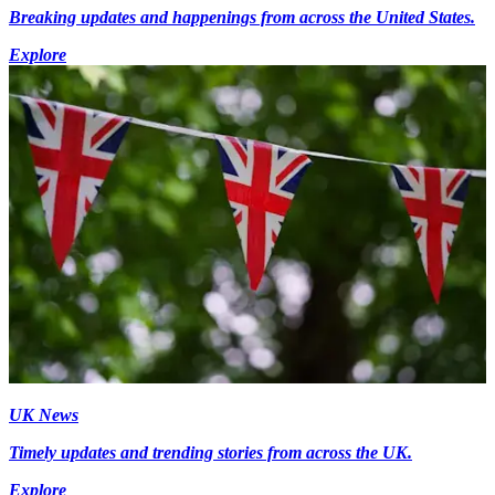
Breaking updates and happenings from across the United States.
Explore
UK News
Timely updates and trending stories from across the UK.
Explore