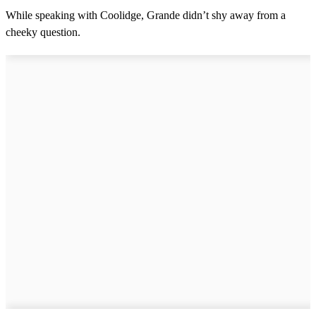
While speaking with Coolidge, Grande didn’t shy away from a
cheeky question.