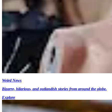
Weird News
Bizarre, hilarious, and outlandish stories from around the globe.
Explore