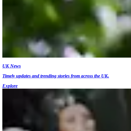
UK News
Timely updates and trending stories from across the UK.
Explore