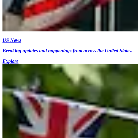
US News
Breaking updates and happenings from across the United States.
Explore