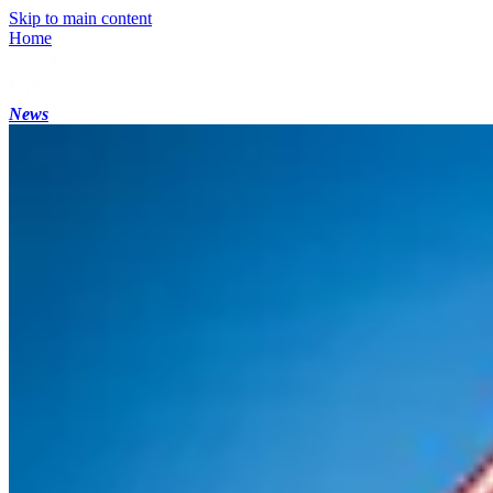
Skip to main content
Home
News