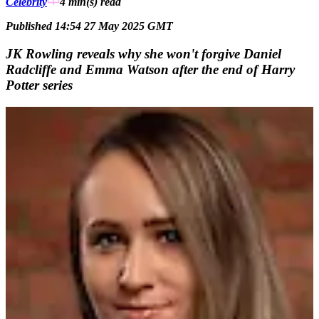
Celebrity
4 min(s)
read
Published 14:54 27 May 2025 GMT
JK Rowling reveals why she won't forgive Daniel
Radcliffe and Emma Watson after the end of Harry
Potter series