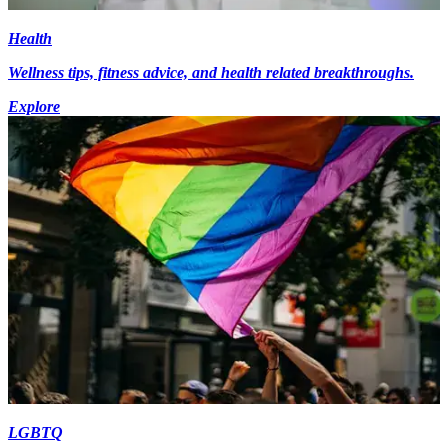
Health
Wellness tips, fitness advice, and health related breakthroughs.
Explore
LGBTQ