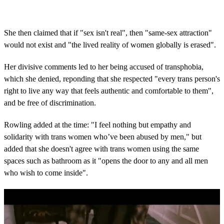
She then claimed that if "sex isn't real", then "same-sex attraction"
would not exist and "the lived reality of women globally is erased".
Her divisive comments led to her being accused of transphobia,
which she denied, reponding that she respected "every trans person's
right to live any way that feels authentic and comfortable to them",
and be free of discrimination.
Rowling added at the time: "I feel nothing but empathy and
solidarity with trans women who’ve been abused by men," but
added that she doesn't agree with trans women using the same
spaces such as bathroom as it "opens the door to any and all men
who wish to come inside".