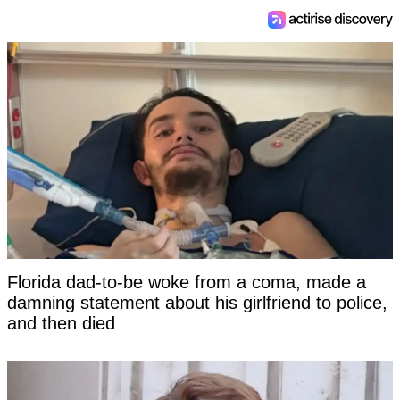
Florida dad-to-be woke from a coma, made a
damning statement about his girlfriend to police,
and then died