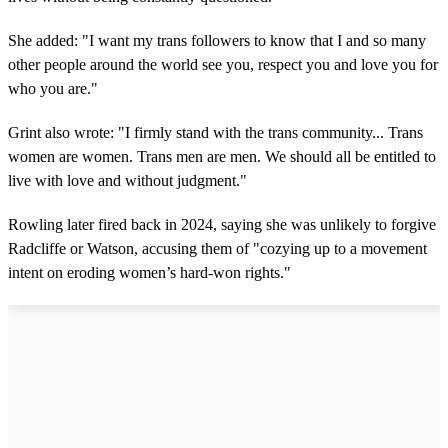
She added: "I want my trans followers to know that I and so many
other people around the world see you, respect you and love you for
who you are."
Grint also wrote: "I firmly stand with the trans community... Trans
women are women. Trans men are men. We should all be entitled to
live with love and without judgment."
Rowling later fired back in 2024, saying she was unlikely to forgive
Radcliffe or Watson, accusing them of "cozying up to a movement
intent on eroding women’s hard-won rights."