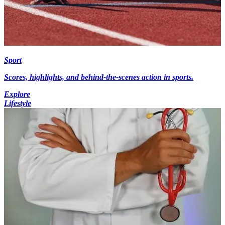
Sport
Scores, highlights, and behind-the-scenes action in sports.
Explore
Lifestyle