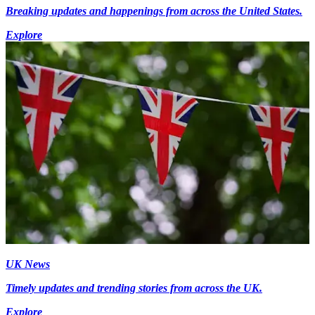
Breaking updates and happenings from across the United States.
Explore
UK News
Timely updates and trending stories from across the UK.
Explore