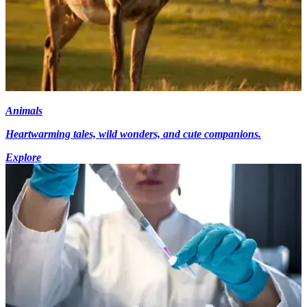
Animals
Heartwarming tales, wild wonders, and cute companions.
Explore