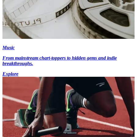
Music
From mainstream chart-toppers to hidden gems and indie
breakthroughs.
Explore