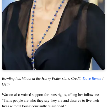
Rowling has hit out at the Harry Potter stars. Credit:
Dave Benett
/
Getty
Watson also voiced support for trans rights, telling her followers:
"Trans people are who they say they are and deserve to live their
lives without being constantly questioned."