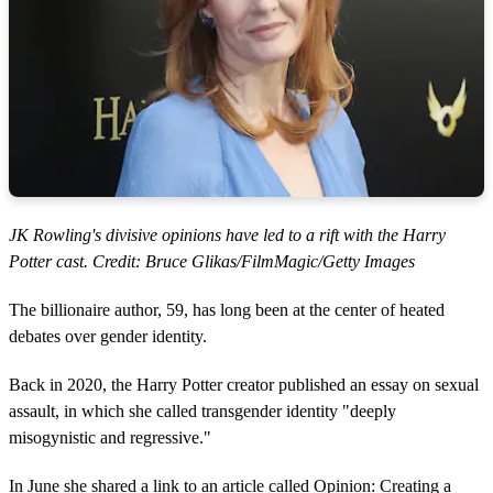
JK Rowling's divisive opinions have led to a rift with the Harry
Potter cast. Credit: Bruce Glikas/FilmMagic/Getty Images
The billionaire author, 59, has long been at the center of heated
debates over gender identity.
Back in 2020, the Harry Potter creator published an essay on sexual
assault, in which she called transgender identity "deeply
misogynistic and regressive."
In June she shared a link to an article called Opinion: Creating a