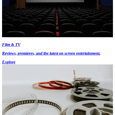
Film & TV
Reviews, premieres, and the latest on screen entertainment.
Explore