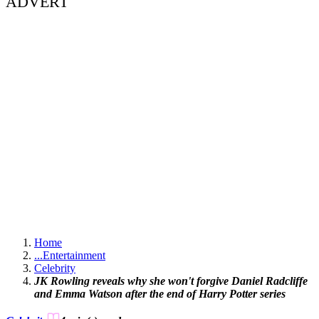
ADVERT
Home
...
Entertainment
Celebrity
JK Rowling reveals why she won't forgive Daniel Radcliffe
and Emma Watson after the end of Harry Potter series