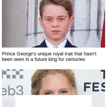
Prince George's unique royal trait that hasn't
been seen in a future king for centuries