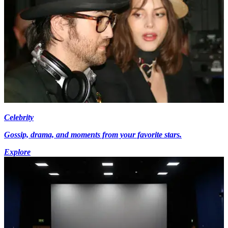
Celebrity
Gossip, drama, and moments from your favorite stars.
Explore