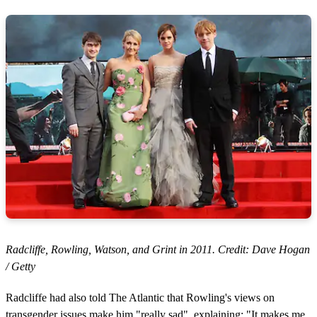
Radcliffe, Rowling, Watson, and Grint in 2011. Credit: Dave Hogan
/ Getty
Radcliffe had also told The Atlantic that Rowling's views on
transgender issues make him "really sad", explaining: "It makes me