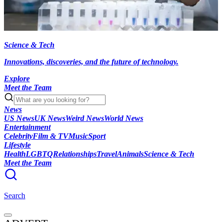
Science & Tech
Innovations, discoveries, and the future of technology.
Explore
Meet the Team
News
US News
UK News
Weird News
World News
Entertainment
Celebrity
Film & TV
Music
Sport
Lifestyle
Health
LGBTQ
Relationships
Travel
Animals
Science & Tech
Meet the Team
Search