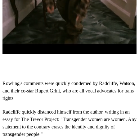
0
s
e
c
o
Rowling's comments were quickly condemed by Radcliffe, Watson,
n
and their co-star Rupert Grint, who are all vocal advocates for trans
d
s
rights.
o
f
4
Radcliffe quickly distanced himself from the author, writing in an
1
essay for The Trevor Project: "Transgender women are women. Any
s
e
statement to the contrary erases the identity and dignity of
c
transgender people."
o