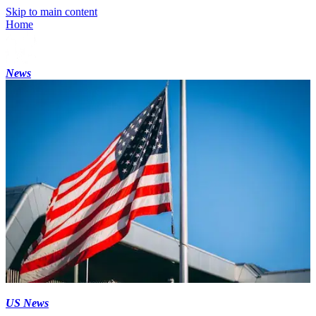
Skip to main content
Home
News
US News