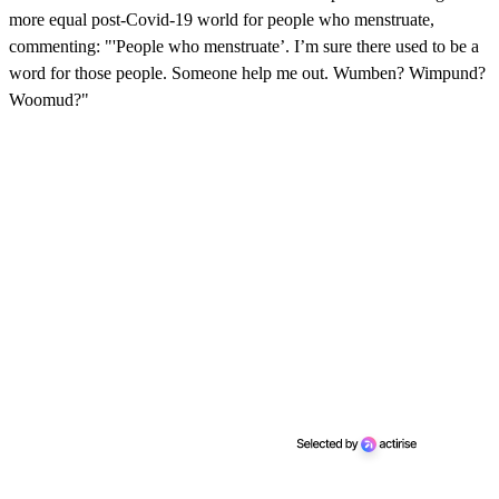
more equal post-Covid-19 world for people who menstruate,
commenting: "'People who menstruate’. I’m sure there used to be a
word for those people. Someone help me out. Wumben? Wimpund?
Woomud?"