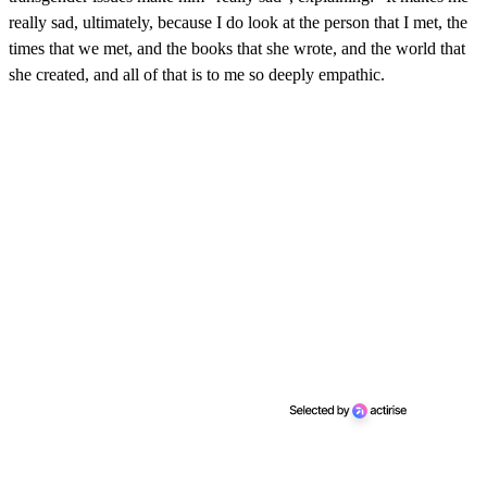
really sad, ultimately, because I do look at the person that I met, the
times that we met, and the books that she wrote, and the world that
she created, and all of that is to me so deeply empathic.