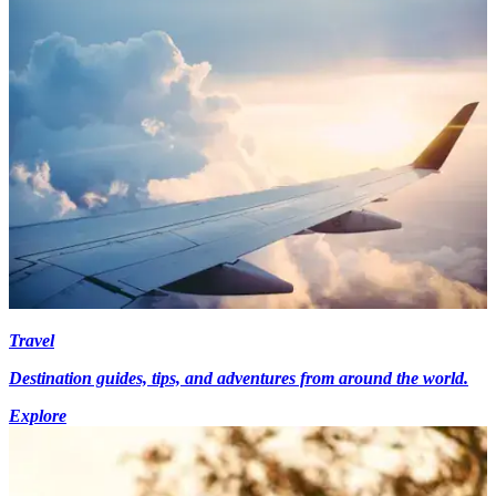
Travel
Destination guides, tips, and adventures from around the world.
Explore