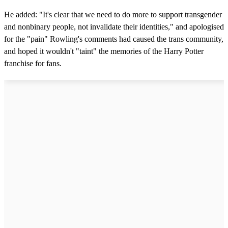
n
d
He added: "It's clear that we need to do more to support transgender
s
and nonbinary people, not invalidate their identities," and apologised
for the "pain" Rowling's comments had caused the trans community,
and hoped it wouldn't "taint" the memories of the Harry Potter
franchise for fans.