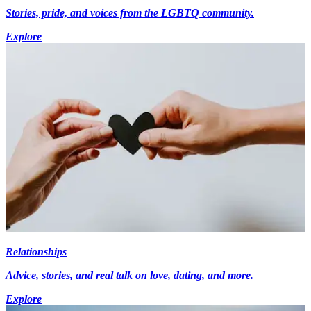
Stories, pride, and voices from the LGBTQ community.
Explore
Relationships
Advice, stories, and real talk on love, dating, and more.
Explore