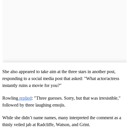
She also appeared to take aim at the three stars in another post,
responding to a social media post that asked: "What actor/actress
instantly ruins a movie for you?"
Rowling
replied
: "Three guesses. Sorry, but that was irresistible,"
followed by three laughing emojis.
While she didn’t name names, many interpreted the comment as a
thinly veiled jab at Radcliffe, Watson, and Grint.