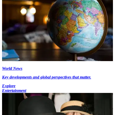
World News
Key developments and global perspectives that matter.
Explore
Entertainment