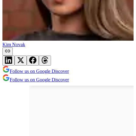
Kim Novak
Follow us on Google Discover
Follow us on Google Discover