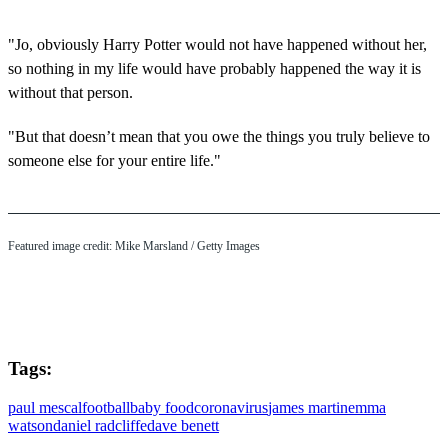
"Jo, obviously Harry Potter would not have happened without her,
so nothing in my life would have probably happened the way it is
without that person.
"But that doesn’t mean that you owe the things you truly believe to
someone else for your entire life."
Featured image credit: Mike Marsland / Getty Images
Tags:
paul mescal
football
baby food
coronavirus
james martin
emma
watson
daniel radcliffe
dave benett