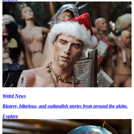
Weird News
Bizarre, hilarious, and outlandish stories from around the globe.
Explore