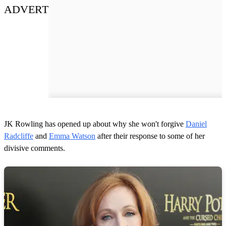
ADVERT
JK Rowling has opened up about why she won't forgive
Daniel
Radcliffe
and
Emma Watson
after their response to some of her
divisive comments.