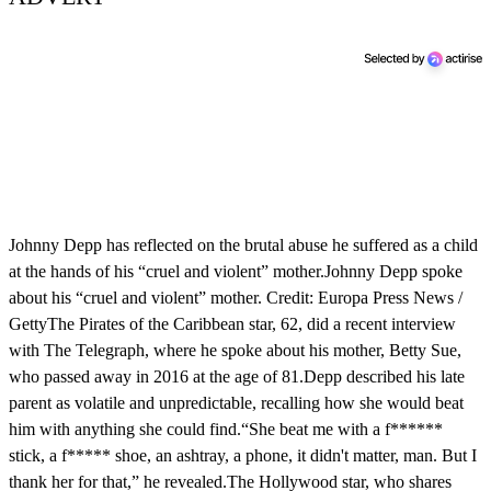
Johnny Depp has reflected on the brutal abuse he suffered as a child
at the hands of his “cruel and violent” mother.Johnny Depp spoke
about his “cruel and violent” mother. Credit: Europa Press News /
GettyThe Pirates of the Caribbean star, 62, did a recent interview
with The Telegraph, where he spoke about his mother, Betty Sue,
who passed away in 2016 at the age of 81.Depp described his late
parent as volatile and unpredictable, recalling how she would beat
him with anything she could find.“She beat me with a f******
stick, a f***** shoe, an ashtray, a phone, it didn't matter, man. But I
thank her for that,” he revealed.The Hollywood star, who shares