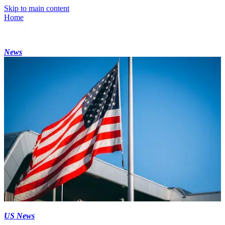
Skip to main content
Home
News
US News