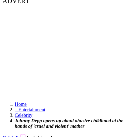
ADVERT
Home
...
Entertainment
Celebrity
Johnny Depp opens up about abusive childhood at the
hands of 'cruel and violent' mother