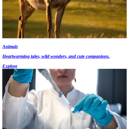
Animals
Heartwarming tales, wild wonders, and cute companions.
Explore