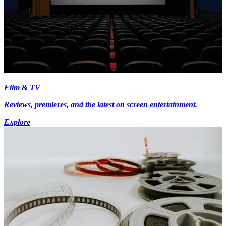
Film & TV
Reviews, premieres, and the latest on screen entertainment.
Explore