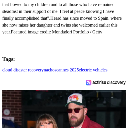
that I owed to my children and to all those who have remained
steadfast in their support of me. I feel at peace knowing I have
finally accomplished that".Heard has since moved to Spain, where
she now raises her daughter and twins she welcomed earlier this
year.Featured image credit: Mondadori Portfolio / Getty
Tags:
cloud disaster recovery
nachos
cannes 2025
electric vehicles