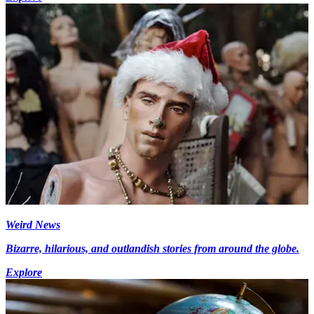
Weird News
Bizarre, hilarious, and outlandish stories from around the globe.
Explore