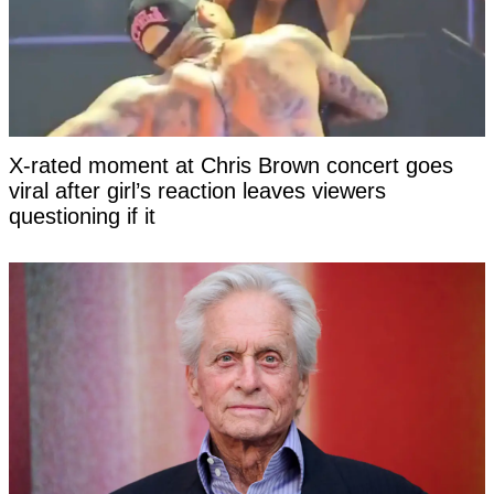
X-rated moment at Chris Brown concert goes
viral after girl’s reaction leaves viewers
questioning if it