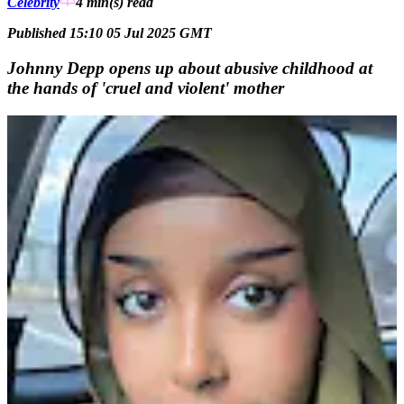
Celebrity
4 min(s)
read
Published 15:10 05 Jul 2025 GMT
Johnny Depp opens up about abusive childhood at
the hands of 'cruel and violent' mother