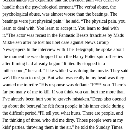
handle than the psychological torment.“The verbal abuse, the
psychological abuse, was almost worse than the beatings. The
beatings were just physical pain,” he said. “The physical pain, you
learn to deal with. You learn to accept it. You learn to deal with
it.”The actor was recast in the Fantastic Beasts franchise by Mads
Mikkelsen after he lost his libel case against News Group
Newspapers.In the interview with The Telegraph, he spoke about
the moment he was dropped from the Harry Potter spin-off series
after filming had already begun.“It literally stopped in a
millisecond,” he said. “Like while I was doing the movie. They said
we’d like you to resign. But what was really in my head was they
wanted me to retire.”His response was defiant: “F*** you. There’s
far too many of me to kill. If you think you can hurt me more than
I’ve already been hurt you’re gravely mistaken.”Depp also opened
up about the betrayal he felt from people in his inner circle during
the difficult period.“I'll tell you what hurts. There are people, and
I'm thinking of three, who did me dirty. Those people were at my
kids' parties, throwing them in the air,” he told the Sunday Times.