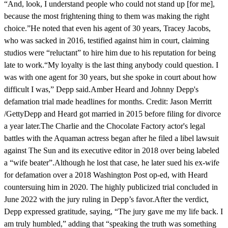
“And, look, I understand people who could not stand up [for me],
because the most frightening thing to them was making the right
choice.”He noted that even his agent of 30 years, Tracey Jacobs,
who was sacked in 2016, testified against him in court, claiming
studios were “reluctant” to hire him due to his reputation for being
late to work.“My loyalty is the last thing anybody could question. I
was with one agent for 30 years, but she spoke in court about how
difficult I was,” Depp said.Amber Heard and Johnny Depp's
defamation trial made headlines for months. Credit: Jason Merritt
/GettyDepp and Heard got married in 2015 before filing for divorce
a year later.The Charlie and the Chocolate Factory actor's legal
battles with the Aquaman actress began after he filed a libel lawsuit
against The Sun and its executive editor in 2018 over being labeled
a “wife beater”.Although he lost that case, he later sued his ex-wife
for defamation over a 2018 Washington Post op-ed, with Heard
countersuing him in 2020. The highly publicized trial concluded in
June 2022 with the jury ruling in Depp’s favor.After the verdict,
Depp expressed gratitude, saying, “The jury gave me my life back. I
am truly humbled,” adding that “speaking the truth was something