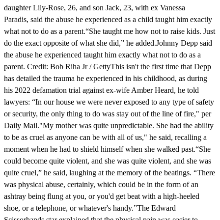
daughter Lily-Rose, 26, and son Jack, 23, with ex Vanessa
Paradis, said the abuse he experienced as a child taught him exactly
what not to do as a parent.“She taught me how not to raise kids. Just
do the exact opposite of what she did,” he added.Johnny Depp said
the abuse he experienced taught him exactly what not to do as a
parent. Credit: Bob Riha Jr / GettyThis isn't the first time that Depp
has detailed the trauma he experienced in his childhood, as during
his 2022 defamation trial against ex-wife Amber Heard, he told
lawyers: “In our house we were never exposed to any type of safety
or security, the only thing to do was stay out of the line of fire," per
Daily Mail."My mother was quite unpredictable. She had the ability
to be as cruel as anyone can be with all of us," he said, recalling a
moment when he had to shield himself when she walked past.“She
could become quite violent, and she was quite violent, and she was
quite cruel,” he said, laughing at the memory of the beatings. “There
was physical abuse, certainly, which could be in the form of an
ashtray being flung at you, or you'd get beat with a high-heeled
shoe, or a telephone, or whatever's handy.”The Edward
Scissorhands star explained that the physical pain was easier to