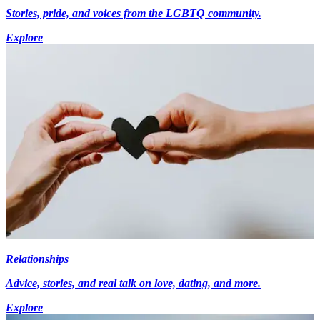
Stories, pride, and voices from the LGBTQ community.
Explore
Relationships
Advice, stories, and real talk on love, dating, and more.
Explore