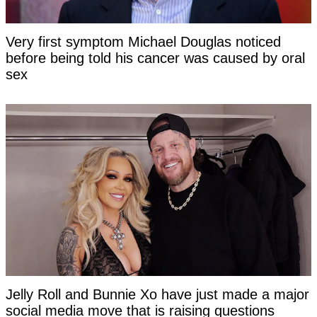
Very first symptom Michael Douglas noticed
before being told his cancer was caused by oral
sex
Jelly Roll and Bunnie Xo have just made a major
social media move that is raising questions