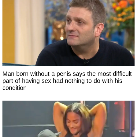
Man born without a penis says the most difficult
part of having sex had nothing to do with his
condition