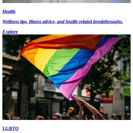
Health
Wellness tips, fitness advice, and health related breakthroughs.
Explore
LGBTQ