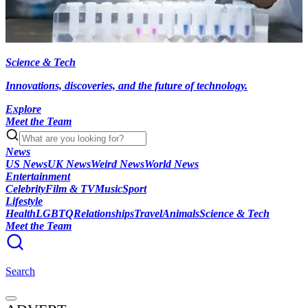
Science & Tech
Innovations, discoveries, and the future of technology.
Explore
Meet the Team
News
US News
UK News
Weird News
World News
Entertainment
Celebrity
Film & TV
Music
Sport
Lifestyle
Health
LGBTQ
Relationships
Travel
Animals
Science & Tech
Meet the Team
Search