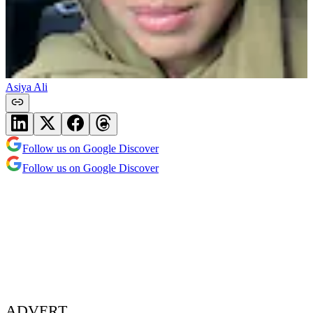
Asiya Ali
Follow us on Google Discover
Follow us on Google Discover
ADVERT