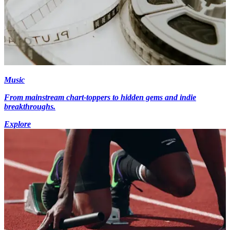
Music
From mainstream chart-toppers to hidden gems and indie
breakthroughs.
Explore