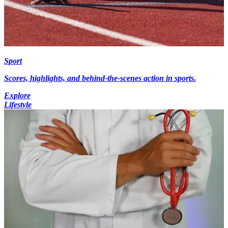
Sport
Scores, highlights, and behind-the-scenes action in sports.
Explore
Lifestyle