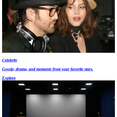
Celebrity
Gossip, drama, and moments from your favorite stars.
Explore