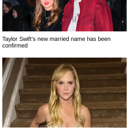
Taylor Swift's new married name has been
confirmed