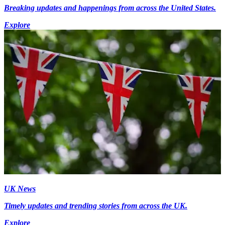
Breaking updates and happenings from across the United States.
Explore
UK News
Timely updates and trending stories from across the UK.
Explore