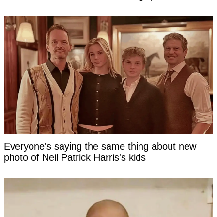
Everyone's saying the same thing about new
photo of Neil Patrick Harris's kids