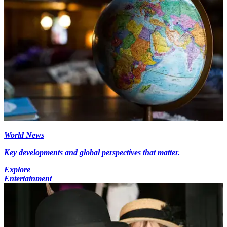
World News
Key developments and global perspectives that matter.
Explore
Entertainment