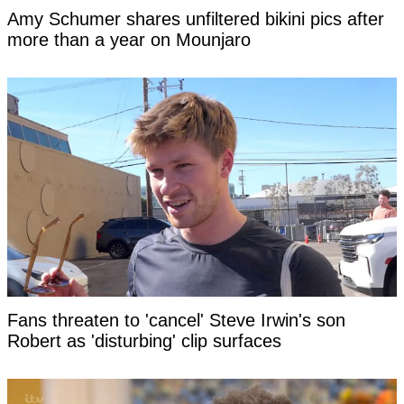
Amy Schumer shares unfiltered bikini pics after
more than a year on Mounjaro
Fans threaten to 'cancel' Steve Irwin's son
Robert as 'disturbing' clip surfaces