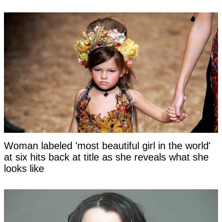
Woman labeled 'most beautiful girl in the world'
at six hits back at title as she reveals what she
looks like