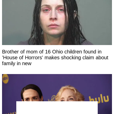
Brother of mom of 16 Ohio children found in
'House of Horrors' makes shocking claim about
family in new