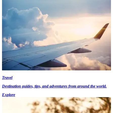
Travel
Destination guides, tips, and adventures from around the world.
Explore