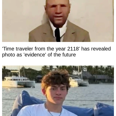
'Time traveler from the year 2118' has revealed
photo as 'evidence' of the future