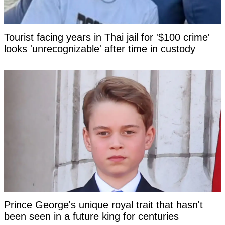
Tourist facing years in Thai jail for '$100 crime'
looks 'unrecognizable' after time in custody
Prince George's unique royal trait that hasn't
been seen in a future king for centuries