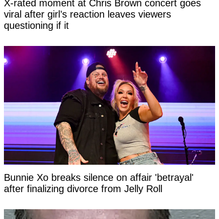
X-rated moment at Chris Brown concert goes
viral after girl’s reaction leaves viewers
questioning if it
Bunnie Xo breaks silence on affair 'betrayal'
after finalizing divorce from Jelly Roll