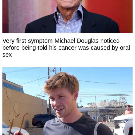
Very first symptom Michael Douglas noticed
before being told his cancer was caused by oral
sex