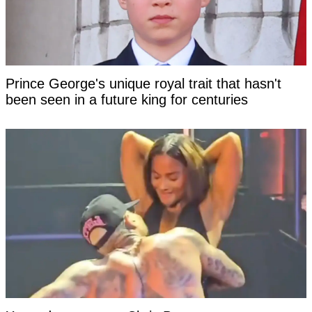
Prince George's unique royal trait that hasn't
been seen in a future king for centuries