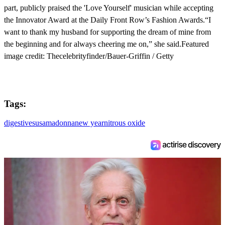
part, publicly praised the 'Love Yourself' musician while accepting
the Innovator Award at the Daily Front Row’s Fashion Awards.“I
want to thank my husband for supporting the dream of mine from
the beginning and for always cheering me on,” she said.Featured
image credit: Thecelebrityfinder/Bauer-Griffin / Getty
Tags:
digestives
usa
madonna
new year
nitrous oxide