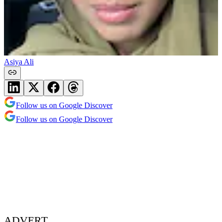
Asiya Ali
Follow us on Google Discover
Follow us on Google Discover
ADVERT