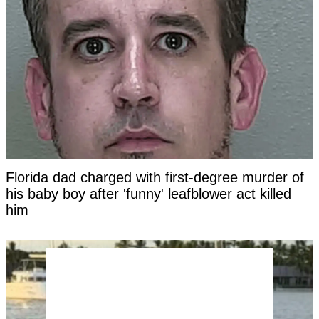
Florida dad charged with first-degree murder of
his baby boy after 'funny' leafblower act killed
him