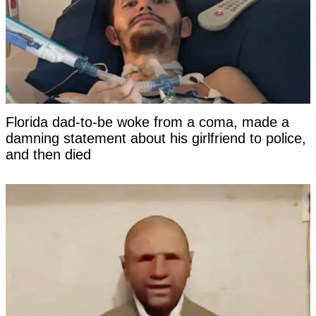
Florida dad-to-be woke from a coma, made a
damning statement about his girlfriend to police,
and then died