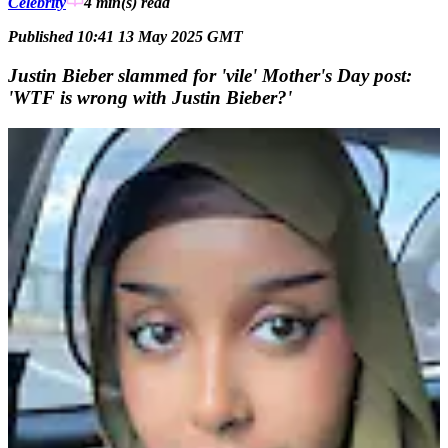
Celebrity
4 min(s)
read
Published 10:41 13 May 2025 GMT
Justin Bieber slammed for 'vile' Mother's Day post:
'WTF is wrong with Justin Bieber?'