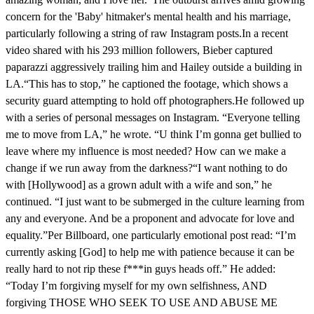
concern for the 'Baby' hitmaker's mental health and his marriage,
particularly following a string of raw Instagram posts.In a recent
video shared with his 293 million followers, Bieber captured
paparazzi aggressively trailing him and Hailey outside a building in
LA.“This has to stop,” he captioned the footage, which shows a
security guard attempting to hold off photographers.He followed up
with a series of personal messages on Instagram. “Everyone telling
me to move from LA,” he wrote. “U think I’m gonna get bullied to
leave where my influence is most needed? How can we make a
change if we run away from the darkness?“I want nothing to do
with [Hollywood] as a grown adult with a wife and son,” he
continued. “I just want to be submerged in the culture learning from
any and everyone. And be a proponent and advocate for love and
equality.”Per Billboard, one particularly emotional post read: “I’m
currently asking [God] to help me with patience because it can be
really hard to not rip these f***in guys heads off.” He added:
“Today I’m forgiving myself for my own selfishness, AND
forgiving THOSE WHO SEEK TO USE AND ABUSE ME