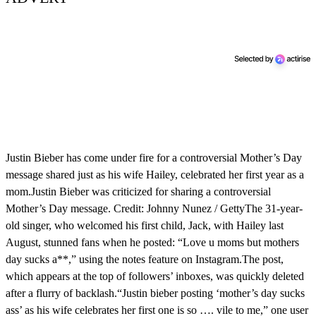
Justin Bieber has come under fire for a controversial Mother’s Day
message shared just as his wife Hailey, celebrated her first year as a
mom.Justin Bieber was criticized for sharing a controversial
Mother’s Day message. Credit: Johnny Nunez / GettyThe 31-year-
old singer, who welcomed his first child, Jack, with Hailey last
August, stunned fans when he posted: “Love u moms but mothers
day sucks a**,” using the notes feature on Instagram.The post,
which appears at the top of followers’ inboxes, was quickly deleted
after a flurry of backlash.“Justin bieber posting ‘mother’s day sucks
ass’ as his wife celebrates her first one is so …. vile to me,” one user