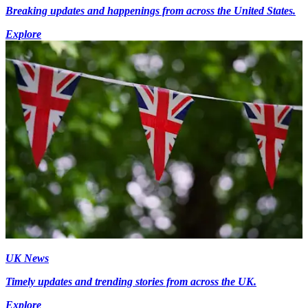
Breaking updates and happenings from across the United States.
Explore
UK News
Timely updates and trending stories from across the UK.
Explore