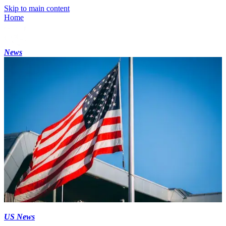
Skip to main content
Home
News
US News