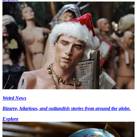
Weird News
Bizarre, hilarious, and outlandish stories from around the globe.
Explore