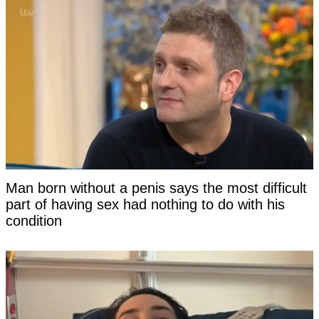
Man born without a penis says the most difficult
part of having sex had nothing to do with his
condition