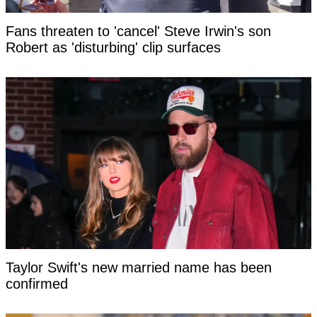
Fans threaten to 'cancel' Steve Irwin's son
Robert as 'disturbing' clip surfaces
Taylor Swift's new married name has been
confirmed