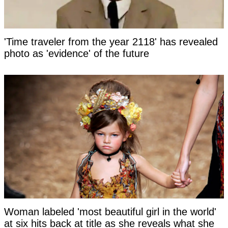
'Time traveler from the year 2118' has revealed
photo as 'evidence' of the future
Woman labeled 'most beautiful girl in the world'
at six hits back at title as she reveals what she