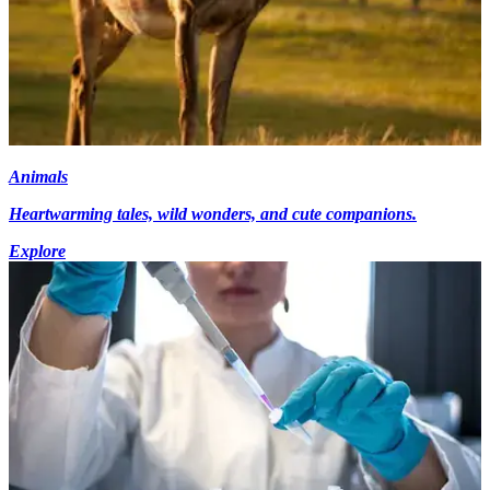
Animals
Heartwarming tales, wild wonders, and cute companions.
Explore