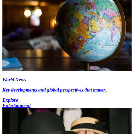
World News
Key developments and global perspectives that matter.
Explore
Entertainment