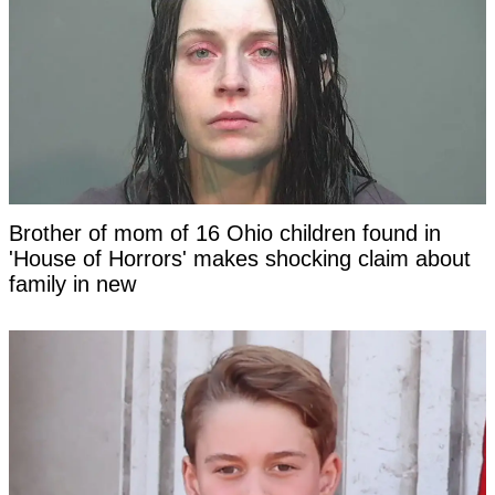
Brother of mom of 16 Ohio children found in
'House of Horrors' makes shocking claim about
family in new