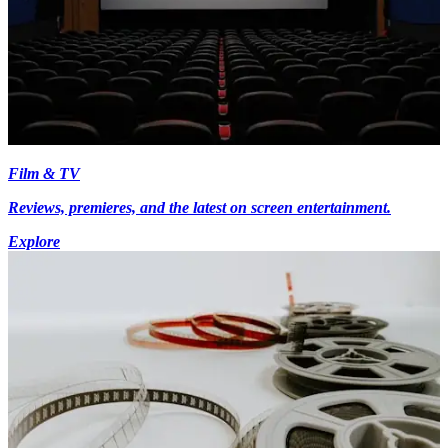
Film & TV
Reviews, premieres, and the latest on screen entertainment.
Explore