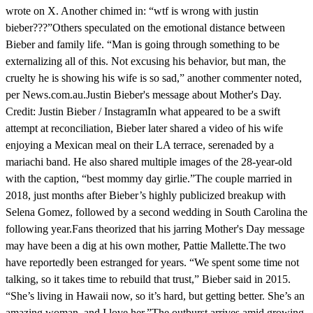
wrote on X. Another chimed in: “wtf is wrong with justin
bieber???”Others speculated on the emotional distance between
Bieber and family life. “Man is going through something to be
externalizing all of this. Not excusing his behavior, but man, the
cruelty he is showing his wife is so sad,” another commenter noted,
per News.com.au.Justin Bieber's message about Mother's Day.
Credit: Justin Bieber / InstagramIn what appeared to be a swift
attempt at reconciliation, Bieber later shared a video of his wife
enjoying a Mexican meal on their LA terrace, serenaded by a
mariachi band. He also shared multiple images of the 28-year-old
with the caption, “best mommy day girlie.”The couple married in
2018, just months after Bieber’s highly publicized breakup with
Selena Gomez, followed by a second wedding in South Carolina the
following year.Fans theorized that his jarring Mother's Day message
may have been a dig at his own mother, Pattie Mallette.The two
have reportedly been estranged for years. “We spent some time not
talking, so it takes time to rebuild that trust,” Bieber said in 2015.
“She’s living in Hawaii now, so it’s hard, but getting better. She’s an
amazing woman, and I love her.”The outburst arrives amid growing