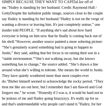
SIMPLY BECAUSE THEY WANT TO CAPITaLIze off of
me.”Hailey is standing by her husband. Credit: Raymond Hall /
GettyDespite the turbulent public image, sources close to the couple
say Hailey is standing by her husband.“Hailey is not on the verge of
wanting a divorce or leaving him. It's just completely untrue,” one
insider told PEOPLE. “If anything she's sad about how hard
everyone is being on him now that he finally is coming back out of
his shell.”However, another source painted a more sobering picture:
“She’s genuinely scared something bad is going to happen to
Justin,” they said, adding that her focus is on raising their son in a
“stable environment.”“She’s not walking away, but she knows
something has to change,” the source added. “She’s drawn a line
around what she’s willing to tolerate. She means the world to Justin.
They have quietly weathered more than most couples ever
do.”Bieber himself seemed to acknowledge the rocky period. “They
treat me like ass out here, but I remember that I am flawed and God
forgave me,” he wrote. “Honestly if I was u, it would be hard not to
be jealous of me and Hailey going brazzzzyy. It's really up for us
and that's understandable why people can't stand it.”Hailey, for her