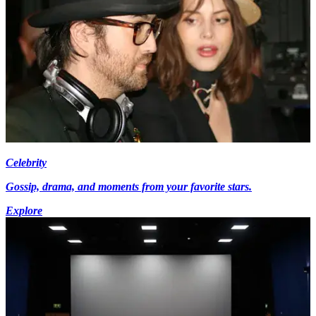
Celebrity
Gossip, drama, and moments from your favorite stars.
Explore