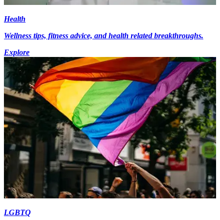
Health
Wellness tips, fitness advice, and health related breakthroughs.
Explore
LGBTQ