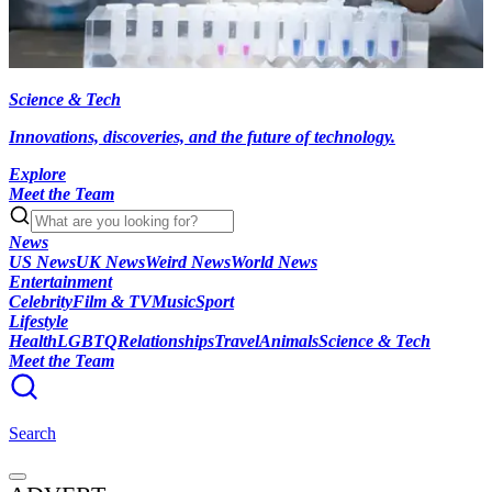
Science & Tech
Innovations, discoveries, and the future of technology.
Explore
Meet the Team
News
US News
UK News
Weird News
World News
Entertainment
Celebrity
Film & TV
Music
Sport
Lifestyle
Health
LGBTQ
Relationships
Travel
Animals
Science & Tech
Meet the Team
Search