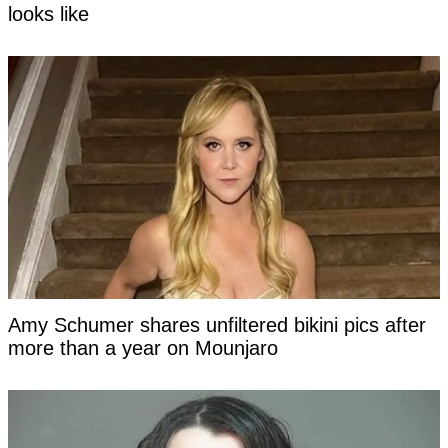
looks like
Amy Schumer shares unfiltered bikini pics after
more than a year on Mounjaro