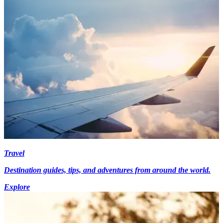
Travel
Destination guides, tips, and adventures from around the world.
Explore