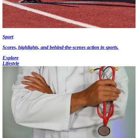
Sport
Scores, highlights, and behind-the-scenes action in sports.
Explore
Lifestyle