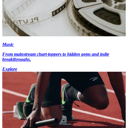
Music
From mainstream chart-toppers to hidden gems and indie
breakthroughs.
Explore