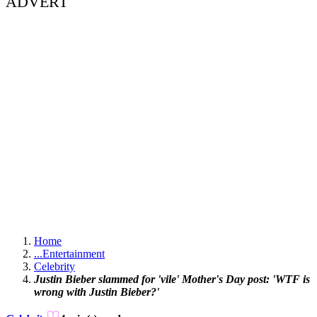
ADVERT
Home
...
Entertainment
Celebrity
Justin Bieber slammed for 'vile' Mother's Day post: 'WTF is
wrong with Justin Bieber?'