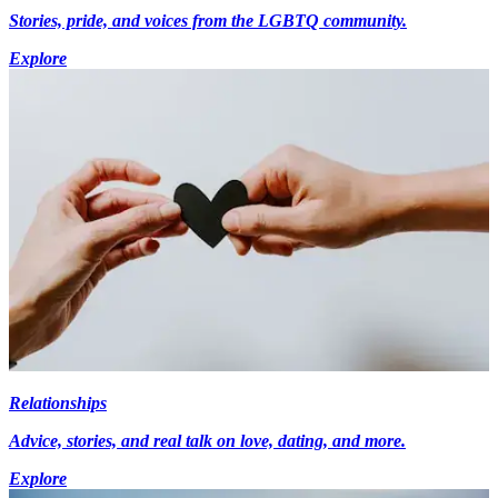
Stories, pride, and voices from the LGBTQ community.
Explore
Relationships
Advice, stories, and real talk on love, dating, and more.
Explore