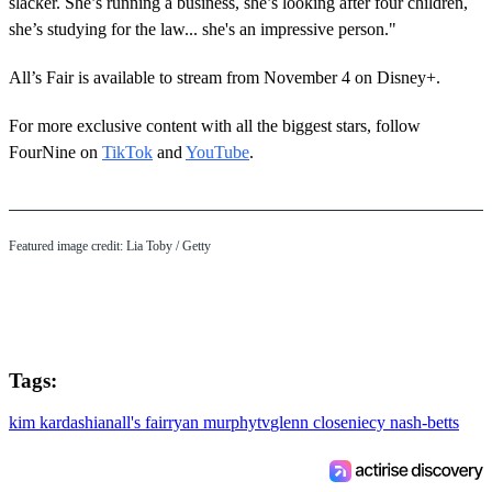
slacker. She’s running a business, she’s looking after four children,
she’s studying for the law... she's an impressive person."
All’s Fair is available to stream from November 4 on Disney+.
For more exclusive content with all the biggest stars, follow
FourNine on
TikTok
and
YouTube
.
Featured image credit: Lia Toby / Getty
Tags:
kim kardashian
all's fair
ryan murphy
tv
glenn close
niecy nash-betts