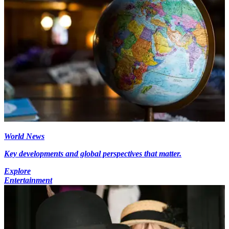
World News
Key developments and global perspectives that matter.
Explore
Entertainment