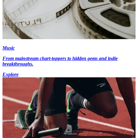
Music
From mainstream chart-toppers to hidden gems and indie
breakthroughs.
Explore