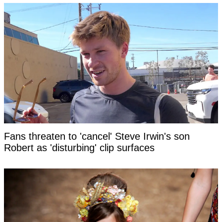
Fans threaten to 'cancel' Steve Irwin's son
Robert as 'disturbing' clip surfaces