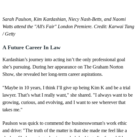
Sarah Paulson, Kim Kardashian, Niecy Nash-Betts, and Naomi
Watts attend the "All's Fair" London Premiere. Credit: Karwai Tang
/ Getty
A Future Career In Law
Kardashian’s journey into acting isn’t the only professional goal
she’s pursuing. During her appearance on The Graham Norton
Show, she revealed her long-term career aspirations.
"Maybe in 10 years, I think I’ll give up being Kim K and be a trial
lawyer. That’s what I really want," she shared. "I always want to be
growing, curious, and evolving, and I want to see wherever that
takes me."
Paulson was quick to commend the businesswoman's work ethic
and drive: "The truth of the matter is that she made me feel like a