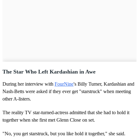
The Star Who Left Kardashian in Awe
During her interview with
FourNine
's Billy Turner, Kardashian and
Nash-Betts were asked if they ever get "starstruck" when meeting
other A-listers.
The reality TV star-turned-actress admitted that she had to hold it
together when she first met Glenn Close on set.
"No, you get starstruck, but you like hold it together," she said.