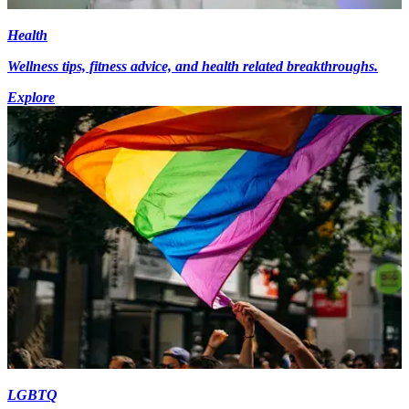
Health
Wellness tips, fitness advice, and health related breakthroughs.
Explore
LGBTQ