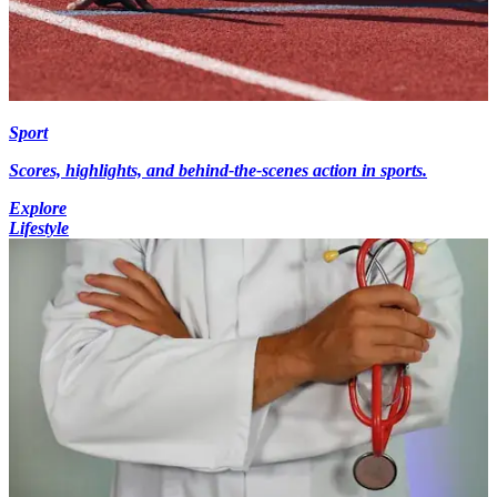
Sport
Scores, highlights, and behind-the-scenes action in sports.
Explore
Lifestyle