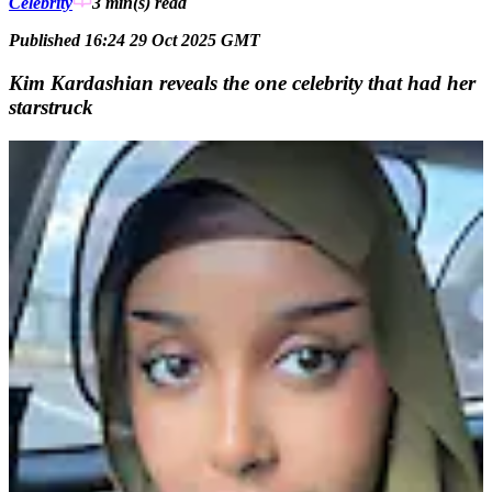
Celebrity
3 min(s)
read
Published 16:24 29 Oct 2025 GMT
Kim Kardashian reveals the one celebrity that had her
starstruck