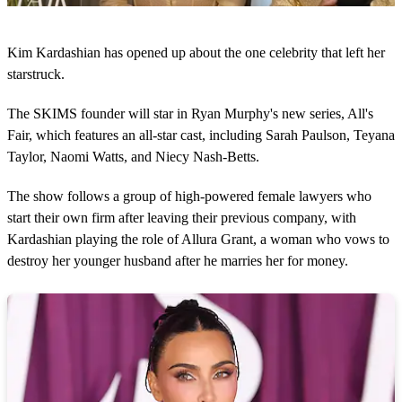
0
o
Kim Kardashian has opened up about the one celebrity that left her
f
1
starstruck.
m
i
The SKIMS founder will star in Ryan Murphy's new series, All's
n
u
Fair, which features an all-star cast, including Sarah Paulson, Teyana
t
Taylor, Naomi Watts, and Niecy Nash-Betts.
e
,
1
The show follows a group of high-powered female lawyers who
2
s
start their own firm after leaving their previous company, with
e
Kardashian playing the role of Allura Grant, a woman who vows to
c
o
destroy her younger husband after he marries her for money.
n
d
s