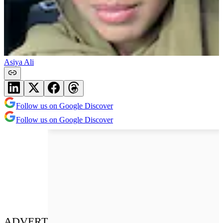
Asiya Ali
Follow us on Google Discover
Follow us on Google Discover
ADVERT