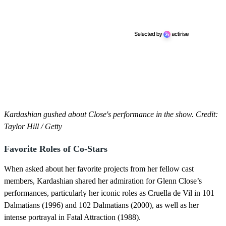
Kardashian gushed about Close's performance in the show. Credit:
Taylor Hill / Getty
Favorite Roles of Co-Stars
When asked about her favorite projects from her fellow cast
members, Kardashian shared her admiration for Glenn Close’s
performances, particularly her iconic roles as Cruella de Vil in 101
Dalmatians (1996) and 102 Dalmatians (2000), as well as her
intense portrayal in Fatal Attraction (1988).