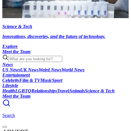
Science & Tech
Innovations, discoveries, and the future of technology.
Explore
Meet the Team
News
US News
UK News
Weird News
World News
Entertainment
Celebrity
Film & TV
Music
Sport
Lifestyle
Health
LGBTQ
Relationships
Travel
Animals
Science & Tech
Meet the Team
Search