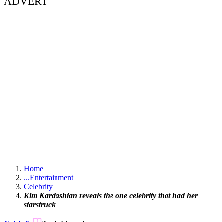
ADVERT
Home
...
Entertainment
Celebrity
Kim Kardashian reveals the one celebrity that had her
starstruck