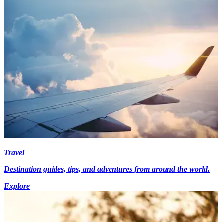
Travel
Destination guides, tips, and adventures from around the world.
Explore