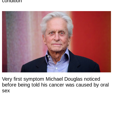
condition
Very first symptom Michael Douglas noticed
before being told his cancer was caused by oral
sex