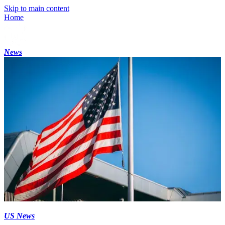
Skip to main content
Home
News
US News