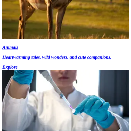
Animals
Heartwarming tales, wild wonders, and cute companions.
Explore