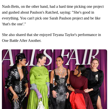
Nash-Betts, on the other hand, had a hard time picking one project
and gushed about Paulson's Ratched, saying: "She's good in
everything. You can't pick one Sarah Paulson project and be like
'that's the one'."
She also shared that she enjoyed Teyana Taylor's performance in
One Battle After Another.