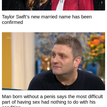
Taylor Swift's new married name has been
confirmed
Man born without a penis says the most difficult
part of having sex had nothing to do with his