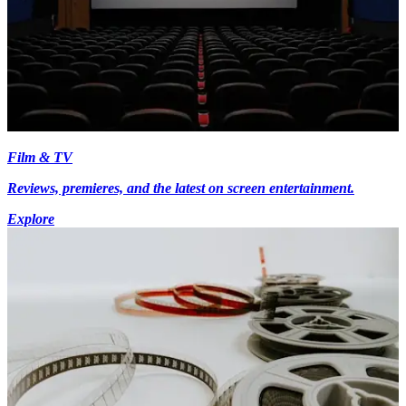
Film & TV
Reviews, premieres, and the latest on screen entertainment.
Explore