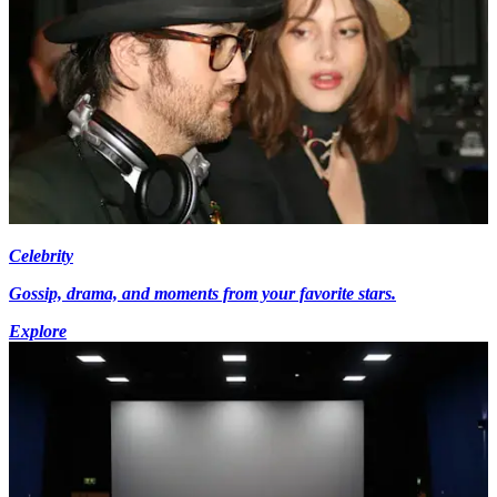
Celebrity
Gossip, drama, and moments from your favorite stars.
Explore