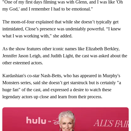
"One of my first days filming was with Glenn, and I was like 'Oh
my God,' and I remember I had to be emotional."
The mom-of-four explained that while she doesn’t typically get
intimidated, Close’s presence was undeniably powerful. “I knew
what I was working with," she added.
As the show features other iconic names like Elizabeth Berkley,
Jennifer Jason Leigh, and Judith Light, the cast was asked about the
other esteemed actors.
Kardashian's co-star Nash-Betts, who has appeared in Murphy's
Monsters series, said she doesn’t get starstruck but is certainly "a
huge fan" of the cast, and expressed a desire to watch these
legendary actors up close and learn from their process.