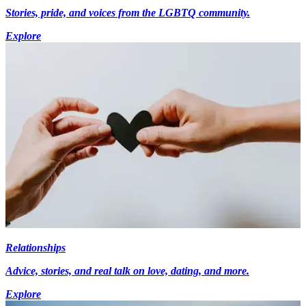
Stories, pride, and voices from the LGBTQ community.
Explore
Relationships
Advice, stories, and real talk on love, dating, and more.
Explore