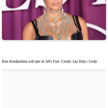
Kim Kardashian will star in All's Fair. Credit: Lia Toby / Getty