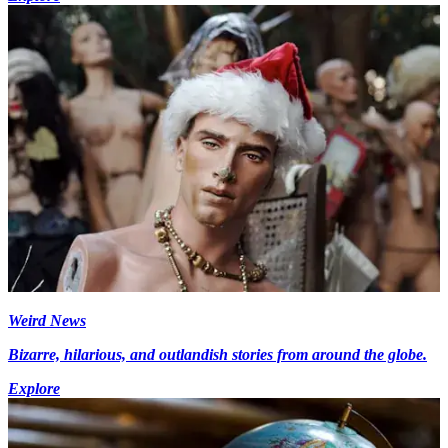
Weird News
Bizarre, hilarious, and outlandish stories from around the globe.
Explore