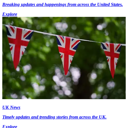
Breaking updates and happenings from across the United States.
Explore
UK News
Timely updates and trending stories from across the UK.
Explore