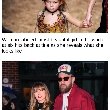
Woman labeled 'most beautiful girl in the world'
at six hits back at title as she reveals what she
looks like