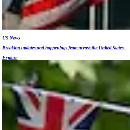
US News
Breaking updates and happenings from across the United States.
Explore