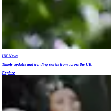
UK News
Timely updates and trending stories from across the UK.
Explore