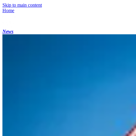
Skip to main content
Home
News