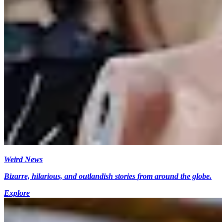
Weird News
Bizarre, hilarious, and outlandish stories from around the globe.
Explore