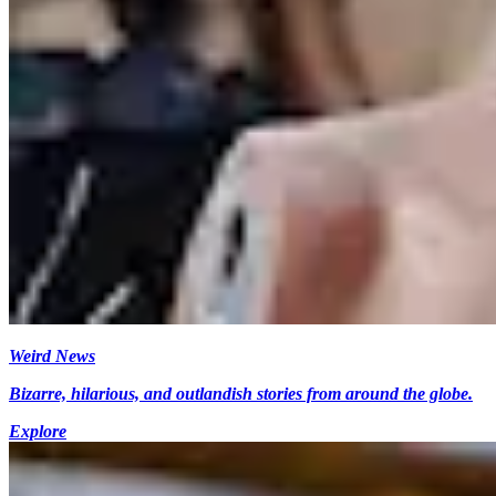
Weird News
Bizarre, hilarious, and outlandish stories from around the globe.
Explore