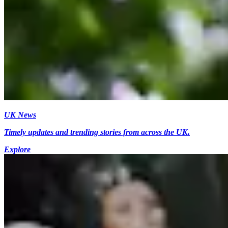
UK News
Timely updates and trending stories from across the UK.
Explore