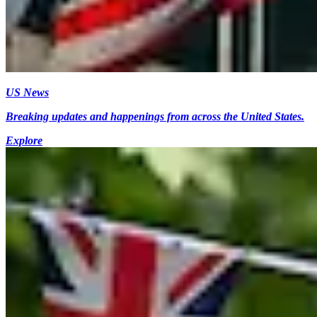
US News
Breaking updates and happenings from across the United States.
Explore