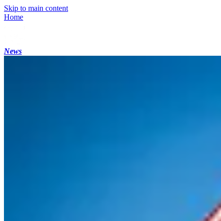
Skip to main content
Home
News