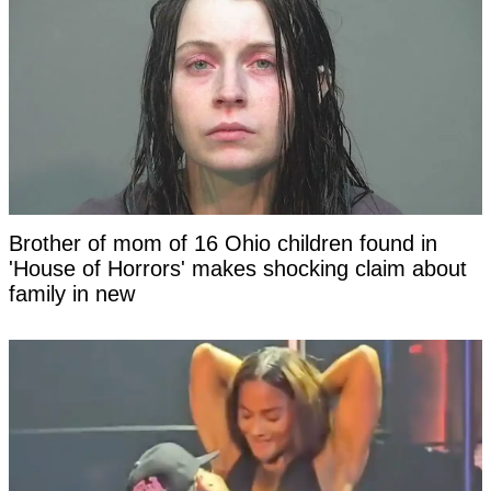
Brother of mom of 16 Ohio children found in
'House of Horrors' makes shocking claim about
family in new