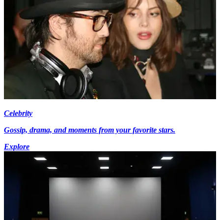
Celebrity
Gossip, drama, and moments from your favorite stars.
Explore