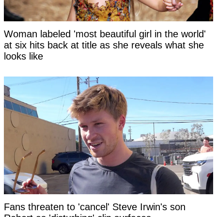
Woman labeled 'most beautiful girl in the world'
at six hits back at title as she reveals what she
looks like
Fans threaten to 'cancel' Steve Irwin's son