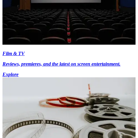
Film & TV
Reviews, premieres, and the latest on screen entertainment.
Explore