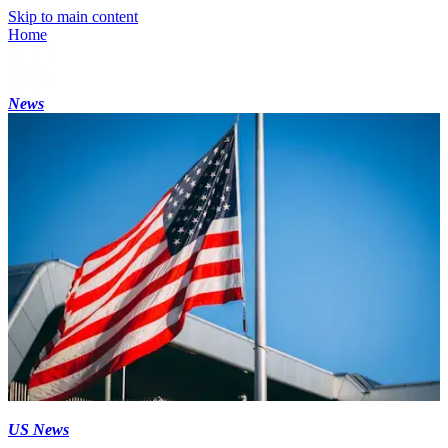
Skip to main content
Home
News
US News