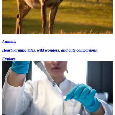
Animals
Heartwarming tales, wild wonders, and cute companions.
Explore