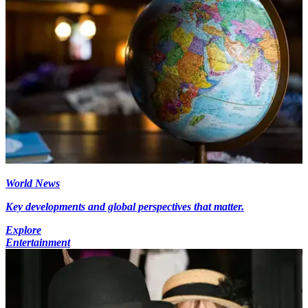
World News
Key developments and global perspectives that matter.
Explore
Entertainment