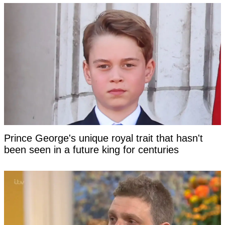
Prince George's unique royal trait that hasn't
been seen in a future king for centuries