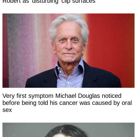
Robert as 'disturbing' clip surfaces
Very first symptom Michael Douglas noticed
before being told his cancer was caused by oral
sex