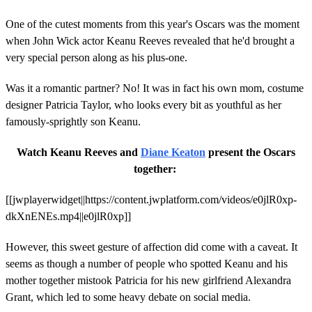
One of the cutest moments from this year's Oscars was the moment
when John Wick actor Keanu Reeves revealed that he'd brought a
very special person along as his plus-one.
Was it a romantic partner? No! It was in fact his own mom, costume
designer Patricia Taylor, who looks every bit as youthful as her
famously-sprightly son Keanu.
Watch Keanu Reeves and
Diane Keaton
present the Oscars
together:
[[jwplayerwidget||https://content.jwplatform.com/videos/e0jlR0xp-
dkXnENEs.mp4||e0jlR0xp]]
However, this sweet gesture of affection did come with a caveat. It
seems as though a number of people who spotted Keanu and his
mother together mistook Patricia for his new girlfriend Alexandra
Grant, which led to some heavy debate on social media.