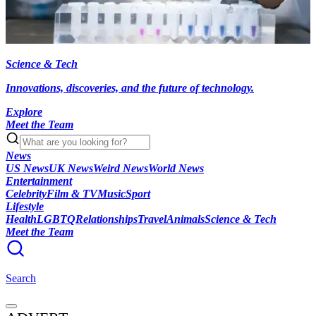
Science & Tech
Innovations, discoveries, and the future of technology.
Explore
Meet the Team
News
US News
UK News
Weird News
World News
Entertainment
Celebrity
Film & TV
Music
Sport
Lifestyle
Health
LGBTQ
Relationships
Travel
Animals
Science & Tech
Meet the Team
Search