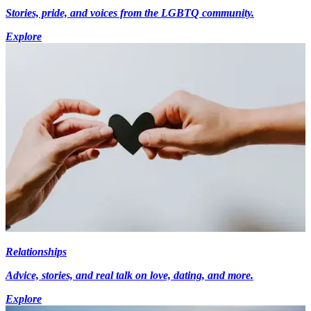
Stories, pride, and voices from the LGBTQ community.
Explore
Relationships
Advice, stories, and real talk on love, dating, and more.
Explore