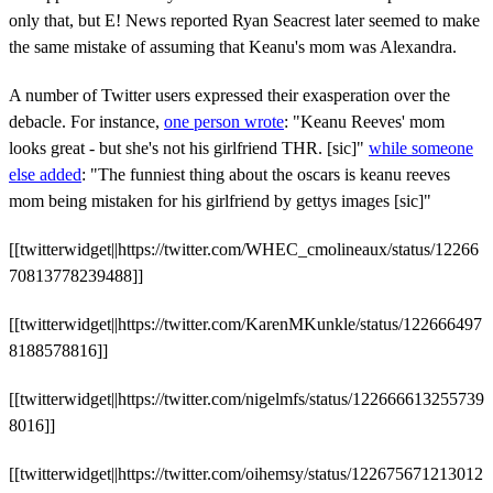
only that, but E! News reported Ryan Seacrest later seemed to make
the same mistake of assuming that Keanu's mom was Alexandra.
A number of Twitter users expressed their exasperation over the
debacle. For instance,
one person wrote
: "
Keanu Reeves' mom
looks great - but she's not his girlfriend THR. [sic]"
while someone
else added
: "The funniest thing about the oscars is keanu reeves
mom being mistaken for his girlfriend by gettys images [sic]"
[[twitterwidget||https://twitter.com/WHEC_cmolineaux/status/12266
70813778239488]]
[[twitterwidget||https://twitter.com/KarenMKunkle/status/122666497
8188578816]]
[[twitterwidget||https://twitter.com/nigelmfs/status/122666613255739
8016]]
[[twitterwidget||https://twitter.com/oihemsy/status/122675671213012