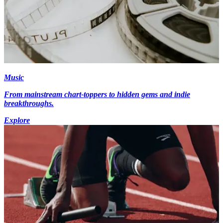
Music
From mainstream chart-toppers to hidden gems and indie
breakthroughs.
Explore