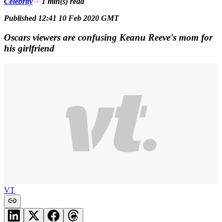
Celebrity
1 min(s)
read
Published 12:41 10 Feb 2020 GMT
Oscars viewers are confusing Keanu Reeve's mom for
his girlfriend
VT