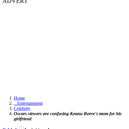
ADVERT
Home
...
Entertainment
Celebrity
Oscars viewers are confusing Keanu Reeve's mom for his
girlfriend