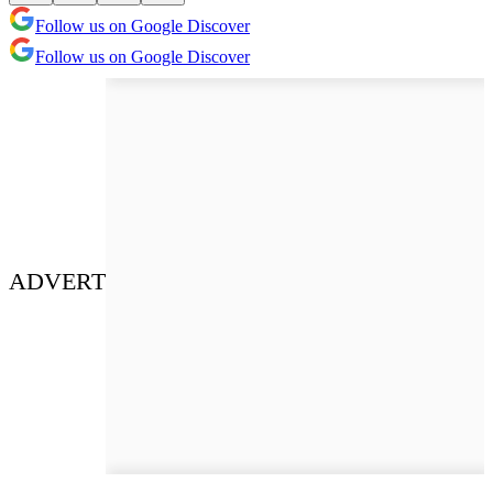
Follow us on Google Discover
Follow us on Google Discover
ADVERT