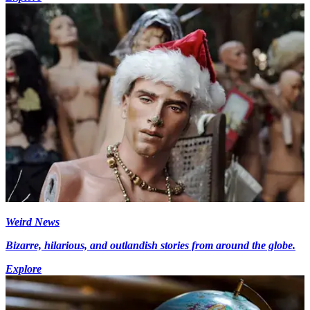
Weird News
Bizarre, hilarious, and outlandish stories from around the globe.
Explore