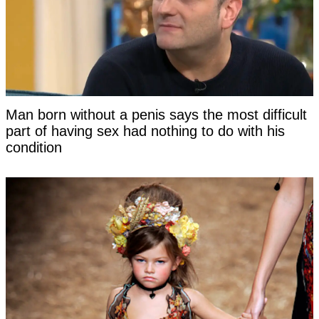
Man born without a penis says the most difficult
part of having sex had nothing to do with his
condition