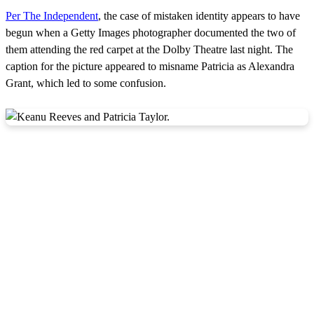
Per The Independent
, the case of mistaken identity appears to have
begun when a Getty Images photographer documented the two of
them attending the red carpet at the Dolby Theatre last night. The
caption for the picture appeared to misname Patricia as Alexandra
Grant, which led to some confusion.