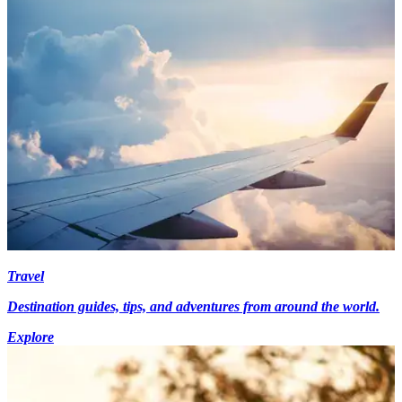
Travel
Destination guides, tips, and adventures from around the world.
Explore