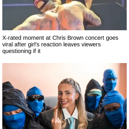
X-rated moment at Chris Brown concert goes
viral after girl’s reaction leaves viewers
questioning if it