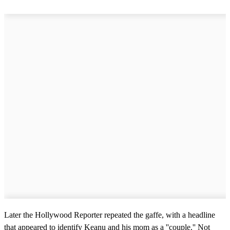
Later the Hollywood Reporter repeated the gaffe, with a headline
that appeared to identify Keanu and his mom as a ''couple.'' Not