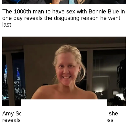
The 1000th man to have sex with Bonnie Blue in
one day reveals the disgusting reason he went
last
Amy Schumer shares new bikini photo as she
reveals real reason behind huge weight loss