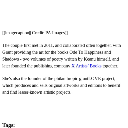
[[imagecaption|| Credit: PA Images]]
The couple first met in 2011, and collaborated often together, with
Grant providing the art for the books Ode To Happiness and
Shadows - two volumes of poetry written by Keanu himself, and
later founded the publishing company
X Artists’ Books
together.
She's also the founder of the philanthropic grantLOVE project,
which produces and sells original artworks and editions to benefit
and find lesser-known artistic projects.
Tags: