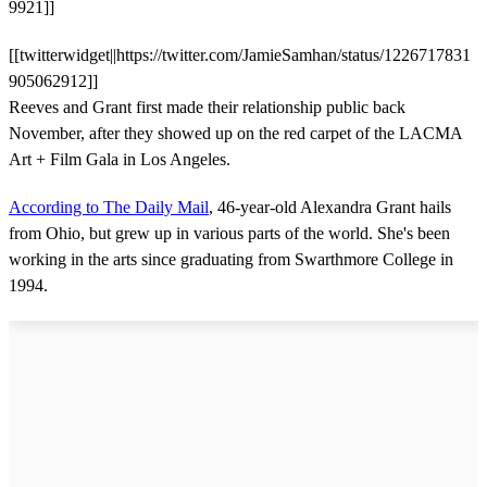
9921]]
[[twitterwidget||https://twitter.com/JamieSamhan/status/1226717831
905062912]]
Reeves and Grant first made their relationship public back
November, after they showed up on the red carpet of the LACMA
Art + Film Gala in Los Angeles.
According to The Daily Mail
, 46-year-old Alexandra Grant hails
from Ohio, but grew up in various parts of the world. She's been
working in the arts since graduating from Swarthmore College in
1994.