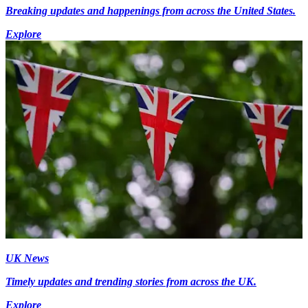
Breaking updates and happenings from across the United States.
Explore
UK News
Timely updates and trending stories from across the UK.
Explore