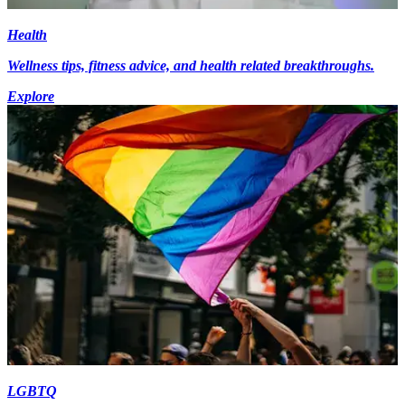
Health
Wellness tips, fitness advice, and health related breakthroughs.
Explore
LGBTQ