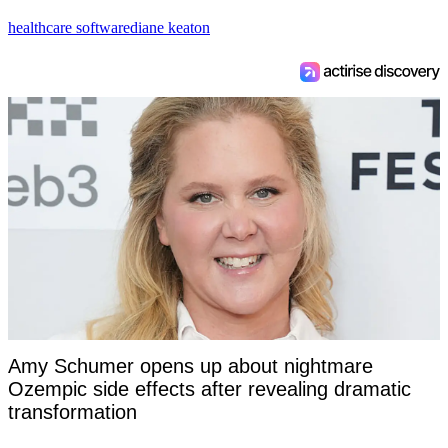
healthcare software
diane keaton
Amy Schumer opens up about nightmare
Ozempic side effects after revealing dramatic
transformation