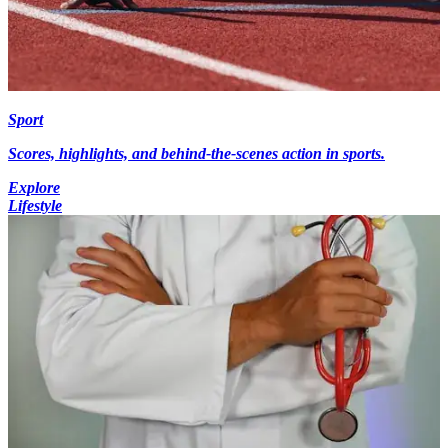
Sport
Scores, highlights, and behind-the-scenes action in sports.
Explore
Lifestyle