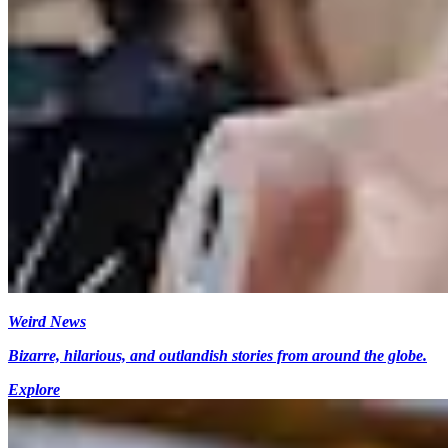
Weird News
Bizarre, hilarious, and outlandish stories from around the globe.
Explore