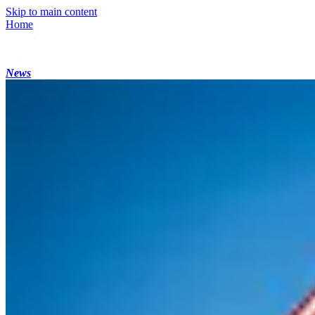
Skip to main content
Home
News