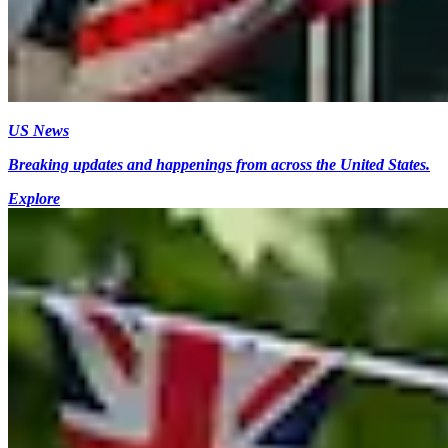
US News
Breaking updates and happenings from across the United States.
Explore