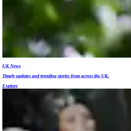
UK News
Timely updates and trending stories from across the UK.
Explore