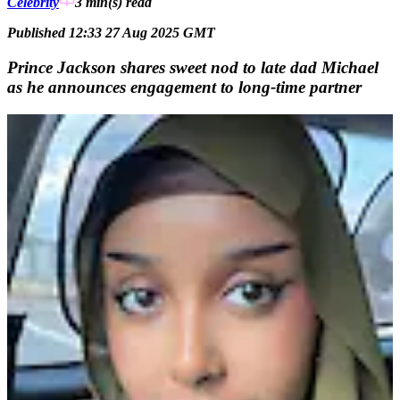
Celebrity
3 min(s)
read
Published 12:33 27 Aug 2025 GMT
Prince Jackson shares sweet nod to late dad Michael
as he announces engagement to long-time partner