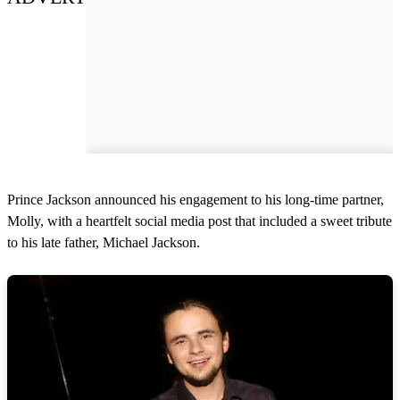
Prince Jackson announced his engagement to his long-time partner,
Molly, with a heartfelt social media post that included a sweet tribute
to his late father, Michael Jackson.