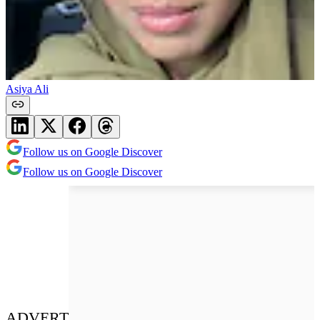
Asiya Ali
Follow us on Google Discover
Follow us on Google Discover
ADVERT