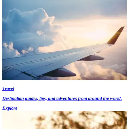
Travel
Destination guides, tips, and adventures from around the world.
Explore