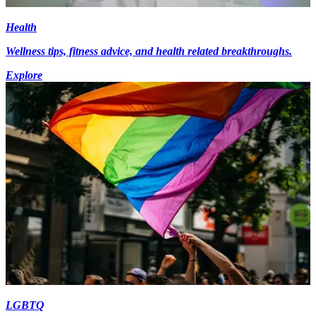
Health
Wellness tips, fitness advice, and health related breakthroughs.
Explore
LGBTQ