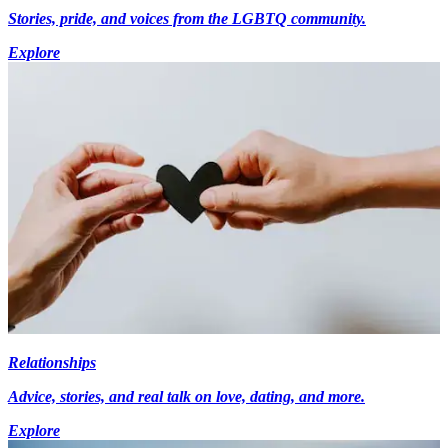
Stories, pride, and voices from the LGBTQ community.
Explore
Relationships
Advice, stories, and real talk on love, dating, and more.
Explore