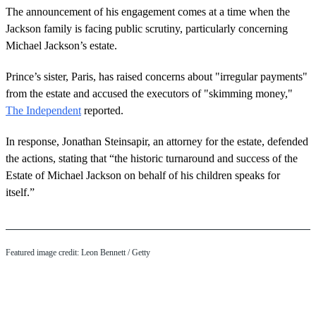
The announcement of his engagement comes at a time when the
Jackson family is facing public scrutiny, particularly concerning
Michael Jackson’s estate.
Prince’s sister, Paris, has raised concerns about "irregular payments"
from the estate and accused the executors of "skimming money,"
The Independent
reported.
In response, Jonathan Steinsapir, an attorney for the estate, defended
the actions, stating that “the historic turnaround and success of the
Estate of Michael Jackson on behalf of his children speaks for
itself.”
Featured image credit: Leon Bennett / Getty