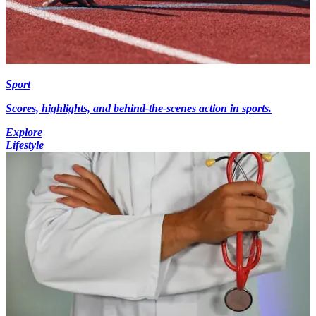
Sport
Scores, highlights, and behind-the-scenes action in sports.
Explore
Lifestyle