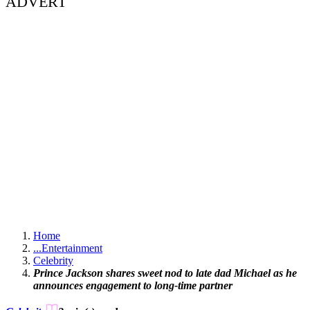
ADVERT
Home
...
Entertainment
Celebrity
Prince Jackson shares sweet nod to late dad Michael as he
announces engagement to long-time partner