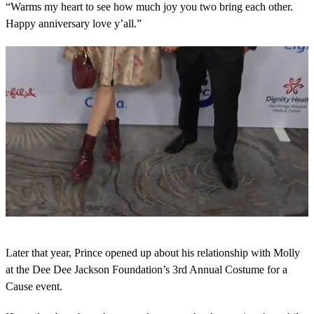
“Warms my heart to see how much joy you two bring each other.
Happy anniversary love y’all.”
0
s
Later that year, Prince opened up about his relationship with Molly
e
c
at the Dee Dee Jackson Foundation’s 3rd Annual Costume for a
o
Cause event.
n
d
s