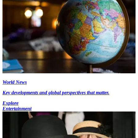
World News
Key developments and global perspectives that matter.
Explore
Entertainment