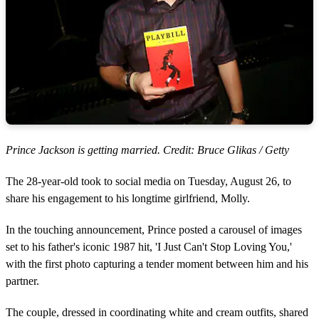
Prince Jackson is getting married. Credit: Bruce Glikas / Getty
The 28-year-old took to social media on Tuesday, August 26, to
share his engagement to his longtime girlfriend, Molly.
In the touching announcement, Prince posted a carousel of images
set to his father's iconic 1987 hit, 'I Just Can't Stop Loving You,'
with the first photo capturing a tender moment between him and his
partner.
The couple, dressed in coordinating white and cream outfits, shared