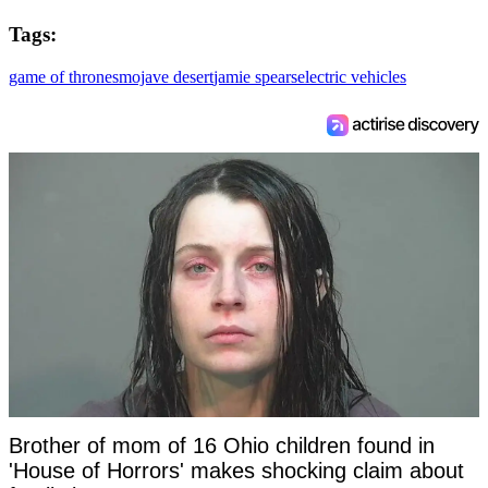
Tags:
game of thrones
mojave desert
jamie spears
electric vehicles
Brother of mom of 16 Ohio children found in
'House of Horrors' makes shocking claim about