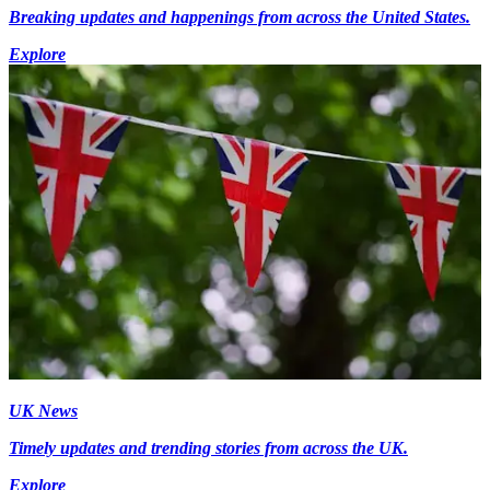
Breaking updates and happenings from across the United States.
Explore
UK News
Timely updates and trending stories from across the UK.
Explore