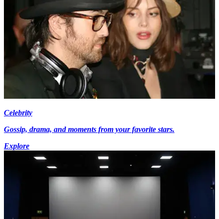
Celebrity
Gossip, drama, and moments from your favorite stars.
Explore