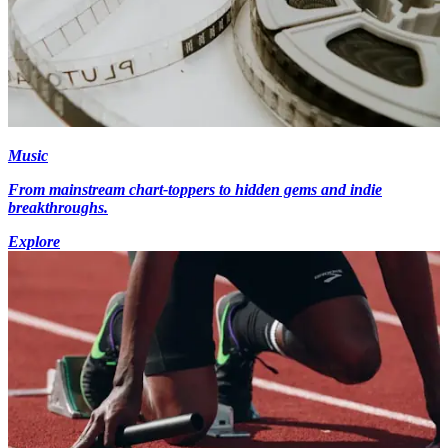
Music
From mainstream chart-toppers to hidden gems and indie
breakthroughs.
Explore