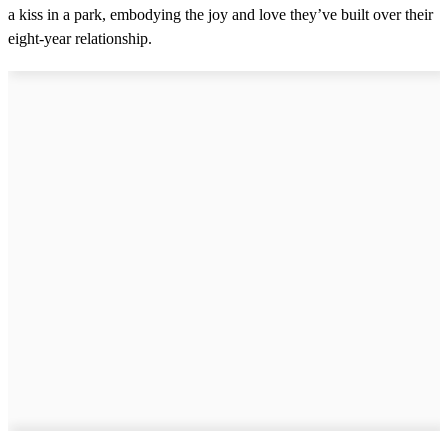
a kiss in a park, embodying the joy and love they’ve built over their
eight-year relationship.