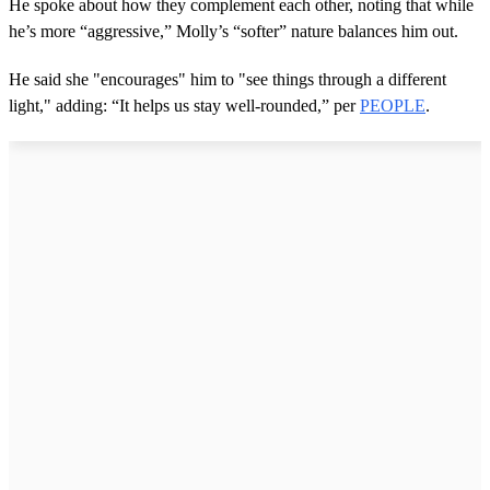
He spoke about how they complement each other, noting that while
o
he’s more “aggressive,” Molly’s “softer” nature balances him out.
f
2
0
He said she "encourages" him to "see things through a different
s
e
light," adding: “It helps us stay well-rounded,” per
PEOPLE
.
c
o
n
d
s