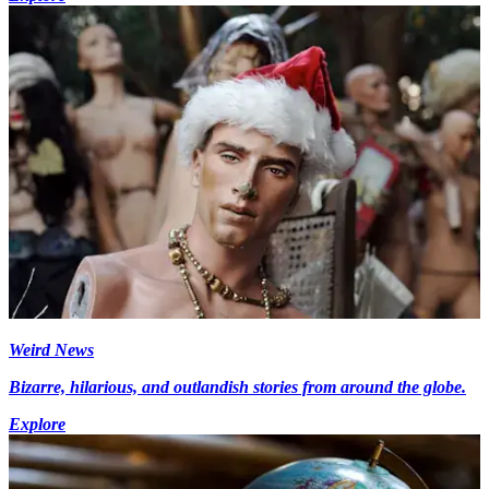
Weird News
Bizarre, hilarious, and outlandish stories from around the globe.
Explore