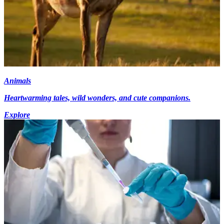
Animals
Heartwarming tales, wild wonders, and cute companions.
Explore