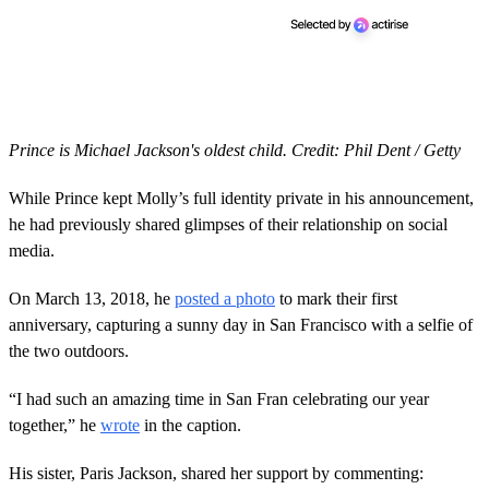
Prince is Michael Jackson's oldest child. Credit: Phil Dent / Getty
While Prince kept Molly’s full identity private in his announcement,
he had previously shared glimpses of their relationship on social
media.
On March 13, 2018, he
posted a photo
to mark their first
anniversary, capturing a sunny day in San Francisco with a selfie of
the two outdoors.
“I had such an amazing time in San Fran celebrating our year
together,” he
wrote
in the caption.
His sister, Paris Jackson, shared her support by commenting: