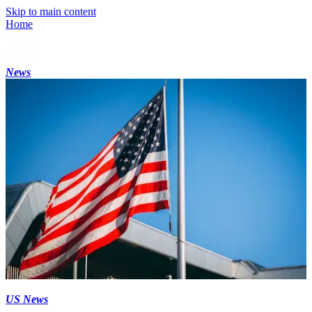
Skip to main content
Home
News
US News