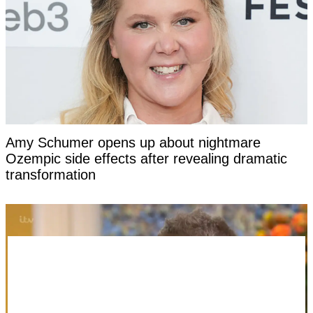
Amy Schumer opens up about nightmare
Ozempic side effects after revealing dramatic
transformation