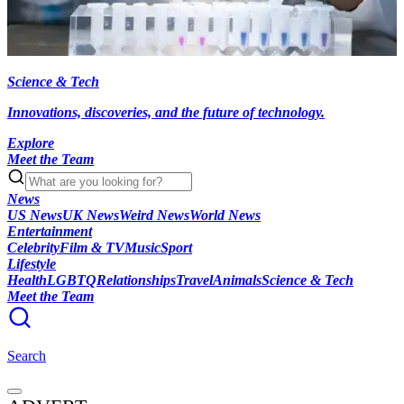
Science & Tech
Innovations, discoveries, and the future of technology.
Explore
Meet the Team
News
US News
UK News
Weird News
World News
Entertainment
Celebrity
Film & TV
Music
Sport
Lifestyle
Health
LGBTQ
Relationships
Travel
Animals
Science & Tech
Meet the Team
Search