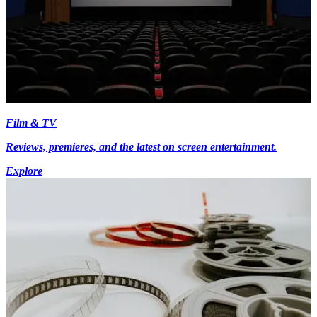
Film & TV
Reviews, premieres, and the latest on screen entertainment.
Explore