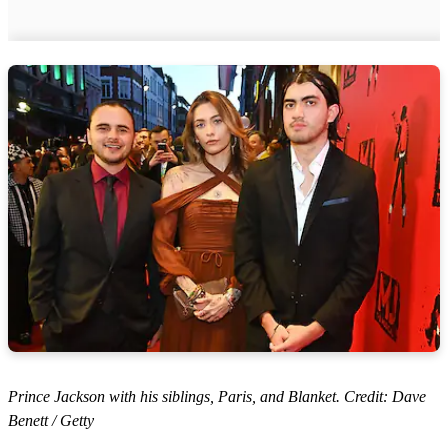
Prince Jackson with his siblings, Paris, and Blanket. Credit: Dave
Benett / Getty