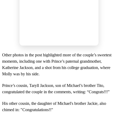
Other photos in the post highlighted more of the couple’s sweetest
moments, including one with Prince’s paternal grandmother,
Katherine Jackson, and a shot from his college graduation, where
Molly was by his side.
Prince’s cousin, Taryll Jackson, son of Michael’s brother Tito,
congratulated the couple in the comments, writing: “Congrats!!!”
His other cousin, the daughter of Michael's brother Jackie, also
chimed in: "Congratulations!!"