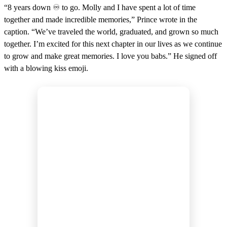
“8 years down ♾️ to go. Molly and I have spent a lot of time
together and made incredible memories,” Prince wrote in the
caption. “We’ve traveled the world, graduated, and grown so much
together. I’m excited for this next chapter in our lives as we continue
to grow and make great memories. I love you babs.” He signed off
with a blowing kiss emoji.