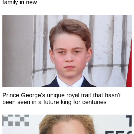
family in new
Prince George's unique royal trait that hasn't
been seen in a future king for centuries