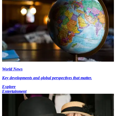
World News
Key developments and global perspectives that matter.
Explore
Entertainment