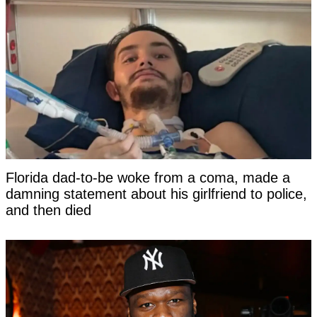
Florida dad-to-be woke from a coma, made a
damning statement about his girlfriend to police,
and then died