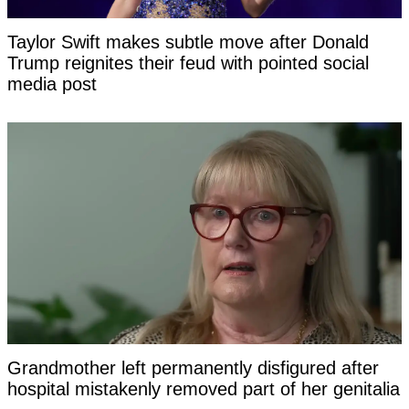
Taylor Swift makes subtle move after Donald
Trump reignites their feud with pointed social
media post
Grandmother left permanently disfigured after
hospital mistakenly removed part of her genitalia