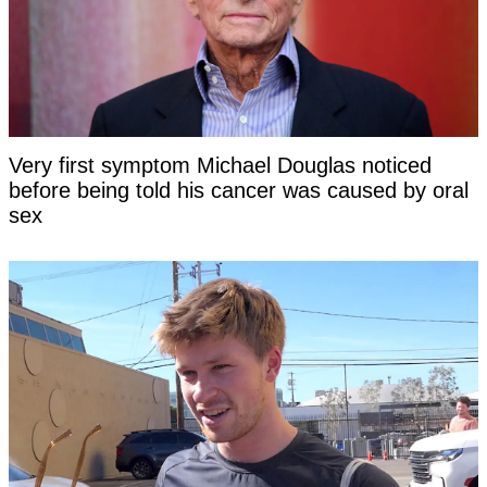
Very first symptom Michael Douglas noticed
before being told his cancer was caused by oral
sex