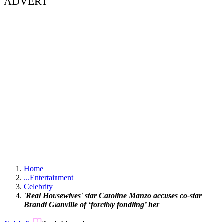
ADVERT
Home
...
Entertainment
Celebrity
'Real Housewives' star Caroline Manzo accuses co-star
Brandi Glanville of ‘forcibly fondling’ her