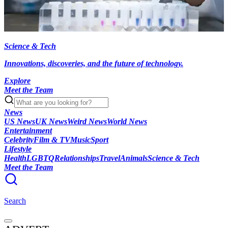
Science & Tech
Innovations, discoveries, and the future of technology.
Explore
Meet the Team
News
US News
UK News
Weird News
World News
Entertainment
Celebrity
Film & TV
Music
Sport
Lifestyle
Health
LGBTQ
Relationships
Travel
Animals
Science & Tech
Meet the Team
Search