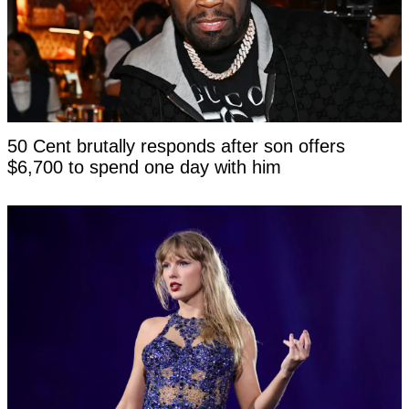
50 Cent brutally responds after son offers
$6,700 to spend one day with him