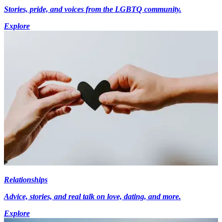
Stories, pride, and voices from the LGBTQ community.
Explore
Relationships
Advice, stories, and real talk on love, dating, and more.
Explore