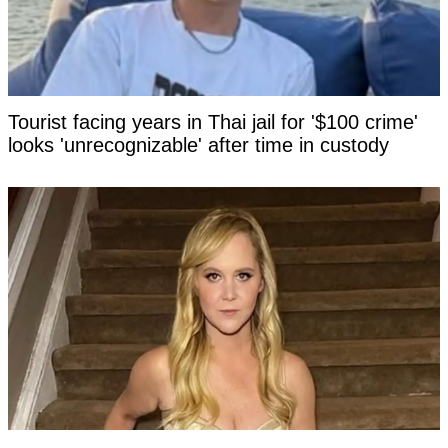
Tourist facing years in Thai jail for '$100 crime'
looks 'unrecognizable' after time in custody