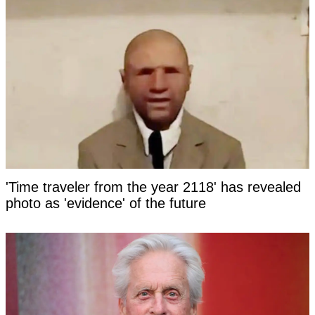
'Time traveler from the year 2118' has revealed
photo as 'evidence' of the future