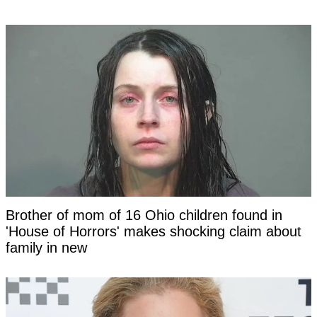
Brother of mom of 16 Ohio children found in
'House of Horrors' makes shocking claim about
family in new