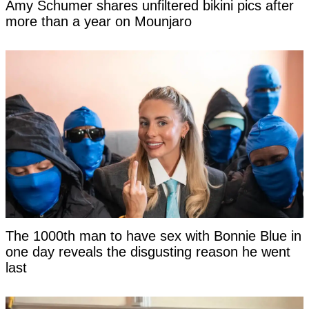
Amy Schumer shares unfiltered bikini pics after
more than a year on Mounjaro
The 1000th man to have sex with Bonnie Blue in
one day reveals the disgusting reason he went
last