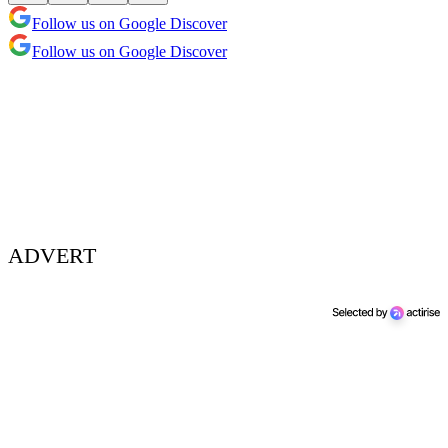
Follow us on Google Discover
Follow us on Google Discover
ADVERT