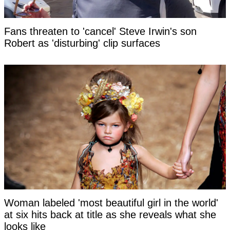
Fans threaten to 'cancel' Steve Irwin's son
Robert as 'disturbing' clip surfaces
Woman labeled 'most beautiful girl in the world'
at six hits back at title as she reveals what she
looks like