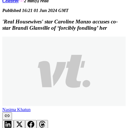
Celebrity
2 min(s)
read
Published 16:21 01 Jun 2024 GMT
'Real Housewives' star Caroline Manzo accuses co-
star Brandi Glanville of ‘forcibly fondling’ her
Nasima Khatun