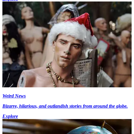
Weird News
Bizarre, hilarious, and outlandish stories from around the globe.
Explore