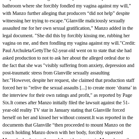
bathroom where she forcibly fondled my vagina against my will,”
with Manzo further alleging that producers “did not help” despite
witnessing her trying to escape."Glanville maliciously sexually
assaulted me for her own sexual gratification,” Manzo added in the
legal document. "She did this by forcibly kissing me, rubbing her
vagina on me, and then fondling my vagina against my will."Credit:
Paul Archuleta/GettyThe 62-year-old went on to state that she had
asked production to not to ask her about the alleged ordeal due to
the fact that she was "visibly suffering from anxiety, depression and
post-traumatic stress from Glanville sexually assaulting
her."However, despite her request, she claimed that production staff
forced her to "relive the sexual assaults [...] to create more ‘drama’ in
the interview for their own ratings and profit," as reported by Page
Six.It comes after Manzo initially filed the lawsuit against the 51-
year-old reality TV star in January stating that Glanville forced
herself on her and kissed her without consent.It was reported in the
documents that Glanville “then proceeded to mount Manzo on the
couch holding Manzo down with her body, forcibly squeezed