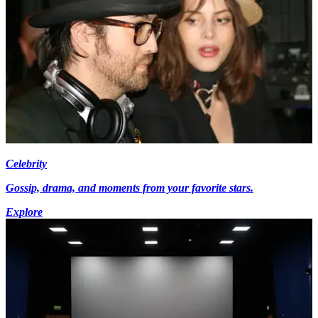
Celebrity
Gossip, drama, and moments from your favorite stars.
Explore