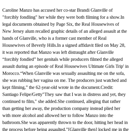
Caroline Manzo has accused her co-star Brandi Glanville of
"forcibly fondling" her while they were both filming for a show.In
legal documents obtained by Page Six, the Real Housewives of
New Jersey alum recalled graphic details of an alleged assault at the
hands of Glanville, who is a former cast member of Real
Housewives of Beverly Hills.In a signed affidavit filed on May 28,
it was reported that Manzo was left distraught after Glanville
“forcibly fondled” her genitals while producers filmed the alleged
assault during an episode of Real Housewives Ultimate Girls Trip' in
Morocco.“When Glanville was sexually assaulting me on the sofa,
she was rubbing her vagina on me. The producers just watched and
kept filming,” the 62-year-old wrote in the document.Credit:
Santiago Felipe/Getty"They saw that I was in distress and yet, they
continued to film," she added.She continued, alleging that rather
than getting her away, the production company instead plied her
with more alcohol and allowed her to follow Manzo into the
bathroom.She was apparently thrown to the door, hitting her head in
the process before being assaulted."[Glanville then] locked me in the