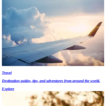
Travel
Destination guides, tips, and adventures from around the world.
Explore