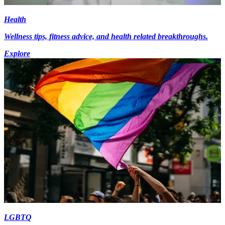
Health
Wellness tips, fitness advice, and health related breakthroughs.
Explore
LGBTQ