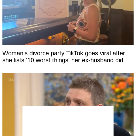
Woman's divorce party TikTok goes viral after
she lists '10 worst things' her ex-husband did