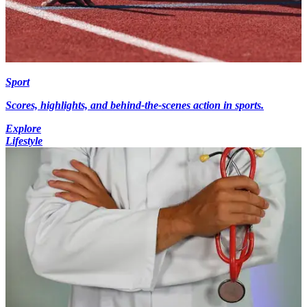
Sport
Scores, highlights, and behind-the-scenes action in sports.
Explore
Lifestyle