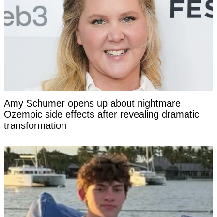
Amy Schumer opens up about nightmare
Ozempic side effects after revealing dramatic
transformation