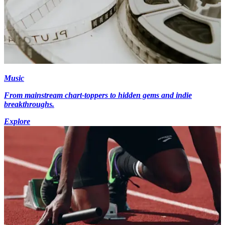
Music
From mainstream chart-toppers to hidden gems and indie
breakthroughs.
Explore