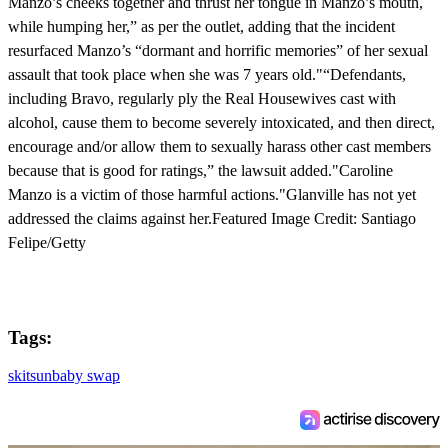
Manzo’s cheeks together and thrust her tongue in Manzo’s mouth,
while humping her,” as per the outlet, adding that the incident
resurfaced Manzo’s “dormant and horrific memories” of her sexual
assault that took place when she was 7 years old."“Defendants,
including Bravo, regularly ply the Real Housewives cast with
alcohol, cause them to become severely intoxicated, and then direct,
encourage and/or allow them to sexually harass other cast members
because that is good for ratings,” the lawsuit added."Caroline
Manzo is a victim of those harmful actions."Glanville has not yet
addressed the claims against her.Featured Image Credit: Santiago
Felipe/Getty
Tags:
skit
sun
baby swap