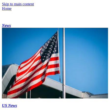
Skip to main content
Home
News
US News