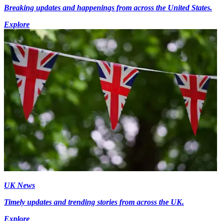
Breaking updates and happenings from across the United States.
Explore
UK News
Timely updates and trending stories from across the UK.
Explore