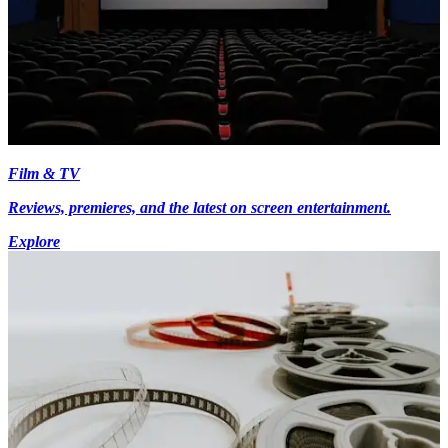
Film & TV
Reviews, premieres, and the latest on screen entertainment.
Explore