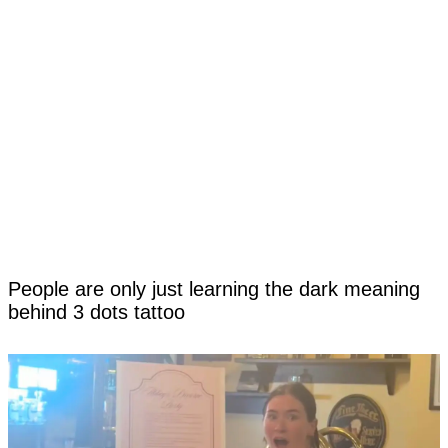
People are only just learning the dark meaning
behind 3 dots tattoo