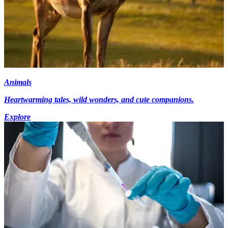
Animals
Heartwarming tales, wild wonders, and cute companions.
Explore