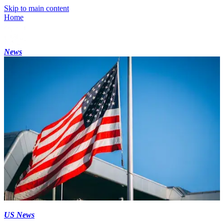
Skip to main content
Home
News
US News