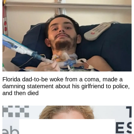
Florida dad-to-be woke from a coma, made a
damning statement about his girlfriend to police,
and then died