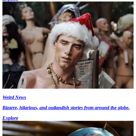
Weird News
Bizarre, hilarious, and outlandish stories from around the globe.
Explore