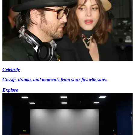
Celebrity
Gossip, drama, and moments from your favorite stars.
Explore