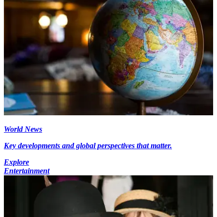
World News
Key developments and global perspectives that matter.
Explore
Entertainment