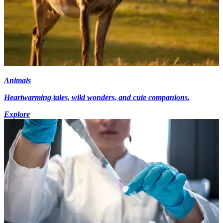
Animals
Heartwarming tales, wild wonders, and cute companions.
Explore