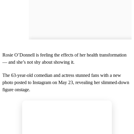
Rosie O’Donnell is feeling the effects of her health transformation
— and she’s not shy about showing it.
The 63-year-old comedian and actress stunned fans with a new
photo posted to Instagram on May 23, revealing her slimmed-down
figure onstage.