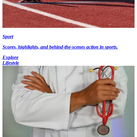
Sport
Scores, highlights, and behind-the-scenes action in sports.
Explore
Lifestyle