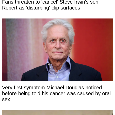
Fans threaten to 'cancel' Steve Irwin's son
Robert as 'disturbing' clip surfaces
Very first symptom Michael Douglas noticed
before being told his cancer was caused by oral
sex