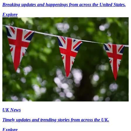
Breaking updates and happenings from across the United States.
Explore
UK News
Timely updates and trending stories from across the UK.
Explore