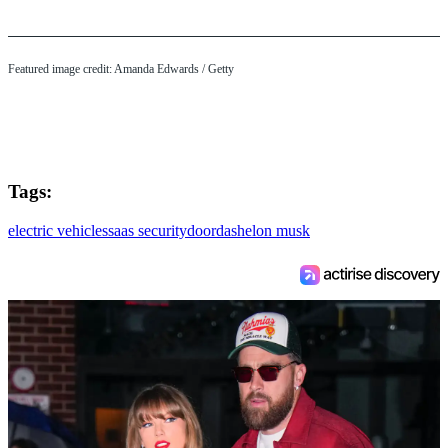
Featured image credit: Amanda Edwards / Getty
Tags:
electric vehicles
saas security
doordash
elon musk