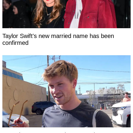
Taylor Swift's new married name has been
confirmed