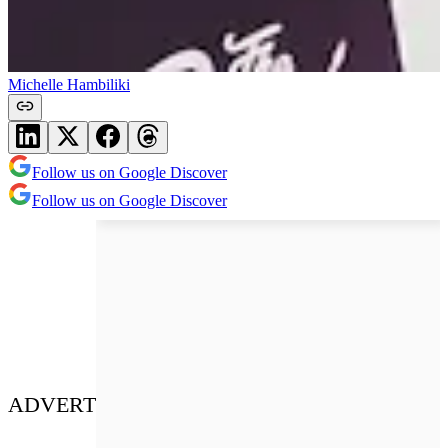
Michelle Hambiliki
Follow us on Google Discover
Follow us on Google Discover
ADVERT