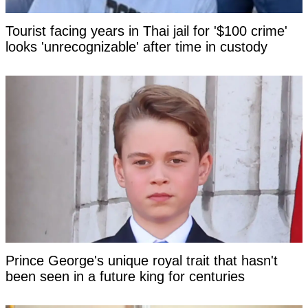
Tourist facing years in Thai jail for '$100 crime'
looks 'unrecognizable' after time in custody
Prince George's unique royal trait that hasn't
been seen in a future king for centuries