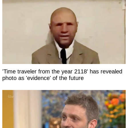
'Time traveler from the year 2118' has revealed
photo as 'evidence' of the future