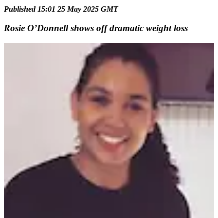
Published 15:01 25 May 2025 GMT
Rosie O’Donnell shows off dramatic weight loss