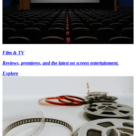
Film & TV
Reviews, premieres, and the latest on screen entertainment.
Explore