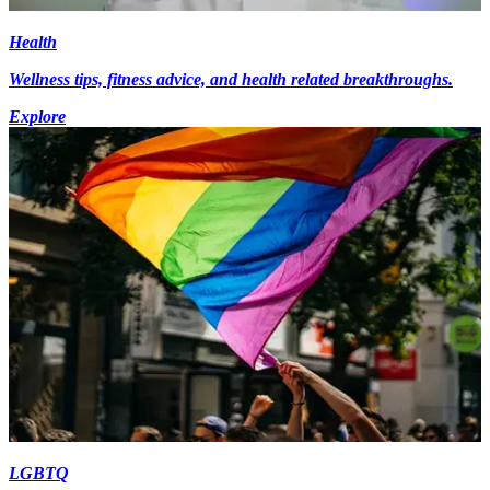
Health
Wellness tips, fitness advice, and health related breakthroughs.
Explore
LGBTQ