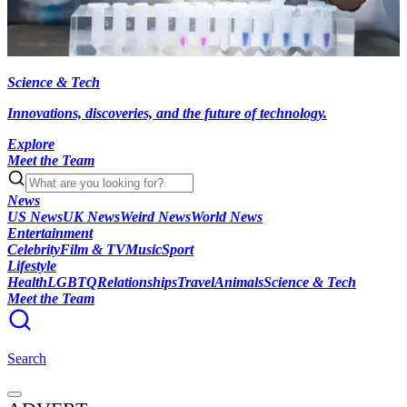
Science & Tech
Innovations, discoveries, and the future of technology.
Explore
Meet the Team
News
US News
UK News
Weird News
World News
Entertainment
Celebrity
Film & TV
Music
Sport
Lifestyle
Health
LGBTQ
Relationships
Travel
Animals
Science & Tech
Meet the Team
Search