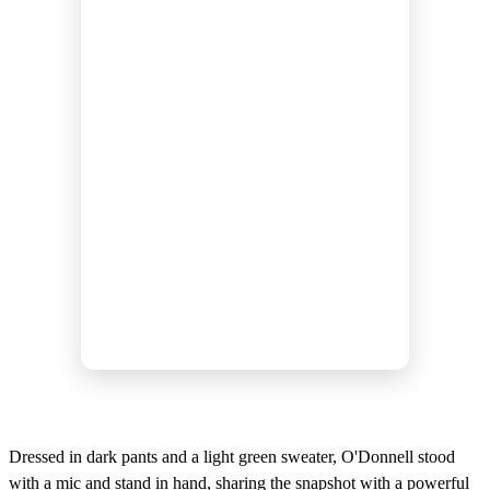
Dressed in dark pants and a light green sweater, O'Donnell stood
with a mic and stand in hand, sharing the snapshot with a powerful