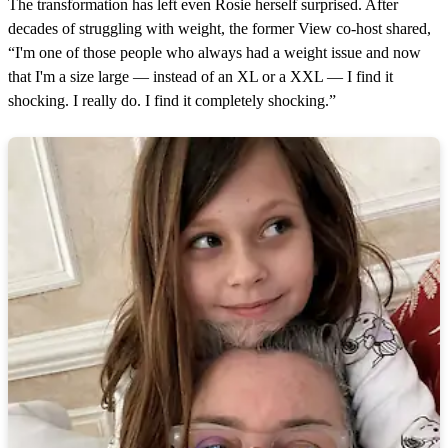
The transformation has left even Rosie herself surprised. After
decades of struggling with weight, the former View co-host shared,
“I'm one of those people who always had a weight issue and now
that I'm a size large — instead of an XL or a XXL — I find it
shocking. I really do. I find it completely shocking.”