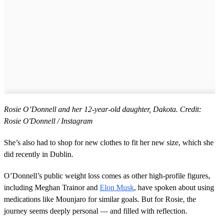
Rosie O’Donnell and her 12-year-old daughter, Dakota. Credit:
Rosie O'Donnell / Instagram
She’s also had to shop for new clothes to fit her new size, which she
did recently in Dublin.
O’Donnell’s public weight loss comes as other high-profile figures,
including Meghan Trainor and
Elon Musk
, have spoken about using
medications like Mounjaro for similar goals. But for Rosie, the
journey seems deeply personal — and filled with reflection.