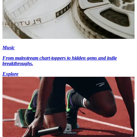
Music
From mainstream chart-toppers to hidden gems and indie
breakthroughs.
Explore