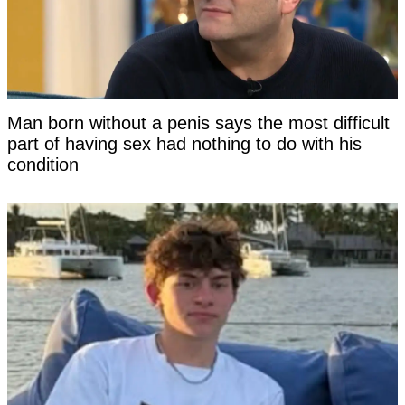
Man born without a penis says the most difficult
part of having sex had nothing to do with his
condition