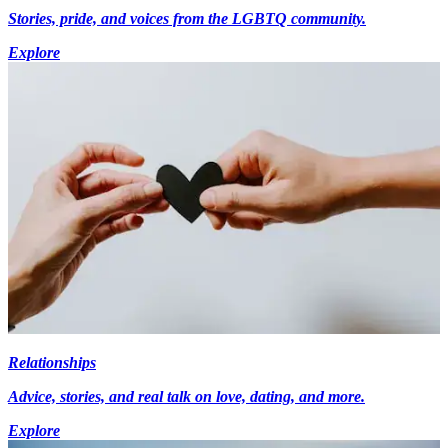
Stories, pride, and voices from the LGBTQ community.
Explore
Relationships
Advice, stories, and real talk on love, dating, and more.
Explore