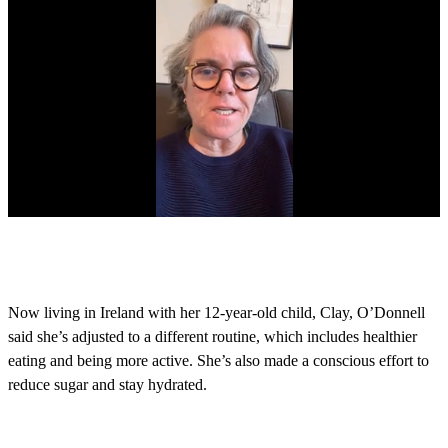
0
s
e
c
o
Now living in Ireland with her 12-year-old child, Clay, O’Donnell
n
said she’s adjusted to a different routine, which includes healthier
d
s
eating and being more active. She’s also made a conscious effort to
o
reduce sugar and stay hydrated.
f
9
m
i