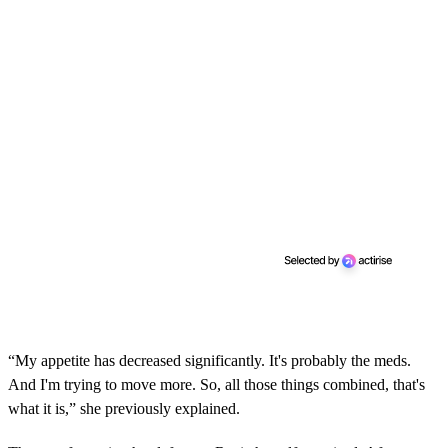
n
u
t
e
s
,
1
3
s
e
c
o
n
d
s
“My appetite has decreased significantly. It's probably the meds.
And I'm trying to move more. So, all those things combined, that's
what it is,” she previously explained.