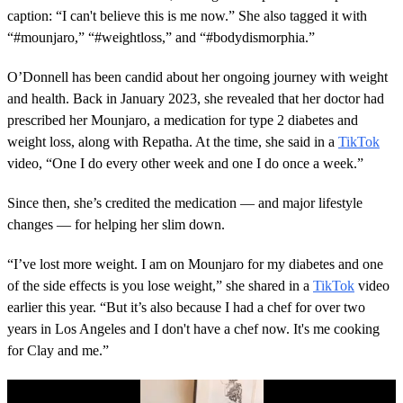
caption: “I can't believe this is me now.” She also tagged it with
“#mounjaro,” “#weightloss,” and “#bodydismorphia.”
O’Donnell has been candid about her ongoing journey with weight
and health. Back in January 2023, she revealed that her doctor had
prescribed her Mounjaro, a medication for type 2 diabetes and
weight loss, along with Repatha. At the time, she said in a
TikTok
video, “One I do every other week and one I do once a week.”
Since then, she’s credited the medication — and major lifestyle
changes — for helping her slim down.
“I’ve lost more weight. I am on Mounjaro for my diabetes and one
of the side effects is you lose weight,” she shared in a
TikTok
video
earlier this year. “But it’s also because I had a chef for over two
years in Los Angeles and I don't have a chef now. It's me cooking
for Clay and me.”