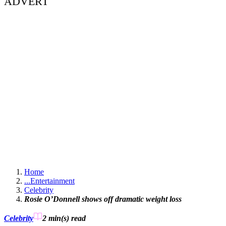
ADVERT
Home
...
Entertainment
Celebrity
Rosie O’Donnell shows off dramatic weight loss
Celebrity
2 min(s)
read