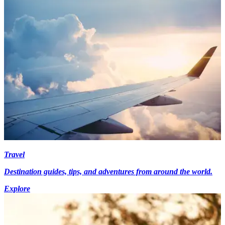
Travel
Destination guides, tips, and adventures from around the world.
Explore