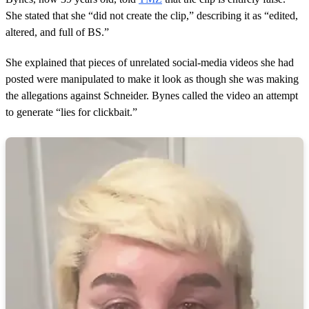
s
She stated that she “did not create the clip,” describing it as “edited,
altered, and full of BS.”
She explained that pieces of unrelated social‑media videos she had
posted were manipulated to make it look as though she was making
the allegations against Schneider. Bynes called the video an attempt
to generate “lies for clickbait.”