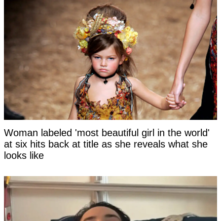
Woman labeled 'most beautiful girl in the world'
at six hits back at title as she reveals what she
looks like