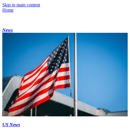
Skip to main content
Home
News
US News