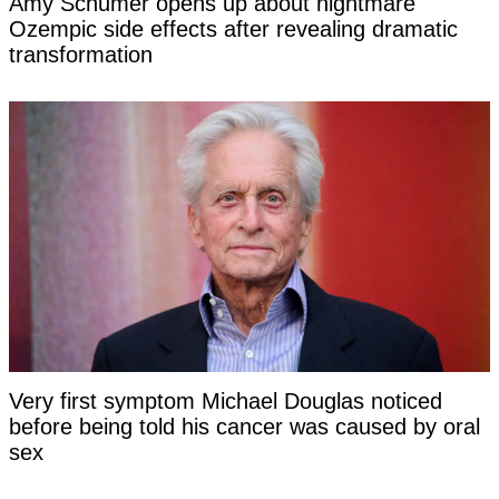
Amy Schumer opens up about nightmare
Ozempic side effects after revealing dramatic
transformation
Very first symptom Michael Douglas noticed
before being told his cancer was caused by oral
sex