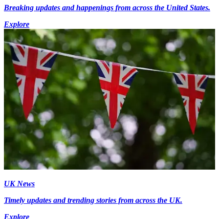
Breaking updates and happenings from across the United States.
Explore
UK News
Timely updates and trending stories from across the UK.
Explore