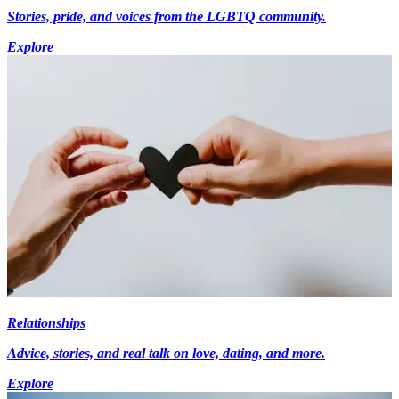
Stories, pride, and voices from the LGBTQ community.
Explore
Relationships
Advice, stories, and real talk on love, dating, and more.
Explore