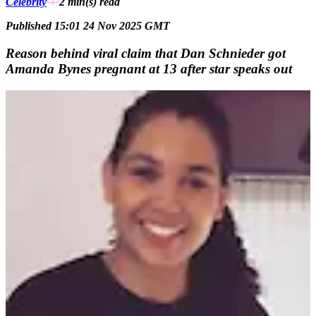
Celebrity
2 min(s)
read
Published 15:01 24 Nov 2025 GMT
Reason behind viral claim that Dan Schnieder got
Amanda Bynes pregnant at 13 after star speaks out