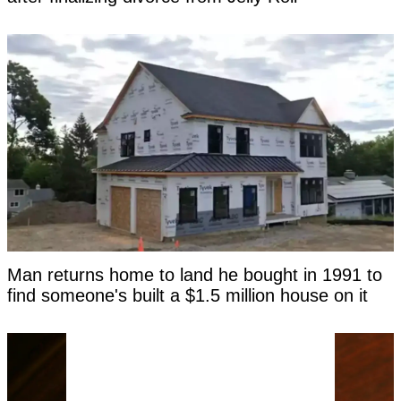
Man returns home to land he bought in 1991 to
find someone's built a $1.5 million house on it