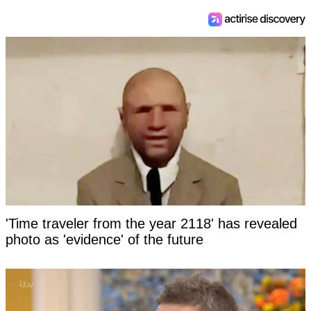
'Time traveler from the year 2118' has revealed
photo as 'evidence' of the future