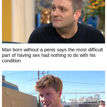
Man born without a penis says the most difficult
part of having sex had nothing to do with his
condition