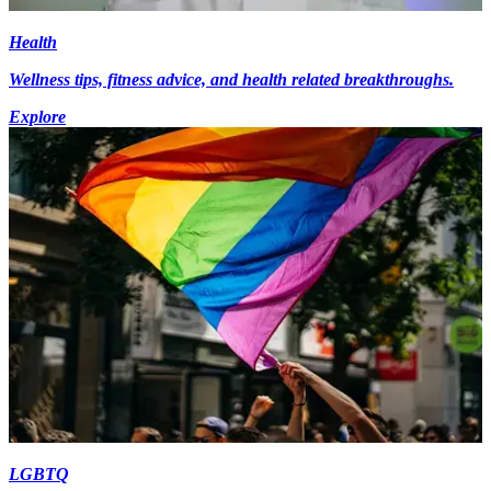
Health
Wellness tips, fitness advice, and health related breakthroughs.
Explore
LGBTQ