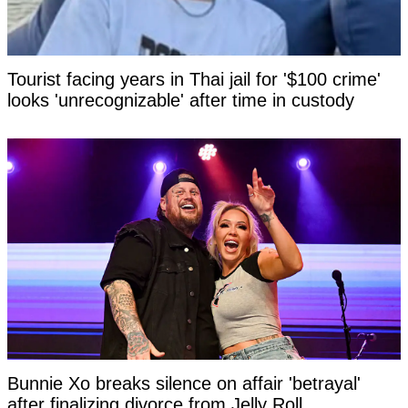
Tourist facing years in Thai jail for '$100 crime'
looks 'unrecognizable' after time in custody
Bunnie Xo breaks silence on affair 'betrayal'
after finalizing divorce from Jelly Roll