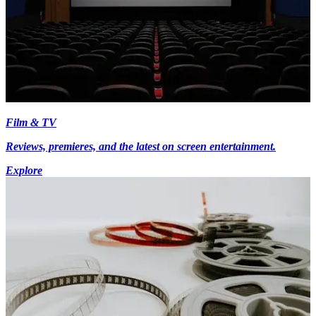
Film & TV
Reviews, premieres, and the latest on screen entertainment.
Explore