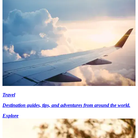
Travel
Destination guides, tips, and adventures from around the world.
Explore