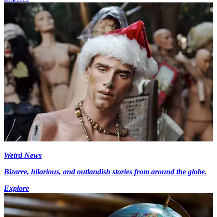
Weird News
Bizarre, hilarious, and outlandish stories from around the globe.
Explore