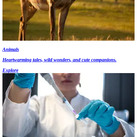
Animals
Heartwarming tales, wild wonders, and cute companions.
Explore