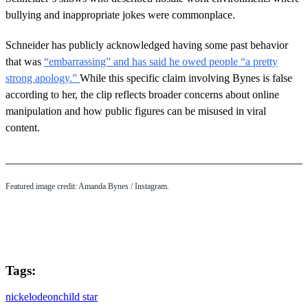
bullying and inappropriate jokes were commonplace.
Schneider has publicly acknowledged having some past behavior
that was
“embarrassing” and has said he owed people “a pretty
strong apology.”
While this specific claim involving Bynes is false
according to her, the clip reflects broader concerns about online
manipulation and how public figures can be misused in viral
content.
Featured image credit: Amanda Bynes / Instagram.
Tags:
nickelodeon
child star