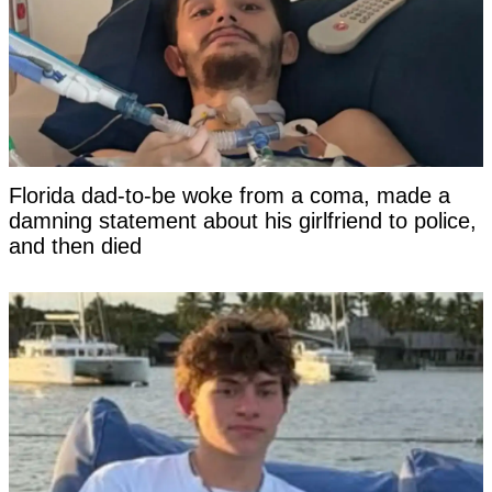
Florida dad-to-be woke from a coma, made a
damning statement about his girlfriend to police,
and then died