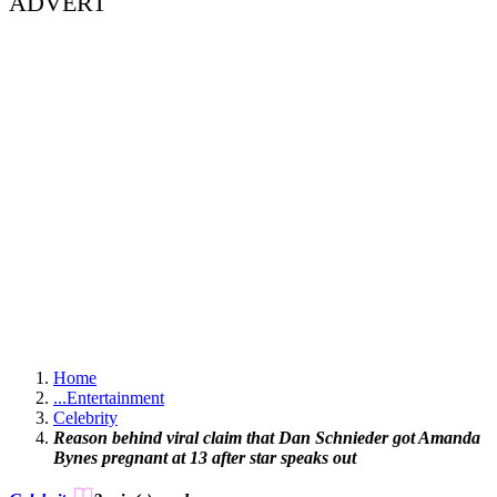
ADVERT
Home
...
Entertainment
Celebrity
Reason behind viral claim that Dan Schnieder got Amanda
Bynes pregnant at 13 after star speaks out