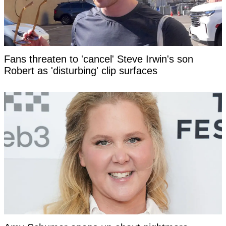
Fans threaten to 'cancel' Steve Irwin's son
Robert as 'disturbing' clip surfaces