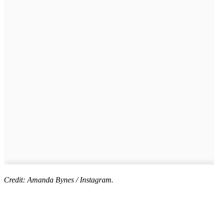
Credit: Amanda Bynes / Instagram.