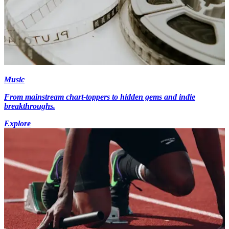
Music
From mainstream chart-toppers to hidden gems and indie
breakthroughs.
Explore