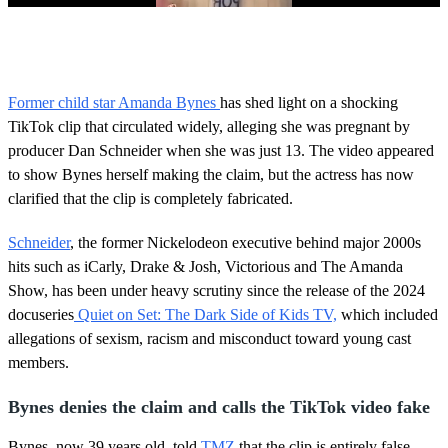
0
s
e
c
o
Former child star Amanda Bynes
has shed light on a shocking
n
TikTok clip that circulated widely, alleging she was pregnant by
d
s
producer Dan Schneider when she was just 13. The video appeared
o
to show Bynes herself making the claim, but the actress has now
f
2
clarified that the clip is completely fabricated.
m
i
n
Schneider
, the former Nickelodeon executive behind major 2000s
u
hits such as iCarly, Drake & Josh, Victorious and The Amanda
t
e
Show, has been under heavy scrutiny since the release of the 2024
s
docuseries
Quiet on Set: The Dark Side of Kids TV,
which included
,
2
allegations of sexism, racism and misconduct toward young cast
s
members.
e
c
o
Bynes denies the claim and calls the TikTok video fake
n
d
Bynes, now 39 years old, told
TMZ
that the clip is entirely false.