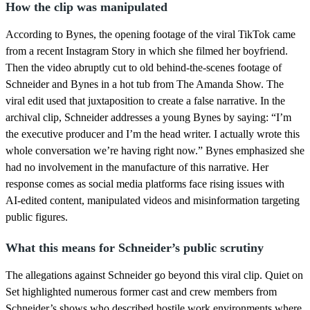
How the clip was manipulated
According to Bynes, the opening footage of the viral TikTok came
from a recent Instagram Story in which she filmed her boyfriend.
Then the video abruptly cut to old behind‑the‑scenes footage of
Schneider and Bynes in a hot tub from The Amanda Show. The
viral edit used that juxtaposition to create a false narrative. In the
archival clip, Schneider addresses a young Bynes by saying: “I’m
the executive producer and I’m the head writer. I actually wrote this
whole conversation we’re having right now.” Bynes emphasized she
had no involvement in the manufacture of this narrative. Her
response comes as social media platforms face rising issues with
AI‑edited content, manipulated videos and misinformation targeting
public figures.
What this means for Schneider’s public scrutiny
The allegations against Schneider go beyond this viral clip. Quiet on
Set highlighted numerous former cast and crew members from
Schneider’s shows who described hostile work environments where