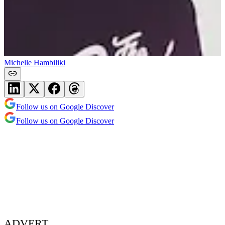
Michelle Hambiliki
Follow us on Google Discover
Follow us on Google Discover
ADVERT