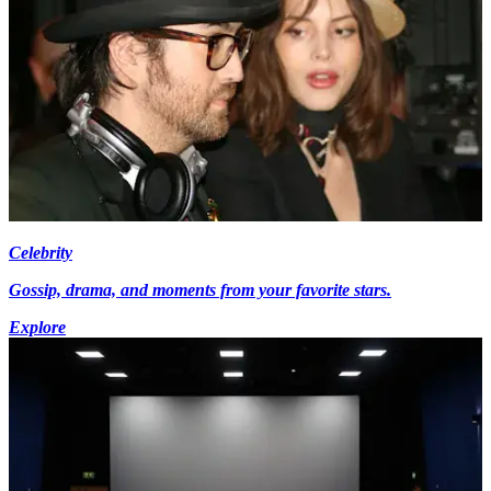
Celebrity
Gossip, drama, and moments from your favorite stars.
Explore