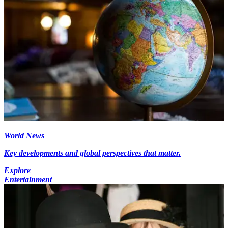
World News
Key developments and global perspectives that matter.
Explore
Entertainment