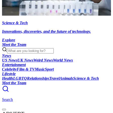
Science & Tech
Innovations, discoveries, and the future of technology.
Explore
Meet the Team
News
US News
UK News
Weird News
World News
Entertainment
Celebrity
Film & TV
Music
Sport
Lifestyle
Health
LGBTQ
Relationships
Travel
Animals
Science & Tech
Meet the Team
Search