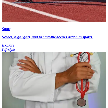
Sport
Scores, highlights, and behind-the-scenes action in sports.
Explore
Lifestyle