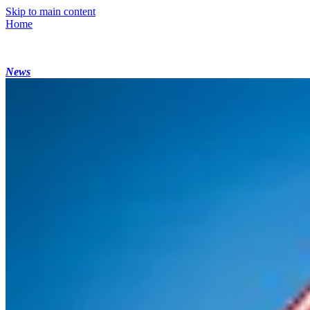
Skip to main content
Home
News