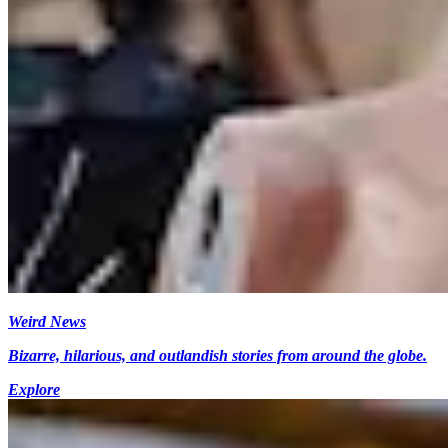
Weird News
Bizarre, hilarious, and outlandish stories from around the globe.
Explore