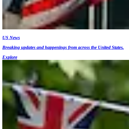
US News
Breaking updates and happenings from across the United States.
Explore