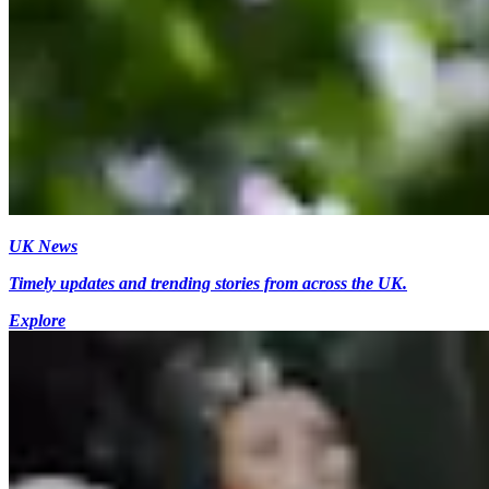
UK News
Timely updates and trending stories from across the UK.
Explore