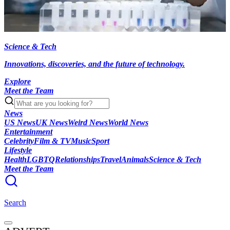
Science & Tech
Innovations, discoveries, and the future of technology.
Explore
Meet the Team
News
US News
UK News
Weird News
World News
Entertainment
Celebrity
Film & TV
Music
Sport
Lifestyle
Health
LGBTQ
Relationships
Travel
Animals
Science & Tech
Meet the Team
Search