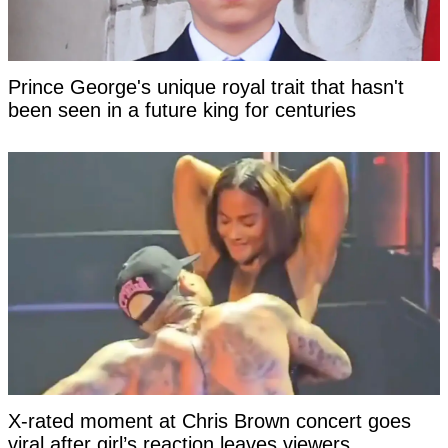
Prince George's unique royal trait that hasn't
been seen in a future king for centuries
X-rated moment at Chris Brown concert goes
viral after girl’s reaction leaves viewers