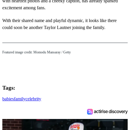
with heartfelt photos and a cheeky caption, has already sparked
excitement among fans.
With their shared name and playful dynamic, it looks like there
could soon be another Taylor Lautner joining the family.
Featured image credit: Momodu Mansaray / Getty
Tags:
babies
family
celebrity