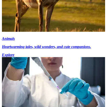
Animals
Heartwarming tales, wild wonders, and cute companions.
Explore