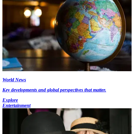
World News
Key developments and global perspectives that matter.
Explore
Entertainment