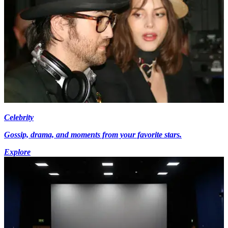
Celebrity
Gossip, drama, and moments from your favorite stars.
Explore