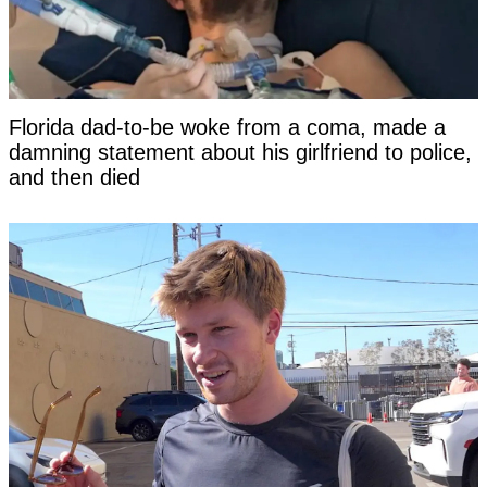
Florida dad-to-be woke from a coma, made a
damning statement about his girlfriend to police,
and then died