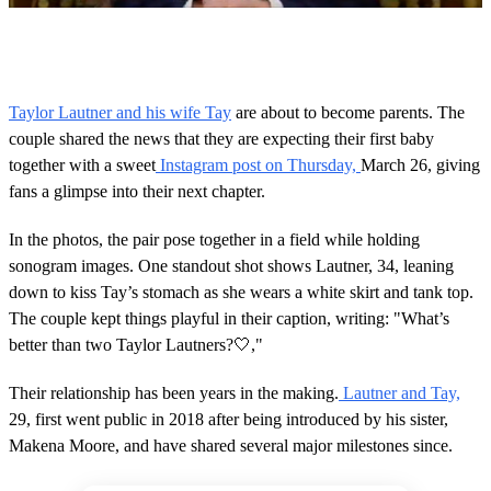
0
o
f
5
0
Taylor Lautner and his wife Tay
are about to become parents. The
s
couple shared the news that they are expecting their first baby
e
c
together with a sweet
Instagram post on Thursday,
March 26, giving
o
fans a glimpse into their next chapter.
n
d
s
In the photos, the pair pose together in a field while holding
sonogram images. One standout shot shows Lautner, 34, leaning
down to kiss Tay’s stomach as she wears a white skirt and tank top.
The couple kept things playful in their caption, writing: "What’s
better than two Taylor Lautners?🤍,"
Their relationship has been years in the making.
Lautner and Tay,
29, first went public in 2018 after being introduced by his sister,
Makena Moore, and have shared several major milestones since.