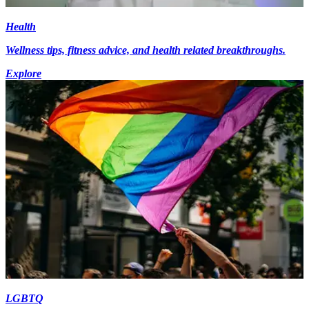
Health
Wellness tips, fitness advice, and health related breakthroughs.
Explore
LGBTQ