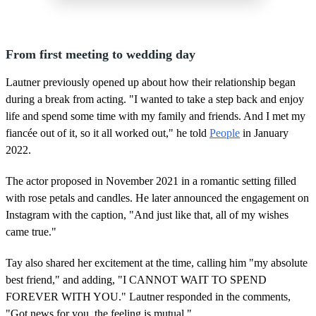
From first meeting to wedding day
Lautner previously opened up about how their relationship began
during a break from acting. "I wanted to take a step back and enjoy
life and spend some time with my family and friends. And I met my
fiancée out of it, so it all worked out," he told
People
in January
2022.
The actor proposed in November 2021 in a romantic setting filled
with rose petals and candles. He later announced the engagement on
Instagram with the caption, "And just like that, all of my wishes
came true."
Tay also shared her excitement at the time, calling him "my absolute
best friend," and adding, "I CANNOT WAIT TO SPEND
FOREVER WITH YOU." Lautner responded in the comments,
"Got news for you, the feeling is mutual."