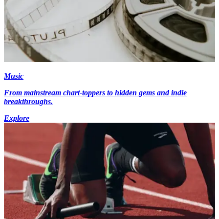
Music
From mainstream chart-toppers to hidden gems and indie
breakthroughs.
Explore