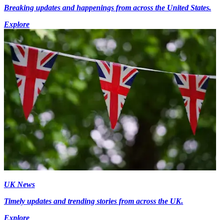
Breaking updates and happenings from across the United States.
Explore
UK News
Timely updates and trending stories from across the UK.
Explore