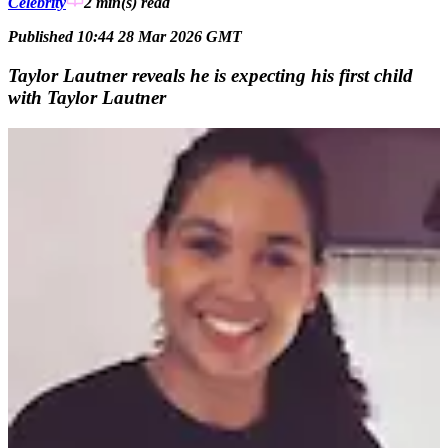
Celebrity
2 min(s)
read
Published 10:44 28 Mar 2026 GMT
Taylor Lautner reveals he is expecting his first child
with Taylor Lautner