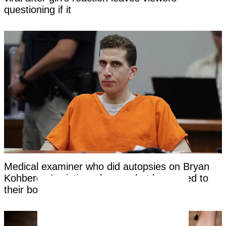
questioning if it
Medical examiner who did autopsies on Bryan
Kohberger's victims shares what happened to
their bodies before