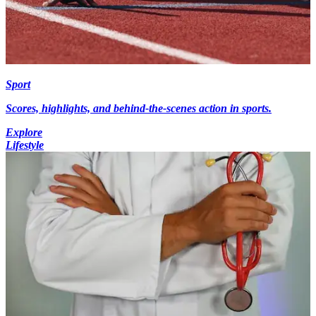
Sport
Scores, highlights, and behind-the-scenes action in sports.
Explore
Lifestyle