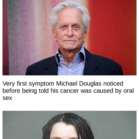
Very first symptom Michael Douglas noticed
before being told his cancer was caused by oral
sex