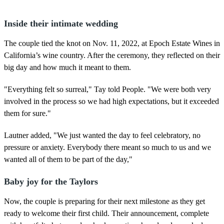
Inside their intimate wedding
The couple tied the knot on Nov. 11, 2022, at Epoch Estate Wines in
California’s wine country. After the ceremony, they reflected on their
big day and how much it meant to them.
"Everything felt so surreal," Tay told People. "We were both very
involved in the process so we had high expectations, but it exceeded
them for sure."
Lautner added, "We just wanted the day to feel celebratory, no
pressure or anxiety. Everybody there meant so much to us and we
wanted all of them to be part of the day,"
Baby joy for the Taylors
Now, the couple is preparing for their next milestone as they get
ready to welcome their first child. Their announcement, complete