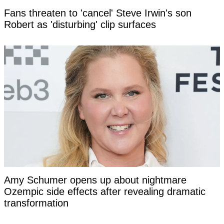
Fans threaten to 'cancel' Steve Irwin's son
Robert as 'disturbing' clip surfaces
Amy Schumer opens up about nightmare
Ozempic side effects after revealing dramatic
transformation