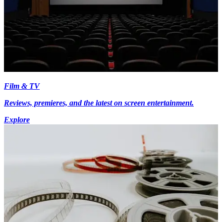
Film & TV
Reviews, premieres, and the latest on screen entertainment.
Explore