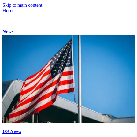
Skip to main content
Home
News
US News