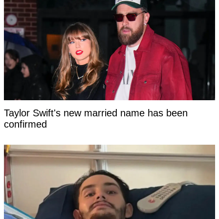
Taylor Swift's new married name has been
confirmed