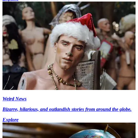
Weird News
Bizarre, hilarious, and outlandish stories from around the globe.
Explore