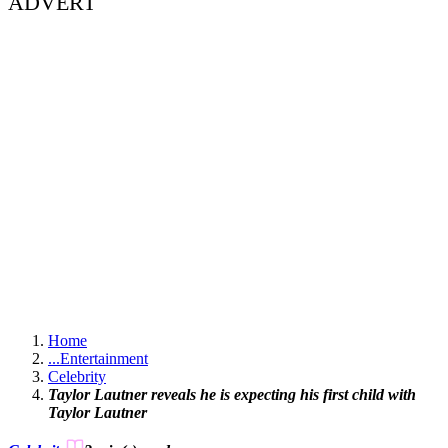
ADVERT
Home
...
Entertainment
Celebrity
Taylor Lautner reveals he is expecting his first child with
Taylor Lautner