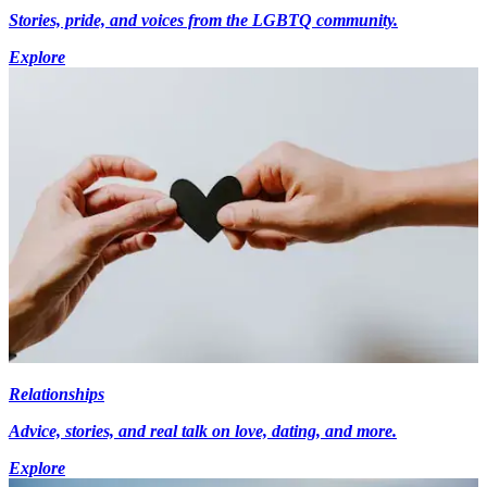
Stories, pride, and voices from the LGBTQ community.
Explore
Relationships
Advice, stories, and real talk on love, dating, and more.
Explore