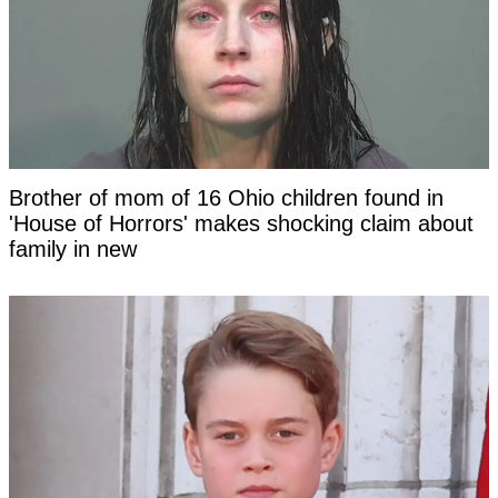
Brother of mom of 16 Ohio children found in
'House of Horrors' makes shocking claim about
family in new