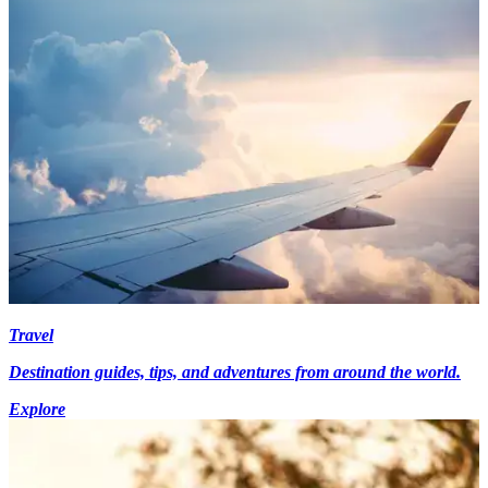
Travel
Destination guides, tips, and adventures from around the world.
Explore