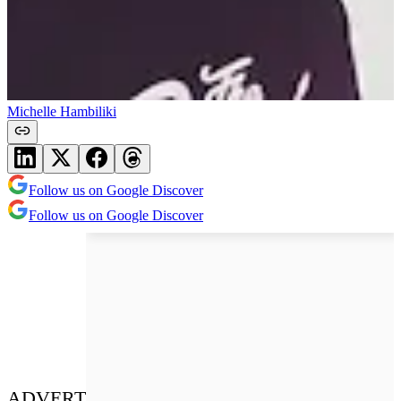
Michelle Hambiliki
Follow us on Google Discover
Follow us on Google Discover
ADVERT