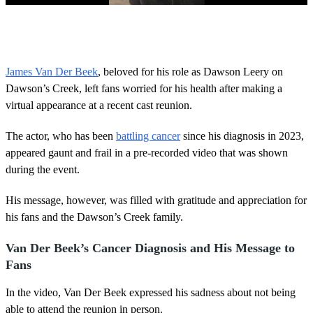
0
o
f
2
m
James Van Der Beek
, beloved for his role as Dawson Leery on
i
Dawson’s Creek, left fans worried for his health after making a
n
u
virtual appearance at a recent cast reunion.
t
e
s
The actor, who has been
battling cancer
since his diagnosis in 2023,
,
appeared gaunt and frail in a pre-recorded video that was shown
5
4
during the event.
s
e
His message, however, was filled with gratitude and appreciation for
c
o
his fans and the Dawson’s Creek family.
n
d
s
Van Der Beek’s Cancer Diagnosis and His Message to
Fans
In the video, Van Der Beek expressed his sadness about not being
able to attend the reunion in person.