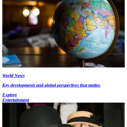
World News
Key developments and global perspectives that matter.
Explore
Entertainment