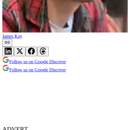
James Kay
Follow us on Google Discover
Follow us on Google Discover
ADVERT