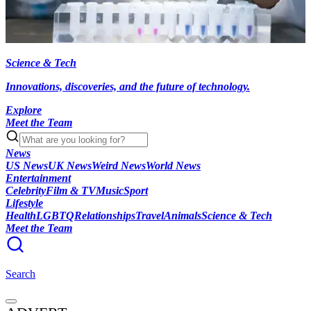
Science & Tech
Innovations, discoveries, and the future of technology.
Explore
Meet the Team
News
US News
UK News
Weird News
World News
Entertainment
Celebrity
Film & TV
Music
Sport
Lifestyle
Health
LGBTQ
Relationships
Travel
Animals
Science & Tech
Meet the Team
Search