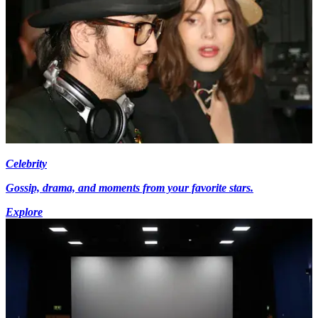
Celebrity
Gossip, drama, and moments from your favorite stars.
Explore