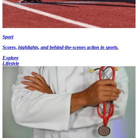
Sport
Scores, highlights, and behind-the-scenes action in sports.
Explore
Lifestyle