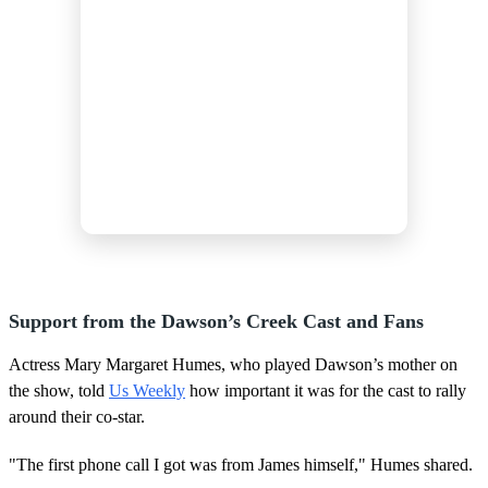
Support from the Dawson’s Creek Cast and Fans
Actress Mary Margaret Humes, who played Dawson’s mother on
the show, told
Us Weekly
how important it was for the cast to rally
around their co-star.
"The first phone call I got was from James himself," Humes shared.