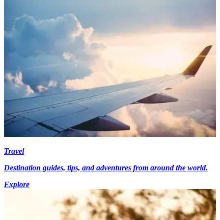
Travel
Destination guides, tips, and adventures from around the world.
Explore