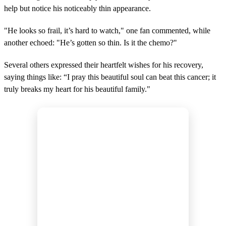
help but notice his noticeably thin appearance.
"He looks so frail, it’s hard to watch," one fan commented, while
another echoed: "He’s gotten so thin. Is it the chemo?"
Several others expressed their heartfelt wishes for his recovery,
saying things like: “I pray this beautiful soul can beat this cancer; it
truly breaks my heart for his beautiful family."