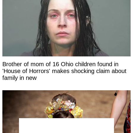
Brother of mom of 16 Ohio children found in
'House of Horrors' makes shocking claim about
family in new