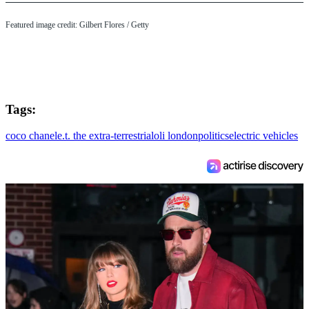
Featured image credit: Gilbert Flores / Getty
Tags:
coco chanel
e.t. the extra-terrestrial
oli london
politics
electric vehicles