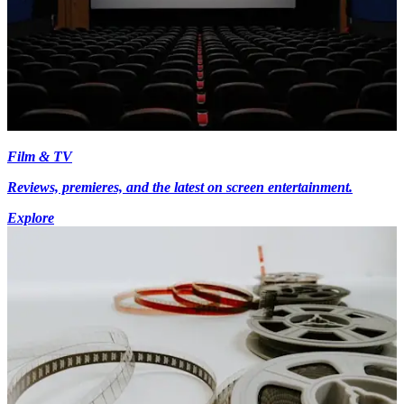
Film & TV
Reviews, premieres, and the latest on screen entertainment.
Explore