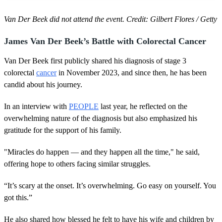
Van Der Beek did not attend the event. Credit: Gilbert Flores / Getty
James Van Der Beek’s Battle with Colorectal Cancer
Van Der Beek first publicly shared his diagnosis of stage 3
colorectal
cancer
in November 2023, and since then, he has been
candid about his journey.
In an interview with
PEOPLE
last year, he reflected on the
overwhelming nature of the diagnosis but also emphasized his
gratitude for the support of his family.
"Miracles do happen — and they happen all the time," he said,
offering hope to others facing similar struggles.
“It’s scary at the onset. It’s overwhelming. Go easy on yourself. You
got this.”
He also shared how blessed he felt to have his wife and children by