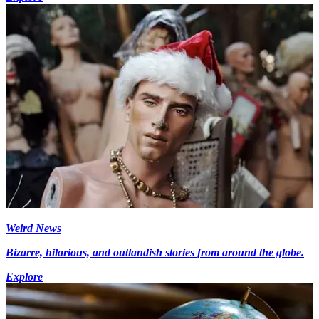
Weird News
Bizarre, hilarious, and outlandish stories from around the globe.
Explore