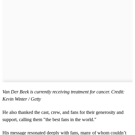
Van Der Beek is currently receiving treatment for cancer. Credit:
Kevin Winter / Getty
He also thanked the cast, crew, and fans for their generosity and
support, calling them "the best fans in the world."
His message resonated deeply with fans, many of whom couldn’t