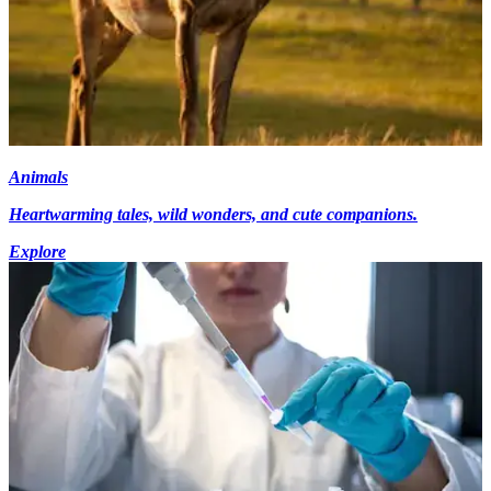
Animals
Heartwarming tales, wild wonders, and cute companions.
Explore