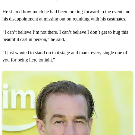
He shared how much he had been looking forward to the event and
his disappointment at missing out on reuniting with his castmates.
"I can’t believe I’m not there. I can’t believe I don’t get to hug this
beautiful cast in person," he said.
"I just wanted to stand on that stage and thank every single one of
you for being here tonight."