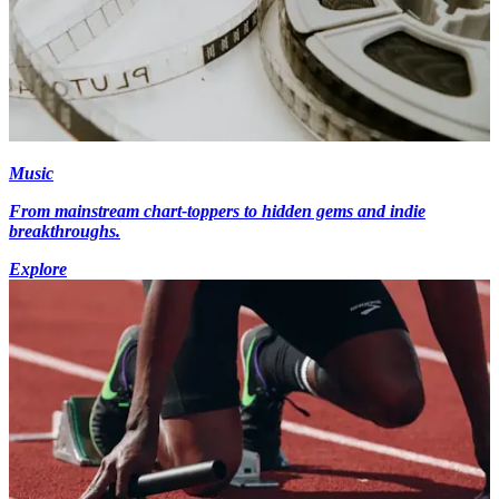
Music
From mainstream chart-toppers to hidden gems and indie
breakthroughs.
Explore