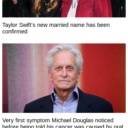
Taylor Swift's new married name has been
confirmed
Very first symptom Michael Douglas noticed
before being told his cancer was caused by oral