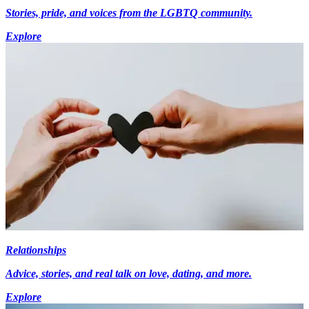
Stories, pride, and voices from the LGBTQ community.
Explore
Relationships
Advice, stories, and real talk on love, dating, and more.
Explore