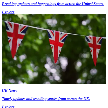
Breaking updates and happenings from across the United States.
Explore
UK News
Timely updates and trending stories from across the UK.
Explore