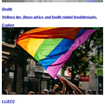
Health
Wellness tips, fitness advice, and health related breakthroughs.
Explore
LGBTQ