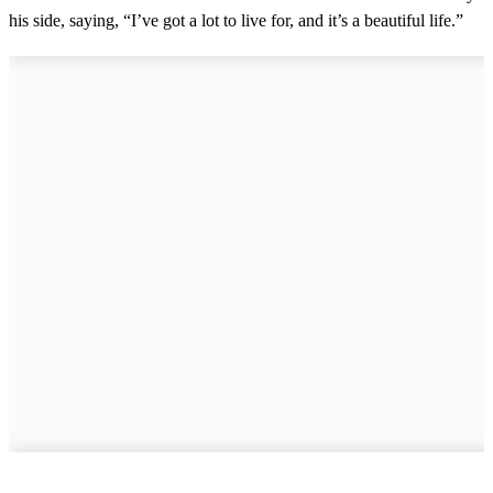
his side, saying, “I’ve got a lot to live for, and it’s a beautiful life.”