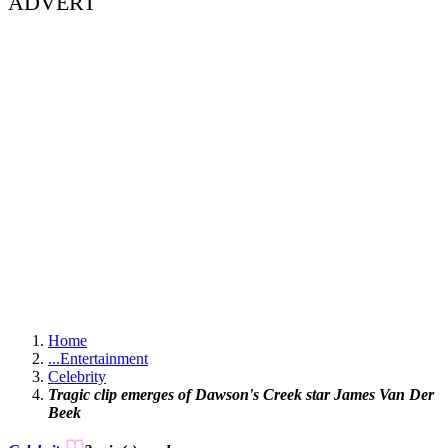
ADVERT
Home
...
Entertainment
Celebrity
Tragic clip emerges of Dawson's Creek star James Van Der
Beek