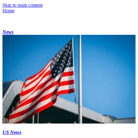
Skip to main content
Home
News
US News