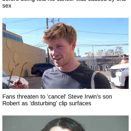
sex
Fans threaten to 'cancel' Steve Irwin's son
Robert as 'disturbing' clip surfaces