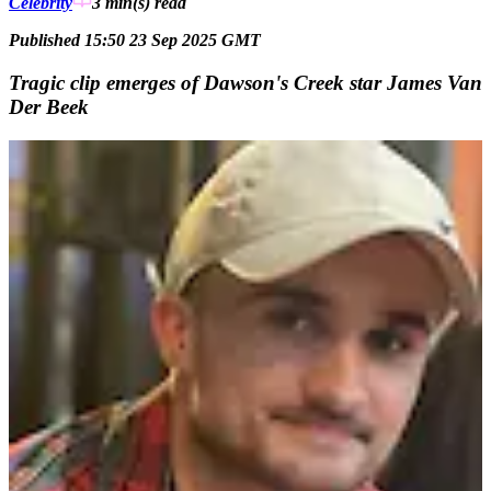
Celebrity
3 min(s)
read
Published 15:50 23 Sep 2025 GMT
Tragic clip emerges of Dawson's Creek star James Van
Der Beek