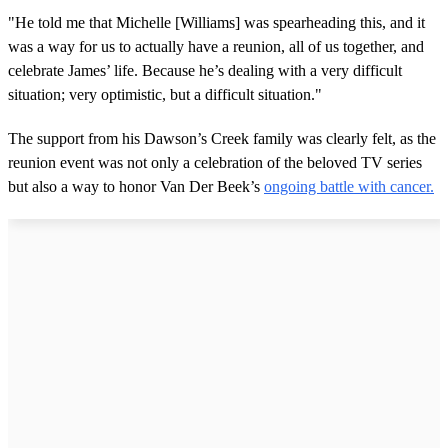
"He told me that Michelle [Williams] was spearheading this, and it
was a way for us to actually have a reunion, all of us together, and
celebrate James’ life. Because he’s dealing with a very difficult
situation; very optimistic, but a difficult situation."
The support from his Dawson’s Creek family was clearly felt, as the
reunion event was not only a celebration of the beloved TV series
but also a way to honor Van Der Beek’s
ongoing battle with cancer.