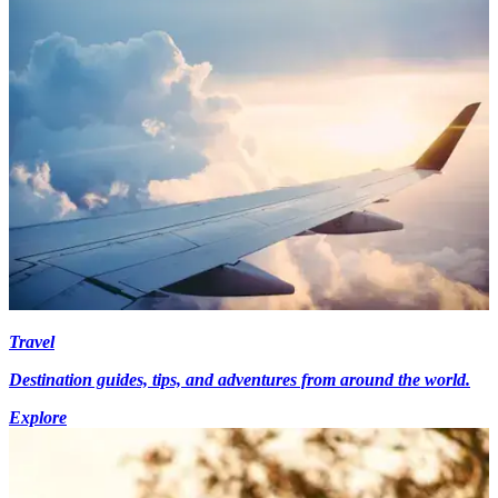
Travel
Destination guides, tips, and adventures from around the world.
Explore