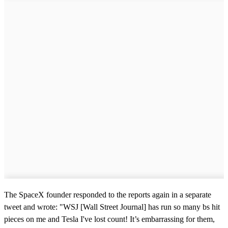
The SpaceX founder responded to the reports again in a separate
tweet and wrote: "WSJ [Wall Street Journal] has run so many bs hit
pieces on me and Tesla I've lost count! It’s embarrassing for them,