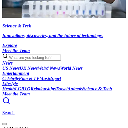
Science & Tech
Innovations, discoveries, and the future of technology.
Explore
Meet the Team
News
US News
UK News
Weird News
World News
Entertainment
Celebrity
Film & TV
Music
Sport
Lifestyle
Health
LGBTQ
Relationships
Travel
Animals
Science & Tech
Meet the Team
Search