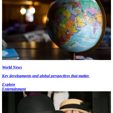
World News
Key developments and global perspectives that matter.
Explore
Entertainment