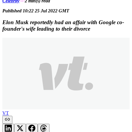
Celebrity
2 min(s)
read
Published 10:22 25 Jul 2022 GMT
Elon Musk reportedly had an affair with Google co-
founder's wife leading to their divorce
VT