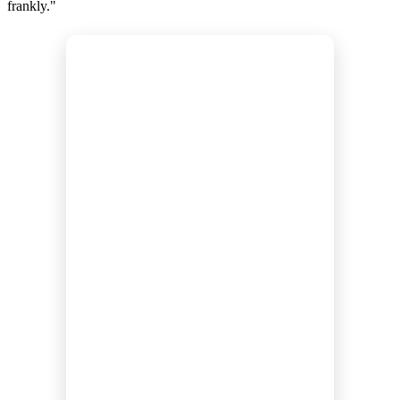
frankly."