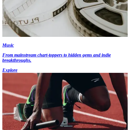
Music
From mainstream chart-toppers to hidden gems and indie
breakthroughs.
Explore