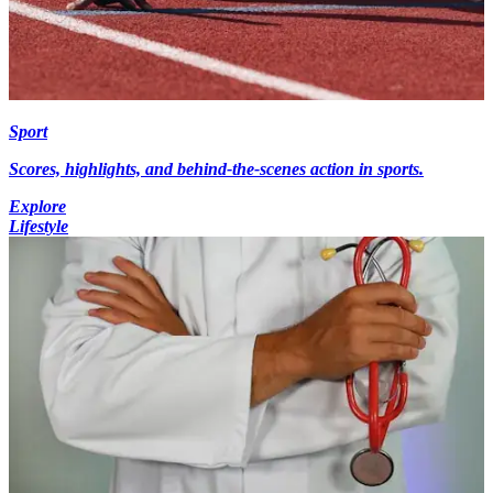
Sport
Scores, highlights, and behind-the-scenes action in sports.
Explore
Lifestyle