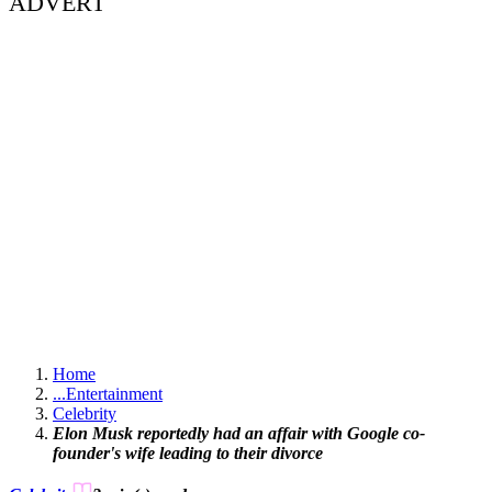
ADVERT
Home
...
Entertainment
Celebrity
Elon Musk reportedly had an affair with Google co-
founder's wife leading to their divorce