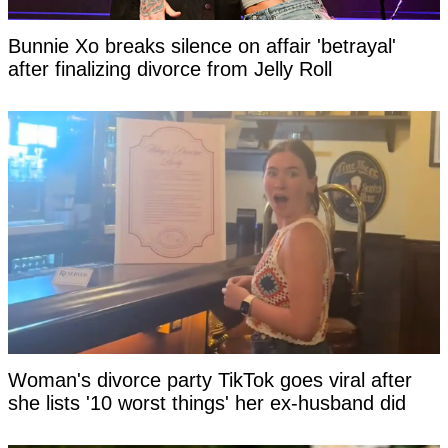
Bunnie Xo breaks silence on affair 'betrayal'
after finalizing divorce from Jelly Roll
Woman's divorce party TikTok goes viral after
she lists '10 worst things' her ex-husband did