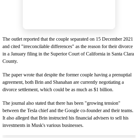
The outlet reported that the couple separated on 15 December 2021
and cited "irreconcilable differences" as the reason for their divorce
in a January filing in the Superior Court of California in Santa Clara
County.
The paper wrote that despite the former couple having a prenuptial
agreement, both Brin and Shanahan are currently negotiating a
divorce settlement, which could be as much as $1 billion.
The journal also stated that there has been "growing tension"
between the Tesla chief and the Google co-founder and their teams.
It also alleged that Brin instructed his financial advisers to sell his
investments in Musk's various businesses.