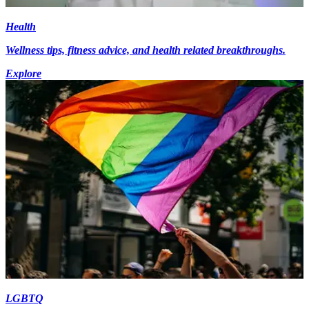
Health
Wellness tips, fitness advice, and health related breakthroughs.
Explore
LGBTQ