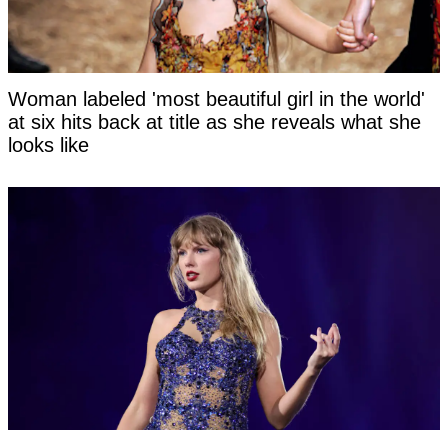
Woman labeled 'most beautiful girl in the world'
at six hits back at title as she reveals what she
looks like