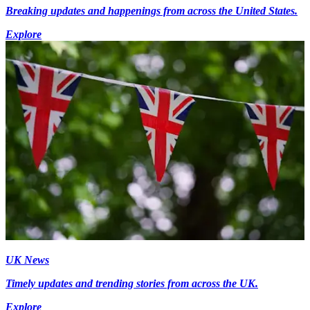
Breaking updates and happenings from across the United States.
Explore
UK News
Timely updates and trending stories from across the UK.
Explore