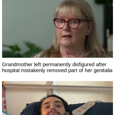
Grandmother left permanently disfigured after
hospital mistakenly removed part of her genitalia