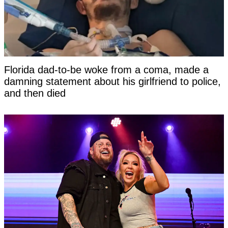
Florida dad-to-be woke from a coma, made a
damning statement about his girlfriend to police,
and then died