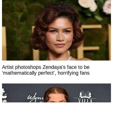
Artist photoshops Zendaya's face to be
'mathematically perfect', horrifying fans