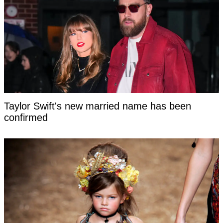
Taylor Swift's new married name has been
confirmed