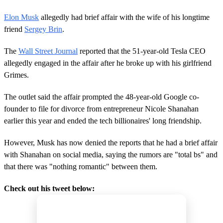
Elon Musk
allegedly had brief affair with the wife of his longtime
friend
Sergey Brin
.
The
Wall Street Journal
reported that the 51-year-old Tesla CEO
allegedly engaged in the affair after he broke up with his girlfriend
Grimes.
The outlet said the affair prompted the 48-year-old Google co-
founder to file for divorce from entrepreneur Nicole Shanahan
earlier this year and ended the tech billionaires' long friendship.
However, Musk has now denied the reports that he had a brief affair
with Shanahan on social media, saying the rumors are "total bs" and
that there was "nothing romantic" between them.
Check out his tweet below: