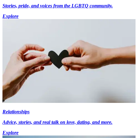
Stories, pride, and voices from the LGBTQ community.
Explore
Relationships
Advice, stories, and real talk on love, dating, and more.
Explore