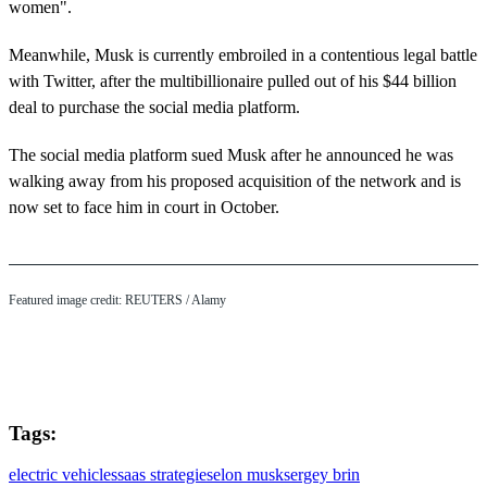
women".
Meanwhile, Musk is currently embroiled in a contentious legal battle
with Twitter, after the multibillionaire pulled out of his $44 billion
deal to purchase the social media platform.
The social media platform sued Musk after he announced he was
walking away from his proposed acquisition of the network and is
now set to face him in court in October.
Featured image credit: REUTERS / Alamy
Tags:
electric vehicles
saas strategies
elon musk
sergey brin