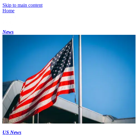
Skip to main content
Home
News
US News