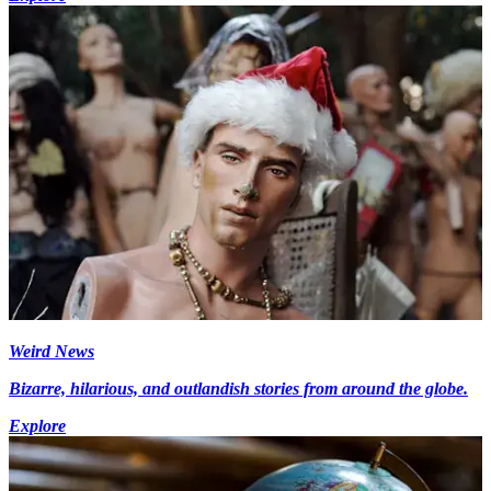
Weird News
Bizarre, hilarious, and outlandish stories from around the globe.
Explore