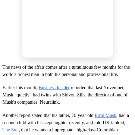
The news of the affair comes after a tumultuous few months for the
world's richest man in both his personal and professional life.
Earlier this month,
Business Insider
reported that last November,
Musk "quietly" had twins with Shivon Zilis, the director of one of
Musk's companies, Neuralink.
Another report stated that his father, 76-year-old
Errol Musk
, had a
second child with his stepdaughter recently, and told UK tabloid,
The Sun
, that he wants to impregnate "high-class Colombian