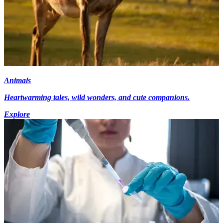
Animals
Heartwarming tales, wild wonders, and cute companions.
Explore