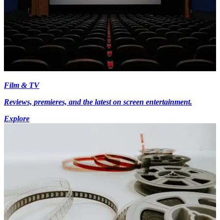
Film & TV
Reviews, premieres, and the latest on screen entertainment.
Explore