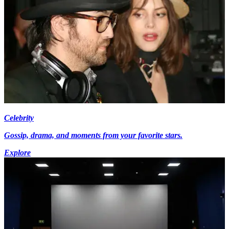
Celebrity
Gossip, drama, and moments from your favorite stars.
Explore