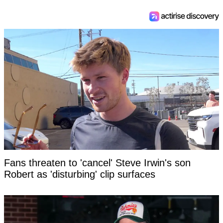
Fans threaten to 'cancel' Steve Irwin's son
Robert as 'disturbing' clip surfaces