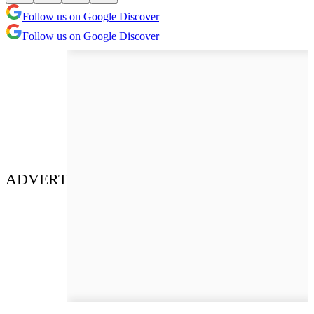
Follow us on Google Discover
Follow us on Google Discover
ADVERT