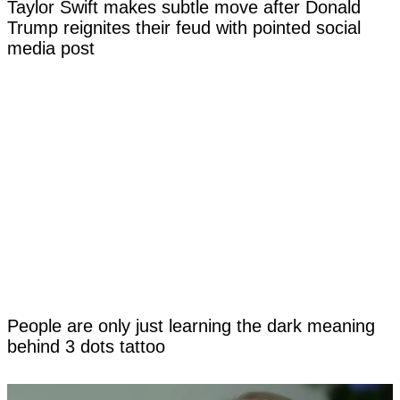
Taylor Swift makes subtle move after Donald
Trump reignites their feud with pointed social
media post
People are only just learning the dark meaning
behind 3 dots tattoo