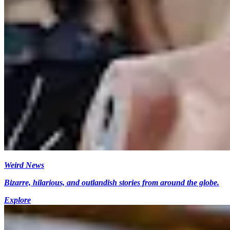
Weird News
Bizarre, hilarious, and outlandish stories from around the globe.
Explore