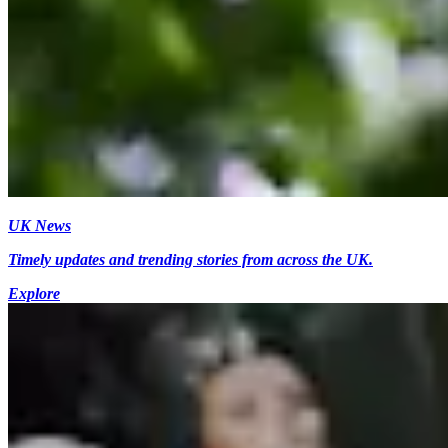
UK News
Timely updates and trending stories from across the UK.
Explore