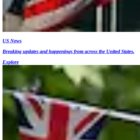
US News
Breaking updates and happenings from across the United States.
Explore