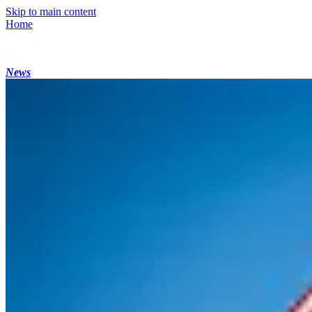
Skip to main content
Home
News