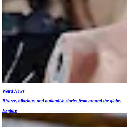
Weird News
Bizarre, hilarious, and outlandish stories from around the globe.
Explore