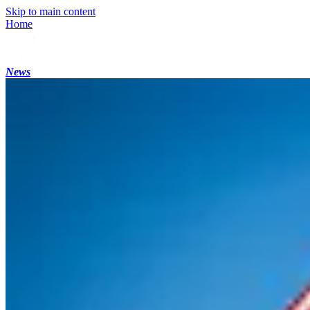
Skip to main content
Home
News