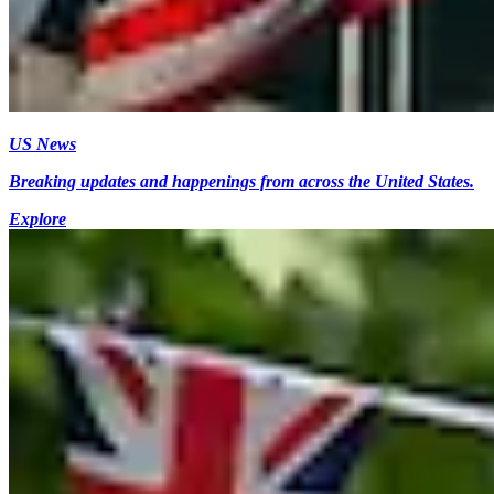
US News
Breaking updates and happenings from across the United States.
Explore