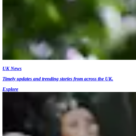
UK News
Timely updates and trending stories from across the UK.
Explore