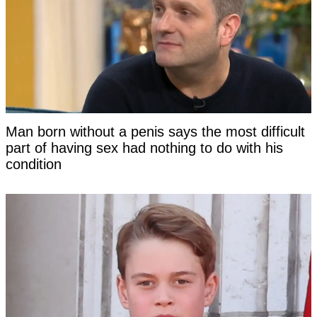
Man born without a penis says the most difficult
part of having sex had nothing to do with his
condition