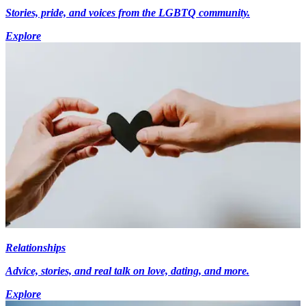
Stories, pride, and voices from the LGBTQ community.
Explore
Relationships
Advice, stories, and real talk on love, dating, and more.
Explore