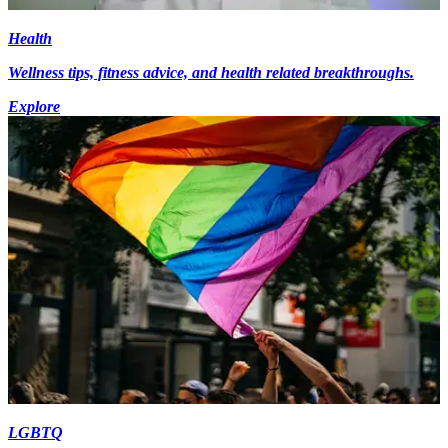
Health
Wellness tips, fitness advice, and health related breakthroughs.
Explore
LGBTQ