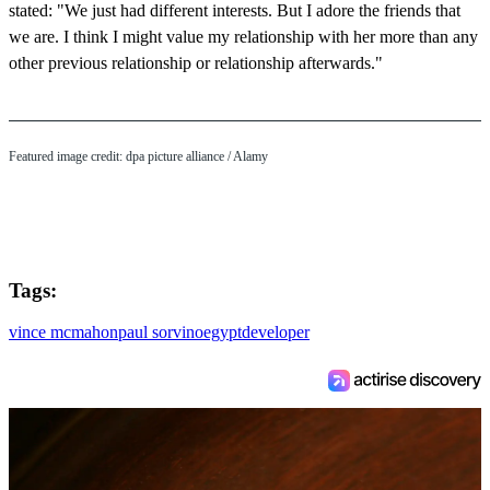
stated: "We just had different interests. But I adore the friends that
we are. I think I might value my relationship with her more than any
other previous relationship or relationship afterwards."
Featured image credit: dpa picture alliance / Alamy
Tags:
vince mcmahon
paul sorvino
egypt
developer