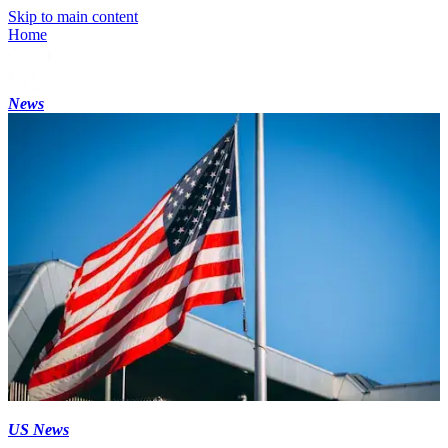
Skip to main content
Home
News
US News