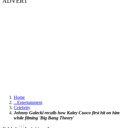
ADVERT
Home
...
Entertainment
Celebrity
Johnny Galecki recalls how Kaley Cuoco first hit on him
while filming 'Big Bang Theory'