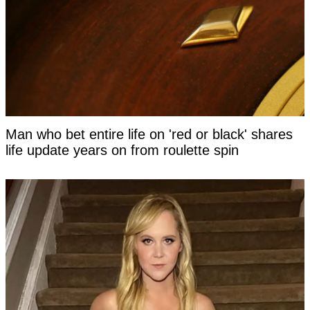
Man who bet entire life on 'red or black' shares
life update years on from roulette spin