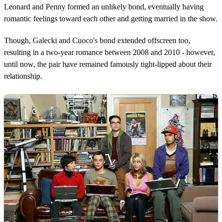
Leonard and Penny formed an unlikely bond, eventually having
romantic feelings toward each other and getting married in the show.
Though, Galecki and Cuoco's bond extended offscreen too,
resulting in a two-year romance between 2008 and 2010 - however,
until now, the pair have remained famously tight-lipped about their
relationship.