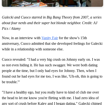
Galecki and Cuoco starred in Big Bang Theory from 2007, a series
about four nerds and their super hot blonde neighbor. Credit: AJ
Pics / Alamy
Now, in an interview with
Vanity Fair
for the show's 15th
anniversary, Cuoco admitted that she developed feelings for Galecki
while in a relationship with someone else.
Cuoco revealed: "I had a very big crush on Johnny early on. I was
so not even hiding it. He has such swagger. We were both dating
people at the time, but I only had eyes for Johnny. Then, when I
found out he had eyes for me too, I was like, 'Uh-oh, this is going to
be trouble.'"
"I have a healthy ego, but you really have to kind of club me over
the head to let me know you're flirting with me. I had zero idea of
any sort of crush before Kaley and I began dating," Galecki chimed