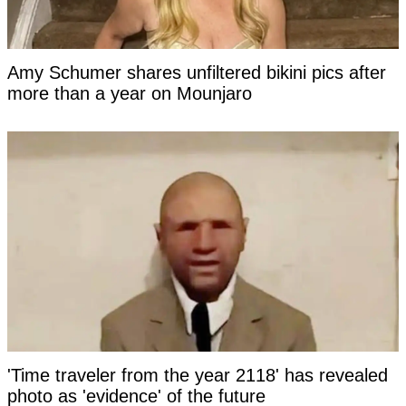
Amy Schumer shares unfiltered bikini pics after
more than a year on Mounjaro
'Time traveler from the year 2118' has revealed
photo as 'evidence' of the future