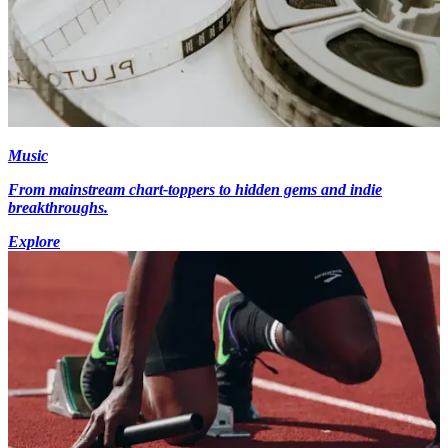
Music
From mainstream chart-toppers to hidden gems and indie
breakthroughs.
Explore