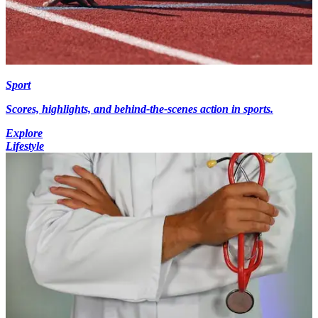
Sport
Scores, highlights, and behind-the-scenes action in sports.
Explore
Lifestyle