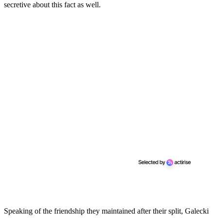
secretive about this fact as well.
Speaking of the friendship they maintained after their split, Galecki