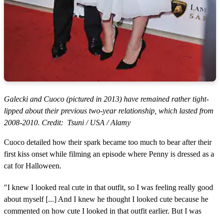
Galecki and Cuoco (pictured in 2013) have remained rather tight-
lipped about their previous two-year relationship, which lasted from
2008-2010. Credit: Tsuni / USA / Alamy
Cuoco detailed how their spark became too much to bear after their
first kiss onset while filming an episode where Penny is dressed as a
cat for Halloween.
"I knew I looked real cute in that outfit, so I was feeling really good
about myself [...] And I knew he thought I looked cute because he
commented on how cute I looked in that outfit earlier. But I was