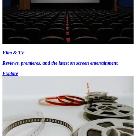
Film & TV
Reviews, premieres, and the latest on screen entertainment.
Explore