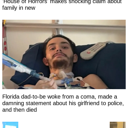
'House of Horrors' makes shocking claim about
family in new
Florida dad-to-be woke from a coma, made a
damning statement about his girlfriend to police,
and then died