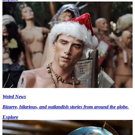
Weird News
Bizarre, hilarious, and outlandish stories from around the globe.
Explore