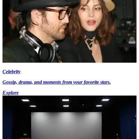
Celebrity
Gossip, drama, and moments from your favorite stars.
Explore