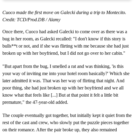
Cuoco made the first move on Galecki during a trip to Montecito.
Credit: TCD/Prod.DB / Alamy
Once there, Cuoco had asked Galecki to come over as there was a
bug in her room, as Galecki recalled: "I don't know if this story is
bulls**t or not, and if she was flirting with me because she had just
broken up with her boyfriend, but I did not go over to her cabin."
"But apart from the bug, I smelled a rat and was thinking, 'is this
your way of inviting me into your hotel room basically?' Which she
later admitted it was. That was her way of flirting that night. And
poor thing, she had just broken up with her boyfriend and we all
know what that feels like [...] But at that point it felt a little bit
premature," the 47-year-old added.
The couple eventually got together, but initially kept it quiet from the
rest of the cast and crew, who slowly put the puzzle pieces together
on their romance. After the pair broke up, they also remained