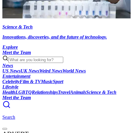
Science & Tech
Innovations, discoveries, and the future of technology.
Explore
Meet the Team
News
US News
UK News
Weird News
World News
Entertainment
Celebrity
Film & TV
Music
Sport
Lifestyle
Health
LGBTQ
Relationships
Travel
Animals
Science & Tech
Meet the Team
Search