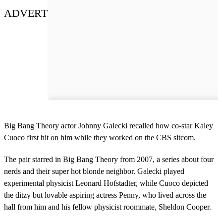
ADVERT
Big Bang Theory actor Johnny Galecki recalled how co-star Kaley
Cuoco first hit on him while they worked on the CBS sitcom.
The pair starred in Big Bang Theory from 2007, a series about four
nerds and their super hot blonde neighbor. Galecki played
experimental physicist Leonard Hofstadter, while Cuoco depicted
the ditzy but lovable aspiring actress Penny, who lived across the
hall from him and his fellow physicist roommate, Sheldon Cooper.