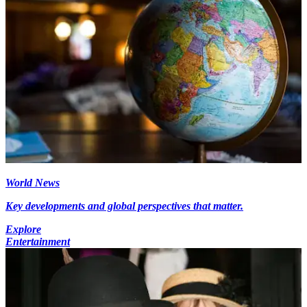
World News
Key developments and global perspectives that matter.
Explore
Entertainment