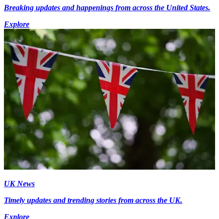
Breaking updates and happenings from across the United States.
Explore
UK News
Timely updates and trending stories from across the UK.
Explore