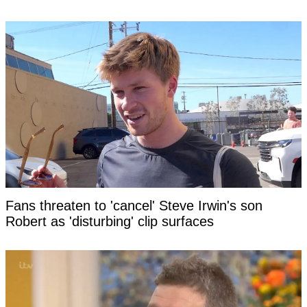
Fans threaten to 'cancel' Steve Irwin's son
Robert as 'disturbing' clip surfaces