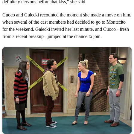
definitely nervous before that kiss," she said.
Cuoco and Galecki recounted the moment she made a move on him,
when several of the cast members had decided to go to Montecito
for the weekend. Galecki invited her last minute, and Cuoco - fresh
from a recent breakup - jumped at the chance to join.