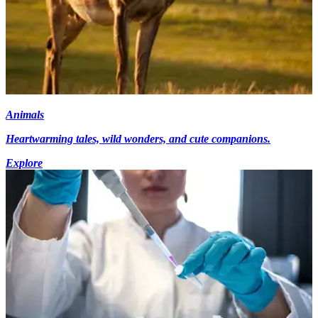
Animals
Heartwarming tales, wild wonders, and cute companions.
Explore