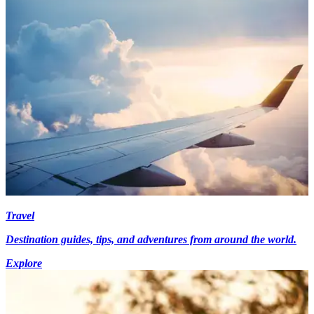
Travel
Destination guides, tips, and adventures from around the world.
Explore