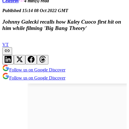
Celebrity
4 min(s)
read
Published 15:14 08 Oct 2022 GMT
Johnny Galecki recalls how Kaley Cuoco first hit on
him while filming 'Big Bang Theory'
VT
Follow us on Google Discover
Follow us on Google Discover