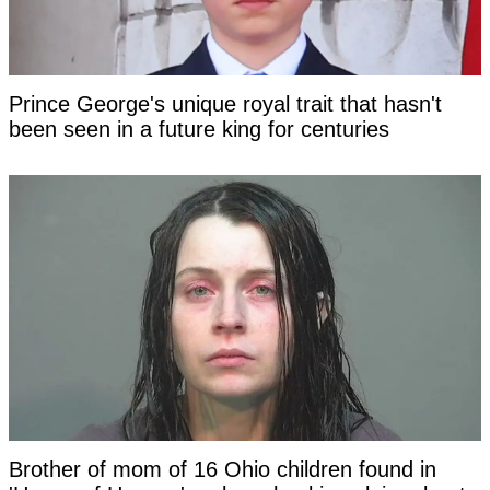
Prince George's unique royal trait that hasn't
been seen in a future king for centuries
Brother of mom of 16 Ohio children found in