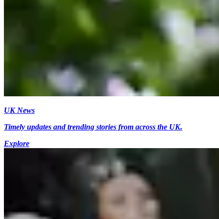
UK News
Timely updates and trending stories from across the UK.
Explore