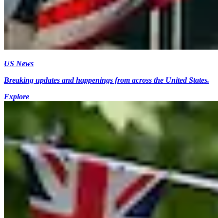
US News
Breaking updates and happenings from across the United States.
Explore