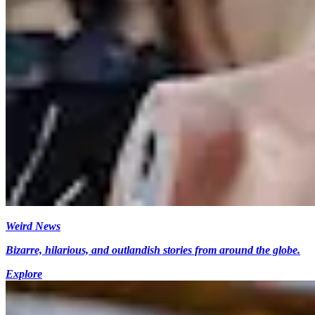
Weird News
Bizarre, hilarious, and outlandish stories from around the globe.
Explore