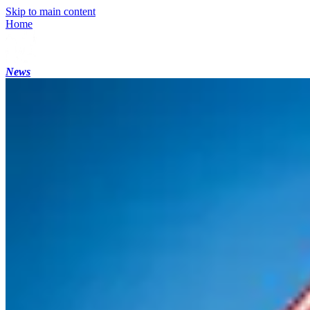
Skip to main content
Home
News