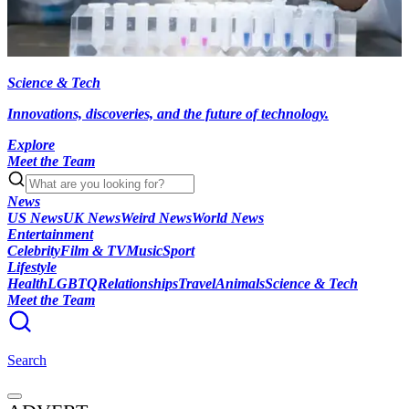
Science & Tech
Innovations, discoveries, and the future of technology.
Explore
Meet the Team
News
US News
UK News
Weird News
World News
Entertainment
Celebrity
Film & TV
Music
Sport
Lifestyle
Health
LGBTQ
Relationships
Travel
Animals
Science & Tech
Meet the Team
Search