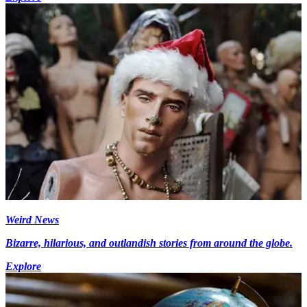
Weird News
Bizarre, hilarious, and outlandish stories from around the globe.
Explore