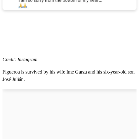
Credit: Instagram
Figueroa is survived by his wife Ime Garza and his six-year-old son
José Julián.