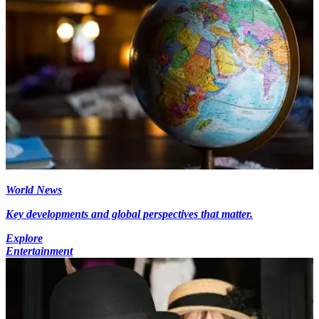
World News
Key developments and global perspectives that matter.
Explore
Entertainment