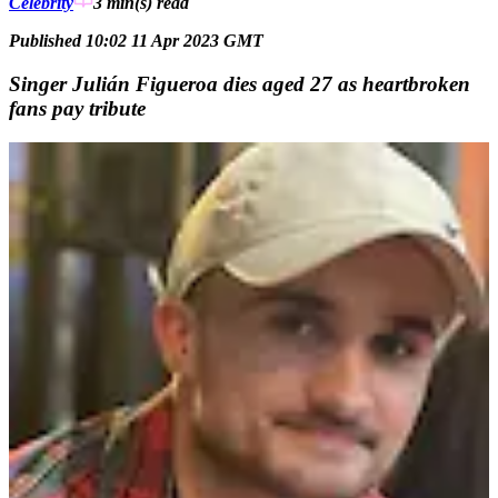
Celebrity
3 min(s)
read
Published 10:02 11 Apr 2023 GMT
Singer Julián Figueroa dies aged 27 as heartbroken
fans pay tribute