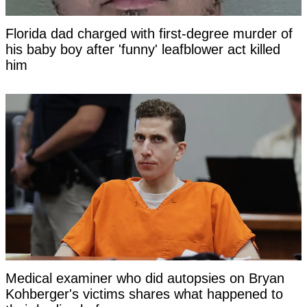
Florida dad charged with first-degree murder of
his baby boy after 'funny' leafblower act killed
him
Medical examiner who did autopsies on Bryan
Kohberger's victims shares what happened to