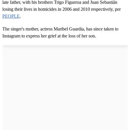
late father, with his brothers Trigo Figueroa and Juan Sebastián
losing their lives in homicides in 2006 and 2010 respectively, per
PEOPLE
.
The singer's mother, actress Maribel Guardia, has since taken to
Instagram to express her grief at the loss of her son.