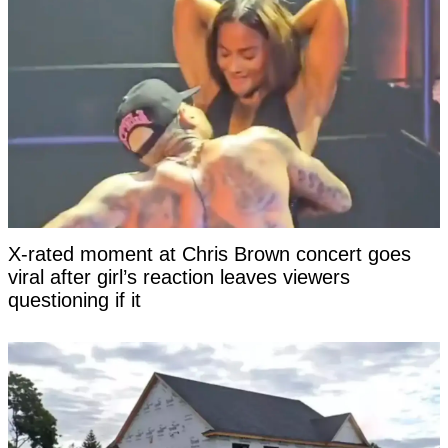
X-rated moment at Chris Brown concert goes
viral after girl’s reaction leaves viewers
questioning if it