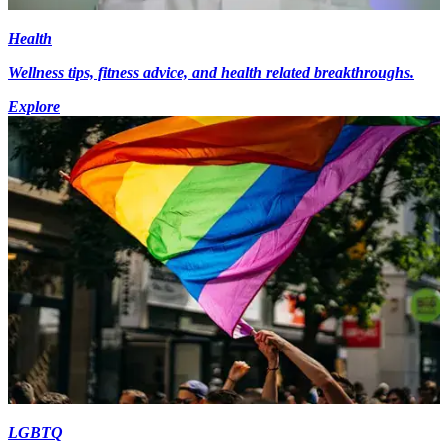
Health
Wellness tips, fitness advice, and health related breakthroughs.
Explore
LGBTQ