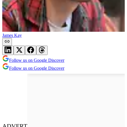
James Kay
Follow us on Google Discover
Follow us on Google Discover
ADVERT