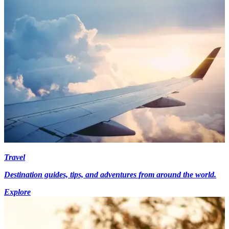
Travel
Destination guides, tips, and adventures from around the world.
Explore