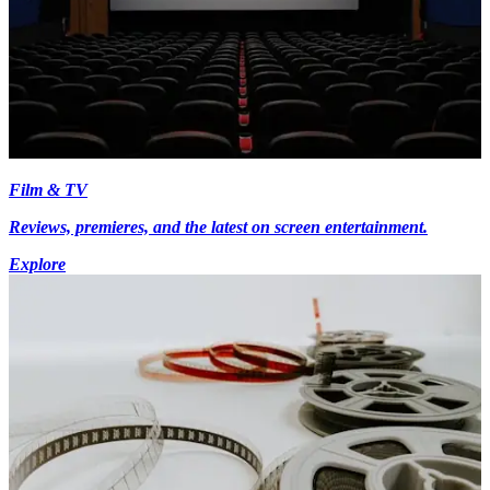
Film & TV
Reviews, premieres, and the latest on screen entertainment.
Explore