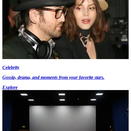
Celebrity
Gossip, drama, and moments from your favorite stars.
Explore