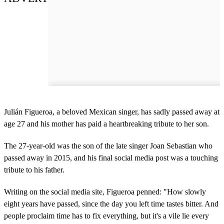
Julián Figueroa, a beloved Mexican singer, has sadly passed away at
age 27 and his mother has paid a heartbreaking tribute to her son.
The 27-year-old was the son of the late singer Joan Sebastian who
passed away in 2015, and his final social media post was a touching
tribute to his father.
Writing on the social media site, Figueroa penned: "How slowly
eight years have passed, since the day you left time tastes bitter. And
people proclaim time has to fix everything, but it's a vile lie every