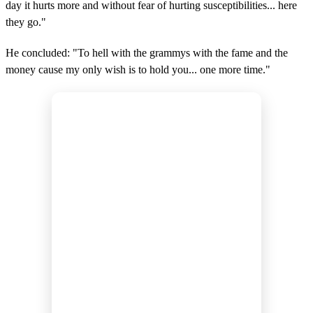
day it hurts more and without fear of hurting susceptibilities... here
they go."
He concluded: "To hell with the grammys with the fame and the
money cause my only wish is to hold you... one more time."