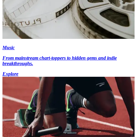
Music
From mainstream chart-toppers to hidden gems and indie
breakthroughs.
Explore