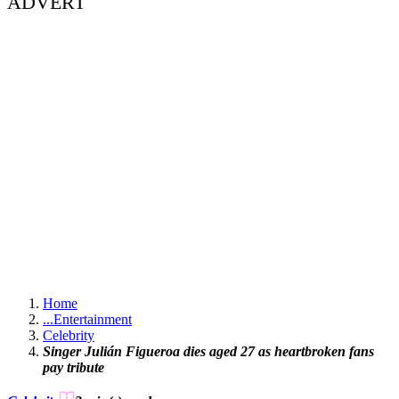
ADVERT
Home
...
Entertainment
Celebrity
Singer Julián Figueroa dies aged 27 as heartbroken fans
pay tribute