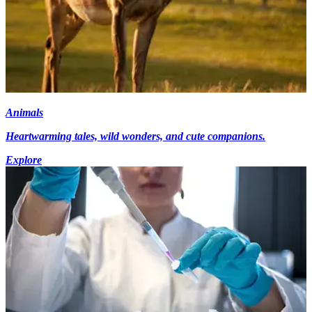
Animals
Heartwarming tales, wild wonders, and cute companions.
Explore