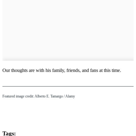
Our thoughts are with his family, friends, and fans at this time.
Featured image credit: Alberto E. Tamargo / Alamy
Tags: