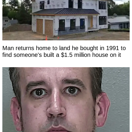
Man returns home to land he bought in 1991 to
find someone's built a $1.5 million house on it