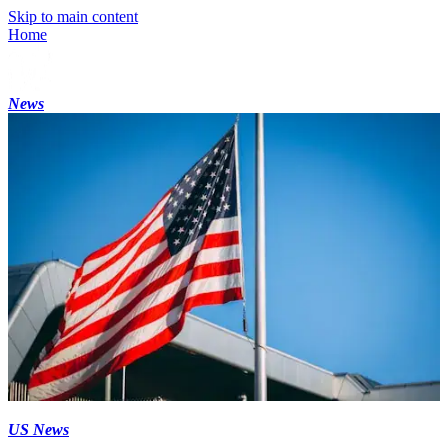
Skip to main content
Home
News
US News