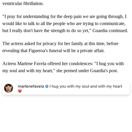
ventricular fibrillation.
"I pray for understanding for the deep pain we are going through, I
would like to talk to all the people who are trying to communicate,
but I really don't have the strength to do so yet," Guardia continued.
The actress asked for privacy for her family at this time, before
revealing that Figueroa's funeral will be a private affair.
Actress Marlene Favela offered her condolences: "I hug you with
my soul and with my heart," she penned under Guardia's post.