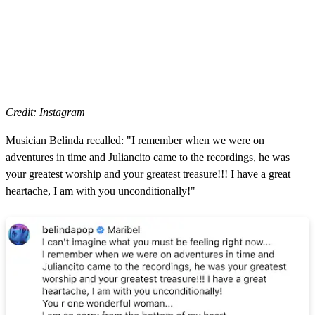
Credit: Instagram
Musician Belinda recalled: "I remember when we were on
adventures in time and Juliancito came to the recordings, he was
your greatest worship and your greatest treasure!!! I have a great
heartache, I am with you unconditionally!"