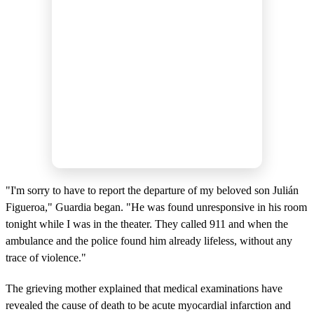
"I'm sorry to have to report the departure of my beloved son Julián
Figueroa," Guardia began. "He was found unresponsive in his room
tonight while I was in the theater. They called 911 and when the
ambulance and the police found him already lifeless, without any
trace of violence."
The grieving mother explained that medical examinations have
revealed the cause of death to be acute myocardial infarction and