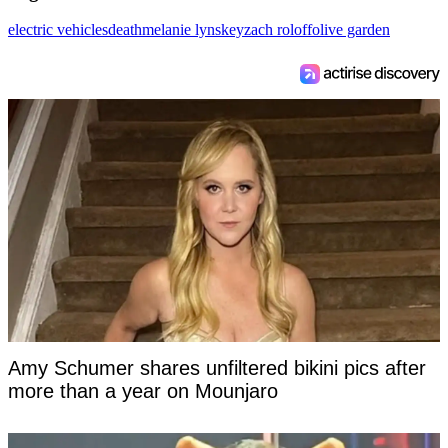
electric vehicles
death
melanie lynskey
zach roloff
olive garden
Amy Schumer shares unfiltered bikini pics after
more than a year on Mounjaro