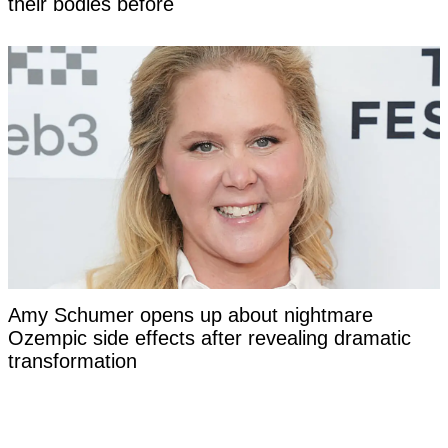
their bodies before
Amy Schumer opens up about nightmare
Ozempic side effects after revealing dramatic
transformation