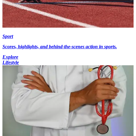
Sport
Scores, highlights, and behind-the-scenes action in sports.
Explore
Lifestyle