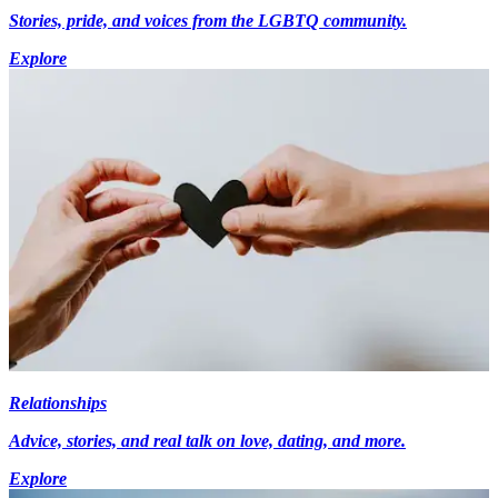
Stories, pride, and voices from the LGBTQ community.
Explore
Relationships
Advice, stories, and real talk on love, dating, and more.
Explore