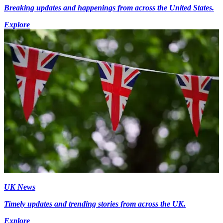
Breaking updates and happenings from across the United States.
Explore
UK News
Timely updates and trending stories from across the UK.
Explore