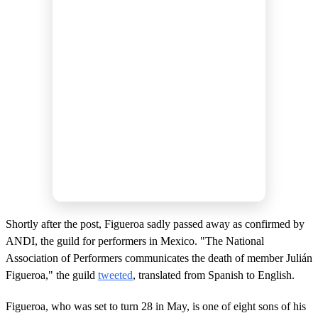
Shortly after the post, Figueroa sadly passed away as confirmed by
ANDI, the guild for performers in Mexico. "The National
Association of Performers communicates the death of member Julián
Figueroa," the guild
tweeted
, translated from Spanish to English.
Figueroa, who was set to turn 28 in May, is one of eight sons of his