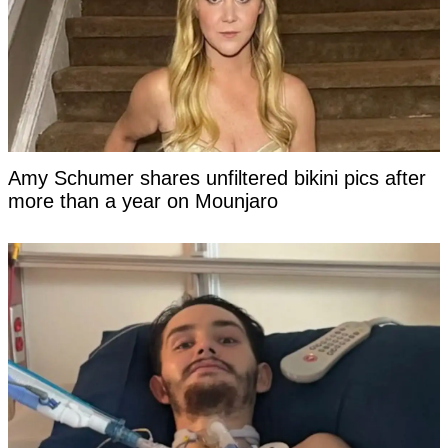
Amy Schumer shares unfiltered bikini pics after
more than a year on Mounjaro