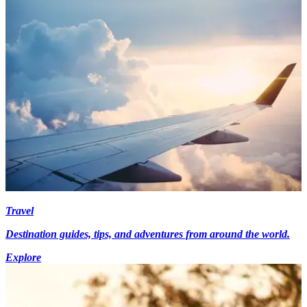
Travel
Destination guides, tips, and adventures from around the world.
Explore