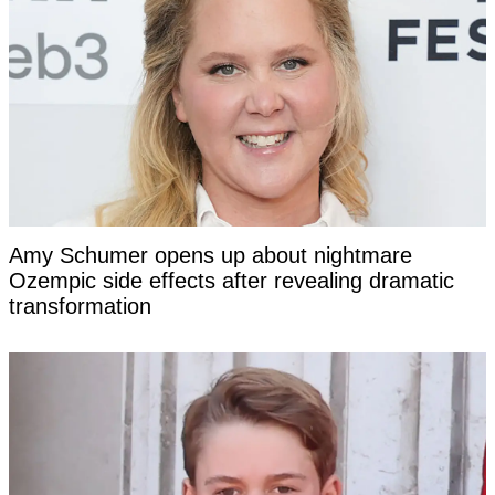
Amy Schumer opens up about nightmare
Ozempic side effects after revealing dramatic
transformation