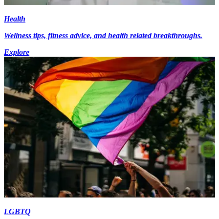
Health
Wellness tips, fitness advice, and health related breakthroughs.
Explore
LGBTQ