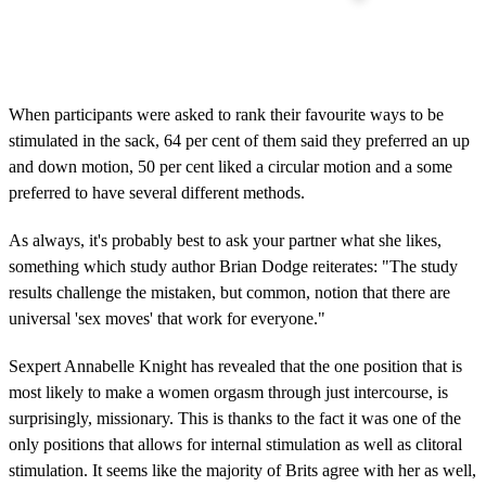
When participants were asked to rank their favourite ways to be
stimulated in the sack, 64 per cent of them said they preferred an up
and down motion, 50 per cent liked a circular motion and a some
preferred to have several different methods.
As always, it's probably best to ask your partner what she likes,
something which study author Brian Dodge reiterates: "The study
results challenge the mistaken, but common, notion that there are
universal 'sex moves' that work for everyone."
Sexpert Annabelle Knight has revealed that the one position that is
most likely to make a women orgasm through just intercourse, is
surprisingly, missionary. This is thanks to the fact it was one of the
only positions that allows for internal stimulation as well as clitoral
stimulation. It seems like the majority of Brits agree with her as well,