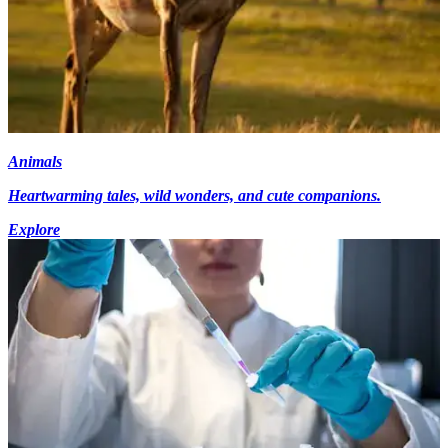
Animals
Heartwarming tales, wild wonders, and cute companions.
Explore