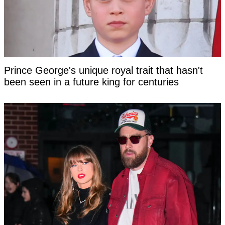
Prince George's unique royal trait that hasn't
been seen in a future king for centuries