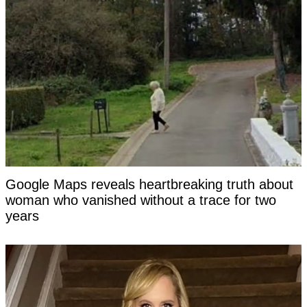
Google Maps reveals heartbreaking truth about
woman who vanished without a trace for two
years