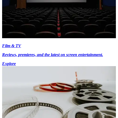
Film & TV
Reviews, premieres, and the latest on screen entertainment.
Explore