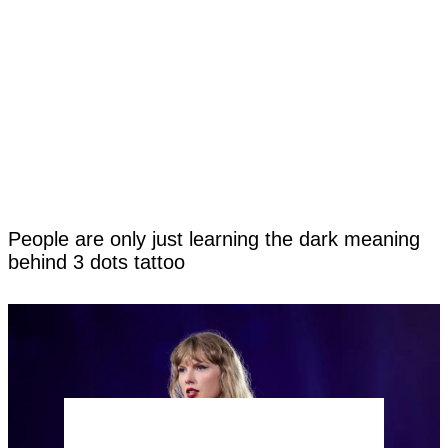
People are only just learning the dark meaning
behind 3 dots tattoo