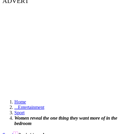
ADVERT
Home
...
Entertainment
Sport
Women reveal the one thing they want more of in the
bedroom