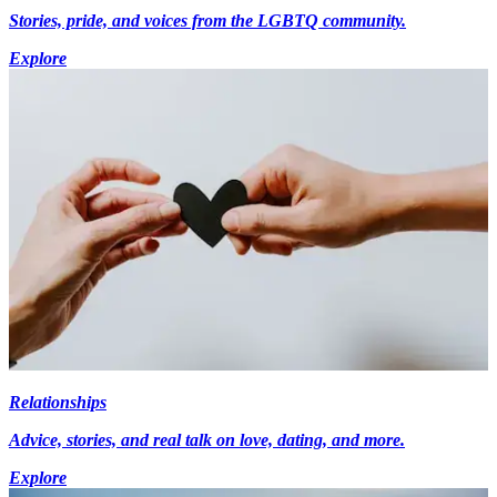
Stories, pride, and voices from the LGBTQ community.
Explore
Relationships
Advice, stories, and real talk on love, dating, and more.
Explore