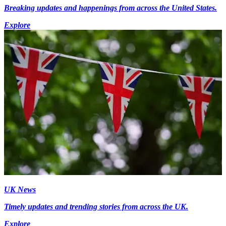
Breaking updates and happenings from across the United States.
Explore
UK News
Timely updates and trending stories from across the UK.
Explore