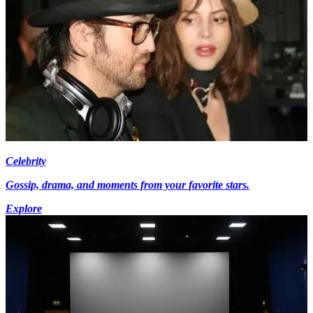
Celebrity
Gossip, drama, and moments from your favorite stars.
Explore