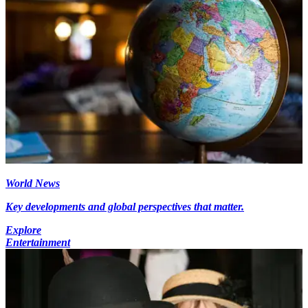
World News
Key developments and global perspectives that matter.
Explore
Entertainment