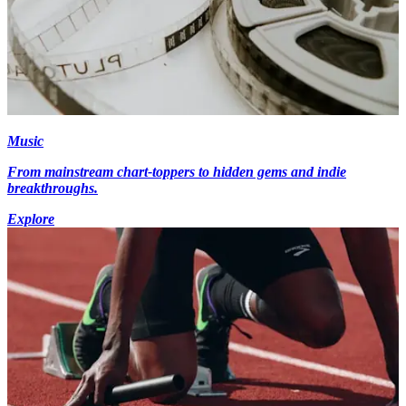
Music
From mainstream chart-toppers to hidden gems and indie
breakthroughs.
Explore