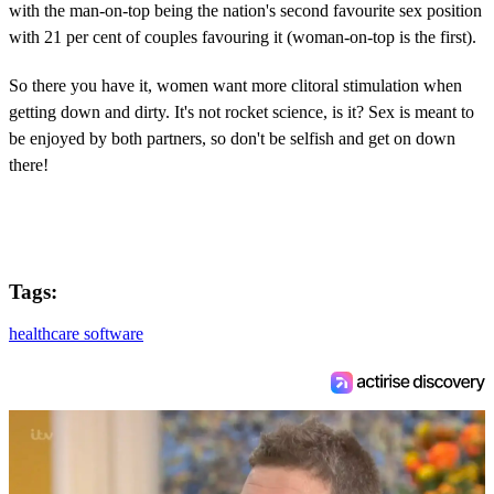
with the man-on-top being the nation's second favourite sex position
with 21 per cent of couples favouring it (woman-on-top is the first).
So there you have it, women want more clitoral stimulation when
getting down and dirty. It's not rocket science, is it? Sex is meant to
be enjoyed by both partners, so don't be selfish and get on down
there!
Tags:
healthcare software