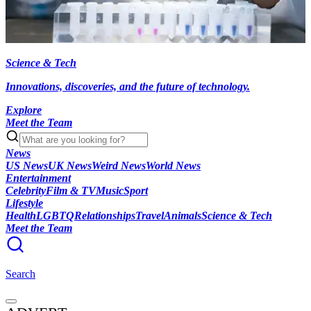
Science & Tech
Innovations, discoveries, and the future of technology.
Explore
Meet the Team
News
US News
UK News
Weird News
World News
Entertainment
Celebrity
Film & TV
Music
Sport
Lifestyle
Health
LGBTQ
Relationships
Travel
Animals
Science & Tech
Meet the Team
Search