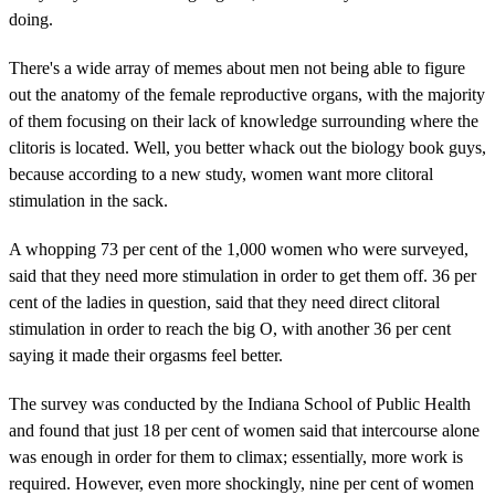
doing.
There's a wide array of memes about men not being able to figure
out the anatomy of the female reproductive organs, with the majority
of them focusing on their lack of knowledge surrounding where the
clitoris is located. Well, you better whack out the biology book guys,
because according to a new study, women want more clitoral
stimulation in the sack.
A whopping 73 per cent of the 1,000 women who were surveyed,
said that they need more stimulation in order to get them off. 36 per
cent of the ladies in question, said that they need direct clitoral
stimulation in order to reach the big O, with another 36 per cent
saying it made their orgasms feel better.
The survey was conducted by the Indiana School of Public Health
and found that just 18 per cent of women said that intercourse alone
was enough in order for them to climax; essentially, more work is
required. However, even more shockingly, nine per cent of women