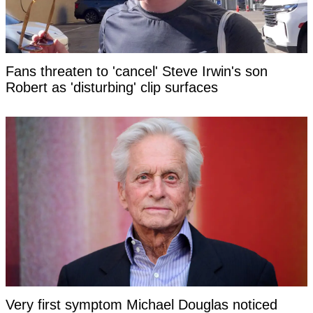
Fans threaten to 'cancel' Steve Irwin's son
Robert as 'disturbing' clip surfaces
Very first symptom Michael Douglas noticed