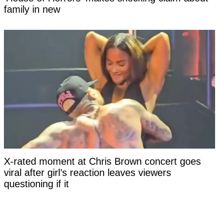
family in new
X-rated moment at Chris Brown concert goes
viral after girl’s reaction leaves viewers
questioning if it