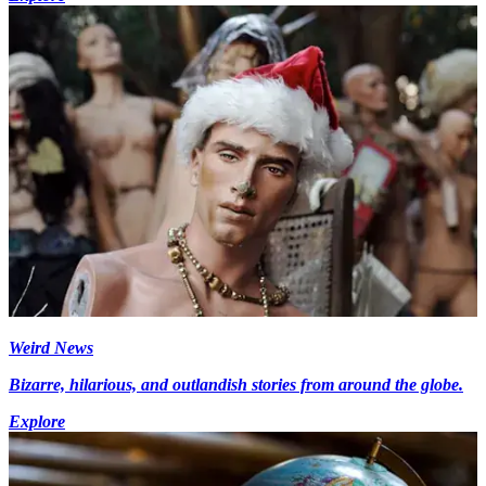
Weird News
Bizarre, hilarious, and outlandish stories from around the globe.
Explore