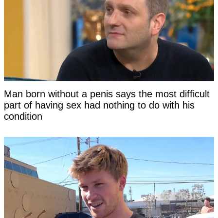
Man born without a penis says the most difficult
part of having sex had nothing to do with his
condition