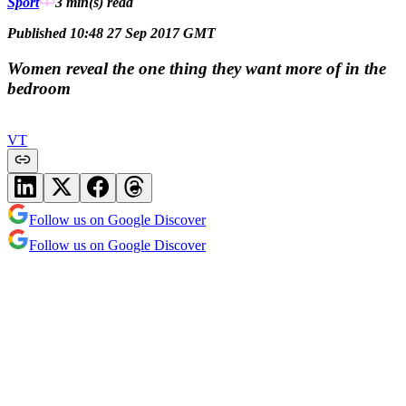
Sport
3 min(s)
read
Published 10:48 27 Sep 2017 GMT
Women reveal the one thing they want more of in the
bedroom
VT
Follow us on Google Discover
Follow us on Google Discover