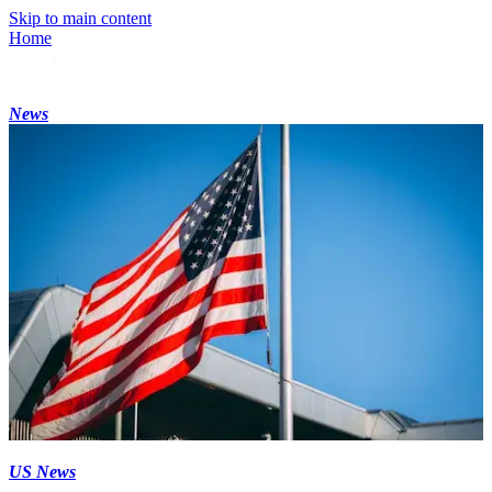
Skip to main content
Home
News
US News