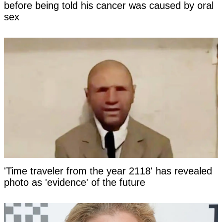
before being told his cancer was caused by oral
sex
'Time traveler from the year 2118' has revealed
photo as 'evidence' of the future