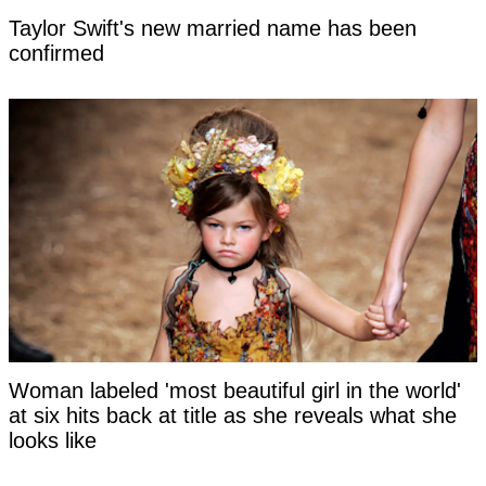
Taylor Swift's new married name has been
confirmed
Woman labeled 'most beautiful girl in the world'
at six hits back at title as she reveals what she
looks like