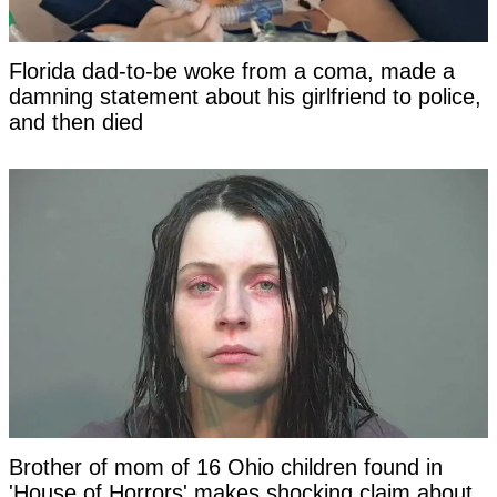
Florida dad-to-be woke from a coma, made a
damning statement about his girlfriend to police,
and then died
Brother of mom of 16 Ohio children found in
'House of Horrors' makes shocking claim about