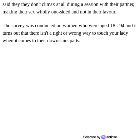
said they they don't climax at all during a session with their partner,
making their sex wholly one-sided and not in their favour.
The survey was conducted on women who were aged 18 - 94 and it
turns out that there isn't a right or wrong way to touch your lady
when it comes to their downstairs parts.