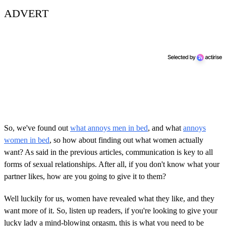
ADVERT
So, we've found out
what annoys men in bed
, and what
annoys
women in bed
, so how about finding out what women actually
want? As said in the previous articles, communication is key to all
forms of sexual relationships. After all, if you don't know what your
partner likes, how are you going to give it to them?
Well luckily for us, women have revealed what they like, and they
want more of it. So, listen up readers, if you're looking to give your
lucky lady a mind-blowing orgasm, this is what you need to be