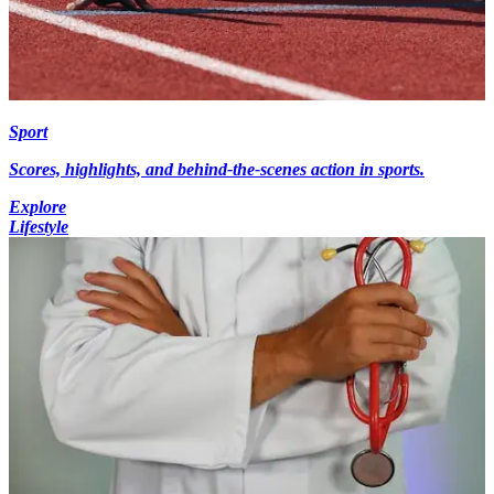
Sport
Scores, highlights, and behind-the-scenes action in sports.
Explore
Lifestyle