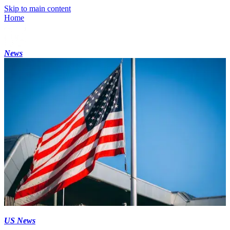
Skip to main content
Home
News
US News