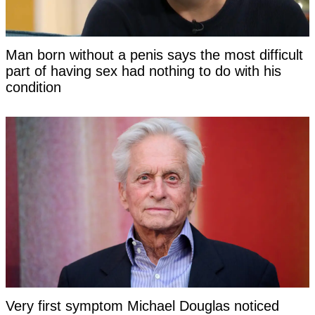
Man born without a penis says the most difficult
part of having sex had nothing to do with his
condition
Very first symptom Michael Douglas noticed