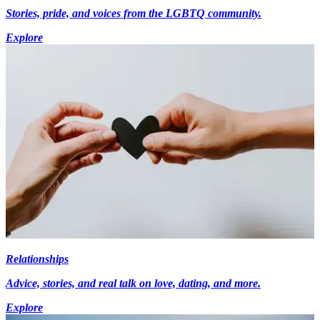
Stories, pride, and voices from the LGBTQ community.
Explore
Relationships
Advice, stories, and real talk on love, dating, and more.
Explore