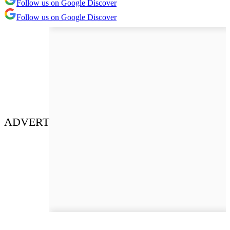
Follow us on Google Discover
Follow us on Google Discover
ADVERT