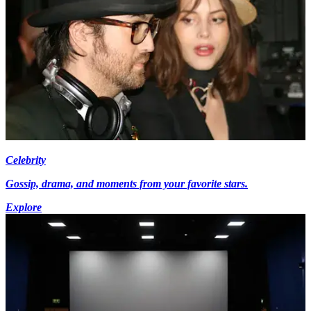
Celebrity
Gossip, drama, and moments from your favorite stars.
Explore