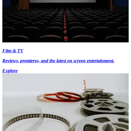
Film & TV
Reviews, premieres, and the latest on screen entertainment.
Explore