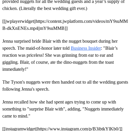
provided nuggets for all the wedding guests and a year’s supply of
chicken. (Literally the best wedding gift ever.)
[[jwplayerwidget||https://content.jwplatform.com/videos/mY9suMM
B-dkXnENEs.mp4||mY9suMMB]]
Jenna surprised bride Blair with the nugget bouquet during her
speech. The maid-of-honor later told
Business Insider
: "Blair’s
reaction was priceless! She was grinning from ear to ear and
giggling. Blair, of course, ate the dino-nuggets from the toast
immediately!"
The Tyson's nuggets were then handed out to all the wedding guests
following Jenna's speech.
Jenna recalled how she had spent ages trying to come up with
something to "surprise Blair with", adding, "Nuggets immediately
came to mind."
[[instagramwidget||https://www.instagram.com/p/B3ibtkYlKb0/]]