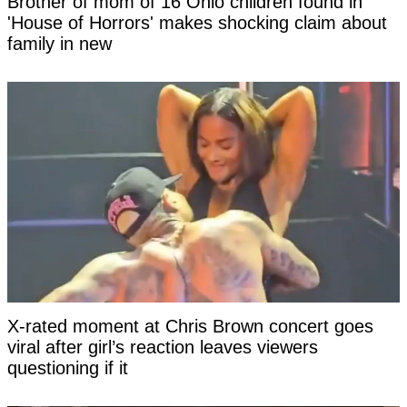
Brother of mom of 16 Ohio children found in
'House of Horrors' makes shocking claim about
family in new
X-rated moment at Chris Brown concert goes
viral after girl’s reaction leaves viewers
questioning if it