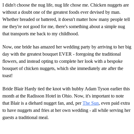
I didn't choose the nug life, nug life chose me. Chicken nuggets are
without a doubt one of the greatest foods ever devised by man.
Whether breaded or battered, it doesn't matter how many people tell
me they're not good for me, there's something about a simple nug
that transports me back to my childhood.
Now, one bride has amazed her wedding party by arriving to her big
day with the greatest bouquet EVER - foregoing the traditional
flowers, and instead opting to complete her look with a bespoke
bouquet of chicken nuggets, which she immediately ate after the
toast!
Bride Blair Hardy tied the knot with hubby Adam Tyson earlier this
month at the Radisson Hotel in Ohio. Now, it's important to note
that Blair is a diehard nugget fan, and, per
The Sun
, even paid extra
to have nuggets and fries at her own wedding - all while serving her
guests a traditional meal.