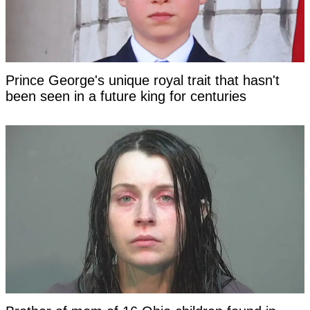
Prince George's unique royal trait that hasn't
been seen in a future king for centuries