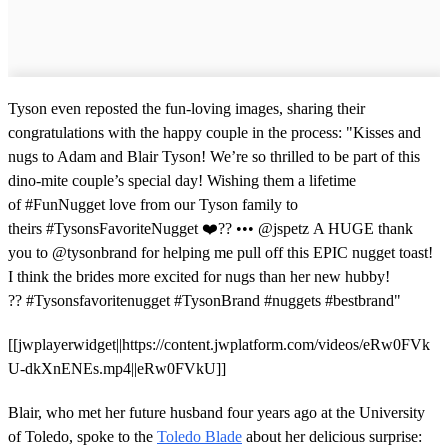
Tyson even reposted the fun-loving images, sharing their
congratulations with the happy couple in the process: "Kisses and
nugs to Adam and Blair Tyson! We’re so thrilled to be part of this
dino-mite couple’s special day! Wishing them a lifetime
of #FunNugget love from our Tyson family to
theirs #TysonsFavoriteNugget ❤️?? ••• @jspetz A HUGE thank
you to @tysonbrand for helping me pull off this EPIC nugget toast!
I think the brides more excited for nugs than her new hubby!
?? #Tysonsfavoritenugget #TysonBrand #nuggets #bestbrand"
[[jwplayerwidget||https://content.jwplatform.com/videos/eRw0FVk
U-dkXnENEs.mp4||eRw0FVkU]]
Blair, who met her future husband four years ago at the University
of Toledo, spoke to the
Toledo Blade
about her delicious surprise: