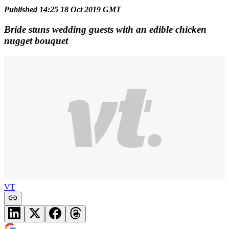
Published 14:25 18 Oct 2019 GMT
Bride stuns wedding guests with an edible chicken
nugget bouquet
VT