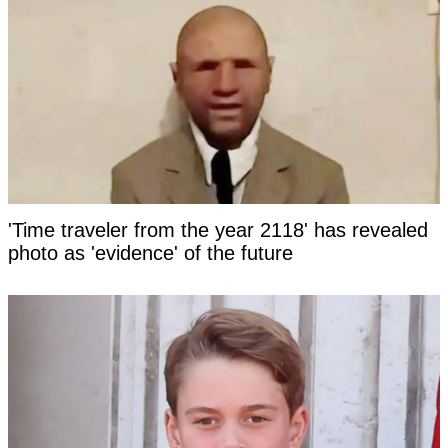
'Time traveler from the year 2118' has revealed
photo as 'evidence' of the future