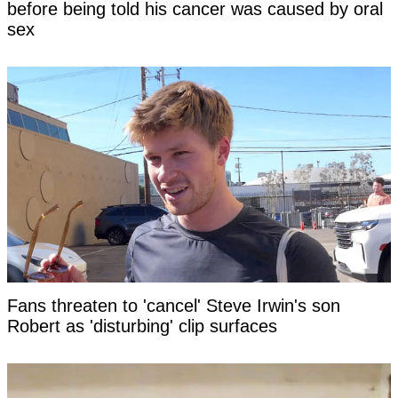
before being told his cancer was caused by oral
sex
Fans threaten to 'cancel' Steve Irwin's son
Robert as 'disturbing' clip surfaces