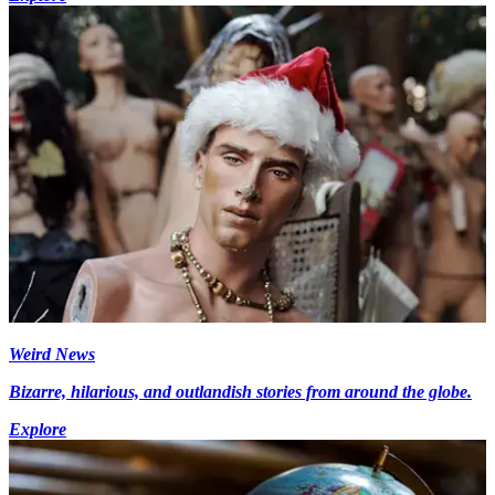
Weird News
Bizarre, hilarious, and outlandish stories from around the globe.
Explore