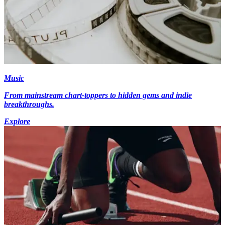
Music
From mainstream chart-toppers to hidden gems and indie
breakthroughs.
Explore