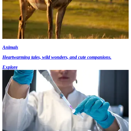
Animals
Heartwarming tales, wild wonders, and cute companions.
Explore