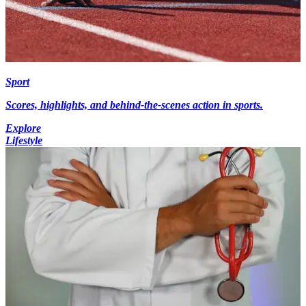
Sport
Scores, highlights, and behind-the-scenes action in sports.
Explore
Lifestyle