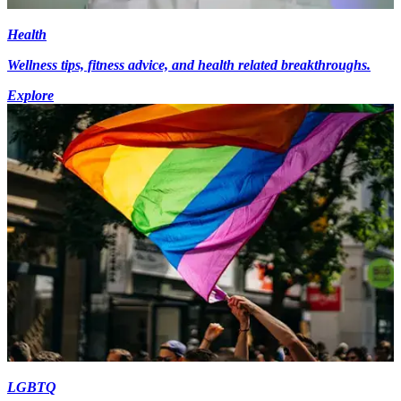
Health
Wellness tips, fitness advice, and health related breakthroughs.
Explore
LGBTQ