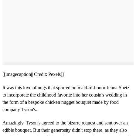
[[imagecaption|| Credit: Pexels]]
It was this love of nugs that spurred on maid-of-honor Jenna Spetz
to incorporate the childhood favorite into her cousin's wedding in
the form of a bespoke chicken nugget bouquet made by food
company Tyson's.
Amazingly, Tyson's agreed to the bizarre request and sent over an
edible bouquet. But their generosity didn't stop there, as they also