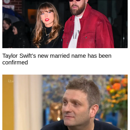
Taylor Swift's new married name has been
confirmed