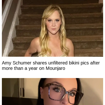
Amy Schumer shares unfiltered bikini pics after
more than a year on Mounjaro