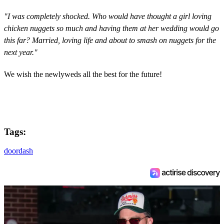
"I was completely shocked. Who would have thought a girl loving
chicken nuggets so much and having them at her wedding would go
this far? Married, loving life and about to smash on nuggets for the
next year."
We wish the newlyweds all the best for the future!
Tags:
doordash