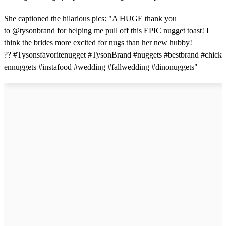
She captioned the hilarious pics: "A HUGE thank you
to @tysonbrand for helping me pull off this EPIC nugget toast! I
think the brides more excited for nugs than her new hubby!
?? #Tysonsfavoritenugget #TysonBrand #nuggets #bestbrand #chick
ennuggets #instafood #wedding #fallwedding #dinonuggets"