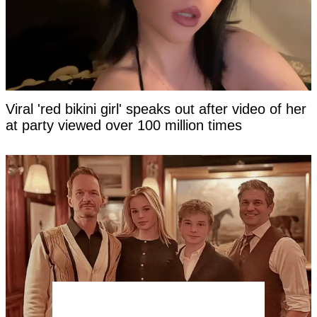
Viral 'red bikini girl' speaks out after video of her
at party viewed over 100 million times