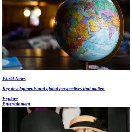
World News
Key developments and global perspectives that matter.
Explore
Entertainment