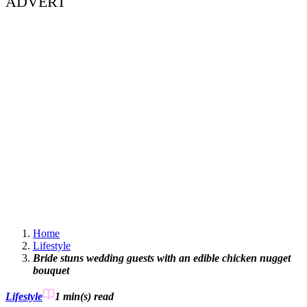
ADVERT
Home
Lifestyle
Bride stuns wedding guests with an edible chicken nugget
bouquet
Lifestyle
1 min(s)
read