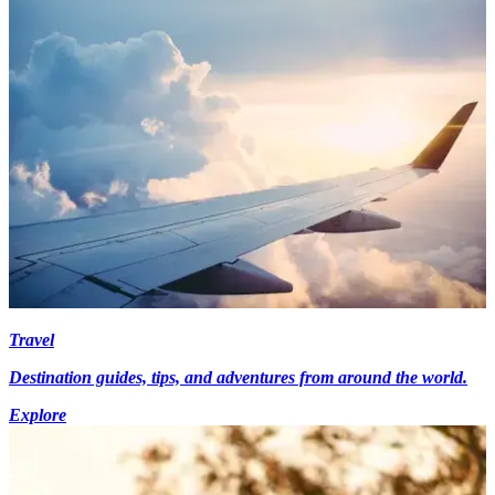
Travel
Destination guides, tips, and adventures from around the world.
Explore