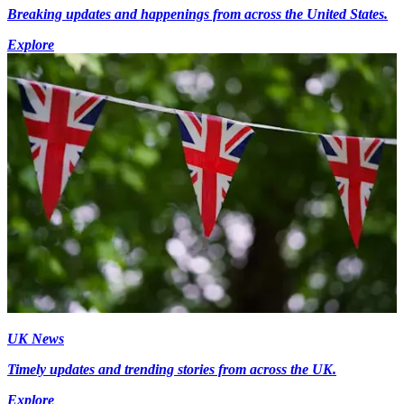
Breaking updates and happenings from across the United States.
Explore
UK News
Timely updates and trending stories from across the UK.
Explore