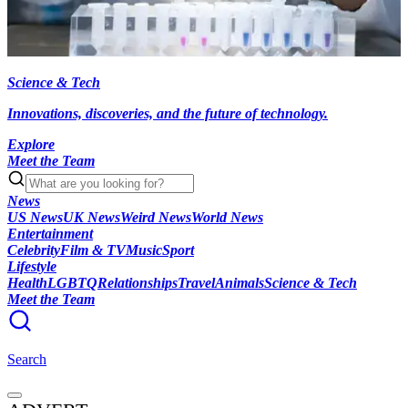
Science & Tech
Innovations, discoveries, and the future of technology.
Explore
Meet the Team
News
US News
UK News
Weird News
World News
Entertainment
Celebrity
Film & TV
Music
Sport
Lifestyle
Health
LGBTQ
Relationships
Travel
Animals
Science & Tech
Meet the Team
Search