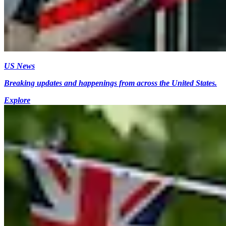
US News
Breaking updates and happenings from across the United States.
Explore