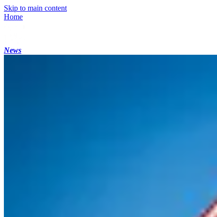
Skip to main content
Home
News