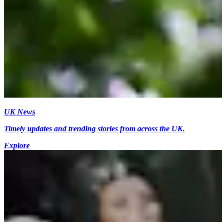
UK News
Timely updates and trending stories from across the UK.
Explore