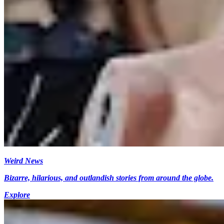
Weird News
Bizarre, hilarious, and outlandish stories from around the globe.
Explore