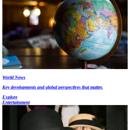
World News
Key developments and global perspectives that matter.
Explore
Entertainment