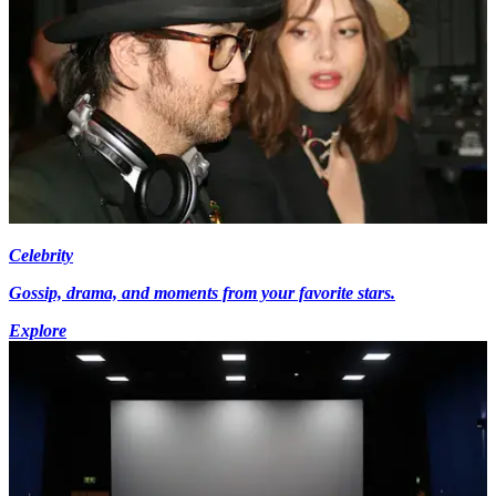
Celebrity
Gossip, drama, and moments from your favorite stars.
Explore