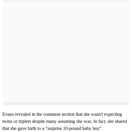
Evans revealed in the comment section that she wasn't expecting
twins or triplets despite many assuming she was. In fact, she shared
that she gave birth to a "surprise 10-pound baby boy".