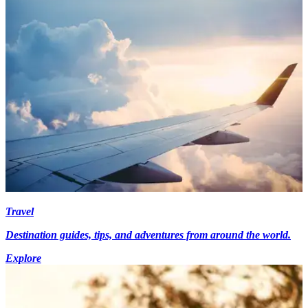
Travel
Destination guides, tips, and adventures from around the world.
Explore