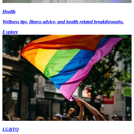
Health
Wellness tips, fitness advice, and health related breakthroughs.
Explore
LGBTQ