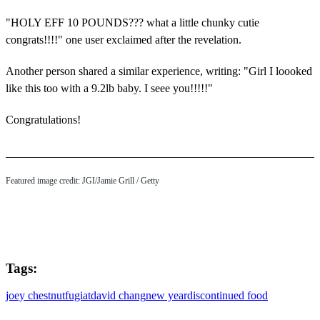
"HOLY EFF 10 POUNDS??? what a little chunky cutie
congrats!!!!" one user exclaimed after the revelation.
Another person shared a similar experience, writing: "Girl I loooked
like this too with a 9.2lb baby. I seee you!!!!!"
Congratulations!
Featured image credit: JGI/Jamie Grill / Getty
Tags:
joey chestnut
fugiat
david chang
new year
discontinued food