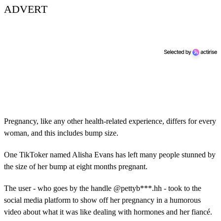
ADVERT
Pregnancy, like any other health-related experience, differs for every
woman, and this includes bump size.
One TikToker named Alisha Evans has left many people stunned by
the size of her bump at eight months pregnant.
The user - who goes by the handle @pettyb***.hh - took to the
social media platform to show off her pregnancy in a humorous
video about what it was like dealing with hormones and her fiancé.