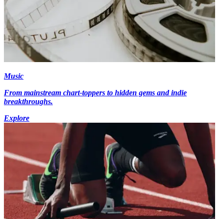
Music
From mainstream chart-toppers to hidden gems and indie
breakthroughs.
Explore