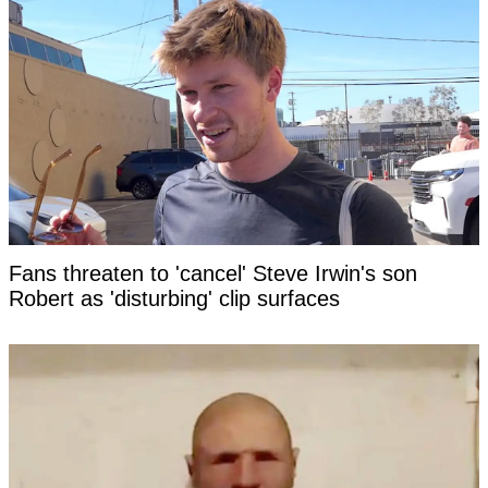
Fans threaten to 'cancel' Steve Irwin's son
Robert as 'disturbing' clip surfaces