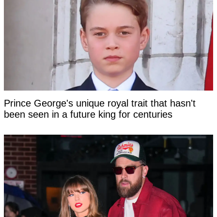
Prince George's unique royal trait that hasn't
been seen in a future king for centuries