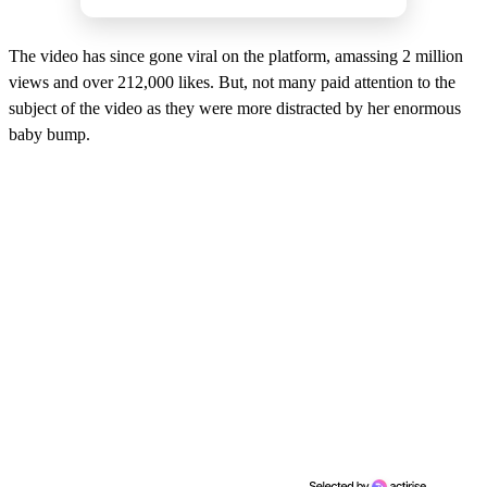
The video has since gone viral on the platform, amassing 2 million
views and over 212,000 likes. But, not many paid attention to the
subject of the video as they were more distracted by her enormous
baby bump.