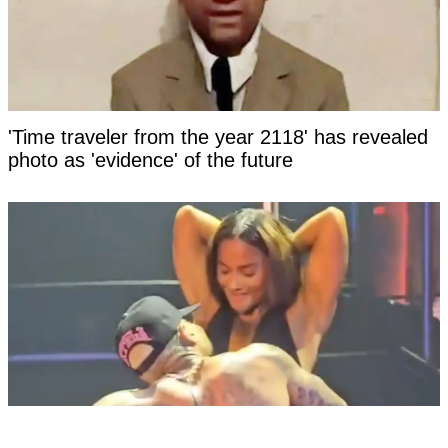
'Time traveler from the year 2118' has revealed
photo as 'evidence' of the future