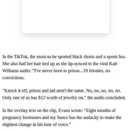
In the TikTok, the mom-to-be sported black shorts and a sports bra.
She also had her hair tied up as she lip-synced to the viral Katt
Williams audio: "I've never been to prison...19 felonies, no
convictions.
"Knock it off, prison and jail aren't the same. No, no, no, no, no.
Only one of us has $12 worth of jewelry on," the audio concluded.
In the overlay text on the clip, Evans wrote: "Eight months of
pregnancy hormones and my fiance has the audacity to make the
slightest change in his tone of voice."