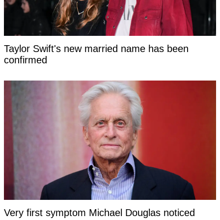
Taylor Swift's new married name has been
confirmed
Very first symptom Michael Douglas noticed