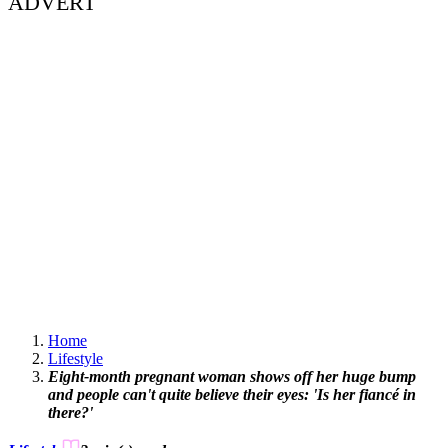
ADVERT
Home
Lifestyle
Eight-month pregnant woman shows off her huge bump
and people can't quite believe their eyes: 'Is her fiancé in
there?'