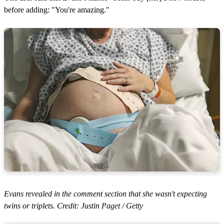
before adding: "You're amazing."
Evans revealed in the comment section that she wasn't expecting
twins or triplets. Credit: Justin Paget / Getty