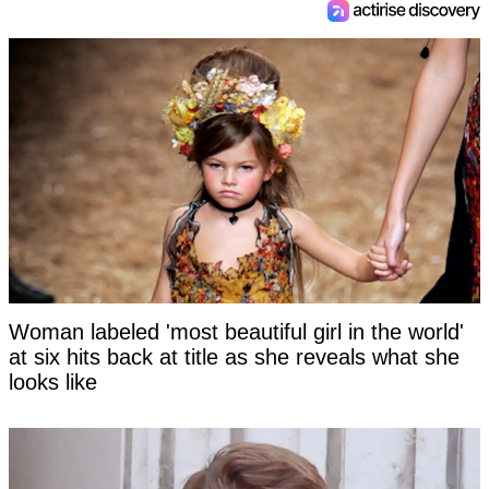
Woman labeled 'most beautiful girl in the world'
at six hits back at title as she reveals what she
looks like