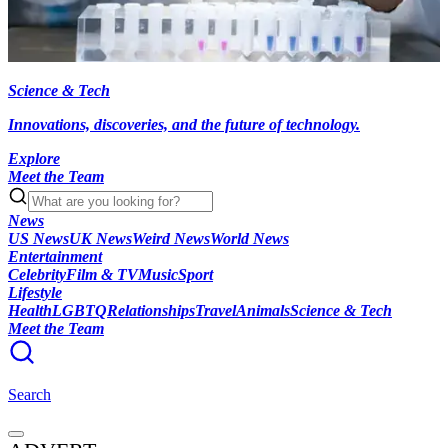
Science & Tech
Innovations, discoveries, and the future of technology.
Explore
Meet the Team
News
US News
UK News
Weird News
World News
Entertainment
Celebrity
Film & TV
Music
Sport
Lifestyle
Health
LGBTQ
Relationships
Travel
Animals
Science & Tech
Meet the Team
Search