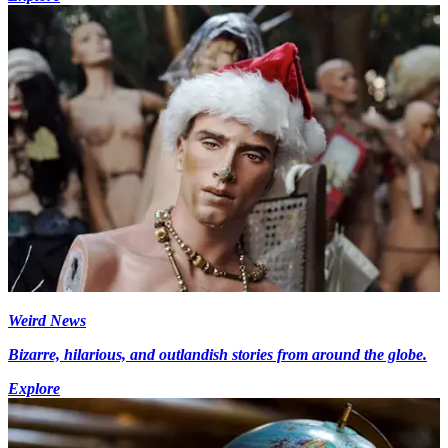
Weird News
Bizarre, hilarious, and outlandish stories from around the globe.
Explore