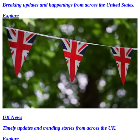
Breaking updates and happenings from across the United States.
Explore
UK News
Timely updates and trending stories from across the UK.
Explore