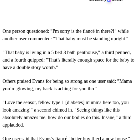
One person questioned: "I'm sorry is the fiancé in there?!" while
another user commented: "That baby must be standing upright."
"That baby is living in a 5 bed 3 bath penthouse," a third penned,
and a fourth quipped: "That’s literally enough space for the baby to
have a double story womb."
Others praised Evans for being so strong as one user said: "Mama
you’re glowing, my back is aching for you tho."
"Love the sensor, fellow type 1 [diabetes] mumma here too, you
look amazing!" a second chimed in. "Seeing things like this
absolutely amazes me. how do our bodies do this. Insane," a third
applauded.
One user said that Evans's fiancé "better buy [her] a new house,"