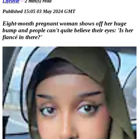
Lifestyle
2 min(s)
read
Published 15:05 03 May 2024 GMT
Eight-month pregnant woman shows off her huge
bump and people can't quite believe their eyes: 'Is her
fiancé in there?'