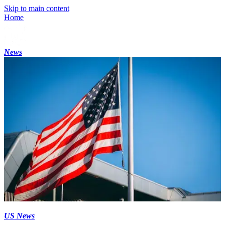
Skip to main content
Home
News
US News