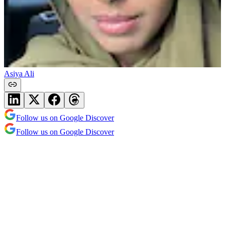
Asiya Ali
Follow us on Google Discover
Follow us on Google Discover