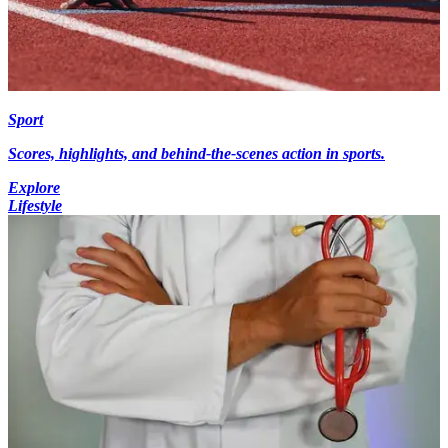
Sport
Scores, highlights, and behind-the-scenes action in sports.
Explore
Lifestyle