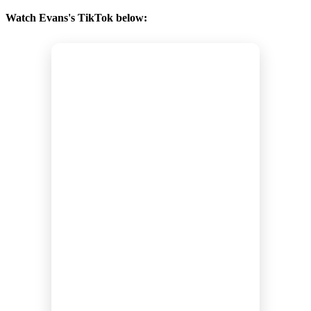
Watch Evans's TikTok below: