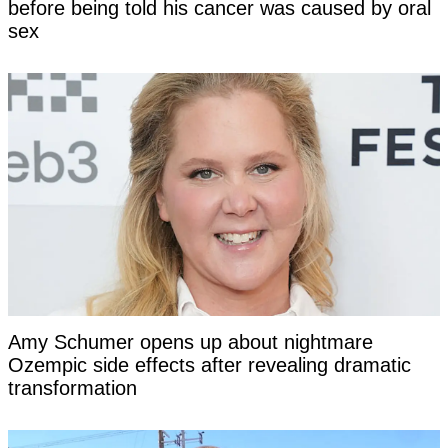
before being told his cancer was caused by oral
sex
Amy Schumer opens up about nightmare
Ozempic side effects after revealing dramatic
transformation