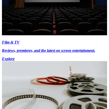
Film & TV
Reviews, premieres, and the latest on screen entertainment.
Explore