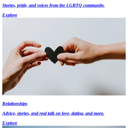
Stories, pride, and voices from the LGBTQ community.
Explore
Relationships
Advice, stories, and real talk on love, dating, and more.
Explore