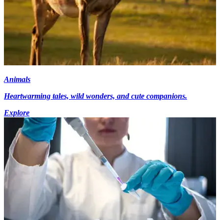
Animals
Heartwarming tales, wild wonders, and cute companions.
Explore