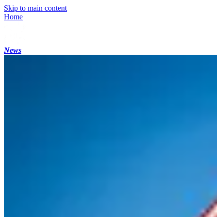
Skip to main content
Home
News