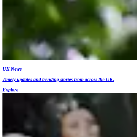
UK News
Timely updates and trending stories from across the UK.
Explore