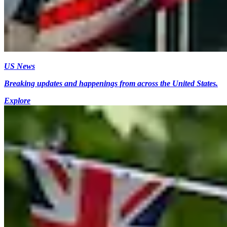
US News
Breaking updates and happenings from across the United States.
Explore