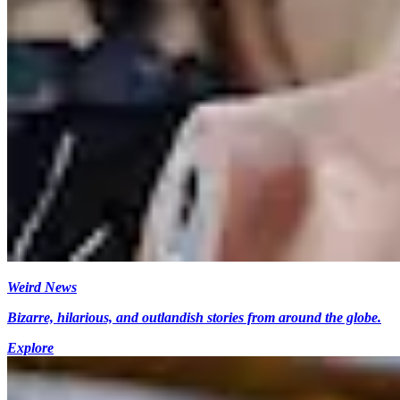
Weird News
Bizarre, hilarious, and outlandish stories from around the globe.
Explore