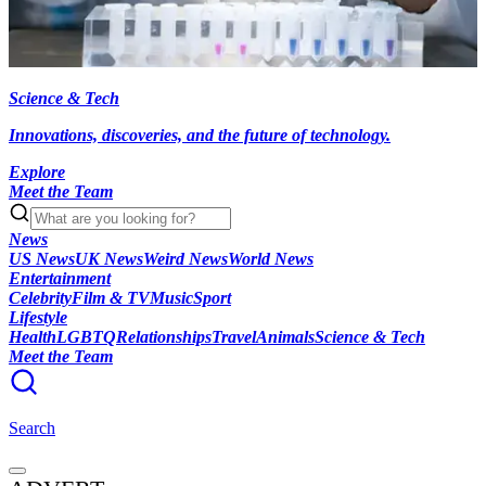
Science & Tech
Innovations, discoveries, and the future of technology.
Explore
Meet the Team
News
US News
UK News
Weird News
World News
Entertainment
Celebrity
Film & TV
Music
Sport
Lifestyle
Health
LGBTQ
Relationships
Travel
Animals
Science & Tech
Meet the Team
Search