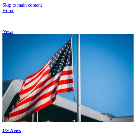
Skip to main content
Home
News
US News