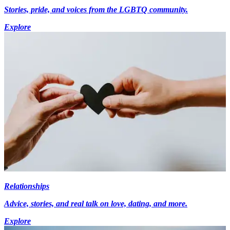
Stories, pride, and voices from the LGBTQ community.
Explore
Relationships
Advice, stories, and real talk on love, dating, and more.
Explore