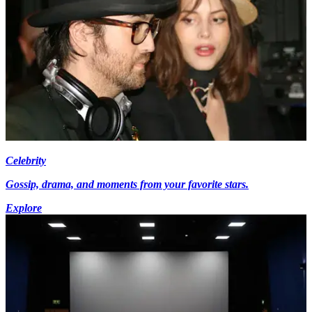
Celebrity
Gossip, drama, and moments from your favorite stars.
Explore