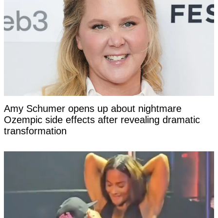
Amy Schumer opens up about nightmare
Ozempic side effects after revealing dramatic
transformation