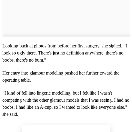
Looking back at photos from before her first surgery, she sighed, “I
look so ugly there. There's just no definition anywhere, there's no
boobs, there's no bum.”
Her entry into glamour modeling pushed her further toward the
operating table.
“I kind of fell into lingerie modelling, but I felt like I wasn't
competing with the other glamour models that I was seeing. I had no
boobs, I had like an A-cup, so I wanted to look like everyone else,"
she said.