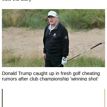
Donald Trump caught up in fresh golf cheating
rumors after club championship 'winning shot'