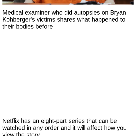
Medical examiner who did autopsies on Bryan
Kohberger's victims shares what happened to
their bodies before
Netflix has an eight-part series that can be
watched in any order and it will affect how you
view the story