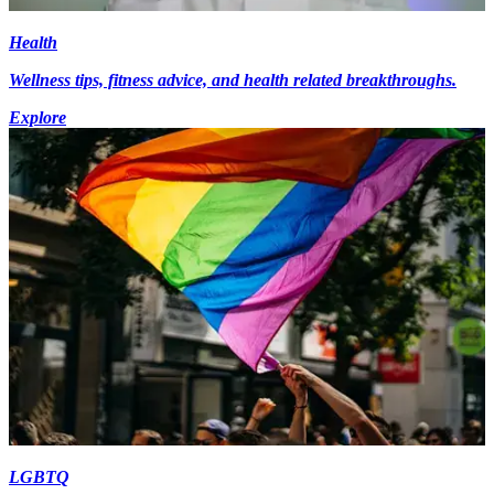
Health
Wellness tips, fitness advice, and health related breakthroughs.
Explore
LGBTQ