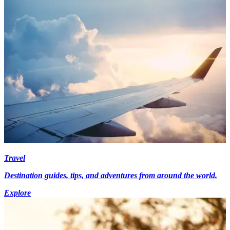
Travel
Destination guides, tips, and adventures from around the world.
Explore