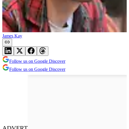
James Kay
Follow us on Google Discover
Follow us on Google Discover
ADVERT