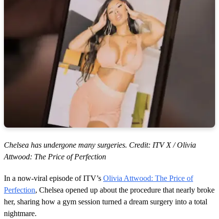
Chelsea has undergone many surgeries. Credit: ITV X / Olivia
Attwood: The Price of Perfection
In a now-viral episode of ITV’s
Olivia Attwood: The Price of
Perfection
, Chelsea opened up about the procedure that nearly broke
her, sharing how a gym session turned a dream surgery into a total
nightmare.