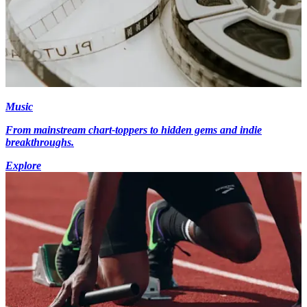
Music
From mainstream chart-toppers to hidden gems and indie
breakthroughs.
Explore