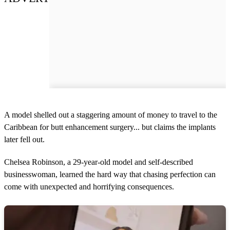
A model shelled out a staggering amount of money to travel to the
Caribbean for butt enhancement surgery... but claims the implants
later fell out.
Chelsea Robinson, a 29-year-old model and self-described
businesswoman, learned the hard way that chasing perfection can
come with unexpected and horrifying consequences.