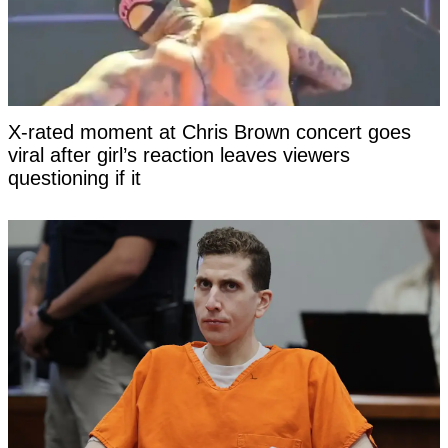
X-rated moment at Chris Brown concert goes
viral after girl’s reaction leaves viewers
questioning if it