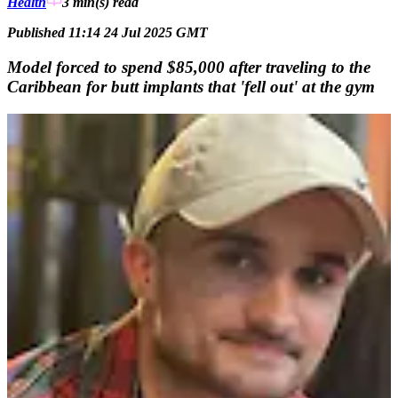
Health
3 min(s)
read
Published 11:14 24 Jul 2025 GMT
Model forced to spend $85,000 after traveling to the
Caribbean for butt implants that 'fell out' at the gym