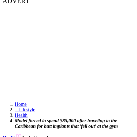
ADVERT
Home
...
Lifestyle
Health
Model forced to spend $85,000 after traveling to the
Caribbean for butt implants that 'fell out' at the gym