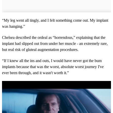
“My leg went all tingly, and I felt something come out. My implant
was hanging.”
Chelsea described the ordeal as “horrendous,” explaining that the
implant had slipped out from under her muscle - an extremely rare,
but real risk of gluteal augmentation procedures.
“If I knew all the ins and outs, I would have never got the bum
implants because that was the worst, absolute worst journey I've
ever been through, and it wasn't worth it.”