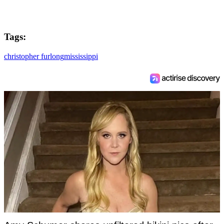
Tags:
christopher furlong
mississippi