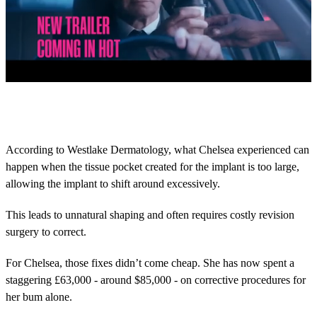
0
s
e
c
o
According to Westlake Dermatology, what Chelsea experienced can
n
happen when the tissue pocket created for the implant is too large,
d
s
allowing the implant to shift around excessively.
o
f
2
This leads to unnatural shaping and often requires costly revision
m
surgery to correct.
i
n
u
For Chelsea, those fixes didn’t come cheap. She has now spent a
t
staggering £63,000 - around $85,000 - on corrective procedures for
e
s
her bum alone.
,
2