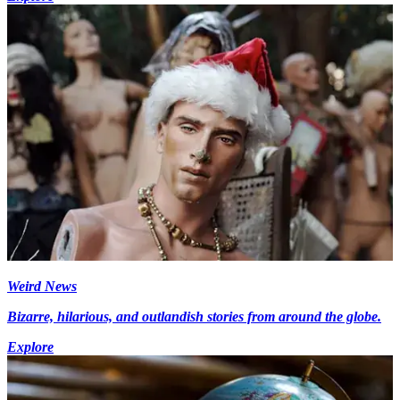
Weird News
Bizarre, hilarious, and outlandish stories from around the globe.
Explore