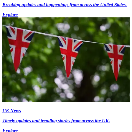
Breaking updates and happenings from across the United States.
Explore
UK News
Timely updates and trending stories from across the UK.
Explore