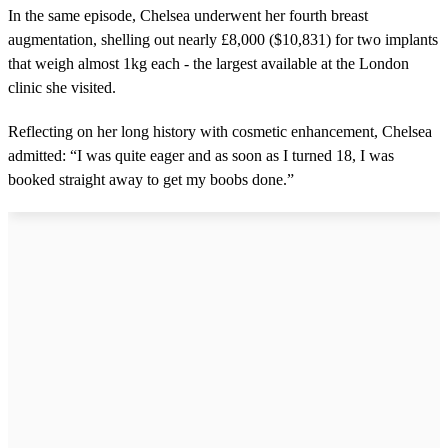
9
In the same episode, Chelsea underwent her fourth breast
s
augmentation, shelling out nearly £8,000 ($10,831) for two implants
e
c
that weigh almost 1kg each - the largest available at the London
o
clinic she visited.
n
d
s
Reflecting on her long history with cosmetic enhancement, Chelsea
admitted: “I was quite eager and as soon as I turned 18, I was
booked straight away to get my boobs done.”