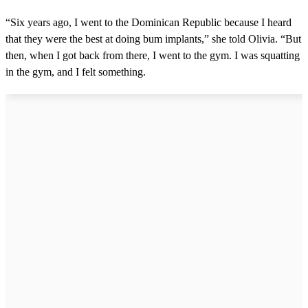
“Six years ago, I went to the Dominican Republic because I heard
that they were the best at doing bum implants,” she told Olivia. “But
then, when I got back from there, I went to the gym. I was squatting
in the gym, and I felt something.