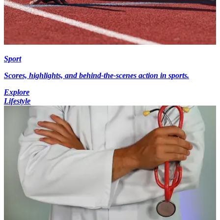
Sport
Scores, highlights, and behind-the-scenes action in sports.
Explore
Lifestyle