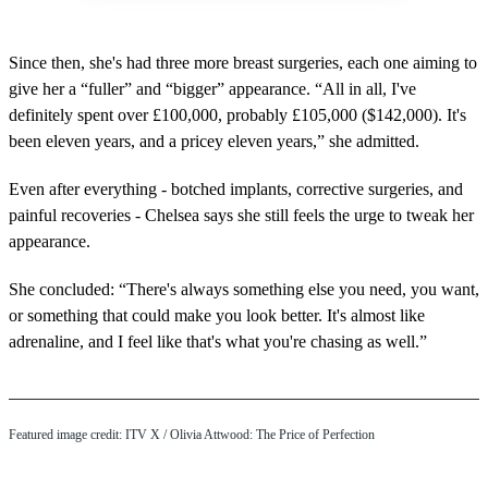
Since then, she's had three more breast surgeries, each one aiming to
give her a “fuller” and “bigger” appearance. “All in all, I've
definitely spent over £100,000, probably £105,000 ($142,000). It's
been eleven years, and a pricey eleven years,” she admitted.
Even after everything - botched implants, corrective surgeries, and
painful recoveries - Chelsea says she still feels the urge to tweak her
appearance.
She concluded: “There's always something else you need, you want,
or something that could make you look better. It's almost like
adrenaline, and I feel like that's what you're chasing as well.”
Featured image credit: ITV X / Olivia Attwood: The Price of Perfection