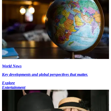
World News
Key developments and global perspectives that matter.
Explore
Entertainment