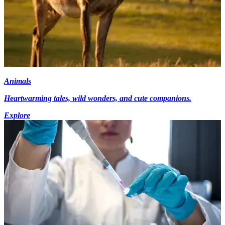
Animals
Heartwarming tales, wild wonders, and cute companions.
Explore