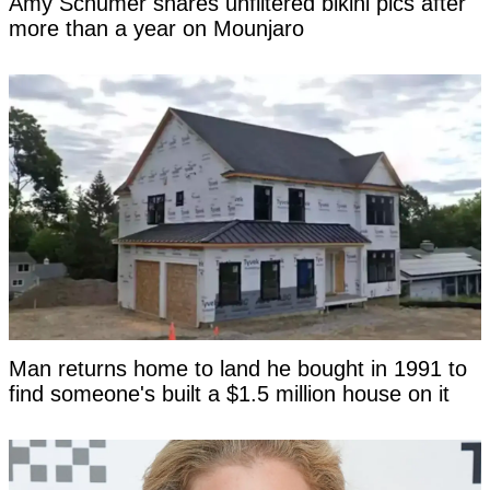
Amy Schumer shares unfiltered bikini pics after
more than a year on Mounjaro
Man returns home to land he bought in 1991 to
find someone's built a $1.5 million house on it