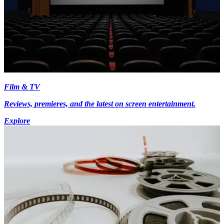
Film & TV
Reviews, premieres, and the latest on screen entertainment.
Explore