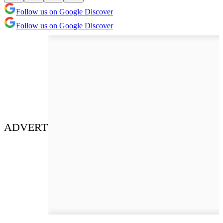
Follow us on Google Discover
Follow us on Google Discover
ADVERT