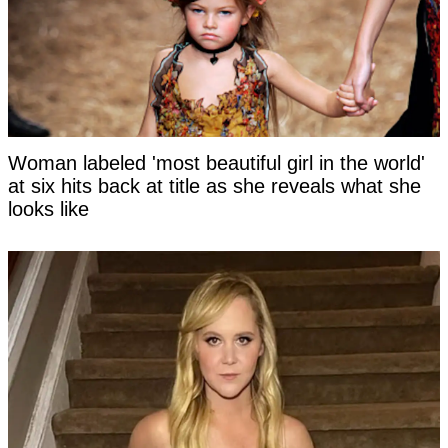
Woman labeled 'most beautiful girl in the world'
at six hits back at title as she reveals what she
looks like