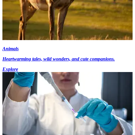
Animals
Heartwarming tales, wild wonders, and cute companions.
Explore