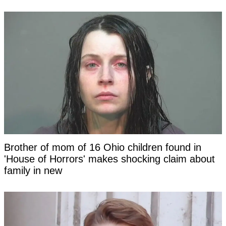
Brother of mom of 16 Ohio children found in
'House of Horrors' makes shocking claim about
family in new