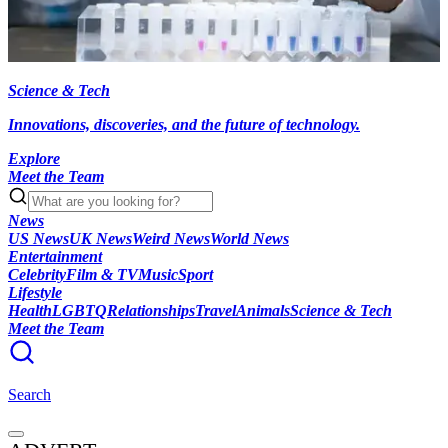
Science & Tech
Innovations, discoveries, and the future of technology.
Explore
Meet the Team
News
US News
UK News
Weird News
World News
Entertainment
Celebrity
Film & TV
Music
Sport
Lifestyle
Health
LGBTQ
Relationships
Travel
Animals
Science & Tech
Meet the Team
Search