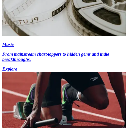
Music
From mainstream chart-toppers to hidden gems and indie
breakthroughs.
Explore