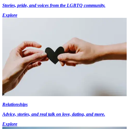
Stories, pride, and voices from the LGBTQ community.
Explore
Relationships
Advice, stories, and real talk on love, dating, and more.
Explore