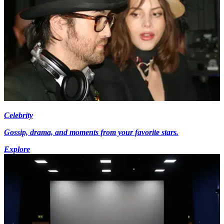
Celebrity
Gossip, drama, and moments from your favorite stars.
Explore