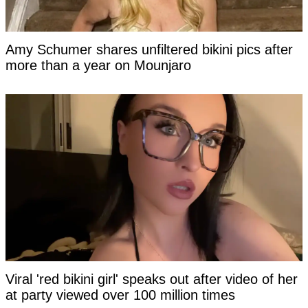
Amy Schumer shares unfiltered bikini pics after
more than a year on Mounjaro
Viral 'red bikini girl' speaks out after video of her
at party viewed over 100 million times