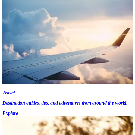
Travel
Destination guides, tips, and adventures from around the world.
Explore