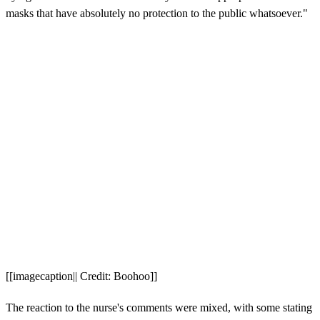
masks that have absolutely no protection to the public whatsoever."
[[imagecaption|| Credit: Boohoo]]
The reaction to the nurse's comments were mixed, with some stating