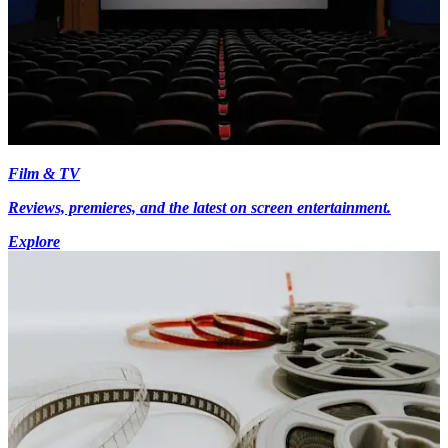
Film & TV
Reviews, premieres, and the latest on screen entertainment.
Explore