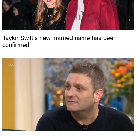
Taylor Swift's new married name has been
confirmed