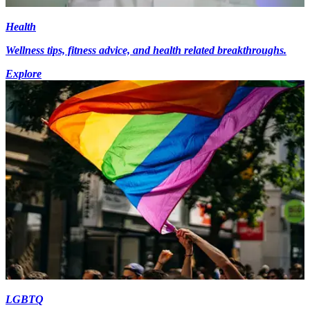
Health
Wellness tips, fitness advice, and health related breakthroughs.
Explore
LGBTQ