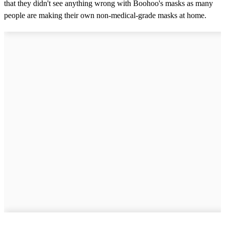
that they didn't see anything wrong with Boohoo's masks as many
people are making their own non-medical-grade masks at home.