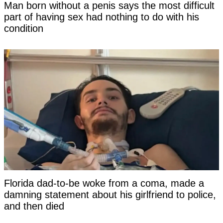
Man born without a penis says the most difficult
part of having sex had nothing to do with his
condition
Florida dad-to-be woke from a coma, made a
damning statement about his girlfriend to police,
and then died