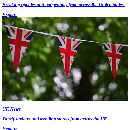
Breaking updates and happenings from across the United States.
Explore
UK News
Timely updates and trending stories from across the UK.
Explore