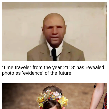
'Time traveler from the year 2118' has revealed
photo as 'evidence' of the future