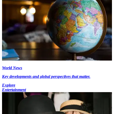
World News
Key developments and global perspectives that matter.
Explore
Entertainment