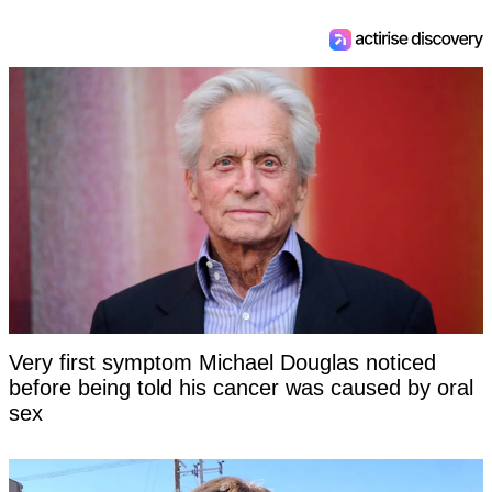
Very first symptom Michael Douglas noticed
before being told his cancer was caused by oral
sex