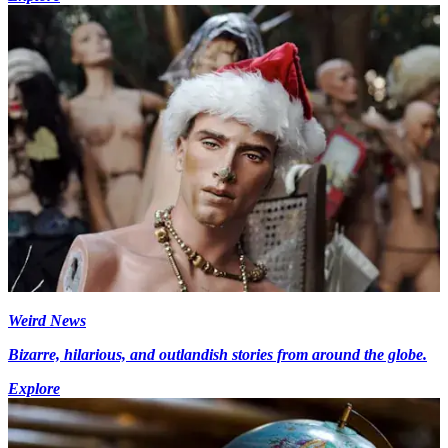
Weird News
Bizarre, hilarious, and outlandish stories from around the globe.
Explore