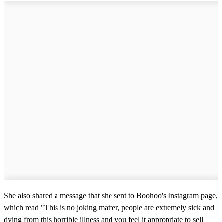
She also shared a message that she sent to Boohoo's Instagram page,
which read "This is no joking matter, people are extremely sick and
dying from this horrible illness and you feel it appropriate to sell