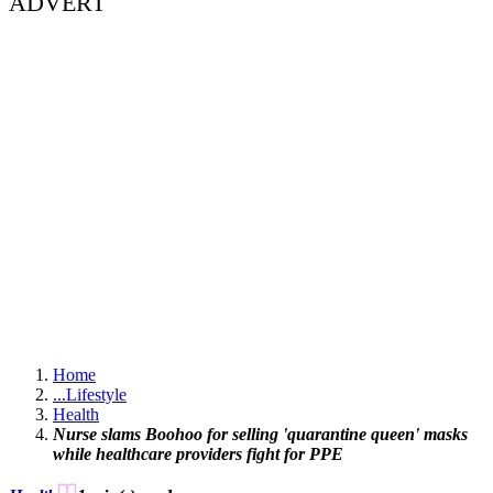
ADVERT
Home
...
Lifestyle
Health
Nurse slams Boohoo for selling 'quarantine queen' masks
while healthcare providers fight for PPE