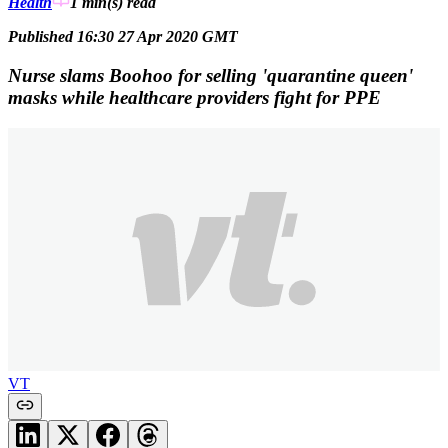
Health
1 min(s)
read
Published 16:30 27 Apr 2020 GMT
Nurse slams Boohoo for selling 'quarantine queen'
masks while healthcare providers fight for PPE
VT