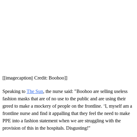
[[imagecaption|| Credit: Boohoo]]
Speaking to
The Sun
, the nurse said: "Boohoo are selling useless
fashion masks that are of no use to the public and are using their
greed to make a mockery of people on the frontline. ‘I, myself am a
frontline nurse and find it appalling that they feel the need to make
PPE into a fashion statement when we are struggling with the
provision of this in the hospitals. Disgusting!"