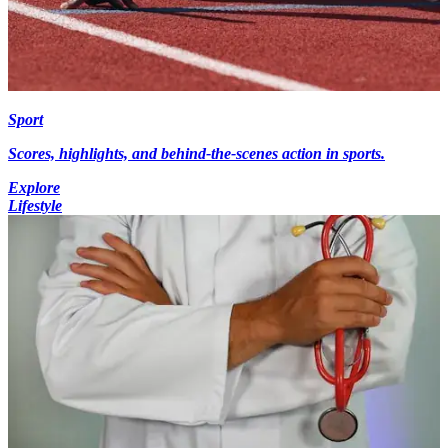
Sport
Scores, highlights, and behind-the-scenes action in sports.
Explore
Lifestyle