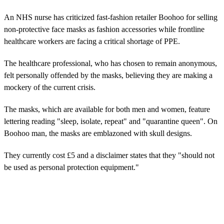
An NHS nurse has criticized fast-fashion retailer Boohoo for selling
non-protective face masks as fashion accessories while frontline
healthcare workers are facing a critical shortage of PPE.
The healthcare professional, who has chosen to remain anonymous,
felt personally offended by the masks, believing they are making a
mockery of the current crisis.
The masks, which are available for both men and women, feature
lettering reading "sleep, isolate, repeat" and "quarantine queen". On
Boohoo man, the masks are emblazoned with skull designs.
They currently cost £5 and a disclaimer states that they "should not
be used as personal protection equipment."