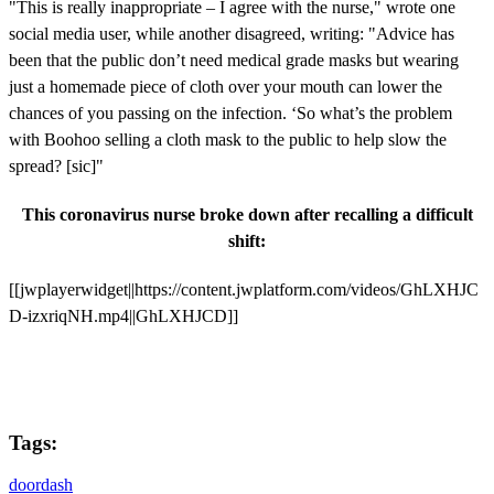
"This is really inappropriate – I agree with the nurse," wrote one
social media user, while another disagreed, writing: "Advice has
been that the public don’t need medical grade masks but wearing
just a homemade piece of cloth over your mouth can lower the
chances of you passing on the infection. ‘So what’s the problem
with Boohoo selling a cloth mask to the public to help slow the
spread? [sic]"
This coronavirus nurse broke down after recalling a difficult
shift:
[[jwplayerwidget||https://content.jwplatform.com/videos/GhLXHJC
D-izxriqNH.mp4||GhLXHJCD]]
Tags:
doordash