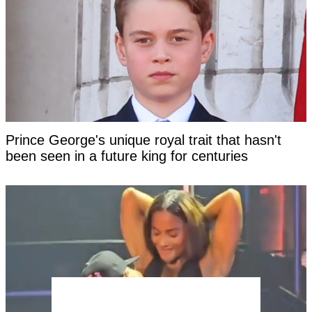
Prince George's unique royal trait that hasn't
been seen in a future king for centuries