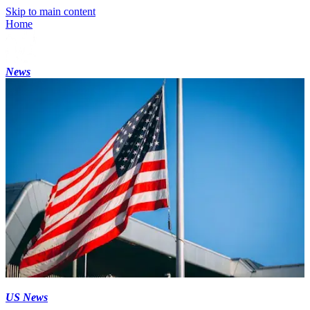
Skip to main content
Home
News
US News