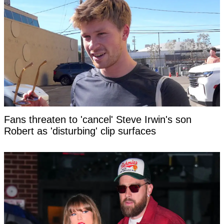
Fans threaten to 'cancel' Steve Irwin's son
Robert as 'disturbing' clip surfaces