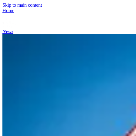
Skip to main content
Home
News