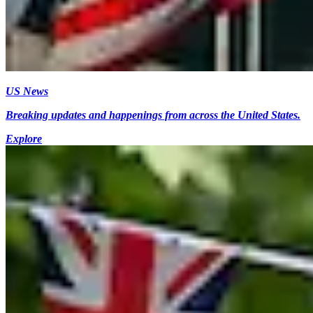
US News
Breaking updates and happenings from across the United States.
Explore