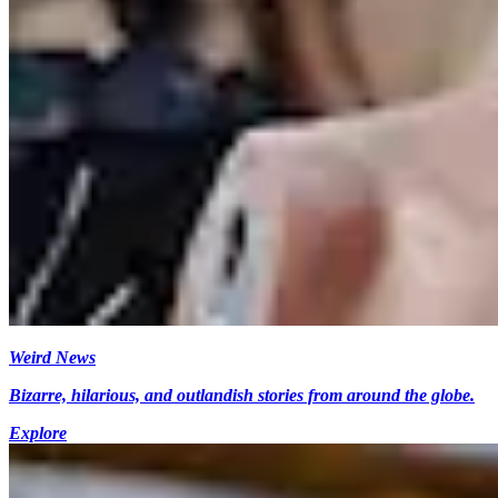
Weird News
Bizarre, hilarious, and outlandish stories from around the globe.
Explore