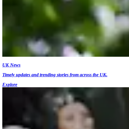
UK News
Timely updates and trending stories from across the UK.
Explore