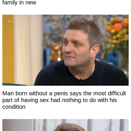
family in new
Man born without a penis says the most difficult
part of having sex had nothing to do with his
condition