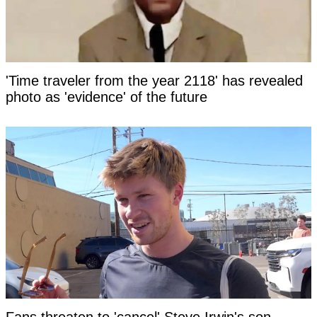
'Time traveler from the year 2118' has revealed
photo as 'evidence' of the future