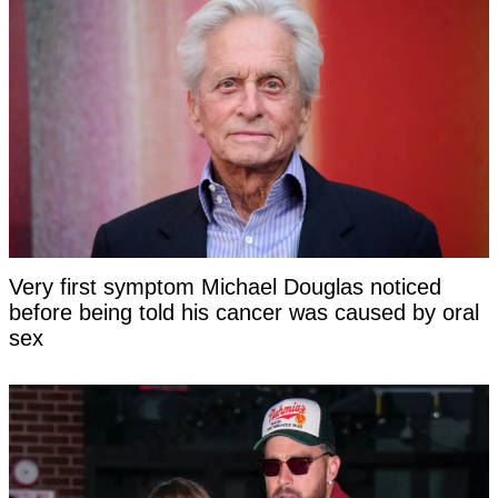
Very first symptom Michael Douglas noticed
before being told his cancer was caused by oral
sex