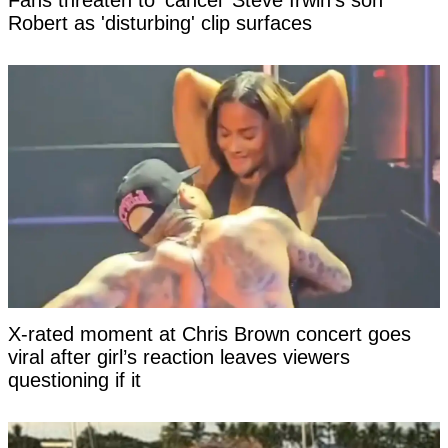
Fans threaten to 'cancel' Steve Irwin's son
Robert as 'disturbing' clip surfaces
X-rated moment at Chris Brown concert goes
viral after girl’s reaction leaves viewers
questioning if it