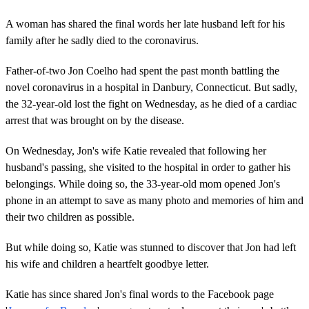
A woman has shared the final words her late husband left for his
family after he sadly died to the coronavirus.
Father-of-two Jon Coelho had spent the past month battling the
novel coronavirus in a hospital in Danbury, Connecticut. But sadly,
the 32-year-old lost the fight on Wednesday, as he died of a cardiac
arrest that was brought on by the disease.
On Wednesday, Jon's wife Katie revealed that following her
husband's passing, she visited to the hospital in order to gather his
belongings. While doing so, the 33-year-old mom opened Jon's
phone in an attempt to save as many photo and memories of him and
their two children as possible.
But while doing so, Katie was stunned to discover that Jon had left
his wife and children a heartfelt goodbye letter.
Katie has since shared Jon's final words to the Facebook page