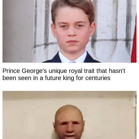
Prince George's unique royal trait that hasn't
been seen in a future king for centuries