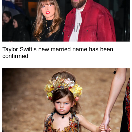
Taylor Swift's new married name has been
confirmed