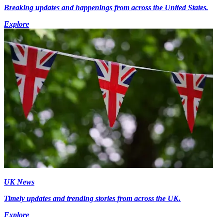
Breaking updates and happenings from across the United States.
Explore
UK News
Timely updates and trending stories from across the UK.
Explore