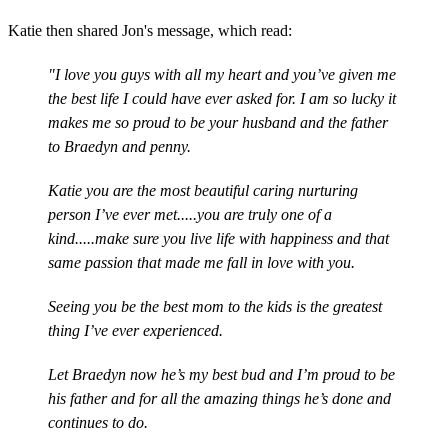
Katie then shared Jon's message, which read:
"I love you guys with all my heart and you’ve given me
the best life I could have ever asked for. I am so lucky it
makes me so proud to be your husband and the father
to Braedyn and penny.
Katie you are the most beautiful caring nurturing
person I’ve ever met.....you are truly one of a
kind.....make sure you live life with happiness and that
same passion that made me fall in love with you.
Seeing you be the best mom to the kids is the greatest
thing I’ve ever experienced.
Let Braedyn now he’s my best bud and I’m proud to be
his father and for all the amazing things he’s done and
continues to do.