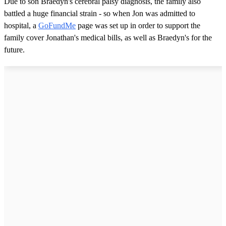
Due to son Braedyn's cerebral palsy diagnosis, the family also
battled a huge financial strain - so when Jon was admitted to
hospital, a
GoFundMe
page was set up in order to support the
family cover Jonathan's medical bills, as well as Braedyn's for the
future.