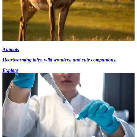
Animals
Heartwarming tales, wild wonders, and cute companions.
Explore