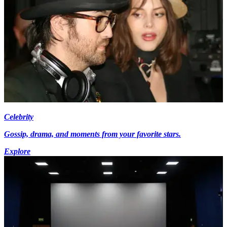
Celebrity
Gossip, drama, and moments from your favorite stars.
Explore