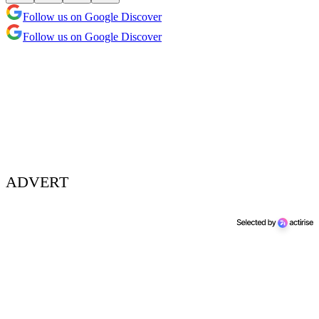
Follow us on Google Discover
Follow us on Google Discover
ADVERT