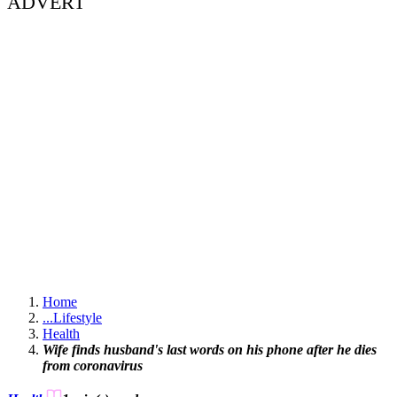
ADVERT
Home
...
Lifestyle
Health
Wife finds husband's last words on his phone after he dies
from coronavirus