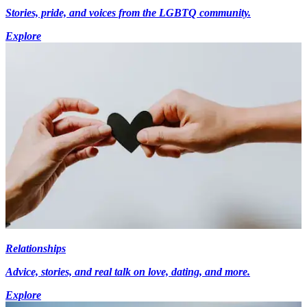
Stories, pride, and voices from the LGBTQ community.
Explore
Relationships
Advice, stories, and real talk on love, dating, and more.
Explore