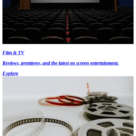
Film & TV
Reviews, premieres, and the latest on screen entertainment.
Explore