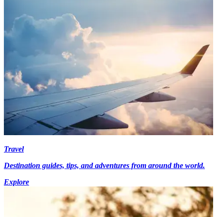
Travel
Destination guides, tips, and adventures from around the world.
Explore