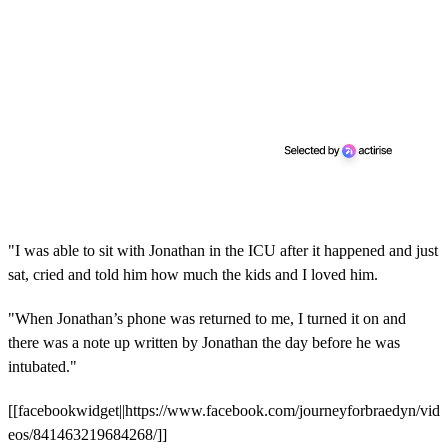
"I was able to sit with Jonathan in the ICU after it happened and just
sat, cried and told him how much the kids and I loved him.
"When Jonathan’s phone was returned to me, I turned it on and
there was a note up written by Jonathan the day before he was
intubated."
[[facebookwidget||https://www.facebook.com/journeyforbraedyn/vid
eos/841463219684268/]]