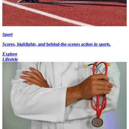
Sport
Scores, highlights, and behind-the-scenes action in sports.
Explore
Lifestyle