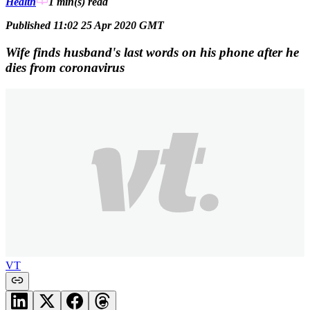
Health
1 min(s)
read
Published 11:02 25 Apr 2020 GMT
Wife finds husband's last words on his phone after he
dies from coronavirus
VT