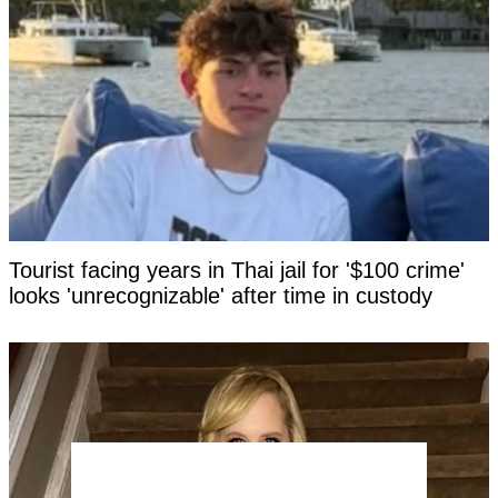
Tourist facing years in Thai jail for '$100 crime'
looks 'unrecognizable' after time in custody