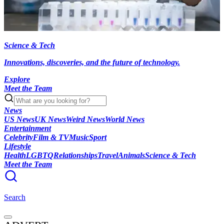
Science & Tech
Innovations, discoveries, and the future of technology.
Explore
Meet the Team
News
US News
UK News
Weird News
World News
Entertainment
Celebrity
Film & TV
Music
Sport
Lifestyle
Health
LGBTQ
Relationships
Travel
Animals
Science & Tech
Meet the Team
Search