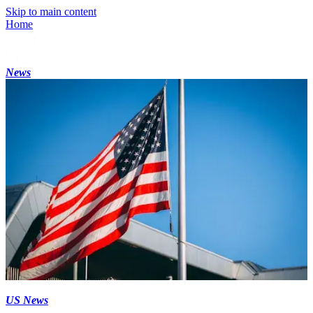
Skip to main content
Home
News
US News