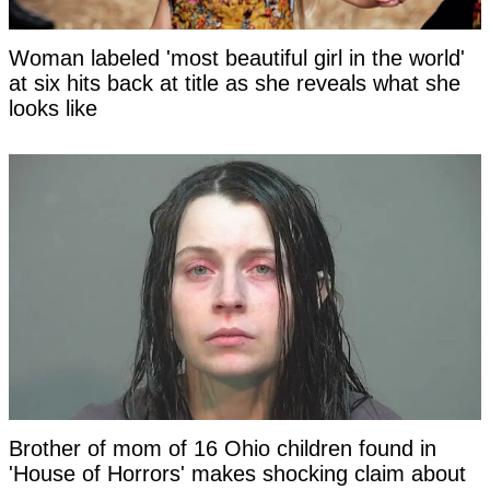
Woman labeled 'most beautiful girl in the world'
at six hits back at title as she reveals what she
looks like
Brother of mom of 16 Ohio children found in
'House of Horrors' makes shocking claim about