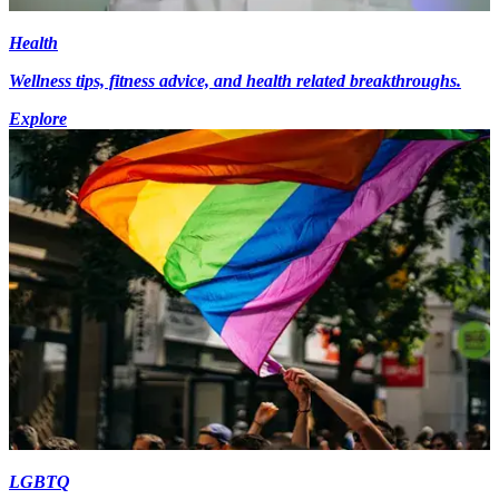
Health
Wellness tips, fitness advice, and health related breakthroughs.
Explore
LGBTQ