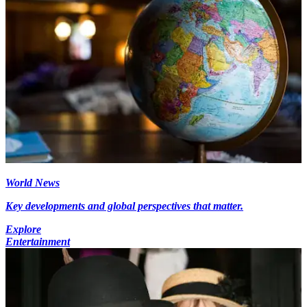
World News
Key developments and global perspectives that matter.
Explore
Entertainment