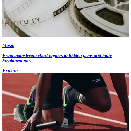
Music
From mainstream chart-toppers to hidden gems and indie
breakthroughs.
Explore