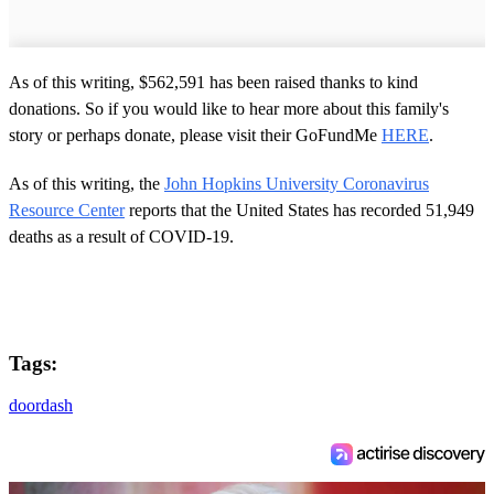
As of this writing, $562,591 has been raised thanks to kind
donations. So if you would like to hear more about this family's
story or perhaps donate, please visit their GoFundMe
HERE
.
As of this writing, the
John Hopkins University Coronavirus
Resource Center
reports that the United States has recorded 51,949
deaths as a result of COVID-19.
Tags:
doordash