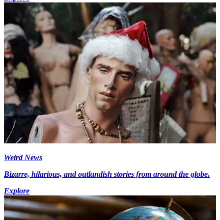
Weird News
Bizarre, hilarious, and outlandish stories from around the globe.
Explore