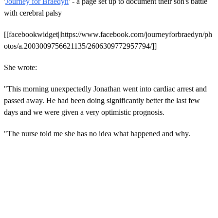
'
Journey for Braedyn
' - a page set up to document their son's battle
with cerebral palsy
[[facebookwidget||https://www.facebook.com/journeyforbraedyn/ph
otos/a.2003009756621135/2606309772957794/]]
She wrote:
"This morning unexpectedly Jonathan went into cardiac arrest and
passed away. He had been doing significantly better the last few
days and we were given a very optimistic prognosis.
"The nurse told me she has no idea what happened and why.