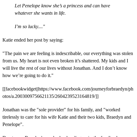
Let Penelope know she’s a princess and can have
whatever she wants in life.
I’m so lucky...."
Katie ended her post by saying:
"The pain we are feeling is indescribable, our everything was stolen
from us. My heart is not even broken it’s shattered. My kids and I
will live the rest of our lives without Jonathan. And I don’t know
how we’re going to do it."
[[facebookwidget||https://www.facebook.com/journeyforbraedyn/ph
otos/a.2003009756621135/2604239523164819/]]
Jonathan was the "sole provider" for his family, and "worked
tirelessly to care for his wife Katie and their two kids, Braedyn and
Penelope".