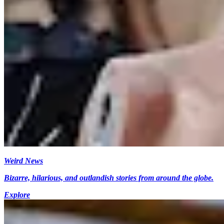
Weird News
Bizarre, hilarious, and outlandish stories from around the globe.
Explore