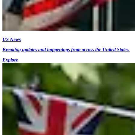
US News
Breaking updates and happenings from across the United States.
Explore