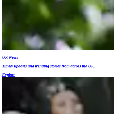
UK News
Timely updates and trending stories from across the UK.
Explore