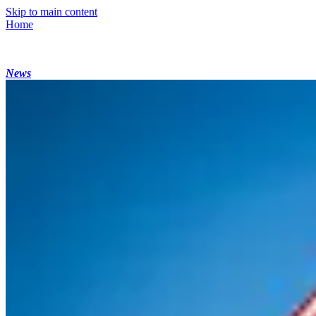
Skip to main content
Home
News